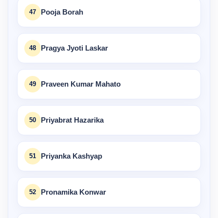
47
Pooja Borah
48
Pragya Jyoti Laskar
49
Praveen Kumar Mahato
50
Priyabrat Hazarika
51
Priyanka Kashyap
52
Pronamika Konwar