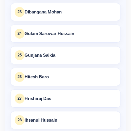
23
Dibangana Mohan
24
Gulam Sarowar Hussain
25
Gunjana Saikia
26
Hitesh Baro
27
Hrishiraj Das
28
Ihsanul Hussain