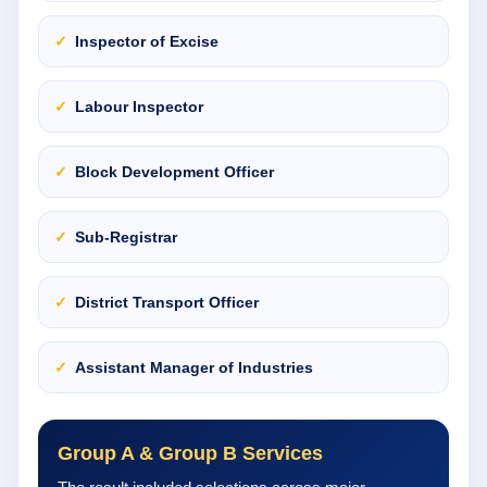
Inspector of Excise
Labour Inspector
Block Development Officer
Sub-Registrar
District Transport Officer
Assistant Manager of Industries
Group A & Group B Services