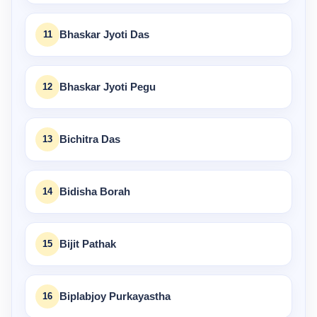
11
Bhaskar Jyoti Das
12
Bhaskar Jyoti Pegu
13
Bichitra Das
14
Bidisha Borah
15
Bijit Pathak
16
Biplabjoy Purkayastha