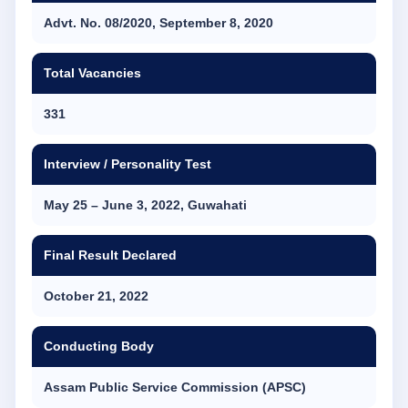
Advt. No. 08/2020, September 8, 2020
Total Vacancies
331
Interview / Personality Test
May 25 – June 3, 2022, Guwahati
Final Result Declared
October 21, 2022
Conducting Body
Assam Public Service Commission (APSC)