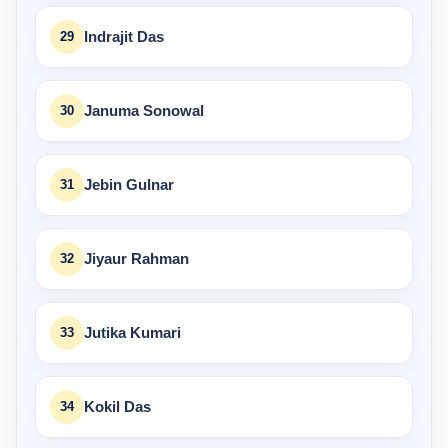
29
Indrajit Das
30
Januma Sonowal
31
Jebin Gulnar
32
Jiyaur Rahman
33
Jutika Kumari
34
Kokil Das