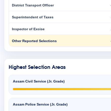
District Transport Officer
Superintendent of Taxes
Inspector of Excise
Other Reported Selections
Highest Selection Areas
Assam Civil Service (Jr. Grade)
Assam Police Service (Jr. Grade)