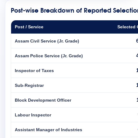
Post-wise Breakdown of Reported Selectio
Post / Service
Selected 
Assam Civil Service (Jr. Grade)
Assam Police Service (Jr. Grade)
Inspector of Taxes
Sub-Registrar
Block Development Officer
Labour Inspector
Assistant Manager of Industries