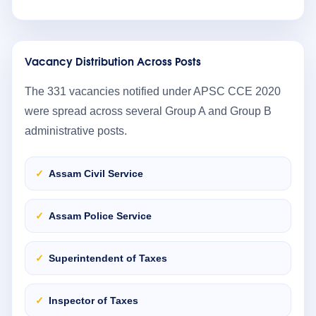
Vacancy Distribution Across Posts
The 331 vacancies notified under APSC CCE 2020
were spread across several Group A and Group B
administrative posts.
Assam Civil Service
Assam Police Service
Superintendent of Taxes
Inspector of Taxes