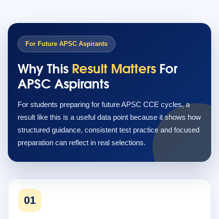
For Future APSC Aspirants
Why This
Result Matters
For
APSC Aspirants
For students preparing for future APSC CCE cycles, a
result like this is a useful data point because it shows how
structured guidance, consistent test practice and focused
preparation can reflect in real selections.
01