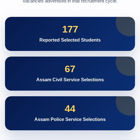
vacancies advertised in that recruitment cycle.
177
Reported Selected Students
67
Assam Civil Service Selections
44
Assam Police Service Selections