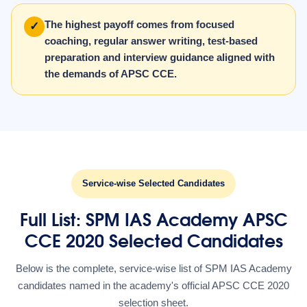
The highest payoff comes from focused
✓
coaching, regular answer writing, test-based
preparation and interview guidance aligned with
the demands of APSC CCE.
Service-wise Selected Candidates
Full List: SPM IAS Academy APSC
CCE 2020 Selected Candidates
Below is the complete, service-wise list of SPM IAS Academy
candidates named in the academy's official APSC CCE 2020
selection sheet.