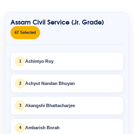
Assam Civil Service (Jr. Grade)
67 Selected
1
Achintyo Roy
2
Achyut Nandan Bhuyan
3
Akangshi Bhattacharjee
4
Ambarish Borah