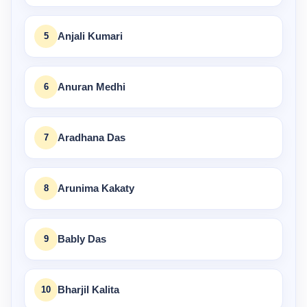
5
Anjali Kumari
6
Anuran Medhi
7
Aradhana Das
8
Arunima Kakaty
9
Bably Das
10
Bharjil Kalita