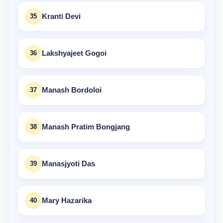
35
Kranti Devi
36
Lakshyajeet Gogoi
37
Manash Bordoloi
38
Manash Pratim Bongjang
39
Manasjyoti Das
40
Mary Hazarika