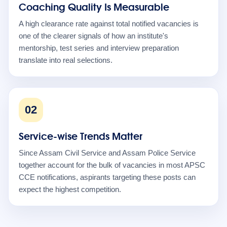
Coaching Quality Is Measurable
A high clearance rate against total notified vacancies is
one of the clearer signals of how an institute's
mentorship, test series and interview preparation
translate into real selections.
02
Service-wise Trends Matter
Since Assam Civil Service and Assam Police Service
together account for the bulk of vacancies in most APSC
CCE notifications, aspirants targeting these posts can
expect the highest competition.