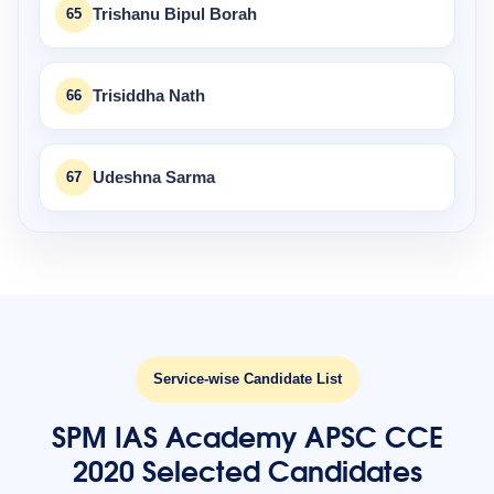
65
Trishanu Bipul Borah
66
Trisiddha Nath
67
Udeshna Sarma
Service-wise Candidate List
SPM IAS Academy APSC CCE
2020 Selected Candidates