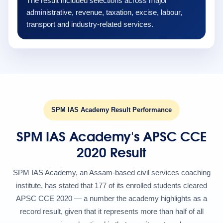
The result included selections across major
administrative, revenue, taxation, excise, labour,
transport and industry-related services.
SPM IAS Academy Result Performance
SPM IAS Academy's APSC CCE
2020 Result
SPM IAS Academy, an Assam-based civil services coaching
institute, has stated that 177 of its enrolled students cleared
APSC CCE 2020 — a number the academy highlights as a
record result, given that it represents more than half of all