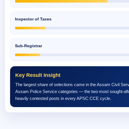
Inspector of Taxes
Sub-Registrar
Key Result Insight
The largest share of selections came in the Assam Civil Ser
Assam Police Service categories — the two most sought-aft
heavily contested posts in every APSC CCE cycle.