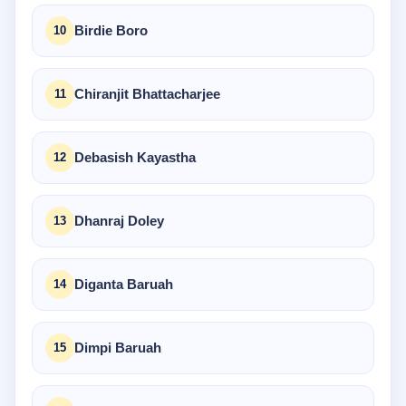
Birdie Boro
Chiranjit Bhattacharjee
Debasish Kayastha
Dhanraj Doley
Diganta Baruah
Dimpi Baruah