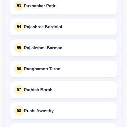
53
Puspankar Patir
54
Rajashree Bordoloi
55
Rajlakshmi Barman
56
Rangbamon Teron
57
Rathish Borah
58
Ruchi Awasthy