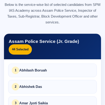
Below is the service-wise list of selected candidates from SPM
IAS Academy across Assam Police Service, Inspector of
Taxes, Sub-Registrar, Block Development Officer and other
services.
Assam Police Service (Jr. Grade)
44 Selected
Abhilash Boruah
Abhishek Das
Amar Jyoti Saikia