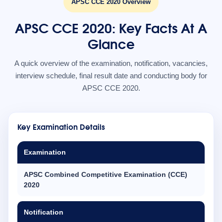
APSC CCE 2020 Overview
APSC CCE 2020: Key Facts At A
Glance
A quick overview of the examination, notification, vacancies,
interview schedule, final result date and conducting body for
APSC CCE 2020.
Key Examination Details
Examination
APSC Combined Competitive Examination (CCE)
2020
Notification