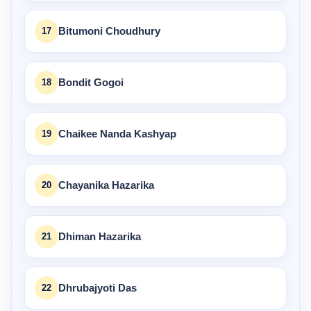
17
Bitumoni Choudhury
18
Bondit Gogoi
19
Chaikee Nanda Kashyap
20
Chayanika Hazarika
21
Dhiman Hazarika
22
Dhrubajyoti Das