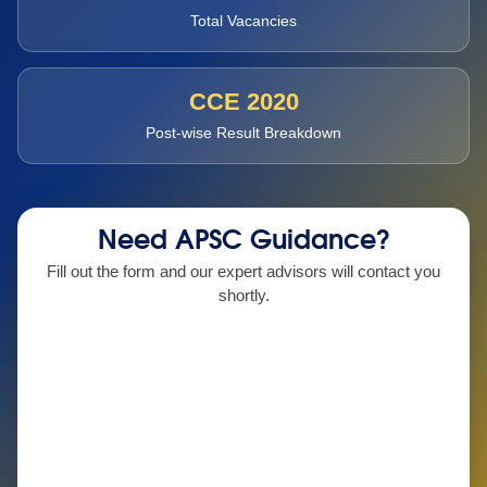
Total Vacancies
CCE 2020
Post-wise Result Breakdown
Need APSC Guidance?
Fill out the form and our expert advisors will contact you
shortly.