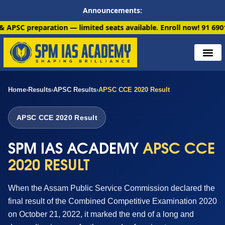
Announcements:
ation — limited seats available. Enroll now!
91 6901259799
Home
›
Results
›
APSC Results
›
APSC CCE 2020 Result
APSC CCE 2020 Result
SPM IAS ACADEMY
APSC CCE
2020 RESULT
When the Assam Public Service Commission declared the
final result of the Combined Competitive Examination 2020
on October 21, 2022, it marked the end of a long and