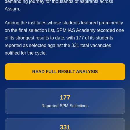
demanding journey for thousands of aspirants across
Assam.
Among the institutes whose students featured prominently
on the final selection list, SPM IAS Academy recorded one
of its strongest results to date, with 177 of its students
reported as selected against the 331 total vacancies
notified for the cycle.
READ FULL RESULT ANALYSIS
177
Reported SPM Selections
331