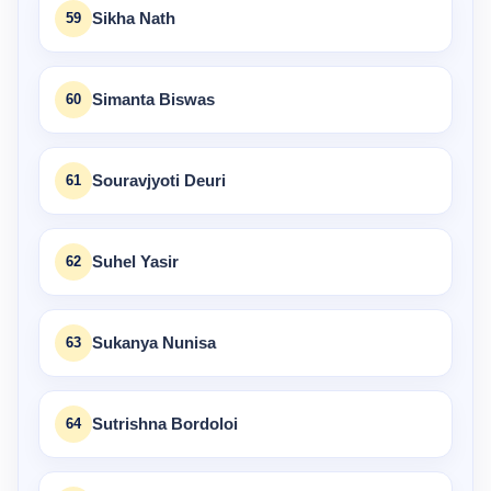
59
Sikha Nath
60
Simanta Biswas
61
Souravjyoti Deuri
62
Suhel Yasir
63
Sukanya Nunisa
64
Sutrishna Bordoloi