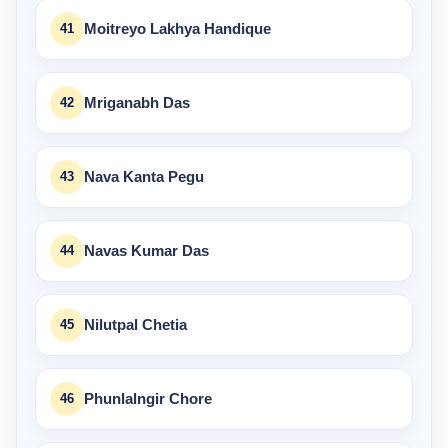
41
Moitreyo Lakhya Handique
42
Mriganabh Das
43
Nava Kanta Pegu
44
Navas Kumar Das
45
Nilutpal Chetia
46
Phunlalngir Chore