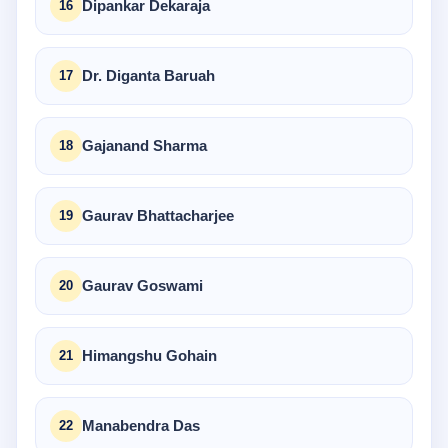
Dipankar Dekaraja
Dr. Diganta Baruah
Gajanand Sharma
Gaurav Bhattacharjee
Gaurav Goswami
Himangshu Gohain
Manabendra Das