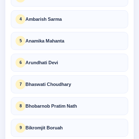
Ambarish Sarma
Anamika Mahanta
Arundhati Devi
Bhaswati Choudhary
Bhobarnob Pratim Nath
Bikromjit Boruah