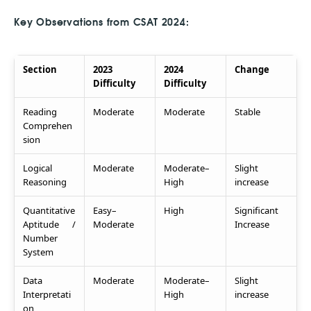
Key Observations from CSAT 2024:
Section
2023
2024
Change
Difficulty
Difficulty
Reading
Moderate
Moderate
Stable
Comprehen
sion
Logical
Moderate
Moderate–
Slight
Reasoning
High
increase
Quantitative
Easy–
High
Significant
Aptitude /
Moderate
Increase
Number
System
Data
Moderate
Moderate–
Slight
Interpretati
High
increase
on