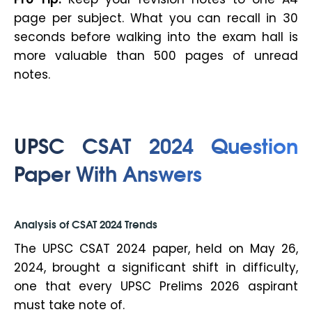
page per subject. What you can recall in 30
seconds before walking into the exam hall is
more valuable than 500 pages of unread
notes.
UPSC CSAT 2024 Question
Paper With Answers
Analysis of CSAT 2024 Trends
The UPSC CSAT 2024 paper, held on May 26,
2024, brought a significant shift in difficulty,
one that every UPSC Prelims 2026 aspirant
must take note of.