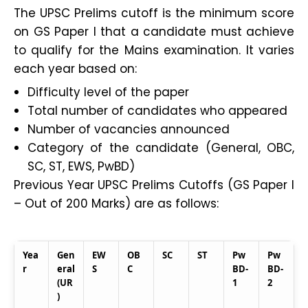
The UPSC Prelims cutoff is the minimum score
on GS Paper I that a candidate must achieve
to qualify for the Mains examination. It varies
each year based on:
Difficulty level of the paper
Total number of candidates who appeared
Number of vacancies announced
Category of the candidate (General, OBC,
SC, ST, EWS, PwBD)
Previous Year UPSC Prelims Cutoffs (GS Paper I
– Out of 200 Marks) are as follows:
Yea
Gen
EW
OB
SC
ST
Pw
Pw
r
eral
S
C
BD-
BD-
(UR
1
2
)