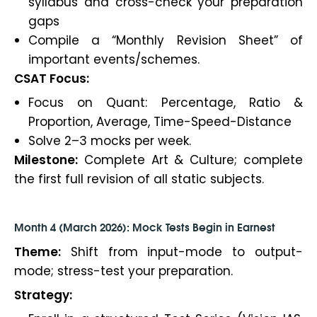
syllabus and cross-check your preparation
gaps
Compile a “Monthly Revision Sheet” of
important events/schemes.
CSAT Focus:
Focus on Quant: Percentage, Ratio &
Proportion, Average, Time-Speed-Distance
Solve 2–3 mocks per week.
Milestone:
Complete Art & Culture; complete
the first full revision of all static subjects.
Month 4 (March 2026): Mock Tests Begin in Earnest
Theme:
Shift from input-mode to output-
mode; stress-test your preparation.
Strategy: