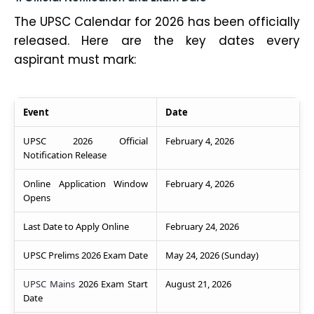
The UPSC Calendar for 2026 has been officially
released. Here are the key dates every
aspirant must mark:
Event
Date
UPSC 2026 Official
February 4, 2026
Notification Release
Online Application Window
February 4, 2026
Opens
Last Date to Apply Online
February 24, 2026
UPSC Prelims 2026 Exam Date
May 24, 2026 (Sunday)
UPSC Mains
2026 Exam Start
August 21, 2026
Date