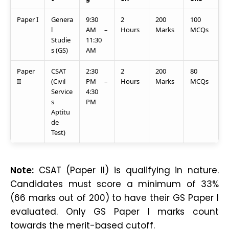
Paper I
Genera
9:30
2
200
100
l
AM –
Hours
Marks
MCQs
Studie
11:30
s (GS)
AM
Paper
CSAT
2:30
2
200
80
II
(Civil
PM –
Hours
Marks
MCQs
Service
4:30
s
PM
Aptitu
de
Test)
Note:
CSAT (Paper II) is qualifying in nature.
Candidates must score a minimum of 33%
(66 marks out of 200) to have their GS Paper I
evaluated. Only GS Paper I marks count
towards the merit-based cutoff.