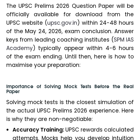
The UPSC Prelims 2026 Question Paper will be
officially available for download from the
UPSC website (
upsc.gov.in
) within 24-48 hours
of the May 24, 2026, exam conclusion. Answer
keys from leading coaching institutes (
SPM IAS
Academy
) typically appear within 4-6 hours
of the exam ending. Until then, here is how to
maximise your preparation:
Importance of Solving Mock Tests Before the Real
Paper
Solving mock tests is the closest simulation of
the actual UPSC Prelims 2026 experience. Here
is why they are non-negotiable:
Accuracy Training:
UPSC rewards calculated
attempts. Mocks help you develop intuition