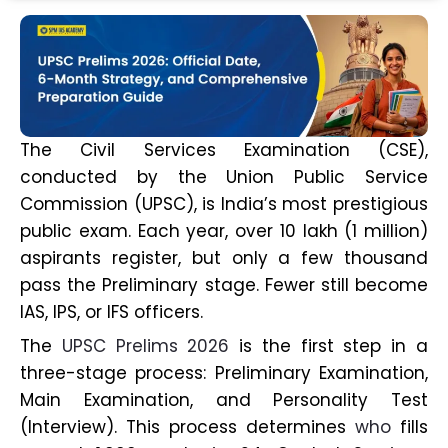
The Civil Services Examination (CSE),
conducted by the Union Public Service
Commission (UPSC), is India’s most prestigious
public exam. Each year, over 10 lakh (1 million)
aspirants register, but only a few thousand
pass the Preliminary stage. Fewer still become
IAS, IPS, or IFS officers.
The
UPSC Prelims 2026
is the first step in a
three-stage process: Preliminary Examination,
Main Examination, and Personality Test
(Interview). This process determines
who
fills