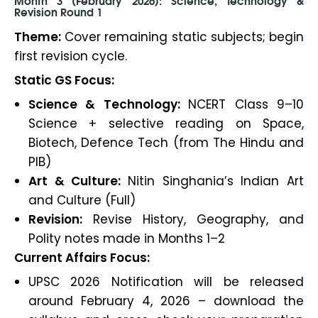
Month 3 (February 2026): Science, Technology &
Revision Round 1
Theme:
Cover remaining static subjects; begin
first revision cycle.
Static GS Focus:
Science & Technology:
NCERT Class 9–10
Science + selective reading on Space,
Biotech, Defence Tech (from The Hindu and
PIB)
Art & Culture:
Nitin Singhania’s Indian Art
and Culture (Full)
Revision:
Revise History, Geography, and
Polity notes made in Months 1–2
Current Affairs Focus:
UPSC 2026 Notification will be released
around February 4, 2026 – download the