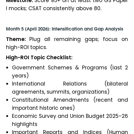
Milestone:
Score 95+ on at least two GS Paper
I mocks; CSAT consistently above 80.
Month 5 (April 2026): Intensification and Gap Analysis
Theme:
Plug all remaining gaps; focus on
high-ROI topics.
High-ROI Topic Checklist:
Government Schemes & Programs (last 2
years)
International Relations (bilateral
agreements, summits, organizations)
Constitutional Amendments (recent and
important historic ones)
Economic Survey and Union Budget 2025–26
highlights
Important Reports and Indices (Human