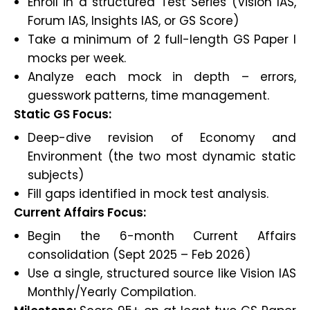
Enroll in a structured Test Series (Vision IAS,
Forum IAS, Insights IAS, or GS Score)
Take a minimum of 2 full-length GS Paper I
mocks per week.
Analyze each mock in depth – errors,
guesswork patterns, time management.
Static GS Focus:
Deep-dive revision of Economy and
Environment (the two most dynamic static
subjects)
Fill gaps identified in mock test analysis.
Current Affairs Focus:
Begin the 6-month Current Affairs
consolidation (Sept 2025 – Feb 2026)
Use a single, structured source like Vision IAS
Monthly/Yearly Compilation.