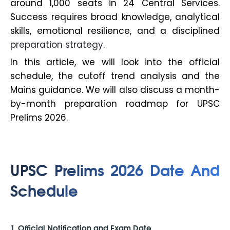
around 1,000 seats in 24 Central Services.
Success requires broad knowledge, analytical
skills, emotional resilience, and a disciplined
preparation strategy
.
In this article, we will look into the official
schedule, the cutoff trend analysis and the
Mains guidance. We will also discuss a month-
by-month preparation roadmap for UPSC
Prelims 2026.
UPSC Prelims 2026 Date And
Schedule
1. Official Notification and Exam Date