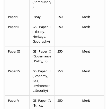
(Compulsory
)
Paper I
Essay
250
Merit
Paper II
GS Paper I
250
Merit
(History,
Heritage,
Geography)
Paper III
GS Paper II
250
Merit
(Governance
, Polity, IR)
Paper IV
GS Paper III
250
Merit
(Economy,
S&T,
Environmen
t, Security)
Paper V
GS Paper IV
250
Merit
(Ethics,