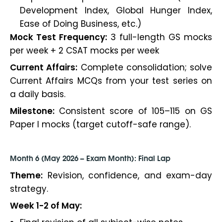
Development Index, Global Hunger Index,
Ease of Doing Business, etc.)
Mock Test Frequency:
3 full-length GS mocks
per week + 2 CSAT mocks per week
Current Affairs:
Complete consolidation; solve
Current Affairs MCQs from your test series on
a daily basis.
Milestone:
Consistent score of 105–115 on GS
Paper I mocks (target cutoff-safe range).
Month 6 (May 2026 – Exam Month): Final Lap
Theme:
Revision, confidence, and exam-day
strategy.
Week 1-2 of May: