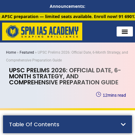
Announcements:
n — limited seats available. Enroll now!
91 6901259799
Home
»
Featured
»
UPSC Prelims 2026: Official Date, 6-Month Strategy, and
Comprehensive Preparation Guide
UPSC PRELIMS 2026: OFFICIAL DATE, 6-
MONTH STRATEGY, AND
COMPREHENSIVE PREPARATION GUIDE
12
mins read
Table Of Contents