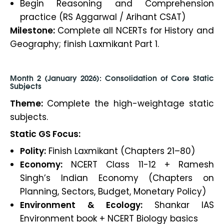
Begin Reasoning and Comprehension
practice (RS Aggarwal / Arihant CSAT)
Milestone:
Complete all NCERTs for History and
Geography; finish Laxmikant Part 1.
Month 2 (January 2026): Consolidation of Core Static
Subjects
Theme:
Complete the high-weightage static
subjects.
Static GS Focus:
Polity:
Finish Laxmikant (Chapters 21–80)
Economy:
NCERT Class 11-12 + Ramesh
Singh’s Indian Economy (Chapters on
Planning, Sectors, Budget, Monetary Policy)
Environment & Ecology:
Shankar IAS
Environment book + NCERT Biology basics