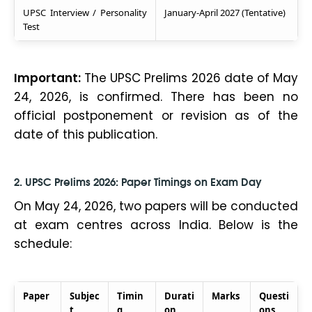
UPSC Interview / Personality
January-April 2027 (Tentative)
Test
Important:
The UPSC Prelims 2026 date of May
24, 2026, is confirmed. There has been no
official postponement or revision as of the
date of this publication.
2. UPSC Prelims 2026: Paper Timings on Exam Day
On May 24, 2026, two papers will be conducted
at exam centres across India. Below is the
schedule:
Paper
Subjec
Timin
Durati
Marks
Questi
t
g
on
ons