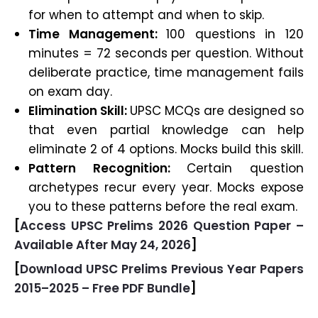
for when to attempt and when to skip.
Time Management:
100 questions in 120
minutes = 72 seconds per question. Without
deliberate practice, time management fails
on exam day.
Elimination Skill:
UPSC MCQs are designed so
that even partial knowledge can help
eliminate 2 of 4 options. Mocks build this skill.
Pattern Recognition:
Certain question
archetypes recur every year. Mocks expose
you to these patterns before the real exam.
[
Access UPSC Prelims 2026 Question Paper –
Available After May 24, 2026
]
[
Download UPSC Prelims Previous Year Papers
2015–2025 – Free PDF Bundle
]