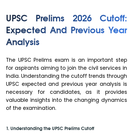
UPSC Prelims 2026 Cutoff:
Expected And Previous Year
Analysis
The UPSC Prelims exam is an important step
for aspirants aiming to join the civil services in
India. Understanding the cutoff trends through
UPSC expected and previous year analysis is
necessary for candidates, as it provides
valuable insights into the changing dynamics
of the examination.
1. Understanding the UPSC Prelims Cutoff