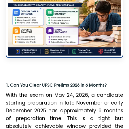
1. Can You Clear UPSC Prelims 2026 in 6 Months?
With the exam on May 24, 2026, a candidate
starting preparation in late November or early
December 2025 has approximately 6 months
of preparation time. This is a tight but
absolutely achievable window provided the