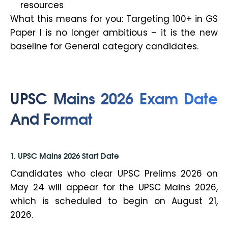
resources
What this means for you: Targeting 100+ in GS
Paper I is no longer ambitious – it is the new
baseline for General category candidates.
UPSC Mains 2026 Exam Date
And Format
1. UPSC Mains 2026 Start Date
Candidates who clear UPSC Prelims 2026 on
May 24 will appear for the UPSC Mains 2026,
which is scheduled to begin on August 21,
2026.