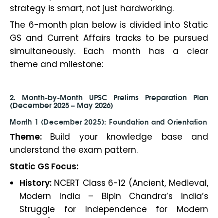
strategy is smart, not just hardworking.
The 6-month plan below is divided into Static
GS and Current Affairs tracks to be pursued
simultaneously. Each month has a clear
theme and milestone:
2. Month-by-Month UPSC Prelims Preparation Plan
(December 2025 – May 2026)
Month 1 (December 2025): Foundation and Orientation
Theme:
Build your knowledge base and
understand the exam pattern.
Static GS Focus:
History:
NCERT Class 6-12 (Ancient, Medieval,
Modern India – Bipin Chandra’s India’s
Struggle for Independence for Modern