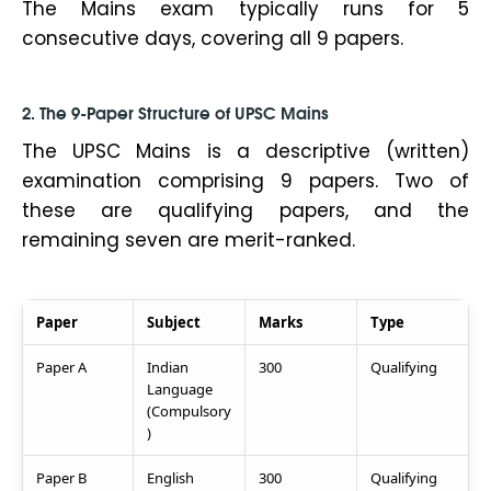
The Mains exam typically runs for 5
consecutive days, covering all 9 papers.
2. The 9-Paper Structure of UPSC Mains
The UPSC Mains is a descriptive (written)
examination comprising 9 papers. Two of
these are qualifying papers, and the
remaining seven are merit-ranked.
Paper
Subject
Marks
Type
Paper A
Indian
300
Qualifying
Language
(Compulsory
)
Paper B
English
300
Qualifying