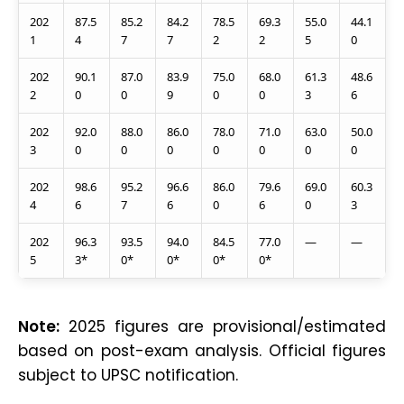
202
87.5
85.2
84.2
78.5
69.3
55.0
44.1
1
4
7
7
2
2
5
0
202
90.1
87.0
83.9
75.0
68.0
61.3
48.6
2
0
0
9
0
0
3
6
202
92.0
88.0
86.0
78.0
71.0
63.0
50.0
3
0
0
0
0
0
0
0
202
98.6
95.2
96.6
86.0
79.6
69.0
60.3
4
6
7
6
0
6
0
3
202
96.3
93.5
94.0
84.5
77.0
—
—
5
3*
0*
0*
0*
0*
Note:
2025 figures are provisional/estimated
based on post-exam analysis. Official figures
subject to UPSC notification.