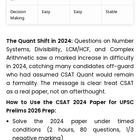
Decision
Easy
Easy
Stable
Making
The Quant Shift in 2024:
Questions on Number
Systems, Divisibility, LCM/HCF, and Complex
Arithmetic saw a marked increase in difficulty
in 2024, catching many candidates off-guard
who had assumed CSAT Quant would remain
a formality. The message is clear: treat CSAT
as a real paper, not an afterthought.
How to Use the CSAT 2024 Paper for UPSC
Prelims 2026 Prep:
Solve the 2024 paper under timed
conditions (2 hours, 80 questions, 1/3
negative marking)