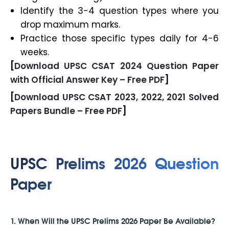
Identify the 3-4 question types where you
drop maximum marks.
Practice those specific types daily for 4-6
weeks.
[
Download UPSC CSAT 2024 Question Paper
with Official Answer Key – Free PDF
]
[
Download UPSC CSAT 2023, 2022, 2021 Solved
Papers Bundle – Free PDF
]
UPSC Prelims 2026 Question
Paper
1. When Will the UPSC Prelims 2026 Paper Be Available?