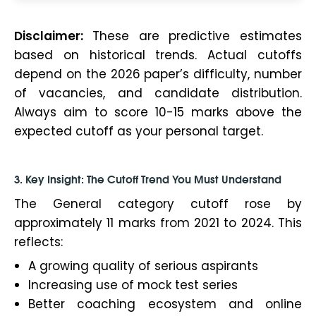
Disclaimer:
These are predictive estimates
based on historical trends. Actual cutoffs
depend on the 2026 paper’s difficulty, number
of vacancies, and candidate distribution.
Always aim to score 10-15 marks above the
expected cutoff as your personal target.
3. Key Insight: The Cutoff Trend You Must Understand
The General category cutoff rose by
approximately 11 marks from 2021 to 2024. This
reflects:
A growing quality of serious aspirants
Increasing use of mock test series
Better coaching ecosystem and online