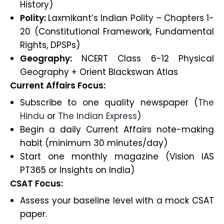
History)
Polity:
Laxmikant’s Indian Polity – Chapters 1-
20 (Constitutional Framework, Fundamental
Rights, DPSPs)
Geography:
NCERT Class 6-12 Physical
Geography + Orient Blackswan Atlas
Current Affairs Focus:
Subscribe to one quality newspaper (
The
Hindu
or
The Indian Express
)
Begin a daily Current Affairs note-making
habit (minimum 30 minutes/day)
Start one monthly magazine (Vision IAS
PT365 or Insights on India)
CSAT Focus:
Assess your baseline level with a mock CSAT
paper.