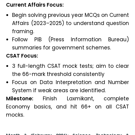
Current Affairs Focus:
Begin solving previous year MCQs on Current
Affairs (2023–2025) to understand question
framing.
Follow PIB (Press Information Bureau)
summaries for government schemes.
CSAT Focus:
3 full-length CSAT mock tests; aim to clear
the 66-mark threshold consistently
Focus on Data Interpretation and Number
System if weak areas are identified.
Milestone:
Finish Laxmikant, complete
Economy basics, and hit 66+ on all CSAT
mocks.