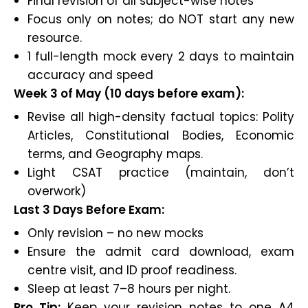
Final revision of all subject-wise notes
Focus only on notes; do NOT start any new
resource.
1 full-length mock every 2 days to maintain
accuracy and speed
Week 3 of May (10 days before exam):
Revise all high-density factual topics: Polity
Articles, Constitutional Bodies, Economic
terms, and Geography maps.
Light CSAT practice (maintain, don’t
overwork)
Last 3 Days Before Exam:
Only revision – no new mocks
Ensure the admit card download, exam
centre visit, and ID proof readiness.
Sleep at least 7–8 hours per night.
Pro Tip:
Keep your revision notes to one A4