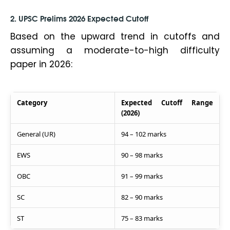
2. UPSC Prelims 2026 Expected Cutoff
Based on the upward trend in cutoffs and
assuming a moderate-to-high difficulty
paper in 2026:
Category
Expected Cutoff Range
(2026)
General (UR)
94 – 102 marks
EWS
90 – 98 marks
OBC
91 – 99 marks
SC
82 – 90 marks
ST
75 – 83 marks