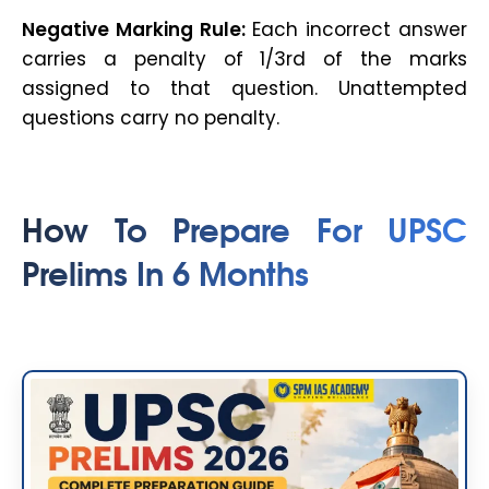
Negative Marking Rule:
Each incorrect answer
carries a penalty of 1/3rd of the marks
assigned to that question. Unattempted
questions carry no penalty.
How To Prepare For UPSC
Prelims In 6 Months