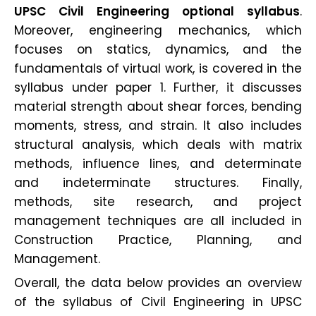
UPSC Civil Engineering optional syllabus
.
Moreover, engineering mechanics, which
focuses on statics, dynamics, and the
fundamentals of virtual work, is covered in the
syllabus under paper 1. Further, it discusses
material strength about shear forces, bending
moments, stress, and strain. It also includes
structural analysis, which deals with matrix
methods, influence lines, and determinate
and indeterminate structures. Finally,
methods, site research, and project
management techniques are all included in
Construction Practice, Planning, and
Management.
Overall, the data below provides an overview
of the syllabus of Civil Engineering in UPSC