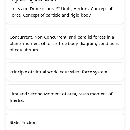
Units and Dimensions, SI Units, Vectors, Concept of
Force, Concept of particle and rigid body.
Concurrent, Non-Concurrent, and parallel forces in a
plane, moment of force, free body diagram, conditions
of equilibrium.
Principle of virtual work, equivalent force system.
First and Second Moment of area, Mass moment of
Inertia.
Static Friction.