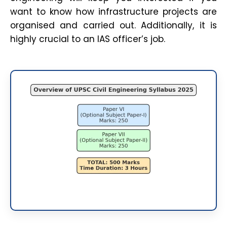
want to know how infrastructure projects are
organised and carried out. Additionally, it is
highly crucial to an IAS officer’s job.