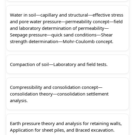
Water in soil—capillary and structural—effective stress
and pore water pressure—permeability concept—field
and laboratory determination of permeability—
Seepage pressure—quick sand conditions—Shear
strength determination—Mohr-Coulomb concept.
Compaction of soil—Laboratory and field tests.
Compressibility and consolidation concept—
consolidation theory—consolidation settlement
analysis.
Earth pressure theory and analysis for retaining walls,
Application for sheet piles, and Braced excavation.