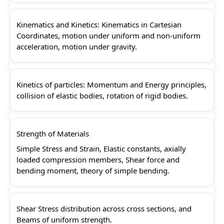
Kinematics and Kinetics: Kinematics in Cartesian
Coordinates, motion under uniform and non-uniform
acceleration, motion under gravity.
Kinetics of particles: Momentum and Energy principles,
collision of elastic bodies, rotation of rigid bodies.
Strength of Materials
Simple Stress and Strain, Elastic constants, axially
loaded compression members, Shear force and
bending moment, theory of simple bending.
Shear Stress distribution across cross sections, and
Beams of uniform strength.