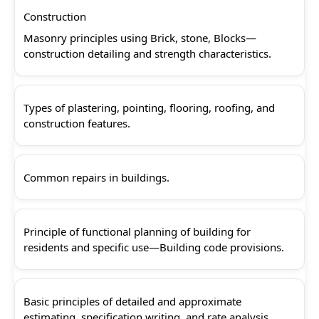
Construction
Masonry principles using Brick, stone, Blocks—
construction detailing and strength characteristics.
Types of plastering, pointing, flooring, roofing, and
construction features.
Common repairs in buildings.
Principle of functional planning of building for
residents and specific use—Building code provisions.
Basic principles of detailed and approximate
estimating, specification writing, and rate analysis