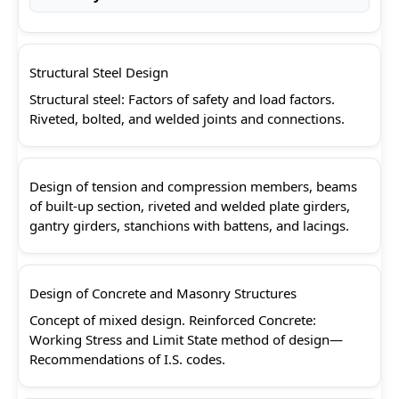
Structural Steel Design
Structural steel: Factors of safety and load factors.
Riveted, bolted, and welded joints and connections.
Design of tension and compression members, beams
of built-up section, riveted and welded plate girders,
gantry girders, stanchions with battens, and lacings.
Design of Concrete and Masonry Structures
Concept of mixed design. Reinforced Concrete:
Working Stress and Limit State method of design—
Recommendations of I.S. codes.