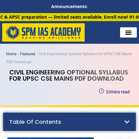
Announcements:
ion — limited seats available. Enroll now!
91 6901259799
Home
»
Featured
»
Civil Engineering Optional Syllabus for UPSC CSE Mains
PDF Download
CIVIL ENGINEERING OPTIONAL SYLLABUS
FOR UPSC CSE MAINS PDF DOWNLOAD
10
mins read
Table Of Contents