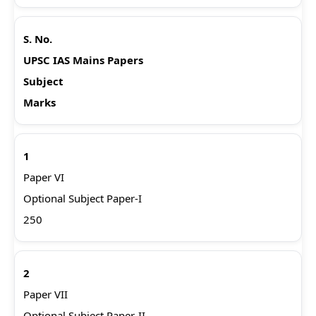
S. No.
UPSC IAS Mains Papers
Subject
Marks
1
Paper VI
Optional Subject Paper-I
250
2
Paper VII
Optional Subject Paper-II