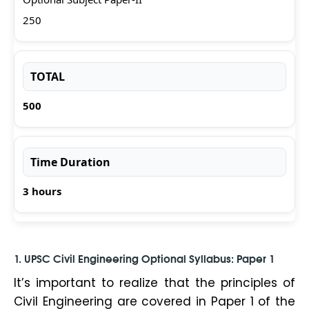
250
TOTAL
500
Time Duration
3 hours
1.
UPSC Civil Engineering Optional Syllabus
: Paper 1
It’s important to realize that the principles of
Civil Engineering are covered in Paper 1 of the