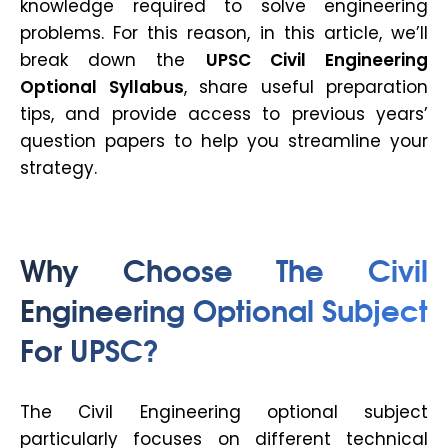
knowledge required to solve engineering
problems. For this reason, in this article, we’ll
break down the
UPSC Civil Engineering
Optional Syllabus
, share useful preparation
tips, and provide access to previous years’
question papers to help you streamline your
strategy.
Why Choose The Civil
Engineering Optional Subject
For UPSC?
The Civil Engineering optional subject
particularly focuses on different technical