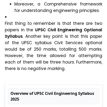
Moreover, a Comprehensive framework
for understanding engineering principles.
First thing to remember is that there are two
papers in the
UPSC Civil Engineering Optional
Syllabus
. Another key point is that this paper
of the UPSC syllabus Civil Services optional
would be of 250 marks, totalling 500 marks.
However, the time allowed for attempting
each of them will be three hours. Furthermore,
there is no negative marking.
Overview of UPSC Civil Engineering Syllabus
2025