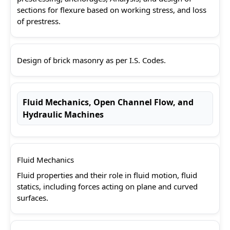
sections for flexure based on working stress, and loss
of prestress.
Design of brick masonry as per I.S. Codes.
Fluid Mechanics, Open Channel Flow, and
Hydraulic Machines
Fluid Mechanics
Fluid properties and their role in fluid motion, fluid
statics, including forces acting on plane and curved
surfaces.