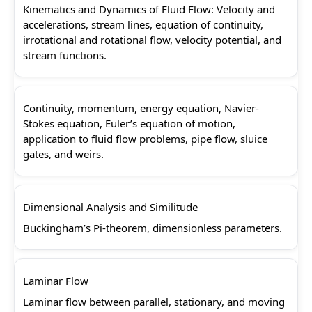
Kinematics and Dynamics of Fluid Flow: Velocity and
accelerations, stream lines, equation of continuity,
irrotational and rotational flow, velocity potential, and
stream functions.
Continuity, momentum, energy equation, Navier-
Stokes equation, Euler’s equation of motion,
application to fluid flow problems, pipe flow, sluice
gates, and weirs.
Dimensional Analysis and Similitude
Buckingham’s Pi-theorem, dimensionless parameters.
Laminar Flow
Laminar flow between parallel, stationary, and moving