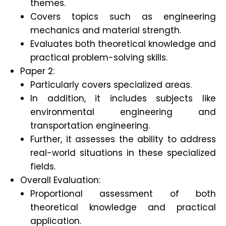
themes.
Covers topics such as engineering
mechanics and material strength.
Evaluates both theoretical knowledge and
practical problem-solving skills.
Paper 2:
Particularly covers specialized areas.
In addition, it includes subjects like
environmental engineering and
transportation engineering.
Further, it assesses the ability to address
real-world situations in these specialized
fields.
Overall Evaluation:
Proportional assessment of both
theoretical knowledge and practical
application.