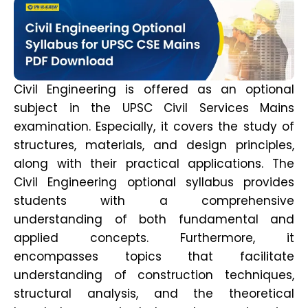
Civil Engineering is offered as an optional
subject in the UPSC Civil Services Mains
examination. Especially, it covers the study of
structures, materials, and design principles,
along with their practical applications. The
Civil Engineering optional syllabus provides
students with a comprehensive
understanding of both fundamental and
applied concepts. Furthermore, it
encompasses topics that facilitate
understanding of construction techniques,
structural analysis, and the theoretical