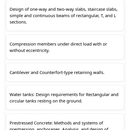
Design of one-way and two-way slabs, staircase slabs,
simple and continuous beams of rectangular, T, and L
sections.
Compression members under direct load with or
without eccentricity.
Cantilever and Counterfort-type retaining walls.
Water tanks: Design requirements for Rectangular and
circular tanks resting on the ground.
Prestressed Concrete: Methods and systems of
prestressing, anchorages, Analysis, and design of