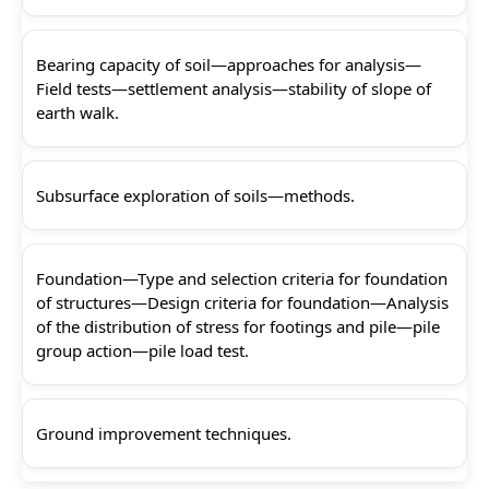
Bearing capacity of soil—approaches for analysis—
Field tests—settlement analysis—stability of slope of
earth walk.
Subsurface exploration of soils—methods.
Foundation—Type and selection criteria for foundation
of structures—Design criteria for foundation—Analysis
of the distribution of stress for footings and pile—pile
group action—pile load test.
Ground improvement techniques.