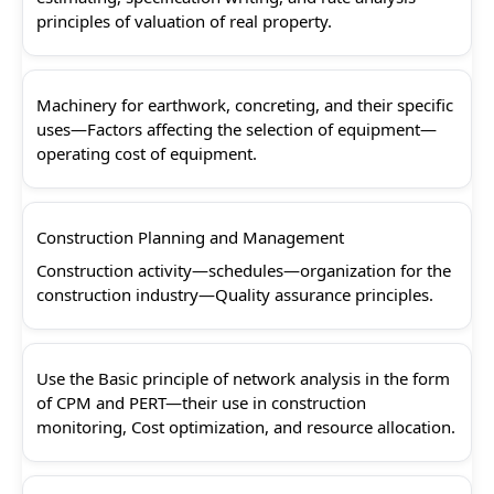
principles of valuation of real property.
Machinery for earthwork, concreting, and their specific
uses—Factors affecting the selection of equipment—
operating cost of equipment.
Construction Planning and Management
Construction activity—schedules—organization for the
construction industry—Quality assurance principles.
Use the Basic principle of network analysis in the form
of CPM and PERT—their use in construction
monitoring, Cost optimization, and resource allocation.