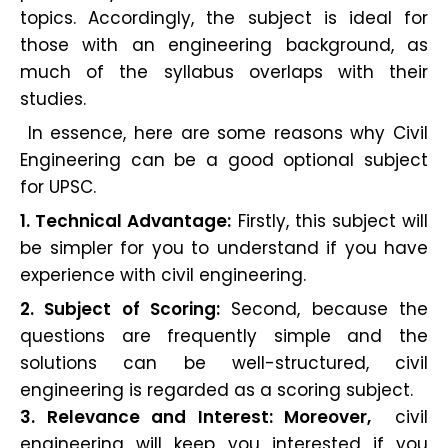
topics. Accordingly, the subject is ideal for
those with an engineering background, as
much of the syllabus overlaps with their
studies.
In essence, here are some reasons why Civil
Engineering can be a good optional subject
for UPSC.
1. Technical Advantage:
Firstly, this subject will
be simpler for you to understand if you have
experience with civil engineering.
2. Subject of Scoring:
Second, because the
questions are frequently simple and the
solutions can be well-structured, civil
engineering is regarded as a scoring subject.
3. Relevance and Interest: Moreover,
civil
engineering will keep you interested if you