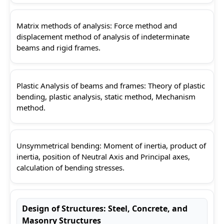
Matrix methods of analysis: Force method and
displacement method of analysis of indeterminate
beams and rigid frames.
Plastic Analysis of beams and frames: Theory of plastic
bending, plastic analysis, static method, Mechanism
method.
Unsymmetrical bending: Moment of inertia, product of
inertia, position of Neutral Axis and Principal axes,
calculation of bending stresses.
Design of Structures: Steel, Concrete, and
Masonry Structures