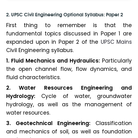
2.
UPSC Civil Engineering Optional Syllabus
: Paper 2
First thing to remember is that the
fundamental topics discussed in Paper 1 are
expanded upon in Paper 2 of the
UPSC Mains
Civil Engineering syllabus.
1. Fluid Mechanics and Hydraulics:
Particularly
the open channel flow, flow dynamics, and
fluid characteristics.
2. Water Resources Engineering and
Hydrology:
Cycle of water, groundwater
hydrology, as well as the management of
water resources.
3. Geotechnical Engineering:
Classification
and mechanics of soil, as well as foundation