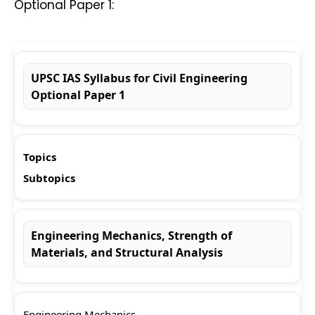
Optional Paper 1:
UPSC IAS Syllabus for Civil Engineering
Optional Paper 1
Topics
Subtopics
Engineering Mechanics, Strength of
Materials, and Structural Analysis
Engineering Mechanics