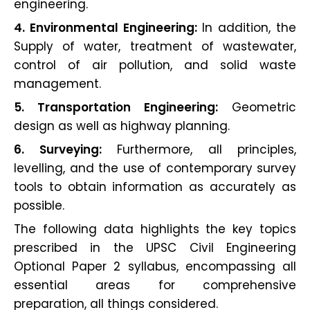
engineering.
4. Environmental Engineering:
In addition, the
Supply of water, treatment of wastewater,
control of air pollution, and solid waste
management.
5. Transportation Engineering:
Geometric
design as well as highway planning.
6. Surveying:
Furthermore, all principles,
levelling, and the use of contemporary survey
tools to obtain information as accurately as
possible.
The following data highlights the key topics
prescribed in the UPSC Civil Engineering
Optional Paper 2 syllabus, encompassing all
essential areas for comprehensive
preparation, all things considered.