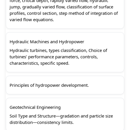
force, critical depth, rapidly varied flow, hydraulic
jump, gradually varied flow, classification of surface
profiles, control section, step method of integration of
varied flow equations.
Hydraulic Machines and Hydropower
Hydraulic turbines, types classification, Choice of
turbines’ performance parameters, controls,
characteristics, specific speed.
Principles of hydropower development.
Geotechnical Engineering
Soil Type and Structure—gradation and particle size
distribution—consistency limits.