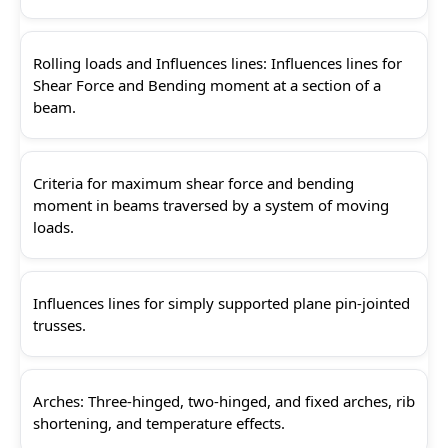
Rolling loads and Influences lines: Influences lines for
Shear Force and Bending moment at a section of a
beam.
Criteria for maximum shear force and bending
moment in beams traversed by a system of moving
loads.
Influences lines for simply supported plane pin-jointed
trusses.
Arches: Three-hinged, two-hinged, and fixed arches, rib
shortening, and temperature effects.