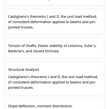
Castigliano’s theorems I and II, the unit load method,
of consistent deformation applied to beams and pin-
jointed trusses.
Torsion of Shafts, Elastic stability of columns, Euler’s,
Rankine’s, and Secant formula.
Structural Analysis
Castiglianio’s theorems I and II, the unit load method,
of consistent deformation applied to beams and pin-
jointed trusses.
Slope-deflection, moment distribution.