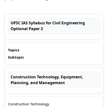
UPSC IAS Syllabus for Civil Engineering
Optional Paper 2
Topics
Subtopic
Construction Technology, Equipment,
Planning, and Management
Construction Technology