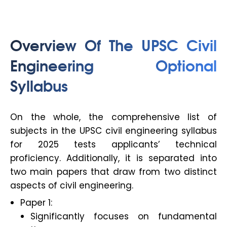
Overview Of The
UPSC Civil
Engineering Optional
Syllabus
On the whole, the comprehensive list of
subjects in the UPSC civil engineering syllabus
for 2025 tests applicants’ technical
proficiency. Additionally, it is separated into
two main papers that draw from two distinct
aspects of civil engineering.
Paper 1:
Significantly focuses on fundamental