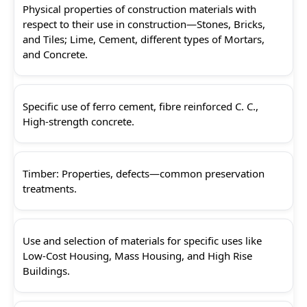
Physical properties of construction materials with
respect to their use in construction—Stones, Bricks,
and Tiles; Lime, Cement, different types of Mortars,
and Concrete.
Specific use of ferro cement, fibre reinforced C. C.,
High-strength concrete.
Timber: Properties, defects—common preservation
treatments.
Use and selection of materials for specific uses like
Low-Cost Housing, Mass Housing, and High Rise
Buildings.