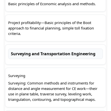
Basic principles of Economic analysis and methods.
Project profitability—Basic principles of the Boot
approach to financial planning, simple toll fixation
criteria.
Surveying and Transportation Engineering
Surveying
Surveying: Common methods and instruments for
distance and angle measurement for CE work—their
use in plane table, traverse survey, leveling work,
triangulation, contouring, and topographical maps.