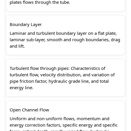
plates flows through the tube.
Boundary Layer
Laminar and turbulent boundary layer on a flat plate,
laminar sub-layer, smooth and rough boundaries, drag
and lift.
Turbulent flow through pipes: Characteristics of
turbulent flow, velocity distribution, and variation of
pipe friction factor, hydraulic grade line, and total
energy line.
Open Channel Flow
Uniform and non-uniform flows, momentum and
energy correction factors, specific energy and specific