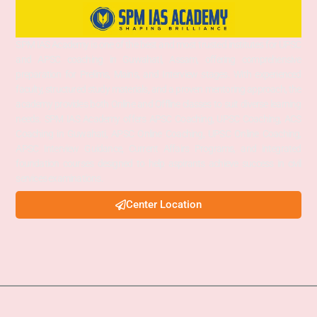
SPM IAS Academy is one of the best and most trusted institutes for UPSC
and APSC coaching in Guwahati, Assam, offering comprehensive
preparation for Prelims, Mains, and Interview stages. With experienced
faculty, structured study materials, and a proven mentoring approach, the
academy provides both Online and Offline classes to suit diverse learning
needs. SPM IAS Academy offers APSC Coaching, UPSC Coaching, ACS
Coaching in Guwahati, APSC Online Coaching, UPSC Online Coaching,
APSC Interview Guidance, Current Affairs Programs, and integrated
foundation courses designed to help aspirants achieve success in civil
services examinations.
Center Location