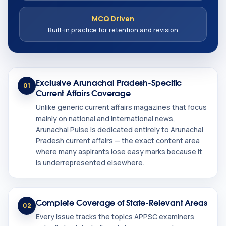
MCQ Driven
Built-in practice for retention and revision
Exclusive Arunachal Pradesh-Specific
01
Current Affairs Coverage
Unlike generic current affairs magazines that focus
mainly on national and international news,
Arunachal Pulse is dedicated entirely to Arunachal
Pradesh current affairs — the exact content area
where many aspirants lose easy marks because it
is underrepresented elsewhere.
Complete Coverage of State-Relevant Areas
02
Every issue tracks the topics APPSC examiners