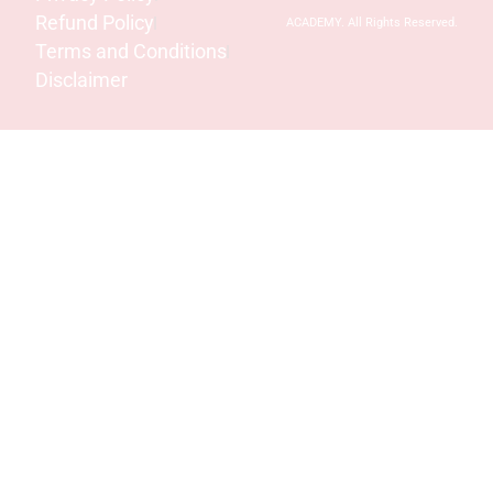
Refund Policy
ACADEMY. All Rights Reserved.
Terms and Conditions
Disclaimer