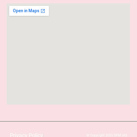
Privacy Policy
© Copyright 2025 SPM IAS