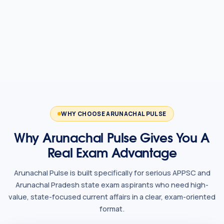
WHY CHOOSE ARUNACHAL PULSE
Why Arunachal Pulse Gives You A
Real Exam Advantage
Arunachal Pulse is built specifically for serious APPSC and
Arunachal Pradesh state exam aspirants who need high-
value, state-focused current affairs in a clear, exam-oriented
format.