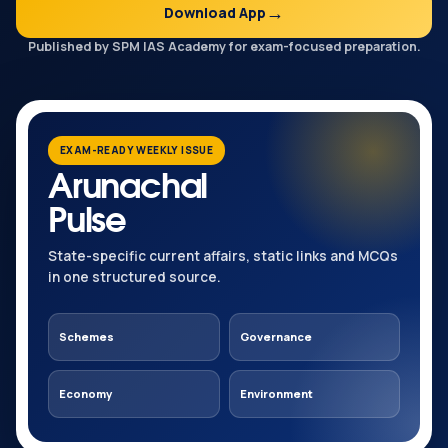
Download App
Published by SPM IAS Academy for exam-focused preparation.
EXAM-READY WEEKLY ISSUE
Arunachal
Pulse
State-specific current affairs, static links and MCQs
in one structured source.
Schemes
Governance
Economy
Environment