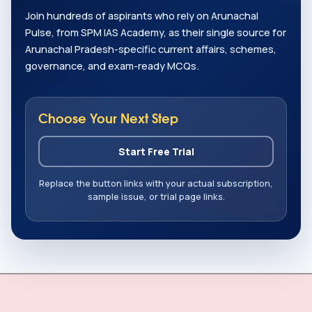
Join hundreds of aspirants who rely on Arunachal
Pulse, from SPM IAS Academy, as their single source for
Arunachal Pradesh-specific current affairs, schemes,
governance, and exam-ready MCQs.
Choose Your Next Step
Start Free Trial
Replace the button links with your actual subscription,
sample issue, or trial page links.