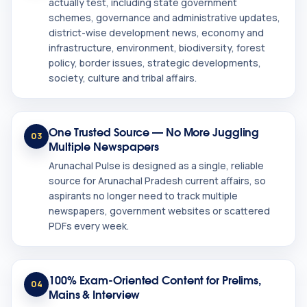
actually test, including state government
schemes, governance and administrative updates,
district-wise development news, economy and
infrastructure, environment, biodiversity, forest
policy, border issues, strategic developments,
society, culture and tribal affairs.
One Trusted Source — No More Juggling
03
Multiple Newspapers
Arunachal Pulse is designed as a single, reliable
source for Arunachal Pradesh current affairs, so
aspirants no longer need to track multiple
newspapers, government websites or scattered
PDFs every week.
100% Exam-Oriented Content for Prelims,
04
Mains & Interview