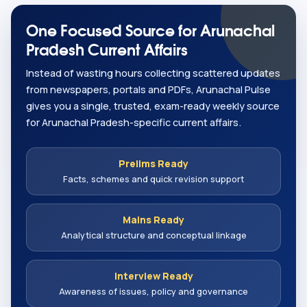
One Focused Source for Arunachal
Pradesh Current Affairs
Instead of wasting hours collecting scattered updates
from newspapers, portals and PDFs, Arunachal Pulse
gives you a single, trusted, exam-ready weekly source
for Arunachal Pradesh-specific current affairs.
Prelims Ready
Facts, schemes and quick revision support
Mains Ready
Analytical structure and conceptual linkage
Interview Ready
Awareness of issues, policy and governance