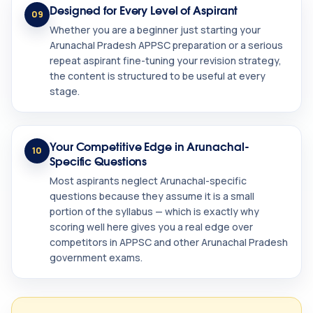
Designed for Every Level of Aspirant
09
Whether you are a beginner just starting your
Arunachal Pradesh APPSC preparation or a serious
repeat aspirant fine-tuning your revision strategy,
the content is structured to be useful at every
stage.
Your Competitive Edge in Arunachal-
10
Specific Questions
Most aspirants neglect Arunachal-specific
questions because they assume it is a small
portion of the syllabus — which is exactly why
scoring well here gives you a real edge over
competitors in APPSC and other Arunachal Pradesh
government exams.