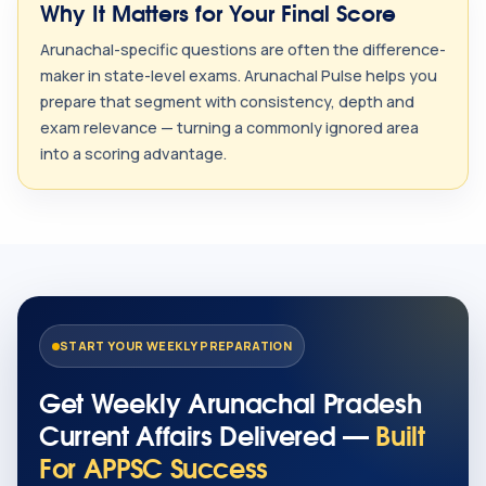
Why It Matters for Your Final Score
Arunachal-specific questions are often the difference-
maker in state-level exams. Arunachal Pulse helps you
prepare that segment with consistency, depth and
exam relevance — turning a commonly ignored area
into a scoring advantage.
START YOUR WEEKLY PREPARATION
Get Weekly Arunachal Pradesh
Current Affairs Delivered —
Built
For APPSC Success