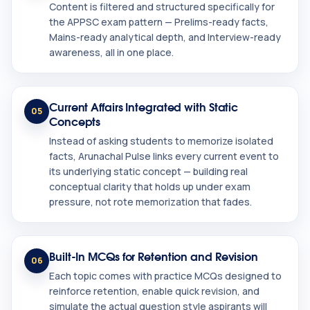
Content is filtered and structured specifically for
the APPSC exam pattern — Prelims-ready facts,
Mains-ready analytical depth, and Interview-ready
awareness, all in one place.
Current Affairs Integrated with Static
05
Concepts
Instead of asking students to memorize isolated
facts, Arunachal Pulse links every current event to
its underlying static concept — building real
conceptual clarity that holds up under exam
pressure, not rote memorization that fades.
Built-In MCQs for Retention and Revision
06
Each topic comes with practice MCQs designed to
reinforce retention, enable quick revision, and
simulate the actual question style aspirants will