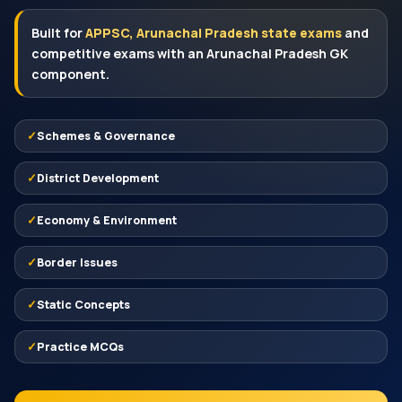
Built for
APPSC, Arunachal Pradesh state exams
and
competitive exams with an Arunachal Pradesh GK
component.
Schemes & Governance
District Development
Economy & Environment
Border Issues
Static Concepts
Practice MCQs