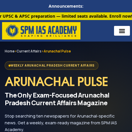
Announcements:
paration — limited seats available. Enroll now!
91 6901259799
Home
›
Current Affairs
›
Arunachal Pulse
WEEKLY ARUNACHAL PRADESH CURRENT AFFAIRS
ARUNACHAL PULSE
The Only Exam-Focused Arunachal
Pradesh Current Affairs Magazine
Stop searching ten newspapers for Arunachal-specific
news. Get a weekly, exam-ready magazine from SPM IAS
Academy.