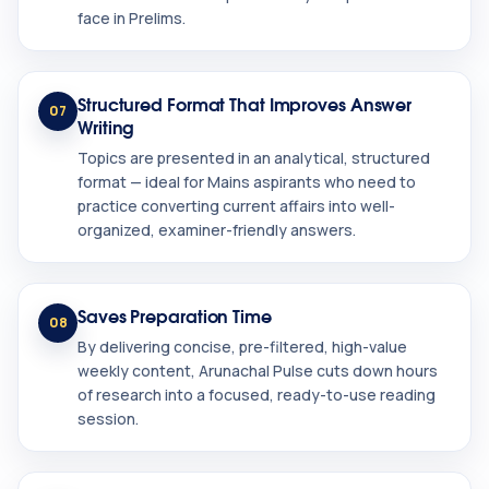
face in Prelims.
Structured Format That Improves Answer
07
Writing
Topics are presented in an analytical, structured
format — ideal for Mains aspirants who need to
practice converting current affairs into well-
organized, examiner-friendly answers.
Saves Preparation Time
08
By delivering concise, pre-filtered, high-value
weekly content, Arunachal Pulse cuts down hours
of research into a focused, ready-to-use reading
session.