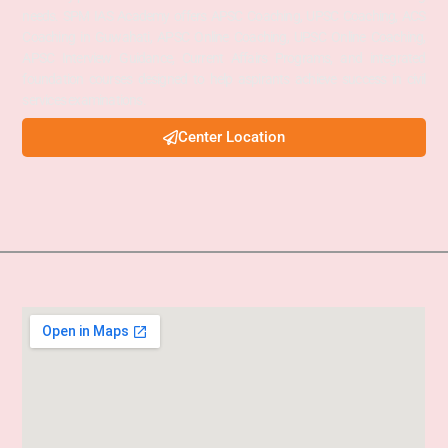
needs. SPM IAS Academy offers APSC Coaching, UPSC Coaching, ACS
Coaching in Guwahati, APSC Online Coaching, UPSC Online Coaching,
APSC Interview Guidance, Current Affairs Programs, and integrated
foundation courses designed to help aspirants achieve success in civil
services examinations.
Center Location