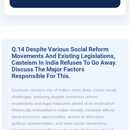
Q.14 Despite Various Social Reform
Movements And Existing Legislations,
Casteism In India Refuses To Go Away.
Discuss The Major Factors
Responsible For This.
Casteism remains one of India’s most deep-rooted social
challenges, enduring despite numerous reform
movements and legal measures aimed at its eradication.
Historically embedded in Indian society, casteism affects
socio-economic opportunities, access to education,
political representation, and even social interactions.