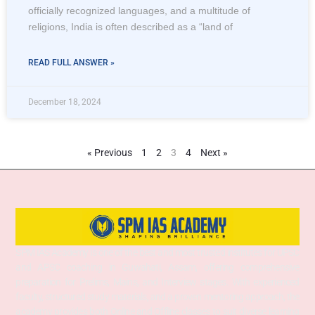
officially recognized languages, and a multitude of
religions, India is often described as a “land of
READ FULL ANSWER »
December 18, 2024
« Previous
1
2
3
4
Next »
SPM IAS Academy is one of the best and most trusted institutes for UPSC
and APSC coaching in Guwahati, Assam, offering comprehensive
preparation for Prelims, Mains, and Interview stages. With experienced
faculty, structured study materials, and a proven mentoring approach, the
academy provides both Online and Offline classes to suit diverse learning