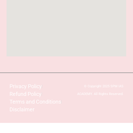
Privacy Policy
© Copyright 2025 SPM IAS
Refund Policy
ACADEMY. All Rights Reserved.
Terms and Conditions
Disclaimer