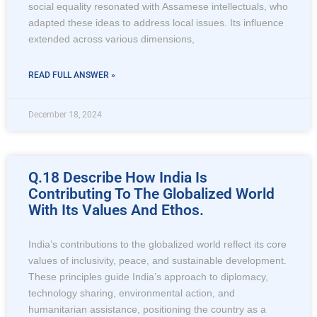
social equality resonated with Assamese intellectuals, who
adapted these ideas to address local issues. Its influence
extended across various dimensions,
READ FULL ANSWER »
December 18, 2024
Q.18 Describe How India Is
Contributing To The Globalized World
With Its Values And Ethos.
India’s contributions to the globalized world reflect its core
values of inclusivity, peace, and sustainable development.
These principles guide India’s approach to diplomacy,
technology sharing, environmental action, and
humanitarian assistance, positioning the country as a