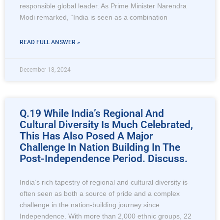
responsible global leader. As Prime Minister Narendra
Modi remarked, “India is seen as a combination
READ FULL ANSWER »
December 18, 2024
Q.19 While India’s Regional And
Cultural Diversity Is Much Celebrated,
This Has Also Posed A Major
Challenge In Nation Building In The
Post-Independence Period. Discuss.
India’s rich tapestry of regional and cultural diversity is
often seen as both a source of pride and a complex
challenge in the nation-building journey since
Independence. With more than 2,000 ethnic groups, 22