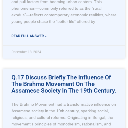
and pull factors from booming urban centers. This
phenomenon—commonly referred to as the “rural
exodus”—reflects contemporary economic realities, where
young people chase the “better life” offered by
READ FULL ANSWER »
December 18, 2024
Q.17 Discuss Briefly The Influence Of
The Brahmo Movement On The
Assamese Society In The 19th Century.
The Brahmo Movement had a transformative influence on
Assamese society in the 19th century, sparking social,
religious, and cultural reforms. Originating in Bengal, the
movement’s principles of monotheism, rationalism, and