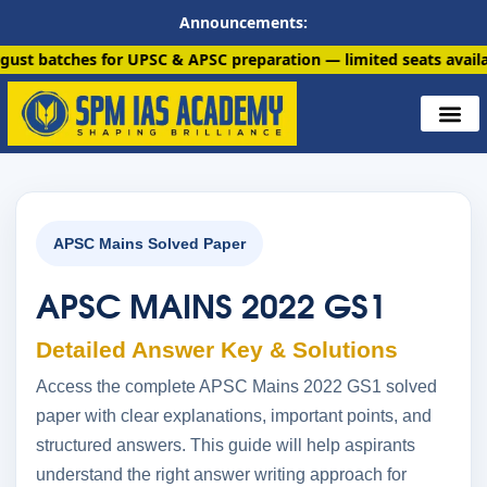
Announcements:
 for UPSC & APSC preparation — limited seats available. Enroll 
APSC Mains Solved Paper
APSC MAINS 2022 GS1
Detailed Answer Key & Solutions
Access the complete APSC Mains 2022 GS1 solved
paper with clear explanations, important points, and
structured answers. This guide will help aspirants
understand the right answer writing approach for