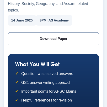
History, Society, Geography, and Assam-related
topics.
14 June 2025
SPM IAS Academy
Download Paper
What You Will Get
Question-wise solved answers
GS1 answer writing approach
Important points for APSC Mains
Helpful references for revision