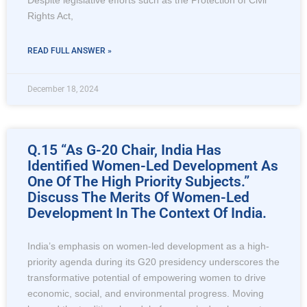
Despite legislative efforts such as the Protection of Civil
Rights Act,
READ FULL ANSWER »
December 18, 2024
Q.15 “As G-20 Chair, India Has
Identified Women-Led Development As
One Of The High Priority Subjects.”
Discuss The Merits Of Women-Led
Development In The Context Of India.
India’s emphasis on women-led development as a high-
priority agenda during its G20 presidency underscores the
transformative potential of empowering women to drive
economic, social, and environmental progress. Moving