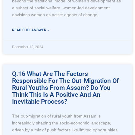
beyond the traditional model of women’s development as
a subset of social welfare, women-led development
envisions women as active agents of change,
READ FULL ANSWER »
December 18, 2024
Q.16 What Are The Factors
Responsible For The Out-Migration Of
Rural Youths From Assam? Do You
Think This Is A Positive And An
Inevitable Process?
The out-migration of rural youth from Assam is
increasingly shaping the socio-economic landscape,
driven by a mix of push factors like limited opportunities