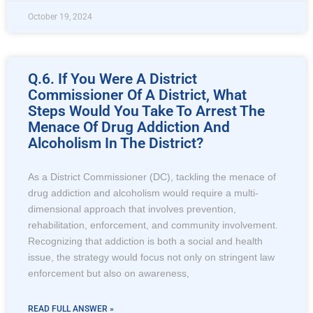
October 19, 2024
Q.6. If You Were A District
Commissioner Of A District, What
Steps Would You Take To Arrest The
Menace Of Drug Addiction And
Alcoholism In The District?
As a District Commissioner (DC), tackling the menace of
drug addiction and alcoholism would require a multi-
dimensional approach that involves prevention,
rehabilitation, enforcement, and community involvement.
Recognizing that addiction is both a social and health
issue, the strategy would focus not only on stringent law
enforcement but also on awareness,
READ FULL ANSWER »