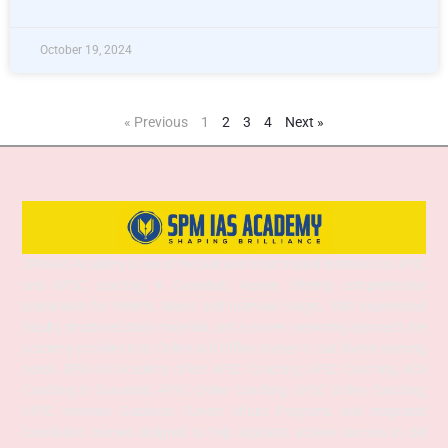
October 19, 2024
« Previous
1
2
3
4
Next »
SPM IAS Academy is one of the best and most trusted institutes for UPSC
and APSC coaching in Guwahati, Assam, offering comprehensive
preparation for Prelims, Mains, and Interview stages. With experienced
faculty, structured study materials, and a proven mentoring approach, the
academy provides both Online and Offline classes to suit diverse learning
needs. SPM IAS Academy offers APSC Coaching, UPSC Coaching, ACS
Coaching in Guwahati, APSC Online Coaching, UPSC Online Coaching,
APSC Interview Guidance, Current Affairs Programs, and integrated
foundation courses designed to help aspirants achieve success in civil