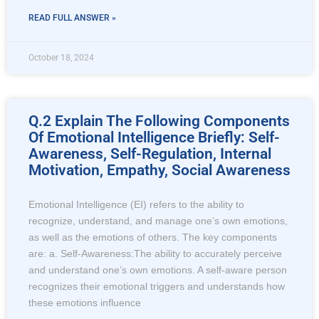
READ FULL ANSWER »
October 18, 2024
Q.2 Explain The Following Components
Of Emotional Intelligence Briefly: Self-
Awareness, Self-Regulation, Internal
Motivation, Empathy, Social Awareness
Emotional Intelligence (EI) refers to the ability to
recognize, understand, and manage one’s own emotions,
as well as the emotions of others. The key components
are: a. Self-Awareness:The ability to accurately perceive
and understand one’s own emotions. A self-aware person
recognizes their emotional triggers and understands how
these emotions influence