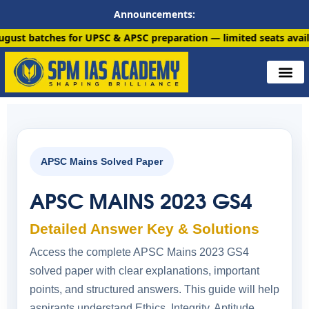
Announcements:
s for UPSC & APSC preparation — limited seats available. Enroll
APSC Mains Solved Paper
APSC MAINS 2023 GS4
Detailed Answer Key & Solutions
Access the complete APSC Mains 2023 GS4
solved paper with clear explanations, important
points, and structured answers. This guide will help
aspirants understand Ethics, Integrity, Aptitude,