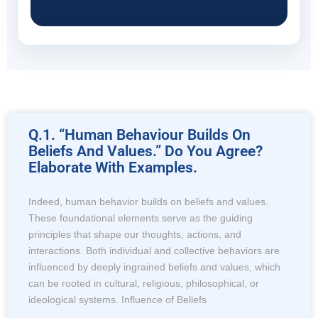
Q.1. “Human Behaviour Builds On
Beliefs And Values.” Do You Agree?
Elaborate With Examples.
Indeed, human behavior builds on beliefs and values.
These foundational elements serve as the guiding
principles that shape our thoughts, actions, and
interactions. Both individual and collective behaviors are
influenced by deeply ingrained beliefs and values, which
can be rooted in cultural, religious, philosophical, or
ideological systems. Influence of Beliefs