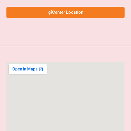
services examinations.
Center Location