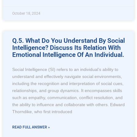
October 18, 2024
Q.5. What Do You Understand By Social
Intelligence? Discuss Its Relation With
Emotional Intelligence Of An Individual.
Social Intelligence (SI) refers to an individual’s ability to
understand and effectively navigate social environments,
including the recognition and interpretation of social cues,
relationships, and group dynamics. It encompasses skills
such as empathy, communication, conflict resolution, and
the ability to influence and collaborate with others. Edward
Thorndike, who first introduced
READ FULL ANSWER »