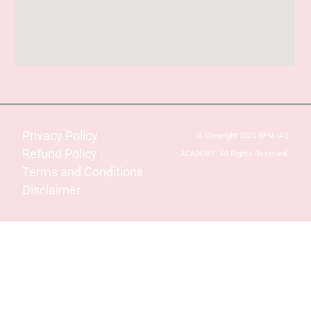
Privacy Policy
© Copyright 2025 SPM IAS
Refund Policy
ACADEMY. All Rights Reserved.
Terms and Conditions
Disclaimer