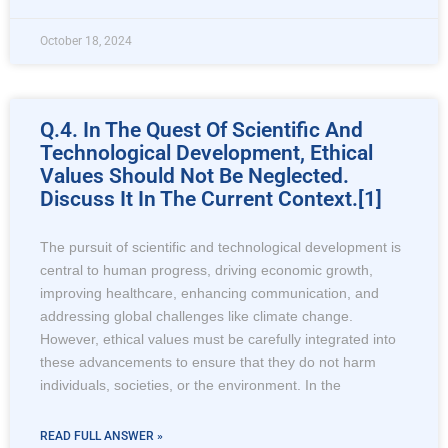
October 18, 2024
Q.4. In The Quest Of Scientific And
Technological Development, Ethical
Values Should Not Be Neglected.
Discuss It In The Current Context.[1]
The pursuit of scientific and technological development is
central to human progress, driving economic growth,
improving healthcare, enhancing communication, and
addressing global challenges like climate change.
However, ethical values must be carefully integrated into
these advancements to ensure that they do not harm
individuals, societies, or the environment. In the
READ FULL ANSWER »