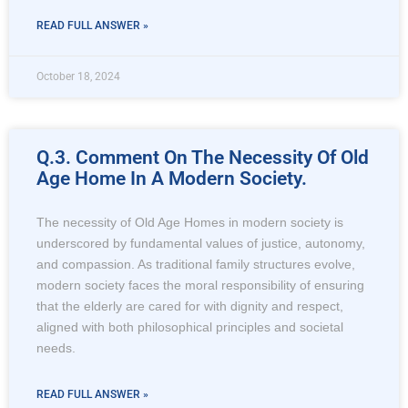
READ FULL ANSWER »
October 18, 2024
Q.3. Comment On The Necessity Of Old
Age Home In A Modern Society.
The necessity of Old Age Homes in modern society is
underscored by fundamental values of justice, autonomy,
and compassion. As traditional family structures evolve,
modern society faces the moral responsibility of ensuring
that the elderly are cared for with dignity and respect,
aligned with both philosophical principles and societal
needs.
READ FULL ANSWER »