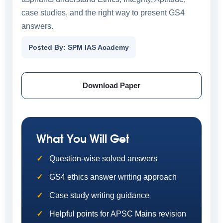
case studies, and the right way to present GS4
answers.
Posted By: SPM IAS Academy
Download Paper
What You Will Get
Question-wise solved answers
GS4 ethics answer writing approach
Case study writing guidance
Helpful points for APSC Mains revision