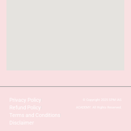
Privacy Policy
© Copyright 2025 SPM IAS
Refund Policy
ACADEMY. All Rights Reserved.
Terms and Conditions
Disclaimer