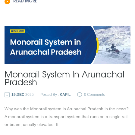
READ MORE
Monorail System In Arunachal
Pradesh
19,DEC
2025
Posted By :
KAPIL
0 Comments
Why was the Monorail system in Arunachal Pradesh in the news?
A monorail system is a transport system that runs on a single rail
or beam, usually elevated. It...