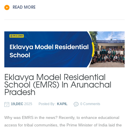
READ MORE
Eklavya Model Residential
School (EMRS) In Arunachal
Pradesh
19,DEC
2025
Posted By :
KAPIL
0 Comments
Why was EMRS in the news? Recently, to enhance educational
access for tribal communities, the Prime Minister of India laid the