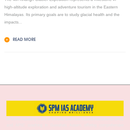
high-altitude exploration and adventure tourism in the Eastern
Himalayas. Its primary goals are to study glacial health and the
impacts...
READ MORE
SPM IAS Academy is one of the best and most trusted institutes for UPSC
and APSC coaching in Guwahati, Assam, offering comprehensive