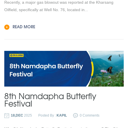
Recently, a major gas blowout was reported at the Kharsang
Oilfield, specifically at Well No. 76, located in...
READ MORE
8th Namdapha Butterfly
Festival
18,DEC
2025
Posted By :
KAPIL
0 Comments