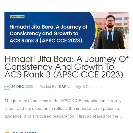
Himadri Jita Bora: A Journey Of
Consistency And Growth To
ACS Rank 3 (APSC CCE 2023)
20,DEC
2025
Posted By :
KAPIL
0 Comments
The journey to success in the APSC CCE examination is rarely
linear, and my experience reflects the importance of patience,
guidance, and structured preparation. I first appeared for the...