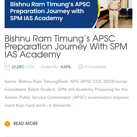
Bishnu Ram Timung’s APSC
Preparation Journey With SPM
IAS Academy
22,DEC
2025
Posted By :
KAPIL
0 Comments
Name: Bishnu Ram TimungRank: APS, APSC CCE 2023Course:
Foundation Batch Student, SPM IAS Academy Preparing for the
Assam Public Service Commission (APSC) examination requires
more than hard work—it demands...
READ MORE