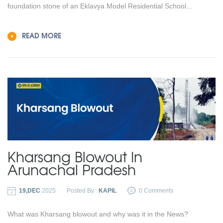
foundation stone of an Eklavya Model Residential School...
READ MORE
Kharsang Blowout In
Arunachal Pradesh
19,DEC
2025
Posted By :
KAPIL
0 Comments
What was Kharsang blowout and why was it in the News?