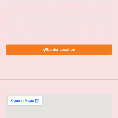
preparation for Prelims, Mains, and Interview stages. With experienced
faculty, structured study materials, and a proven mentoring approach, the
academy provides both Online and Offline classes to suit diverse learning
needs. SPM IAS Academy offers APSC Coaching, UPSC Coaching, ACS
Coaching in Guwahati, APSC Online Coaching, UPSC Online Coaching,
APSC Interview Guidance, Current Affairs Programs, and integrated
foundation courses designed to help aspirants achieve success in civil
services examinations.
Center Location