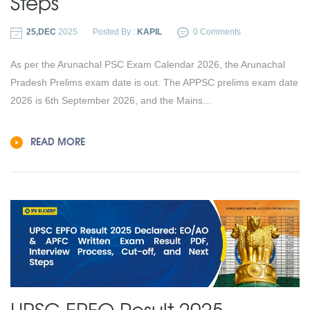
Steps
25,DEC
2025
Posted By :
KAPIL
0 Comments
As per the Arunachal PSC Exam Calendar 2026, the Arunachal
Pradesh Prelims exam date is out. The APPSC prelims exam date
2026 is 6th September 2026, and the Mains...
READ MORE
UPSC EPFO Result 2025