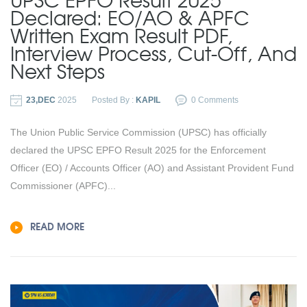
Declared: EO/AO & APFC
Written Exam Result PDF,
Interview Process, Cut-Off, And
Next Steps
23,DEC
2025
Posted By :
KAPIL
0 Comments
The Union Public Service Commission (UPSC) has officially
declared the UPSC EPFO Result 2025 for the Enforcement
Officer (EO) / Accounts Officer (AO) and Assistant Provident Fund
Commissioner (APFC)...
READ MORE