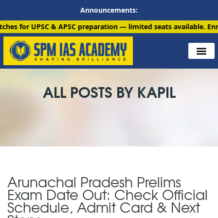
Announcements:
 APSC preparation — limited seats available. Enroll now!
91 690
ALL POSTS BY KAPIL
Arunachal Pradesh Prelims
Exam Date Out: Check Official
Schedule, Admit Card & Next