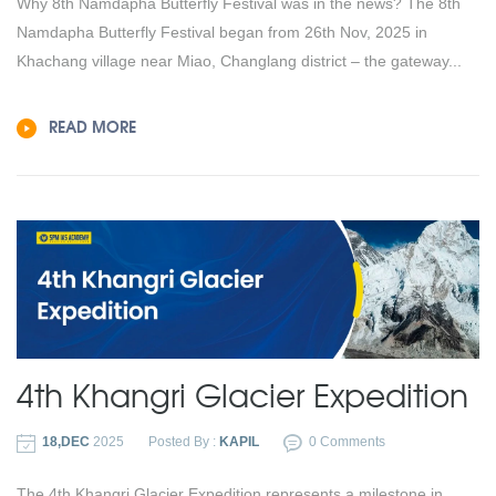
Why 8th Namdapha Butterfly Festival was in the news? The 8th
Namdapha Butterfly Festival began from 26th Nov, 2025 in
Khachang village near Miao, Changlang district – the gateway...
READ MORE
4th Khangri Glacier Expedition
18,DEC
2025
Posted By :
KAPIL
0 Comments
The 4th Khangri Glacier Expedition represents a milestone in