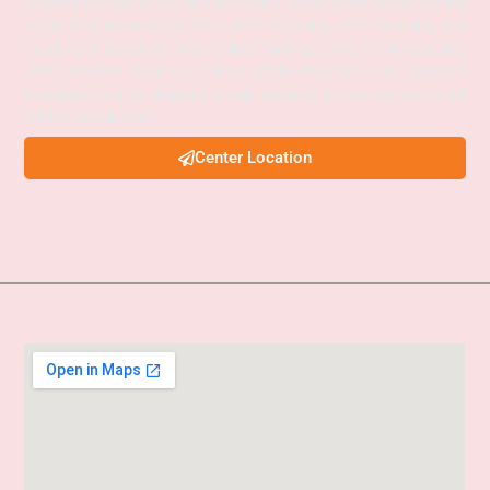
academy provides both Online and Offline classes to suit diverse learning
needs. SPM IAS Academy offers APSC Coaching, UPSC Coaching, ACS
Coaching in Guwahati, APSC Online Coaching, UPSC Online Coaching,
APSC Interview Guidance, Current Affairs Programs, and integrated
foundation courses designed to help aspirants achieve success in civil
services examinations.
Center Location