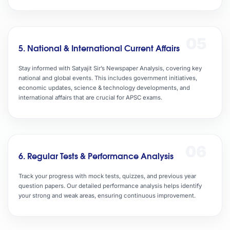
05
5. National & International Current Affairs
Stay informed with Satyajit Sir’s Newspaper Analysis, covering key
national and global events. This includes government initiatives,
economic updates, science & technology developments, and
international affairs that are crucial for APSC exams.
06
6. Regular Tests & Performance Analysis
Track your progress with mock tests, quizzes, and previous year
question papers. Our detailed performance analysis helps identify
your strong and weak areas, ensuring continuous improvement.