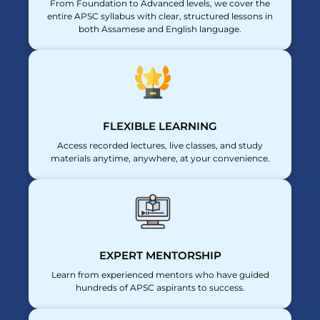
From Foundation to Advanced levels, we cover the
entire APSC syllabus with clear, structured lessons in
both Assamese and English language.
FLEXIBLE LEARNING
Access recorded lectures, live classes, and study
materials anytime, anywhere, at your convenience.
EXPERT MENTORSHIP
Learn from experienced mentors who have guided
hundreds of APSC aspirants to success.