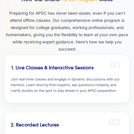
Preparing for APSC has never been easier, even if you can’t
attend offline classes. Our comprehensive online program is
designed for college graduates, working professionals, and
homemakers, giving you the flexibility to learn at your own pace
while receiving expert guidance. Here’s how we help you
succeed:
01
1. Live Classes & Interactive Sessions
Join real-time classes and engage in dynamic discussions with our
mentors. Learn directly from experts, ask questions instantly, and
clarify doubts on the spot to stay ahead in your APSC preparation.
02
2. Recorded Lectures