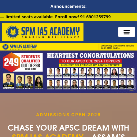
Announcements:
ilable. Enroll now!
91 6901259799
ADMISSIONS OPEN 2026
CHASE YOUR APSC DREAM WITH
SPM IAS ACADEMY
—ASSAM’S