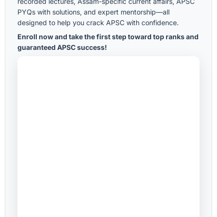
recorded lectures, Assam-specific current affairs, APSC
PYQs with solutions, and expert mentorship—all
designed to help you crack APSC with confidence.
Enroll now and take the first step toward top ranks and
guaranteed APSC success!