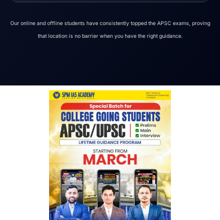
Our online and offline students have consistently topped the APSC exams, proving
that location is no barrier when you have the right guidance.