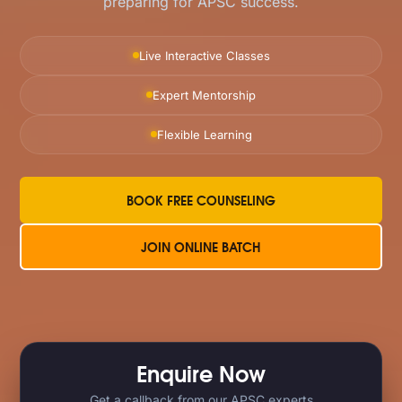
preparing for APSC success.
Live Interactive Classes
Expert Mentorship
Flexible Learning
BOOK FREE COUNSELING
JOIN ONLINE BATCH
Enquire Now
Get a callback from our APSC experts