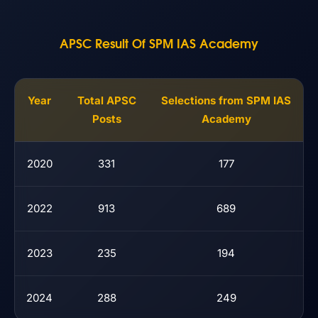
APSC Result Of SPM IAS Academy
Year
Total APSC
Selections from SPM IAS
Posts
Academy
2020
331
177
2022
913
689
2023
235
194
2024
288
249