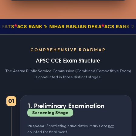
*
CS RANK 1: NIHAR RANJAN DEKA
ACS RANK 2: RAJNI
COMPREHENSIVE ROADMAP
APSC CCE Exam Structure
The Assam Public Service Commission (Combined Competitive Exam)
is conducted in three distinct stages.
01
1. Preliminary Examination
Screening Stage
Purpose:
Shortlisting candidates. Marks are
not
counted for final merit.