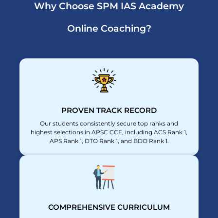
Why Choose SPM IAS Academy
Online Coaching?
PROVEN TRACK RECORD
Our students consistently secure top ranks and
highest selections in APSC CCE, including ACS Rank 1,
APS Rank 1, DTO Rank 1, and BDO Rank 1.
COMPREHENSIVE CURRICULUM