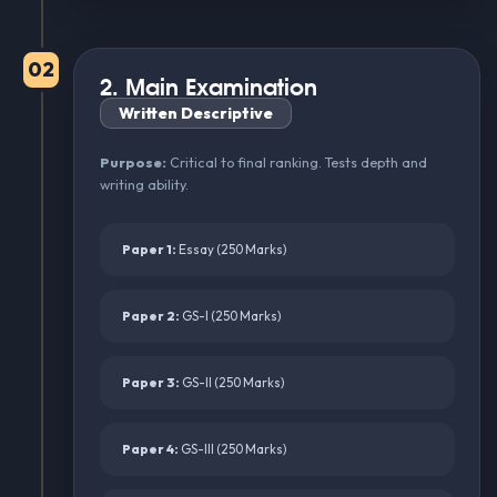
02
2. Main Examination
Written Descriptive
Purpose:
Critical to final ranking. Tests depth and
writing ability.
Paper 1:
Essay (250 Marks)
Paper 2:
GS-I (250 Marks)
Paper 3:
GS-II (250 Marks)
Paper 4:
GS-III (250 Marks)