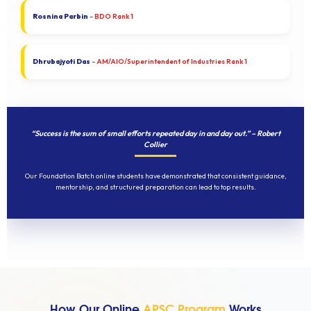
Rosnina Parbin
–
BDO Rank 1
Dhrubajyoti Das
–
AM/AIO/Superintendent of Industries Rank 1
“Success is the sum of small efforts repeated day in and day out.” – Robert
Collier
Our Foundation Batch online students have demonstrated that consistent guidance,
mentorship, and structured preparation can lead to top results.
How Our Online
APSC Program
Works