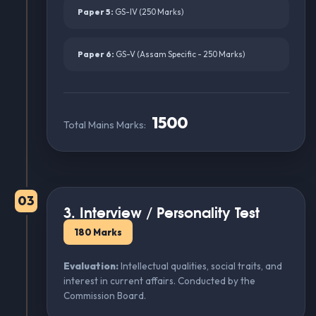
Paper 5:
GS-IV (250 Marks)
Paper 6:
GS-V (Assam Specific - 250 Marks)
1500
Total Mains Marks:
03
3. Interview / Personality Test
180 Marks
Evaluation:
Intellectual qualities, social traits, and
interest in current affairs. Conducted by the
Commission Board.