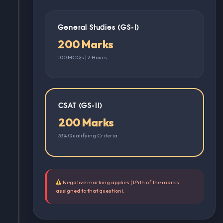
General Studies (GS-I)
200 Marks
100 MCQs | 2 Hours
CSAT (GS-II)
200 Marks
33% Qualifying Criteria
Negative marking applies (1/4th of the marks
assigned to that question).