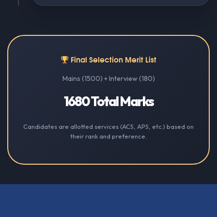
Final Selection Merit List
Mains (1500) + Interview (180)
1680 Total Marks
Candidates are allotted services (ACS, APS, etc.) based on
their rank and preference.