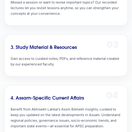
Missed a session or want to revise important topics? Our recorded
lectures let you revisit lessons anytime, so you can strengthen your
concepts at your convenience.
03
3. Study Material & Resources
Gain access to curated notes, PDFs, and reference material created
by our experienced faculty.
04
4. Assam-Specific Current Affairs
Benefit from Abhisekh Lahkar’s Axom Bikhekh insights, curated to
keep you updated on the latest developments in Assam. Understand
regional policies, governance issues, socio-economic trends, and
important state events—all essential for APSC preparation.