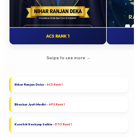
ACS RANK 1
Swipe to see more
→
Nihar Ranjan Deka
–
ACS Rank 1
Bhaskar Jyoti Medhi
–
APS Rank 1
Koushik Kashyap Saikia
–
DTO Rank 1