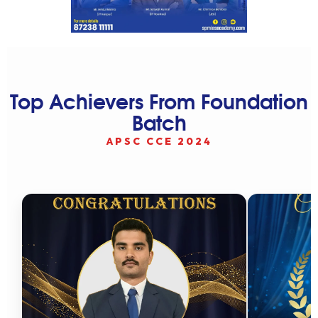
Top Achievers From Foundation
Batch
APSC CCE 2024