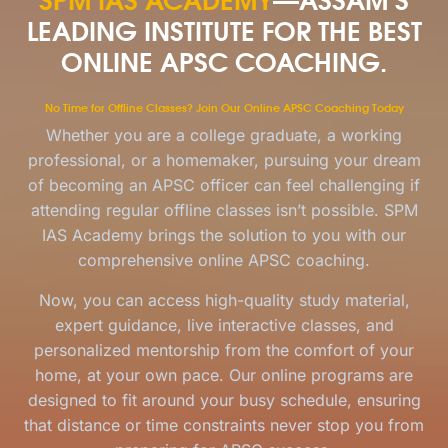
LEADING INSTITUTE FOR THE BEST
ONLINE APSC COACHING.
No Time for Offline Classes? Join Our Online APSC Coaching Today
Whether you are a college graduate, a working
professional, or a homemaker, pursuing your dream
of becoming an APSC officer can feel challenging if
attending regular offline classes isn’t possible. SPM
IAS Academy brings the solution to you with our
comprehensive online APSC coaching.
Now, you can access high-quality study material,
expert guidance, live interactive classes, and
personalized mentorship from the comfort of your
home, at your own pace. Our online programs are
designed to fit around your busy schedule, ensuring
that distance or time constraints never stop you from