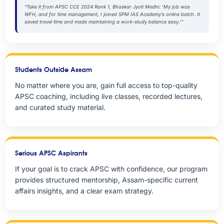
"Take it from APSC CCE 2024 Rank 1, Bhaskar Jyoti Medhi: 'My job was
WFH, and for time management, I joined SPM IAS Academy’s online batch. It
saved travel time and made maintaining a work-study balance easy.'"
Students Outside Assam
No matter where you are, gain full access to top-quality
APSC coaching, including live classes, recorded lectures,
and curated study material.
Serious APSC Aspirants
If your goal is to crack APSC with confidence, our program
provides structured mentorship, Assam-specific current
affairs insights, and a clear exam strategy.