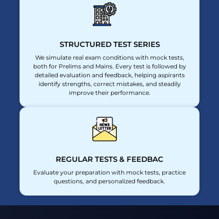
STRUCTURED TEST SERIES
We simulate real exam conditions with mock tests,
both for Prelims and Mains. Every test is followed by
detailed evaluation and feedback, helping aspirants
identify strengths, correct mistakes, and steadily
improve their performance.
REGULAR TESTS & FEEDBAC
Evaluate your preparation with mock tests, practice
questions, and personalized feedback.