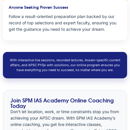
Anyone Seeking Proven Success
Follow a result-oriented preparation plan backed by our
record of top selections and expert faculty, ensuring you
get the guidance you need to achieve your dream.
With interactive live sessions, recorded lectures, Assam-specific current
affairs, and APSC PYQs with solutions, our online program ensures you
have everything you need to succeed, no matter where you are.
Join SPM IAS Academy Online Coaching
Today
Don’t let location, work, or time constraints stop you from
achieving your APSC dream. With SPM IAS Academy’s
online coaching, you get live interactive classes,