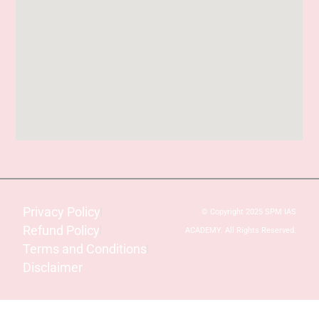
Privacy Policy
© Copyright 2025 SPM IAS
Refund Policy
ACADEMY. All Rights Reserved.
Terms and Conditions
Disclaimer