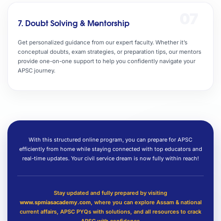
07
7. Doubt Solving & Mentorship
Get personalized guidance from our expert faculty. Whether it’s
conceptual doubts, exam strategies, or preparation tips, our mentors
provide one-on-one support to help you confidently navigate your
APSC journey.
With this structured online program, you can prepare for APSC
efficiently from home while staying connected with top educators and
real-time updates. Your civil service dream is now fully within reach!
Stay updated and fully prepared by visiting
www.spmiasacademy.com
, where you can explore Assam & national
current affairs, APSC PYQs with solutions, and all resources to crack