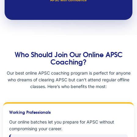
APSC with confidence
Who Should Join Our Online APSC
Coaching?
Our best online APSC coaching program is perfect for anyone
who dreams of clearing APSC but can’t attend regular offline
classes. Here’s who benefits the most:
Working Professionals
Our online batches let you prepare for APSC without
compromising your career.