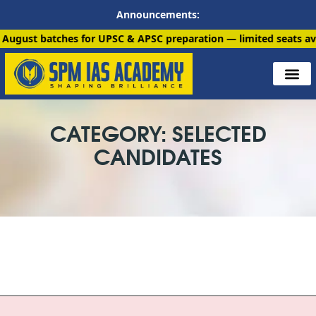
Announcements:
tches for UPSC & APSC preparation — limited seats available. E
CATEGORY: SELECTED
CANDIDATES