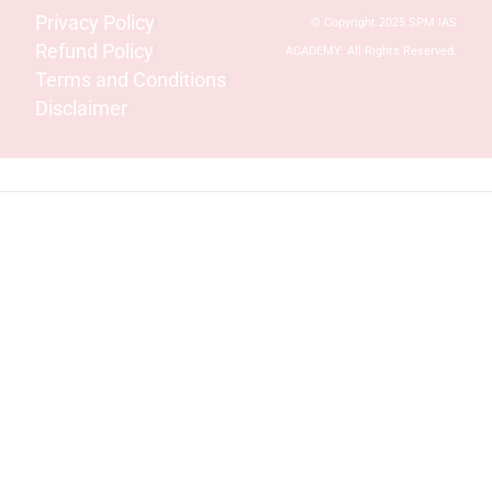
Privacy Policy
© Copyright 2025 SPM IAS
Refund Policy
ACADEMY. All Rights Reserved.
Terms and Conditions
Disclaimer