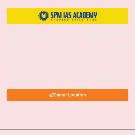
SPM IAS Academy is one of the best and most trusted institutes for UPSC
and APSC coaching in Guwahati, Assam, offering comprehensive
preparation for Prelims, Mains, and Interview stages. With experienced
faculty, structured study materials, and a proven mentoring approach, the
academy provides both Online and Offline classes to suit diverse learning
needs. SPM IAS Academy offers APSC Coaching, UPSC Coaching, ACS
Coaching in Guwahati, APSC Online Coaching, UPSC Online Coaching,
APSC Interview Guidance, Current Affairs Programs, and integrated
foundation courses designed to help aspirants achieve success in civil
services examinations.
Center Location