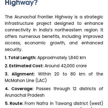
Highway?
The Arunachal Frontier Highway is a strategic
infrastructure project designed to enhance
connectivity in India’s northeastern region. It
offers numerous benefits, including improved
access, economic growth, and enhanced
security.
1. Total Length:
Approximately 1,840 km
2. Estimated Cost:
Around ₹42,000 crore
3. Alignment:
Within 20 to 80 km of the
McMahon Line (LAC)
4. Coverage:
Passes through 12 districts of
Arunachal Pradesh
5. Route:
From Nafra in Tawang district (west)