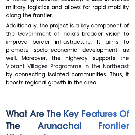
military logistics and allows for rapid mobility
along the frontier.
Additionally, the project is a key component of
the
Government of India
’s broader vision to
improve border infrastructure. It aims to
promote socio-economic development as
well. Moreover, the highway supports the
Vibrant Villages Programme in the Northeast
by connecting isolated communities. Thus, it
boosts regional growth in the area.
What Are The Key Features Of
The Arunachal Frontier