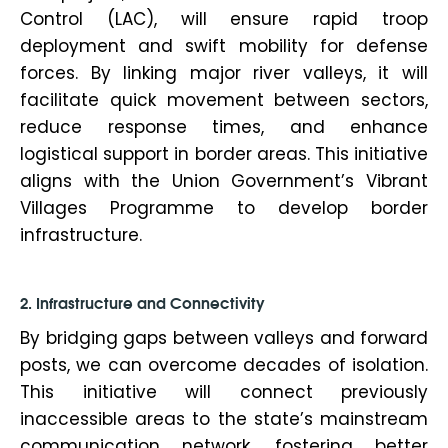
Control (LAC), will ensure rapid troop
deployment and swift mobility for defense
forces. By linking major river valleys, it will
facilitate quick movement between sectors,
reduce response times, and enhance
logistical support in border areas. This initiative
aligns with the Union Government’s Vibrant
Villages Programme to develop border
infrastructure.
2. Infrastructure and Connectivity
By bridging gaps between valleys and forward
posts, we can overcome decades of isolation.
This initiative will connect previously
inaccessible areas to the state’s mainstream
communication network, fostering better