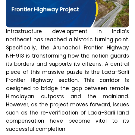
Infrastructure development in India’s
northeast has reached a historic turning point.
Specifically, the Arunachal Frontier Highway
NH-913 is transforming how the nation guards
its borders and supports its citizens. A central
piece of this massive puzzle is the Lada-Sarli
Frontier Highway section. This corridor is
designed to bridge the gap between remote
Himalayan outposts and the mainland.
However, as the project moves forward, issues
such as the re-verification of Lada-Sarli land
compensation have become vital to its
successful completion.