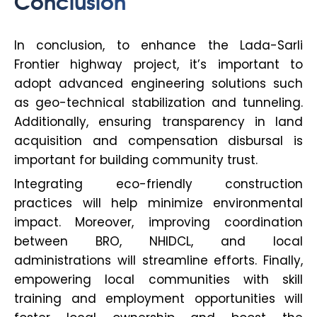
Conclusion
In conclusion, to enhance the Lada-Sarli
Frontier highway project, it’s important to
adopt advanced engineering solutions such
as geo-technical stabilization and tunneling.
Additionally, ensuring transparency in land
acquisition and compensation disbursal is
important for building community trust.
Integrating eco-friendly construction
practices will help minimize environmental
impact. Moreover, improving coordination
between BRO, NHIDCL, and local
administrations will streamline efforts. Finally,
empowering local communities with skill
training and employment opportunities will