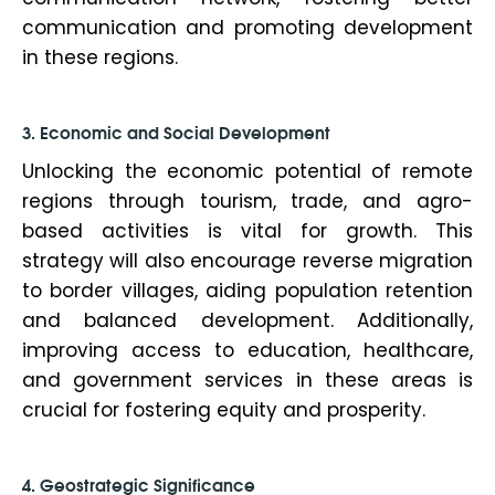
communication and promoting development
in these regions.
3. Economic and Social Development
Unlocking the economic potential of remote
regions through tourism, trade, and agro-
based activities is vital for growth. This
strategy will also encourage reverse migration
to border villages, aiding population retention
and balanced development. Additionally,
improving access to education, healthcare,
and government services in these areas is
crucial for fostering equity and prosperity.
4. Geostrategic Significance