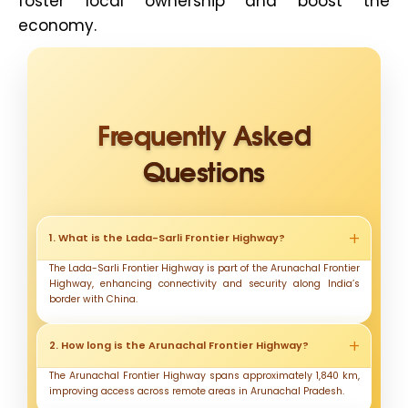
foster local ownership and boost the
economy.
Frequently Asked
Questions
1. What is the Lada-Sarli Frontier Highway?
The Lada-Sarli Frontier Highway is part of the Arunachal Frontier
Highway, enhancing connectivity and security along India’s
border with China.
2. How long is the Arunachal Frontier Highway?
The Arunachal Frontier Highway spans approximately 1,840 km,
improving access across remote areas in Arunachal Pradesh.