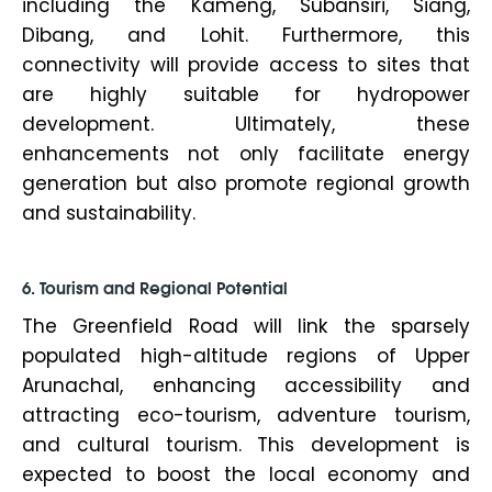
including the Kameng, Subansiri, Siang,
Dibang, and Lohit. Furthermore, this
connectivity will provide access to sites that
are highly suitable for hydropower
development. Ultimately, these
enhancements not only facilitate energy
generation but also promote regional growth
and sustainability.
6. Tourism and Regional Potential
The Greenfield Road will link the sparsely
populated high-altitude regions of Upper
Arunachal, enhancing accessibility and
attracting eco-tourism, adventure tourism,
and cultural tourism. This development is
expected to boost the local economy and