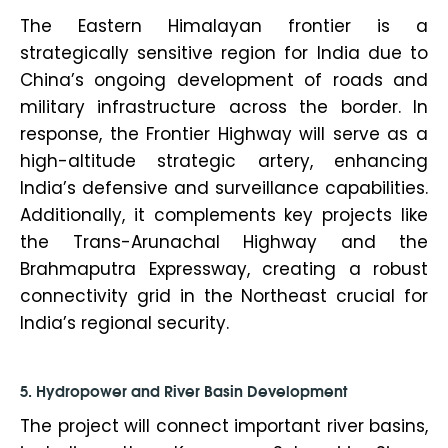
The Eastern Himalayan frontier is a
strategically sensitive region for India due to
China’s ongoing development of roads and
military infrastructure across the border. In
response, the Frontier Highway will serve as a
high-altitude strategic artery, enhancing
India’s defensive and surveillance capabilities.
Additionally, it complements key projects like
the Trans-Arunachal Highway and the
Brahmaputra Expressway, creating a robust
connectivity grid in the Northeast crucial for
India’s regional security.
5. Hydropower and River Basin Development
The project will connect important river basins,