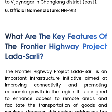
to Vijaynagar in Changlang district (east).
6. Official Nomenclature:
NH-913
What Are The Key Features Of
The Frontier Highway Project
Lada-Sarli?
The Frontier Highway Project Lada-Sarli is an
important infrastructure initiative aimed at
improving connectivity and promoting
economic growth in the region. It is designed
to enhance access to remote areas and
facilitate the transportation of goods and