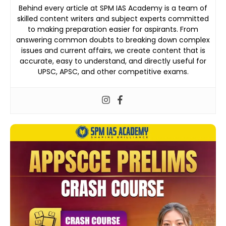
Behind every article at SPM IAS Academy is a team of
skilled content writers and subject experts committed
to making preparation easier for aspirants. From
answering common doubts to breaking down complex
issues and current affairs, we create content that is
accurate, easy to understand, and directly useful for
UPSC, APSC, and other competitive exams.