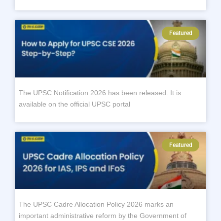
Featured
The UPSC Notification 2026 has been released. It is
available on the official UPSC portal
Featured
The UPSC Cadre Allocation Policy 2026 marks an
important administrative reform by the Government of