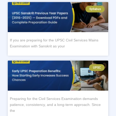
Syllabus
If you are preparing for the UPSC Civil Services Mains
Examination with Sanskrit as your
UPSC
Preparing for the Civil Services Examination demands
patience, consistency, and a long-term approach. Since
the