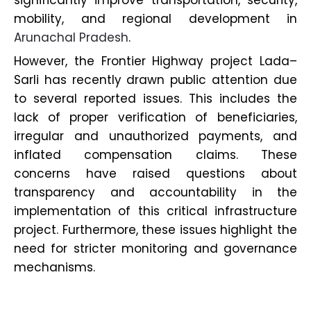
significantly improve transportation, security,
mobility, and regional development in
Arunachal Pradesh
.
However, the Frontier Highway project Lada–
Sarli has recently drawn public attention due
to several reported issues. This includes the
lack of proper verification of beneficiaries,
irregular and unauthorized payments, and
inflated compensation claims. These
concerns have raised questions about
transparency and accountability in the
implementation of this critical infrastructure
project. Furthermore, these issues highlight the
need for stricter monitoring and governance
mechanisms.