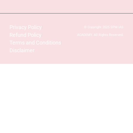
Privacy Policy
© Copyright 2025 SPM IAS
Refund Policy
ACADEMY. All Rights Reserved.
Terms and Conditions
Disclaimer