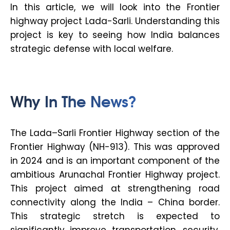
In this article, we will look into the Frontier
highway project Lada-Sarli. Understanding this
project is key to seeing how India balances
strategic defense with local welfare.
Why In The News?
The Lada–Sarli Frontier Highway section of the
Frontier Highway (NH-913). This was approved
in 2024 and is an important component of the
ambitious Arunachal Frontier Highway project.
This project aimed at strengthening road
connectivity along the India – China border.
This strategic stretch is expected to