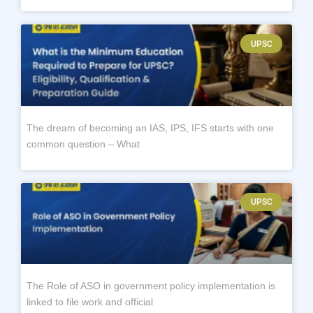
UPSC
The dream of becoming an IAS, IPS, IFS starts with one
common question – What
UPSC
The Role of ASO in government policy implementation is
linked to file work and official