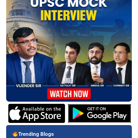
Trending Blogs