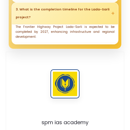
3. What is the completion timeline for the Lada-Sarli
project?
The Frontier Highway Project Lada-Sarli is expected to be
completed by 2027, enhancing infrastructure and regional
development.
spm ias academy