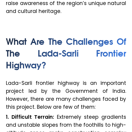
raise awareness of the region’s unique natural
and cultural heritage.
What Are The Challenges Of
The Lada-Sarli Frontier
Highway?
Lada-Sarli frontier highway is an important
project led by the Government of India.
However, there are many challenges faced by
this project. Below are few of them:
1. Difficult Terrain:
Extremely steep gradients
and unstable slopes from the foothills to high-