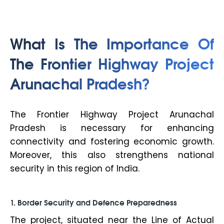
What Is The Importance Of
The Frontier Highway Project
Arunachal Pradesh?
The Frontier Highway Project Arunachal
Pradesh is necessary for enhancing
connectivity and fostering economic growth.
Moreover, this also strengthens national
security in this region of India.
1. Border Security and Defence Preparedness
The project, situated near the Line of Actual