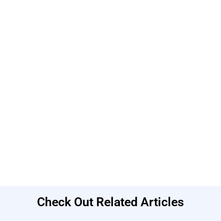
Check Out Related Articles