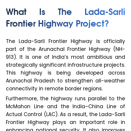
What Is The Lada-Sarli
Frontier Highway Project?
The Lada-Sarli Frontier Highway is officially
part of the Arunachal Frontier Highway (NH-
913). It is one of India’s most ambitious and
strategically significant infrastructure projects.
This highway is being developed across
Arunachal Pradesh to strengthen all-weather
connectivity in remote border regions.
Furthermore, the highway runs parallel to the
McMahon Line and the India–China Line of
Actual Control (LAC). As a result, the Lada-Sarli
Frontier Highway plays an important role in
enhancing national security. It also improves