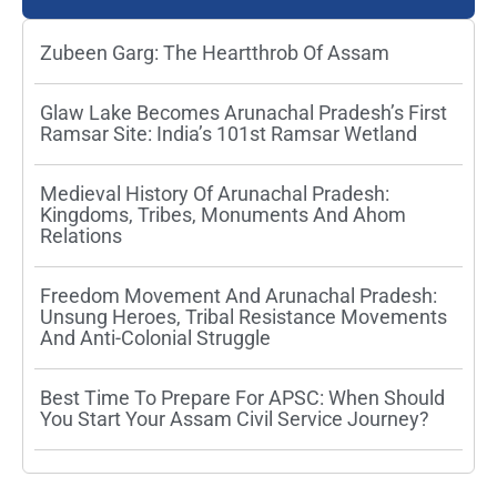
Zubeen Garg: The Heartthrob Of Assam
Glaw Lake Becomes Arunachal Pradesh’s First
Ramsar Site: India’s 101st Ramsar Wetland
Medieval History Of Arunachal Pradesh:
Kingdoms, Tribes, Monuments And Ahom
Relations
Freedom Movement And Arunachal Pradesh:
Unsung Heroes, Tribal Resistance Movements
And Anti-Colonial Struggle
Best Time To Prepare For APSC: When Should
You Start Your Assam Civil Service Journey?