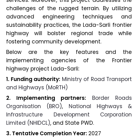
services. Moreover, this project addresses the
challenges of the rugged terrain. By utilizing
advanced engineering techniques and
sustainability practices, the Lada-Sarli frontier
highway will bolster regional trade while
fostering community development.
Below are the key features and the
implementing agencies of the Frontier
highway project Lada-Sarli:
1. Funding authority:
Ministry of Road Transport
and Highways (MoRTH)
2. Implementing partners:
Border Roads
Organisation (BRO)
,
National Highways &
Infrastructure Development Corporation
Limited (NHIDCL)
, and State PWD.
3. Tentative Completion Year:
2027