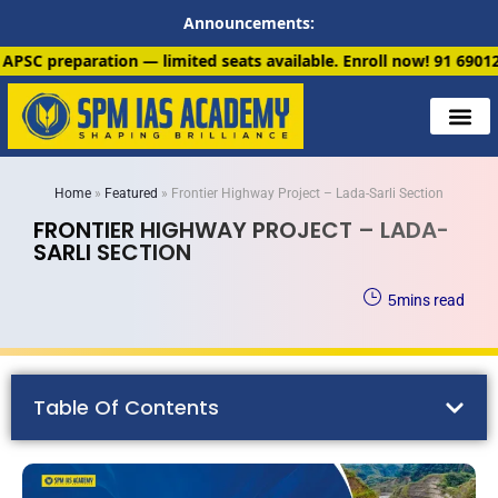
Announcements:
ited seats available. Enroll now!
91 6901259799
Home
»
Featured
»
Frontier Highway Project – Lada-Sarli Section
FRONTIER HIGHWAY PROJECT – LADA-
SARLI SECTION
5
mins read
Table Of Contents