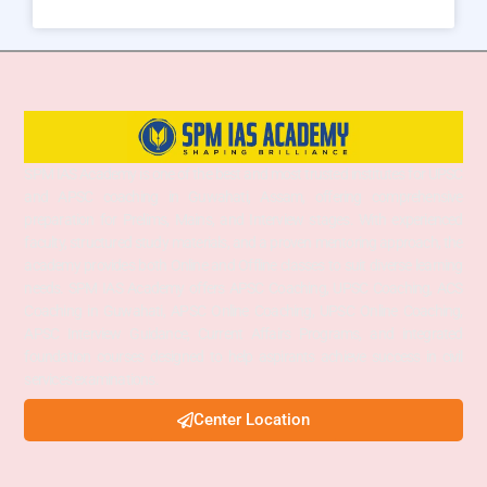
SPM IAS Academy is one of the best and most trusted institutes for UPSC
and APSC coaching in Guwahati, Assam, offering comprehensive
preparation for Prelims, Mains, and Interview stages. With experienced
faculty, structured study materials, and a proven mentoring approach, the
academy provides both Online and Offline classes to suit diverse learning
needs. SPM IAS Academy offers APSC Coaching, UPSC Coaching, ACS
Coaching in Guwahati, APSC Online Coaching, UPSC Online Coaching,
APSC Interview Guidance, Current Affairs Programs, and integrated
foundation courses designed to help aspirants achieve success in civil
services examinations.
Center Location