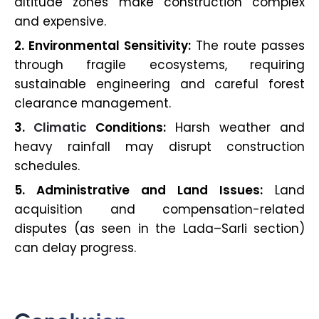
altitude zones make construction complex
and expensive.
2. Environmental Sensitivity:
The route passes
through fragile ecosystems, requiring
sustainable engineering and careful forest
clearance management.
3.
Climatic
Conditions:
Harsh weather and
heavy rainfall may disrupt construction
schedules.
5. Administrative and Land Issues:
Land
acquisition and compensation-related
disputes (as seen in the Lada–Sarli section)
can delay progress.