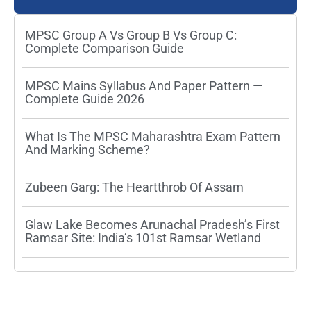
MPSC Group A Vs Group B Vs Group C:
Complete Comparison Guide
MPSC Mains Syllabus And Paper Pattern —
Complete Guide 2026
What Is The MPSC Maharashtra Exam Pattern
And Marking Scheme?
Zubeen Garg: The Heartthrob Of Assam
Glaw Lake Becomes Arunachal Pradesh’s First
Ramsar Site: India’s 101st Ramsar Wetland