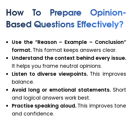
How To Prepare Opinion-
Based Questions Effectively?
Use the “Reason – Example – Conclusion”
format.
This format keeps answers clear.
Understand the context behind every issue.
It helps you frame neutral opinions.
Listen to diverse viewpoints.
This improves
balance.
Avoid long or emotional statements.
Short
and logical answers work best.
Practise speaking aloud.
This improves tone
and confidence.