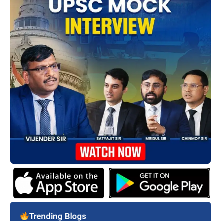
Trending Blogs