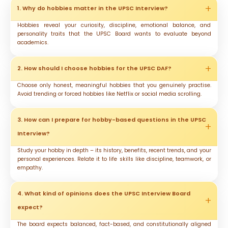
1. Why do hobbies matter in the UPSC Interview?
Hobbies reveal your curiosity, discipline, emotional balance, and
personality traits that the UPSC Board wants to evaluate beyond
academics.
2. How should I choose hobbies for the UPSC DAF?
Choose only honest, meaningful hobbies that you genuinely practise.
Avoid trending or forced hobbies like Netflix or social media scrolling.
3. How can I prepare for hobby-based questions in the UPSC
Interview?
Study your hobby in depth – its history, benefits, recent trends, and your
personal experiences. Relate it to life skills like discipline, teamwork, or
empathy.
4. What kind of opinions does the UPSC Interview Board
expect?
The board expects balanced, fact-based, and constitutionally aligned