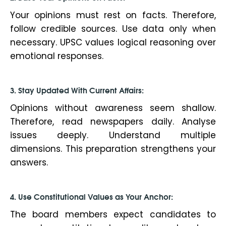
Your opinions must rest on facts. Therefore,
follow credible sources. Use data only when
necessary. UPSC values logical reasoning over
emotional responses.
3. Stay Updated With Current Affairs:
Opinions without awareness seem shallow.
Therefore, read newspapers daily. Analyse
issues deeply. Understand multiple
dimensions. This preparation strengthens your
answers.
4. Use Constitutional Values as Your Anchor:
The board members expect candidates to