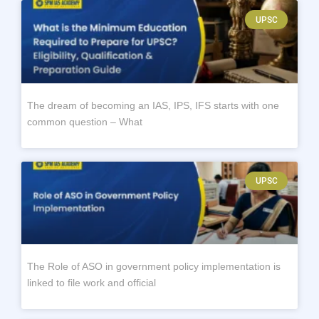
UPSC
The dream of becoming an IAS, IPS, IFS starts with one
common question – What
UPSC
The Role of ASO in government policy implementation is
linked to file work and official