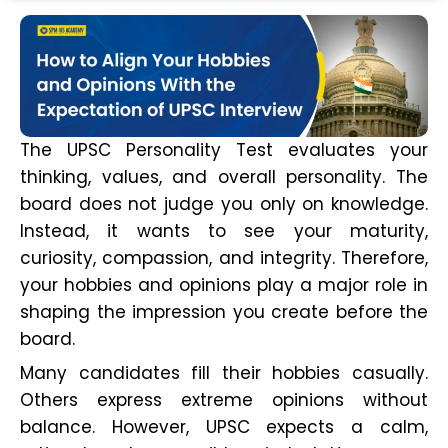
The UPSC Personality Test evaluates your
thinking, values, and overall personality. The
board does not judge you only on knowledge.
Instead, it wants to see your maturity,
curiosity, compassion, and integrity. Therefore,
your hobbies and opinions play a major role in
shaping the impression you create before the
board.
Many candidates fill their hobbies casually.
Others express extreme opinions without
balance. However, UPSC expects a calm,