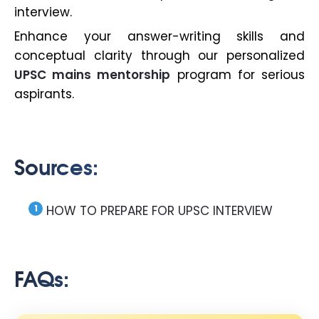
interview.
Enhance your answer-writing skills and
conceptual clarity through our personalized
UPSC mains mentorship
program for serious
aspirants.
Sources:
HOW TO PREPARE FOR UPSC INTERVIEW
FAQs: