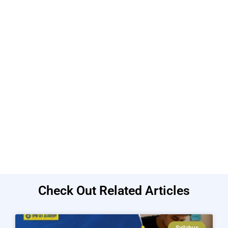
Check Out Related Articles
Syllabus