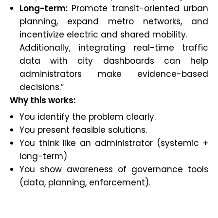
Long-term:
Promote transit-oriented urban
planning, expand metro networks, and
incentivize electric and shared mobility.
Additionally, integrating real-time traffic
data with city dashboards can help
administrators make evidence-based
decisions.”
Why this works:
You identify the problem clearly.
You present feasible solutions.
You think like an administrator (systemic +
long-term)
You show awareness of governance tools
(data, planning, enforcement).