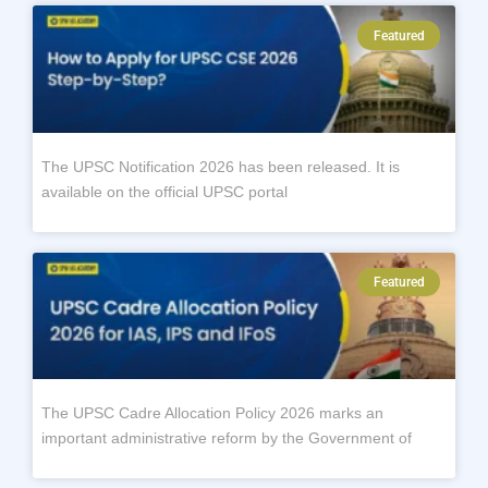
Featured
The UPSC Notification 2026 has been released. It is
available on the official UPSC portal
Featured
The UPSC Cadre Allocation Policy 2026 marks an
important administrative reform by the Government of