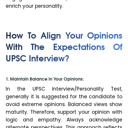
enrich your personality.
How To Align Your Opinions
With The Expectations Of
UPSC Interview?
1. Maintain Balance in Your Opinions
:
In the UPSC Interview/Personality Test,
generally it is suggested for the candidate to
avoid extreme opinions. Balanced views show
maturity. Therefore, support your opinion with
logic and empathy. Always acknowledge
alternate perspectives. This approach reflects