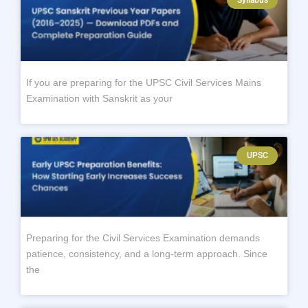
If you are preparing for the UPSC Civil Services Mains
Examination with Sanskrit as your
UPSC
Preparing for the Civil Services Examination demands
patience, consistency, and a long-term approach. Since
the