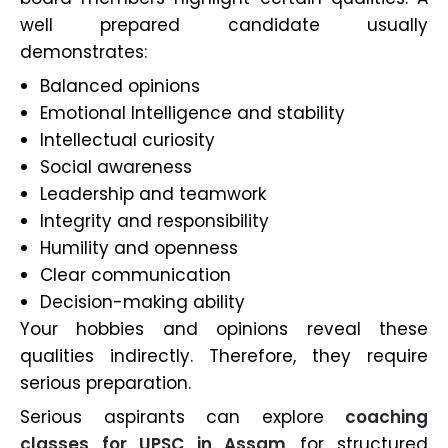
well prepared candidate usually
demonstrates:
Balanced opinions
Emotional Intelligence and stability
Intellectual curiosity
Social awareness
Leadership and teamwork
Integrity and responsibility
Humility and openness
Clear communication
Decision-making ability
Your hobbies and opinions reveal these
qualities indirectly. Therefore, they require
serious preparation.
Serious aspirants can explore
coaching
classes for UPSC in Assam
for structured