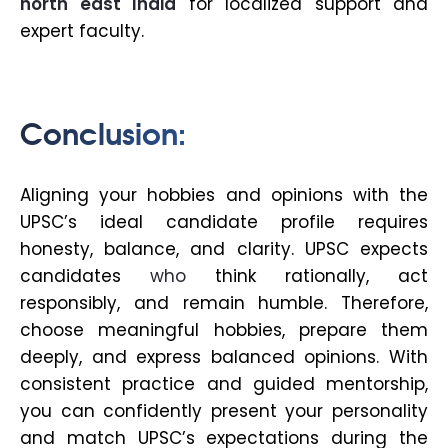
north east India
for localized support and
expert faculty.
Conclusion:
Aligning your hobbies and opinions with the
UPSC’s ideal candidate profile requires
honesty, balance, and clarity. UPSC expects
candidates
who
think rationally, act
responsibly, and remain humble. Therefore,
choose meaningful hobbies, prepare them
deeply, and express balanced opinions. With
consistent practice and guided mentorship,
you can confidently present your personality
and match UPSC’s expectations during the