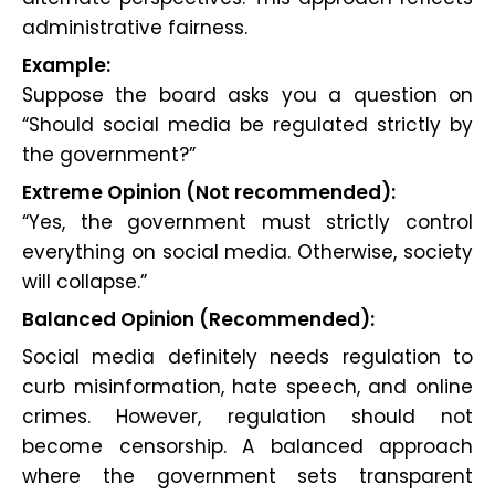
administrative fairness.
Example:
Suppose the board asks you a question on
“Should social media be regulated strictly by
the government?”
Extreme Opinion (Not recommended):
“Yes, the government must strictly control
everything on social media. Otherwise, society
will collapse.”
Balanced Opinion (Recommended):
Social media definitely needs regulation to
curb misinformation, hate speech, and online
crimes. However, regulation should not
become censorship. A balanced approach
where the government sets transparent