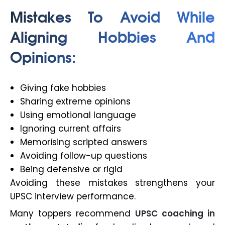
Mistakes To Avoid While
Aligning Hobbies And
Opinions:
Giving fake hobbies
Sharing extreme opinions
Using emotional language
Ignoring current affairs
Memorising scripted answers
Avoiding follow-up questions
Being defensive or rigid
Avoiding these mistakes strengthens your
UPSC interview performance.
Many toppers recommend
UPSC coaching in