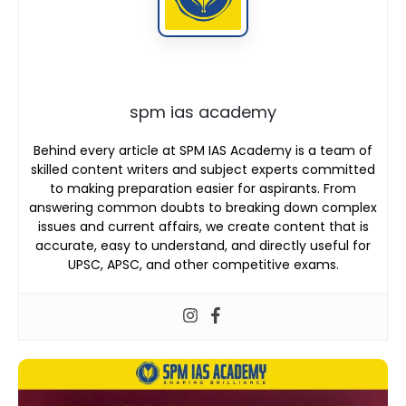
spm ias academy
Behind every article at SPM IAS Academy is a team of
skilled content writers and subject experts committed
to making preparation easier for aspirants. From
answering common doubts to breaking down complex
issues and current affairs, we create content that is
accurate, easy to understand, and directly useful for
UPSC, APSC, and other competitive exams.