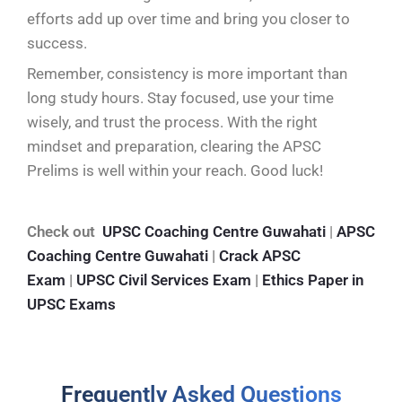
efforts add up over time and bring you closer to
success.
Remember, consistency is more important than
long study hours. Stay focused, use your time
wisely, and trust the process. With the right
mindset and preparation, clearing the APSC
Prelims is well within your reach. Good luck!
Check out
UPSC Coaching Centre Guwahati
|
APSC
Coaching Centre Guwahati
|
Crack APSC
Exam
|
UPSC Civil Services Exam
|
Ethics Paper in
UPSC Exams
Frequently Asked Questions