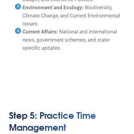
Environment and Ecology:
Biodiversity,
Climate Change, and Current Environmental
Issues.
Current Affairs:
National and international
news, government schemes, and state-
specific updates.
Step 5: Practice Time
Management