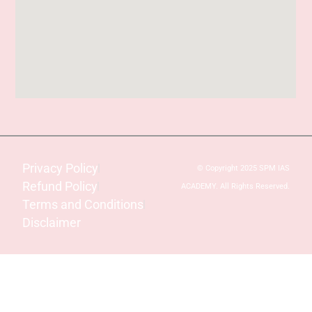
Privacy Policy
© Copyright 2025 SPM IAS
Refund Policy
ACADEMY. All Rights Reserved.
Terms and Conditions
Disclaimer