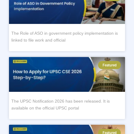
The Role of ASO in government policy implementation is
linked to file work and official
Featured
The UPSC Notification 2026 has been released. It is
available on the official UPSC portal
Featured