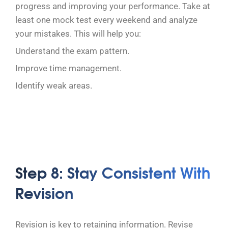
progress and improving your performance. Take at
least one mock test every weekend and analyze
your mistakes. This will help you:
Understand the exam pattern.
Improve time management.
Identify weak areas.
Step 8: Stay Consistent With
Revision
Revision is key to retaining information. Revise