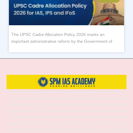
The UPSC Cadre Allocation Policy 2026 marks an
important administrative reform by the Government of
SPM IAS Academy is one of the best and most trusted institutes for UPSC
and APSC coaching in Guwahati, Assam, offering comprehensive
preparation for Prelims, Mains, and Interview stages. With experienced
faculty, structured study materials, and a proven mentoring approach, the
academy provides both Online and Offline classes to suit diverse learning
needs. SPM IAS Academy offers APSC Coaching, UPSC Coaching, ACS
Coaching in Guwahati, APSC Online Coaching, UPSC Online Coaching,