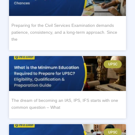
Preparing for the Civil Services Examination demands
patience, consistency, and a long-term approach. Since
the
UPSC
The dream of becoming an IAS, IPS, IFS starts with one
common question – What
UPSC