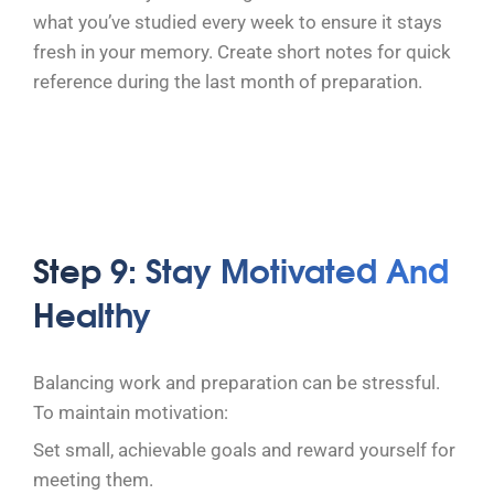
what you’ve studied every week to ensure it stays
fresh in your memory. Create short notes for quick
reference during the last month of preparation.
Step 9: Stay Motivated And
Healthy
Balancing work and preparation can be stressful.
To maintain motivation:
Set small, achievable goals and reward yourself for
meeting them.