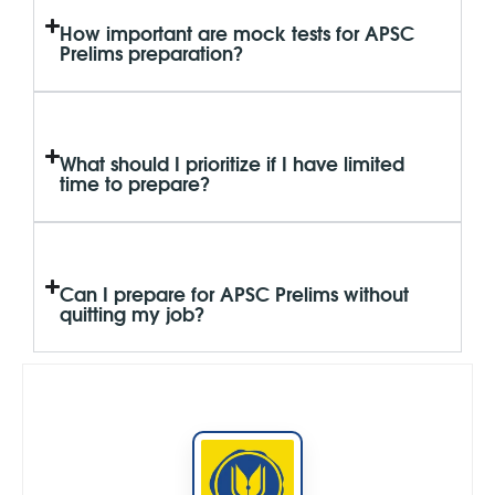
How important are mock tests for APSC
Prelims preparation?
What should I prioritize if I have limited
time to prepare?
Can I prepare for APSC Prelims without
quitting my job?