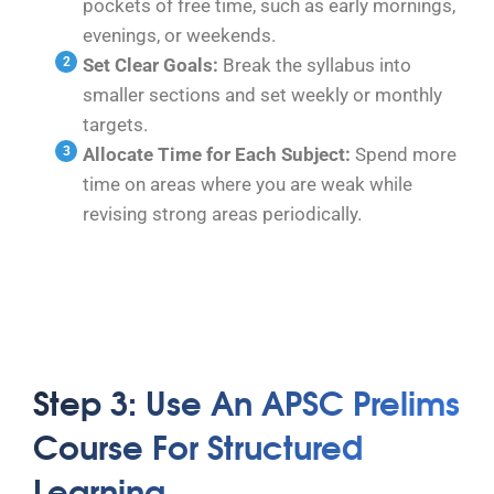
pockets of free time, such as early mornings,
evenings, or weekends.
Set Clear Goals:
Break the syllabus into
smaller sections and set weekly or monthly
targets.
Allocate Time for Each Subject:
Spend more
time on areas where you are weak while
revising strong areas periodically.
Step 3: Use An APSC Prelims
Course For Structured
Learning