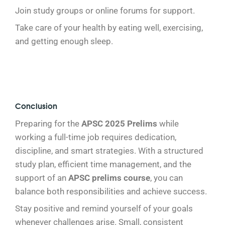
Join study groups or online forums for support.
Take care of your health by eating well, exercising,
and getting enough sleep.
Conclusion
Preparing for the
APSC 2025 Prelims
while
working a full-time job requires dedication,
discipline, and smart strategies. With a structured
study plan, efficient time management, and the
support of an
APSC prelims course
, you can
balance both responsibilities and achieve success.
Stay positive and remind yourself of your goals
whenever challenges arise. Small, consistent