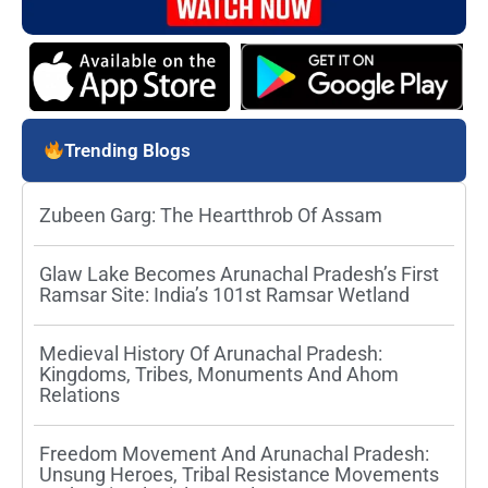
Trending Blogs
Zubeen Garg: The Heartthrob Of Assam
Glaw Lake Becomes Arunachal Pradesh’s First
Ramsar Site: India’s 101st Ramsar Wetland
Medieval History Of Arunachal Pradesh:
Kingdoms, Tribes, Monuments And Ahom
Relations
Freedom Movement And Arunachal Pradesh:
Unsung Heroes, Tribal Resistance Movements