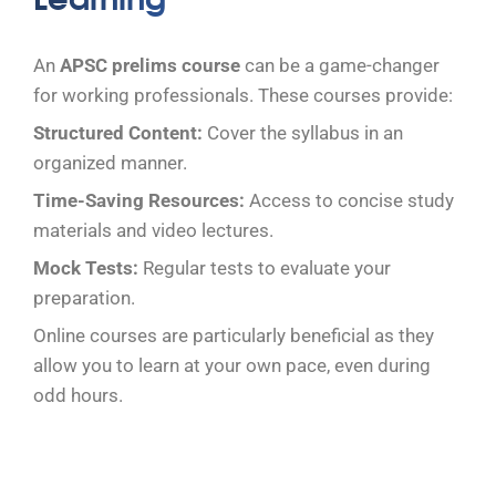
An
APSC prelims course
can be a game-changer
for working professionals. These courses provide:
Structured Content:
Cover the syllabus in an
organized manner.
Time-Saving Resources:
Access to concise study
materials and video lectures.
Mock Tests:
Regular tests to evaluate your
preparation.
Online courses are particularly beneficial as they
allow you to learn at your own pace, even during
odd hours.