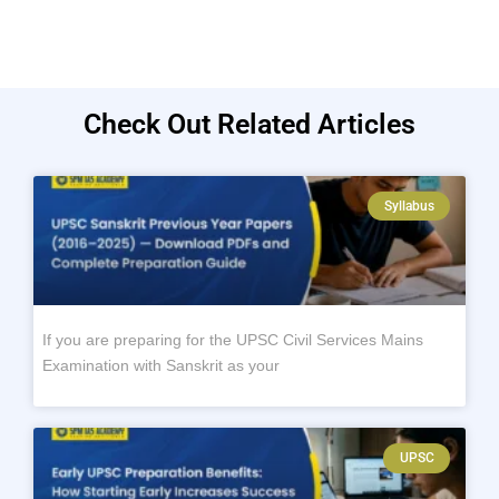
Check Out Related Articles
Syllabus
If you are preparing for the UPSC Civil Services Mains
Examination with Sanskrit as your
UPSC