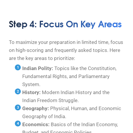
Step 4: Focus On Key Areas
To maximize your preparation in limited time, focus
on high-scoring and frequently asked topics. Here
are the key areas to prioritize:
Indian Polity:
Topics like the Constitution,
Fundamental Rights, and Parliamentary
System.
History:
Modern Indian History and the
Indian Freedom Struggle.
Geography:
Physical, Human, and Economic
Geography of India.
Economics:
Basics of the Indian Economy,
Budget, and Economic Policies.