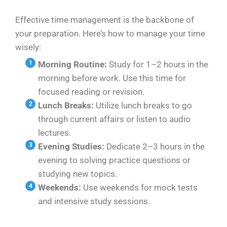
Effective time management is the backbone of
your preparation. Here’s how to manage your time
wisely:
Morning Routine:
Study for 1–2 hours in the
morning before work. Use this time for
focused reading or revision.
Lunch Breaks:
Utilize lunch breaks to go
through current affairs or listen to audio
lectures.
Evening Studies:
Dedicate 2–3 hours in the
evening to solving practice questions or
studying new topics.
Weekends:
Use weekends for mock tests
and intensive study sessions.