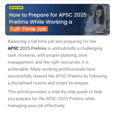
Balancing a full-time job and preparing for the
APSC
2025 Prelims
is undoubtedly a challenging
task. However, with proper planning, time
management, and the right resources, it is
achievable. Many working professionals have
successfully cleared the APSC Prelims by following
a disciplined routine and smart strategies.
This article provides a step-by-step guide to help
you prepare for the APSC 2025 Prelims while
managing your job effectively.