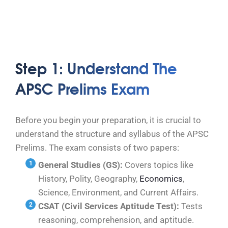
Step 1: Understand The
APSC Prelims Exam
Before you begin your preparation, it is crucial to
understand the structure and syllabus of the APSC
Prelims. The exam consists of two papers:
General Studies (GS):
Covers topics like
History, Polity, Geography,
Economics
,
Science, Environment, and Current Affairs.
CSAT (Civil Services Aptitude Test):
Tests
reasoning, comprehension, and aptitude.