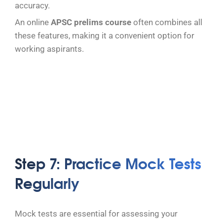
accuracy.
An online
APSC prelims course
often combines all
these features, making it a convenient option for
working aspirants.
Step 7: Practice Mock Tests
Regularly
Mock tests are essential for assessing your