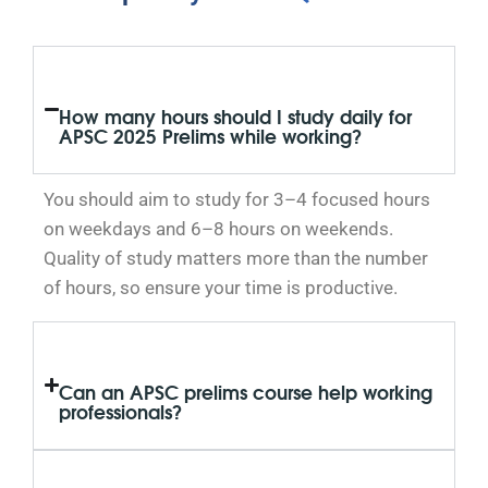
How many hours should I study daily for
APSC 2025 Prelims while working?
You should aim to study for 3–4 focused hours
on weekdays and 6–8 hours on weekends.
Quality of study matters more than the number
of hours, so ensure your time is productive.
Can an APSC prelims course help working
professionals?