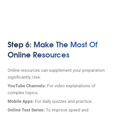
Step 6: Make The Most Of
Online Resources
Online resources can supplement your preparation
significantly. Use:
YouTube Channels:
For video explanations of
complex topics.
Mobile Apps:
For daily quizzes and practice.
Online Test Series:
To improve speed and