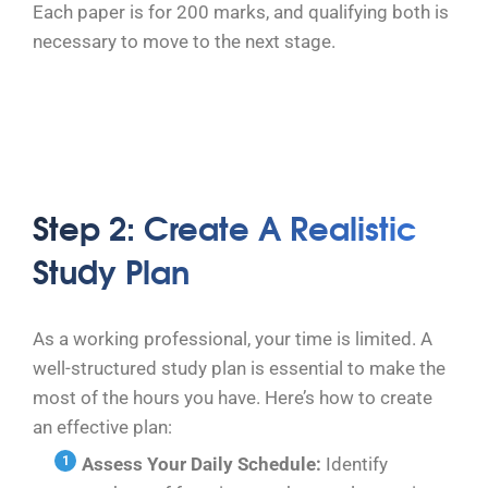
Each paper is for 200 marks, and qualifying both is
necessary to move to the next stage.
Step 2: Create A Realistic
Study Plan
As a working professional, your time is limited. A
well-structured study plan is essential to make the
most of the hours you have. Here’s how to create
an effective plan:
Assess Your Daily Schedule:
Identify