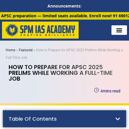
Announcements:
limited seats available. Enroll now!
91 6901259799
Home
»
Featured
»
How to Prepare for APSC 2025 Prelims While Working a
Full-Time Job
HOW TO PREPARE FOR APSC 2025
PRELIMS WHILE WORKING A FULL-TIME
JOB
4
mins read
Table Of Contents