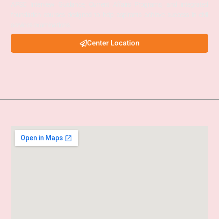
APSC Interview Guidance, Current Affairs Programs, and integrated
foundation courses designed to help aspirants achieve success in civil
services examinations.
Center Location