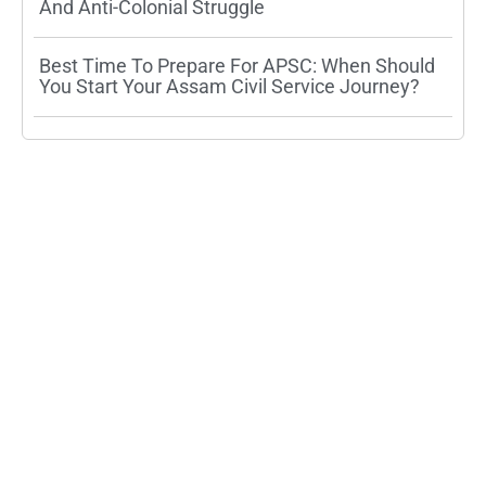
And Anti-Colonial Struggle
Best Time To Prepare For APSC: When Should
You Start Your Assam Civil Service Journey?