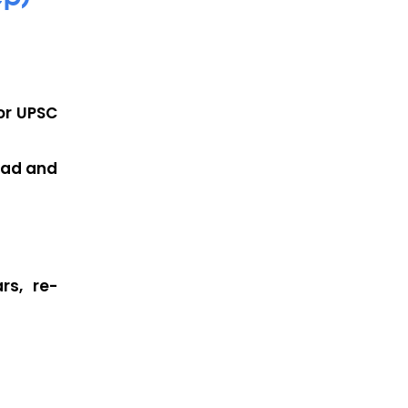
or
UPSC
ead and
rs, re-