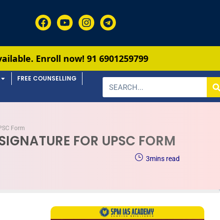
ll now!
91 6901259799
FREE COUNSELLING
 UPSC Form
& SIGNATURE FOR UPSC FORM
3
mins read