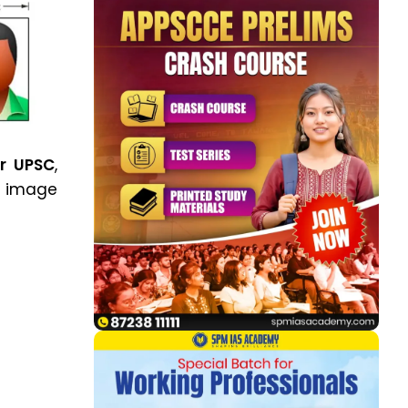
or UPSC
,
image