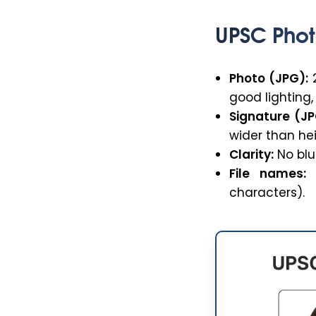
UPSC Phot
Photo (JPG):
2
good lighting
Signature (JP
wider than hei
Clarity:
No blur
File names:
U
characters).