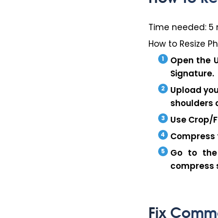
Time needed:
5 
How to Resize P
Open the
Signature
.
Upload you
shoulders 
Use
Crop/F
Compress t
Go to the
compress s
Fix Commo