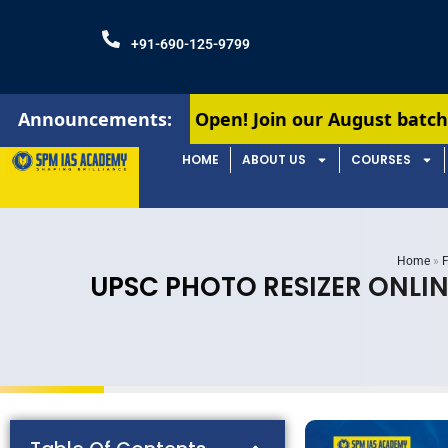
+91-690-125-9799
missions Open! Join our August batches for UPSC &
Announcements:
HOME
ABOUT US
COURSES
Home
»
F
UPSC PHOTO RESIZER ONLIN