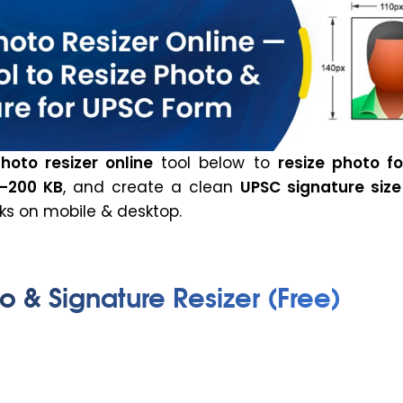
hoto resizer online
tool below to
resize photo f
–200 KB
, and create a clean
UPSC signature size
ks on mobile & desktop.
 & Signature Resizer (Free)