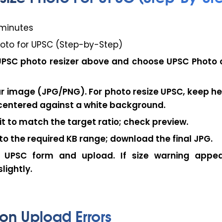
minutes
hoto for UPSC (Step-by-Step)
UPSC photo resizer
above and choose
UPSC Photo
r image (JPG/PNG). For
photo resize UPSC
, keep h
centered against a white background.
it
to match the target ratio; check preview.
o the required KB range; download the final JPG.
 UPSC form and upload. If size warning appea
lightly.
n Upload Errors