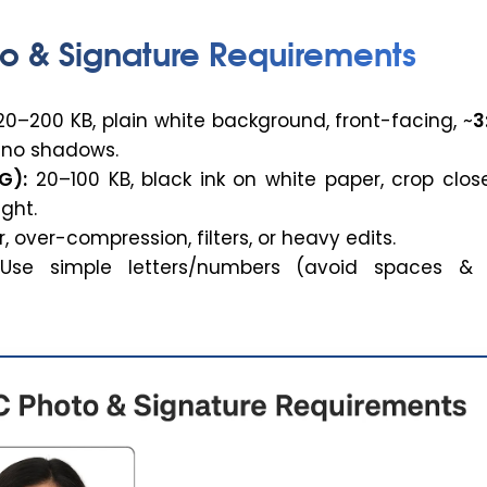
o & Signature Requirements
0–200 KB, plain white background, front-facing, ~
3
, no shadows.
G):
20–100 KB, black ink on white paper, crop clos
ght.
, over-compression, filters, or heavy edits.
se simple letters/numbers (avoid spaces & 