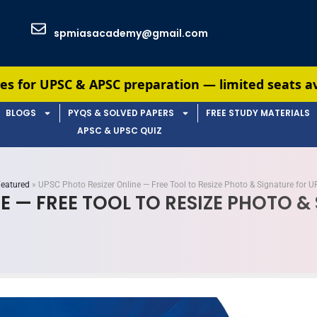
spmiasacademy@gmail.com
 APSC preparation — limited seats available. Enro
BLOGS
PYQS & SOLVED PAPERS
FREE STUDY MATERIALS
APSC & UPSC QUIZ
eatured
»
UPSC Photo Resizer Online — Free Tool to Resize Photo & Signature for
E — FREE TOOL TO RESIZE PHOTO 