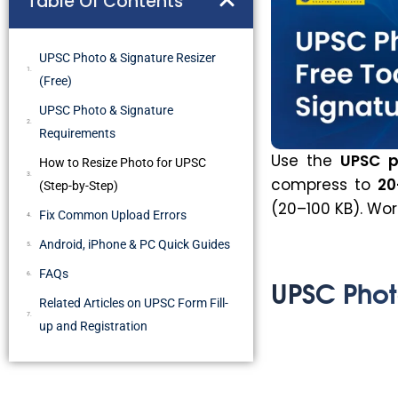
Table Of Contents
UPSC Photo & Signature Resizer
(Free)
UPSC Photo & Signature
Requirements
Use the
UPSC p
How to Resize Photo for UPSC
compress to
20
(Step-by-Step)
(20–100 KB). Wor
Fix Common Upload Errors
Android, iPhone & PC Quick Guides
FAQs
UPSC Photo
Related Articles on UPSC Form Fill-
up and Registration