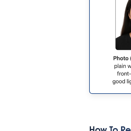
How To Re