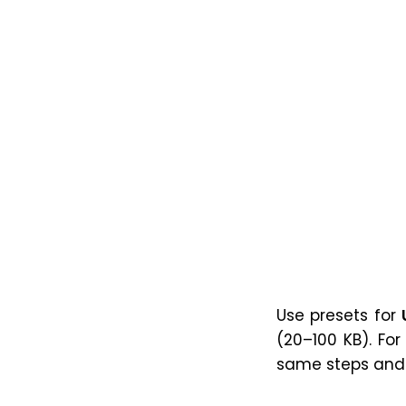
Use presets for
(20–100 KB). Fo
same steps and c