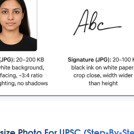
size Photo For UPSC (Step-By-St