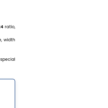
:4
ratio,
e, width
special