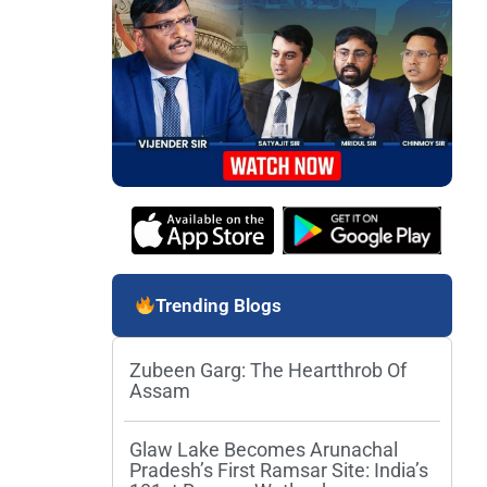
Trending Blogs
Zubeen Garg: The Heartthrob Of
Assam
Glaw Lake Becomes Arunachal
Pradesh’s First Ramsar Site: India’s