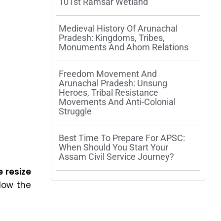
101st Ramsar Wetland
Medieval History Of Arunachal
Pradesh: Kingdoms, Tribes,
Monuments And Ahom Relations
Freedom Movement And
Arunachal Pradesh: Unsung
Heroes, Tribal Resistance
Movements And Anti-Colonial
Struggle
Best Time To Prepare For APSC:
When Should You Start Your
Assam Civil Service Journey?
 resize
low the