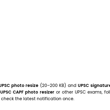
UPSC photo resize
(20–200 KB) and
UPSC signature
r
UPSC CAPF photo resizer
or other UPSC exams, fol
heck the latest notification once.