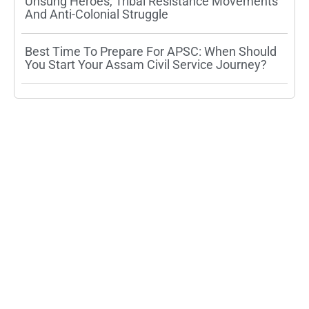
Unsung Heroes, Tribal Resistance Movements
And Anti-Colonial Struggle
Best Time To Prepare For APSC: When Should
You Start Your Assam Civil Service Journey?