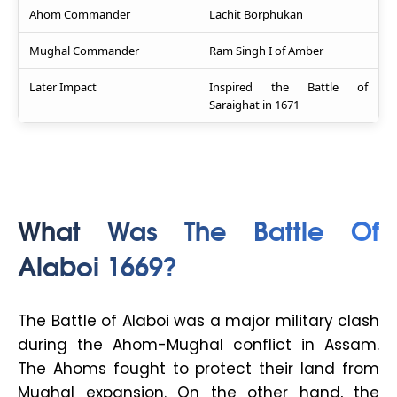
Ahom Commander
Lachit Borphukan
Mughal Commander
Ram Singh I of Amber
Later Impact
Inspired the Battle of
Saraighat in 1671
What Was The Battle Of
Alaboi 1669?
The Battle of Alaboi was a major military clash
during the Ahom-Mughal conflict in Assam.
The Ahoms fought to protect their land from
Mughal expansion. On the other hand, the