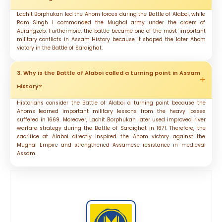
Lachit Borphukan led the Ahom forces during the Battle of Alaboi, while
Ram Singh I commanded the Mughal army under the orders of
Aurangzeb. Furthermore, the battle became one of the most important
military conflicts in Assam History because it shaped the later Ahom
victory in the Battle of Saraighat.
3. Why is the Battle of Alaboi called a turning point in Assam
History?
Historians consider the Battle of Alaboi a turning point because the
Ahoms learned important military lessons from the heavy losses
suffered in 1669. Moreover, Lachit Borphukan later used improved river
warfare strategy during the Battle of Saraighat in 1671. Therefore, the
sacrifice at Alaboi directly inspired the Ahom victory against the
Mughal Empire and strengthened Assamese resistance in medieval
Assam.