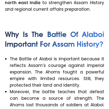
north east India
to strengthen Assam History
and regional current affairs preparation.
Why Is The Battle Of Alaboi
Important For Assam History?
The Battle of Alaboi is important because it
reflects Assam’s courage against imperial
expansion. The Ahoms fought a powerful
empire with limited resources. Still, they
protected their land and identity.
Moreover, the battle teaches that defeat
can become a source of strength. The
Ahoms lost thousands of soldiers at Alaboi.