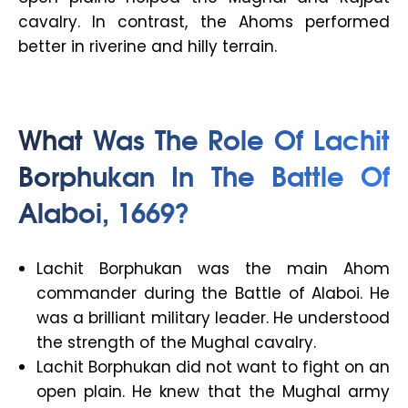
cavalry. In contrast, the Ahoms performed
better in riverine and hilly terrain.
What Was The Role Of Lachit
Borphukan In The Battle Of
Alaboi, 1669?
Lachit Borphukan was the main Ahom
commander during the Battle of Alaboi. He
was a brilliant military leader. He understood
the strength of the Mughal cavalry.
Lachit Borphukan did not want to fight on an
open plain. He knew that the Mughal army