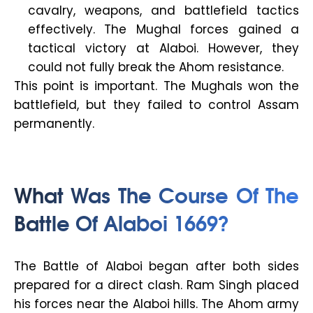
cavalry, weapons, and battlefield tactics
effectively. The Mughal forces gained a
tactical victory at Alaboi. However, they
could not fully break the Ahom resistance.
This point is important. The Mughals won the
battlefield, but they failed to control Assam
permanently.
What Was The Course Of The
Battle Of Alaboi 1669?
The Battle of Alaboi began after both sides
prepared for a direct clash. Ram Singh placed
his forces near the Alaboi hills. The Ahom army