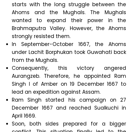
starts with the long struggle between the
Ahoms and the Mughals. The Mughals
wanted to expand their power in the
Brahmaputra Valley. However, the Ahoms
strongly resisted them.
In September-October 1667, the Ahoms
under Lachit Borphukan took Guwahati back
from the Mughals.
Consequently, this victory angered
Aurangzeb. Therefore, he appointed Ram
Singh I of Amber on 19 December 1667 to
lead an expedition against Assam.
Ram Singh started his campaign on 27
December 1667 and reached Sualkuchi in
April 1669.
Soon, both sides prepared for a bigger
conflict. This situation finally led to the