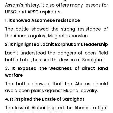
Assam’s history. It also offers many lessons for
UPSC and APSC aspirants.
1. It showed Assamese resistance
The battle showed the strong resistance of
the Ahoms against Mughal expansion.
2. It highlighted Lachit Borphukan’s leadership
Lachit understood the dangers of open-field
battle. Later, he used this lesson at Saraighat.
3. It exposed the weakness of direct land
warfare
The battle showed that the Ahoms should
avoid open plains against Mughal cavalry.
4. It inspired the Battle of Saraighat
The loss at Alaboi inspired the Ahoms to fight