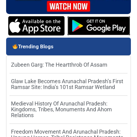
Trending Blogs
Zubeen Garg: The Heartthrob Of Assam
Glaw Lake Becomes Arunachal Pradesh’s First
Ramsar Site: India’s 101st Ramsar Wetland
Medieval History Of Arunachal Pradesh:
Kingdoms, Tribes, Monuments And Ahom
Relations
Freedom Movement And Arunachal Pradesh: