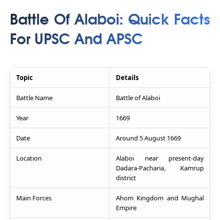
Battle Of Alaboi: Quick Facts
For UPSC And APSC
Topic
Details
Battle Name
Battle of Alaboi
Year
1669
Date
Around 5 August 1669
Location
Alaboi near present-day
Dadara-Pacharia, Kamrup
district
Main Forces
Ahom Kingdom and Mughal
Empire