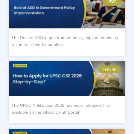
UPSC
The Role of ASO in government policy implementation is
linked to file work and official
Featured
The UPSC Notification 2026 has been released. It is
available on the official UPSC portal