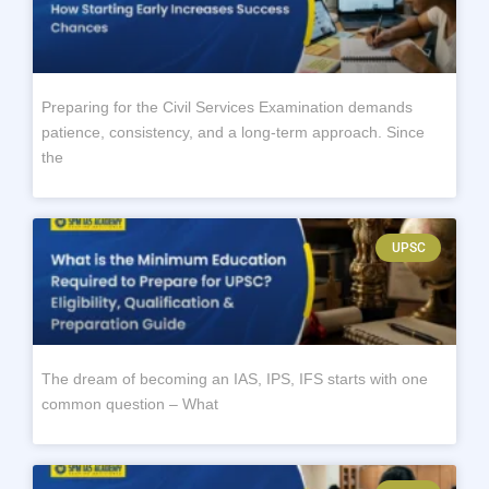
Preparing for the Civil Services Examination demands
patience, consistency, and a long-term approach. Since
the
UPSC
The dream of becoming an IAS, IPS, IFS starts with one
common question – What