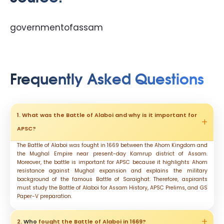
governmentofassam
Frequently Asked Questions
1. What was the Battle of Alaboi and why is it important for
APSC?
The Battle of Alaboi was fought in 1669 between the Ahom Kingdom and
the Mughal Empire near present-day Kamrup district of Assam.
Moreover, the battle is important for APSC because it highlights Ahom
resistance against Mughal expansion and explains the military
background of the famous Battle of Saraighat. Therefore, aspirants
must study the Battle of Alaboi for Assam History, APSC Prelims, and GS
Paper-V preparation.
2.
Who
fought the Battle of Alaboi in 1669?