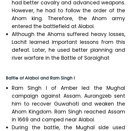
had better cavalry and advanced weapons.
However, he had to follow the order of the
Ahom king. Therefore, the Ahom army
entered the battlefield at Alaboi.
Although the Ahoms suffered heavy losses,
Lachit learned important lessons from this
defeat. Later, he used better planning and
river warfare in the Battle of Saraighat
Battle of Alaboi and Ram Singh I
Ram Singh I of Amber led the Mughal
campaign against Assam. Aurangzeb sent
him to recover Guwahati and weaken the
Ahom Kingdom. Ram Singh reached Assam
in 1669 and camped near Alaboi.
During the battle, the Mughal side used