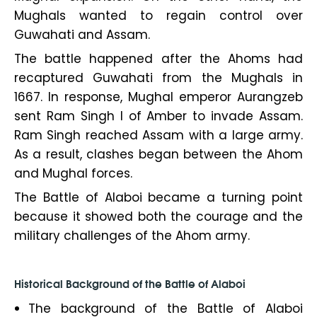
Mughals wanted to regain control over
Guwahati and Assam.
The battle happened after the Ahoms had
recaptured Guwahati from the Mughals in
1667. In response, Mughal emperor Aurangzeb
sent Ram Singh I of Amber to invade Assam.
Ram Singh reached Assam with a large army.
As a result, clashes began between the Ahom
and Mughal forces.
The Battle of Alaboi became a turning point
because it showed both the courage and the
military challenges of the Ahom army.
Historical Background of the Battle of Alaboi
The background of the Battle of Alaboi