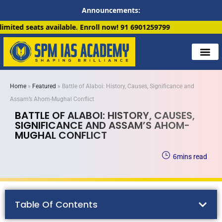
Announcements:
. Enroll now!
91 6901259799
Home
»
Featured
»
Battle of Alaboi: History, Causes, Significance and
Assam’s Ahom-Mughal Conflict
BATTLE OF ALABOI: HISTORY, CAUSES,
SIGNIFICANCE AND ASSAM’S AHOM-
MUGHAL CONFLICT
6
mins read
Table Of Contents