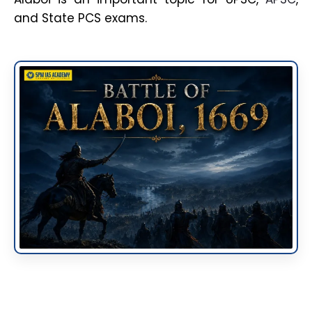
and State PCS exams.