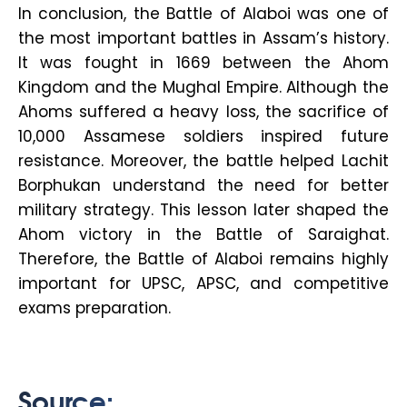
In conclusion, the Battle of Alaboi was one of
the most important battles in Assam’s history.
It was fought in 1669 between the Ahom
Kingdom and the Mughal Empire. Although the
Ahoms suffered a heavy loss, the sacrifice of
10,000 Assamese soldiers inspired future
resistance. Moreover, the battle helped Lachit
Borphukan understand the need for better
military strategy. This lesson later shaped the
Ahom victory in the Battle of Saraighat.
Therefore, the Battle of Alaboi remains highly
important for UPSC, APSC, and competitive
exams preparation.
Source: