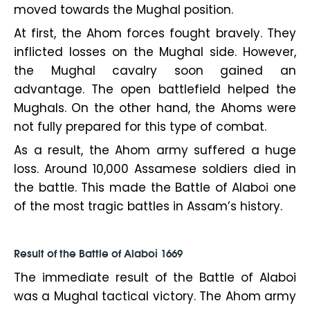
moved towards the Mughal position.
At first, the Ahom forces fought bravely. They
inflicted losses on the Mughal side. However,
the Mughal cavalry soon gained an
advantage. The open battlefield helped the
Mughals. On the other hand, the Ahoms were
not fully prepared for this type of combat.
As a result, the Ahom army suffered a huge
loss. Around 10,000 Assamese soldiers died in
the battle. This made the Battle of Alaboi one
of the most tragic battles in Assam’s history.
Result of the Battle of Alaboi 1669
The immediate result of the Battle of Alaboi
was a Mughal tactical victory. The Ahom army