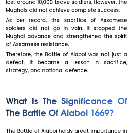
lost around 10,000 brave soldiers. However, the
Mughals did not achieve complete success.
As per record, the sacrifice of Assamese
soldiers did not go in vain. It stopped the
Mughal advance and strengthened the spirit
of Assamese resistance.
Therefore, the Battle of Alaboi was not just a
defeat. It became a lesson in sacrifice,
strategy, and national defence.
What Is The Significance Of
The Battle Of Alaboi 1669?
The Battle of Alaboi holds great importance in