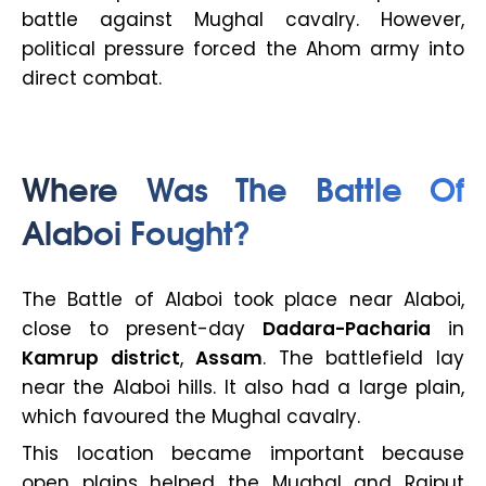
battle against Mughal cavalry. However,
political pressure forced the Ahom army into
direct combat.
Where Was The Battle Of
Alaboi Fought?
The Battle of Alaboi took place near Alaboi,
close to present-day
Dadara-Pacharia
in
Kamrup district
,
Assam
. The battlefield lay
near the Alaboi hills. It also had a large plain,
which favoured the Mughal cavalry.
This location became important because
open plains helped the Mughal and Rajput