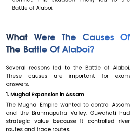
Battle of Alaboi.
What Were The Causes Of
The Battle Of Alaboi?
Several reasons led to the Battle of Alaboi.
These causes are important for exam
answers.
1. Mughal Expansion in Assam
The Mughal Empire wanted to control Assam
and the Brahmaputra Valley. Guwahati had
strategic value because it controlled river
routes and trade routes.