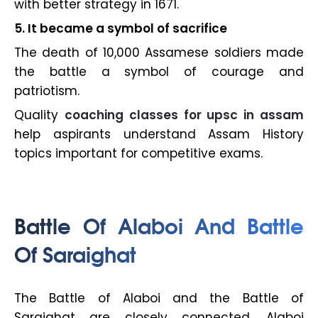
with better strategy in 1671.
5. It became a symbol of sacrifice
The death of 10,000 Assamese soldiers made
the battle a symbol of courage and
patriotism.
Quality
coaching classes for upsc in assam
help aspirants understand Assam History
topics important for competitive exams.
Battle Of Alaboi And Battle
Of Saraighat
The Battle of Alaboi and the Battle of
Saraighat are closely connected. Alaboi