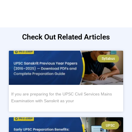
Check Out Related Articles
Syllabus
If you are preparing for the UPSC Civil Services Mains
Examination with Sanskrit as your
UPSC