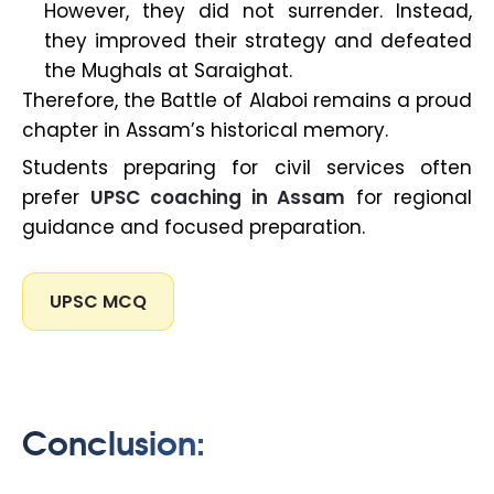
However, they did not surrender. Instead,
they improved their strategy and defeated
the Mughals at Saraighat.
Therefore, the Battle of Alaboi remains a proud
chapter in Assam’s historical memory.
Students preparing for civil services often
prefer
UPSC coaching in Assam
for regional
guidance and focused preparation.
UPSC MCQ
Conclusion: