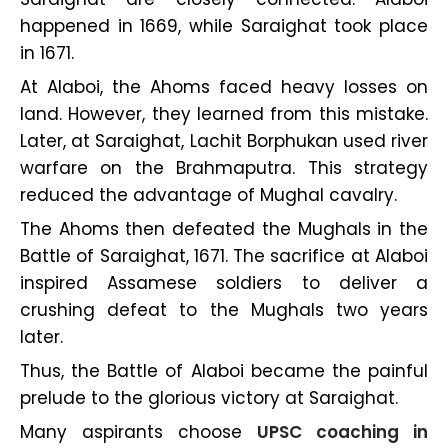
happened in 1669, while Saraighat took place
in 1671.
At Alaboi, the Ahoms faced heavy losses on
land. However, they learned from this mistake.
Later, at Saraighat, Lachit Borphukan used river
warfare on the Brahmaputra. This strategy
reduced the advantage of Mughal cavalry.
The Ahoms then defeated the Mughals in the
Battle of Saraighat, 1671. The sacrifice at Alaboi
inspired Assamese soldiers to deliver a
crushing defeat to the Mughals two years
later.
Thus, the Battle of Alaboi became the painful
prelude to the glorious victory at Saraighat.
Many aspirants choose
UPSC coaching in