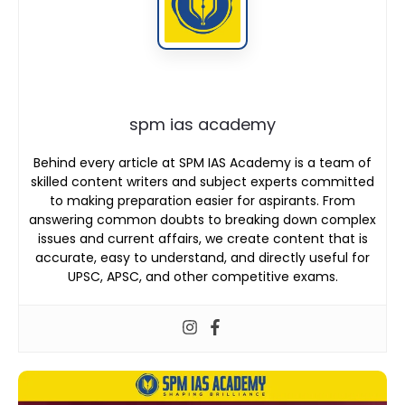
spm ias academy
Behind every article at SPM IAS Academy is a team of
skilled content writers and subject experts committed
to making preparation easier for aspirants. From
answering common doubts to breaking down complex
issues and current affairs, we create content that is
accurate, easy to understand, and directly useful for
UPSC, APSC, and other competitive exams.