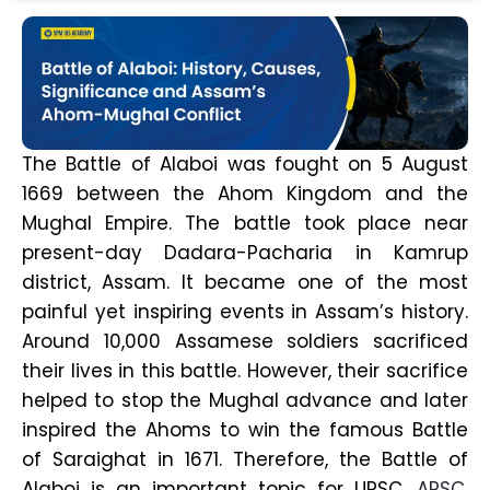
The Battle of Alaboi was fought on 5 August
1669 between the Ahom Kingdom and the
Mughal Empire. The battle took place near
present-day Dadara-Pacharia in Kamrup
district, Assam. It became one of the most
painful yet inspiring events in Assam’s history.
Around 10,000 Assamese soldiers sacrificed
their lives in this battle. However, their sacrifice
helped to stop the Mughal advance and later
inspired the Ahoms to win the famous Battle
of Saraighat in 1671. Therefore, the Battle of
Alaboi is an important topic for UPSC,
APSC
,