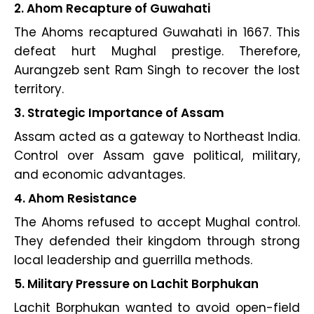
2. Ahom Recapture of Guwahati
The Ahoms recaptured Guwahati in 1667. This
defeat hurt Mughal prestige. Therefore,
Aurangzeb sent Ram Singh to recover the lost
territory.
3. Strategic Importance of Assam
Assam acted as a gateway to Northeast India.
Control over Assam gave political, military,
and economic advantages.
4. Ahom Resistance
The Ahoms refused to accept Mughal control.
They defended their kingdom through strong
local leadership and guerrilla methods.
5. Military Pressure on Lachit Borphukan
Lachit Borphukan wanted to avoid open-field