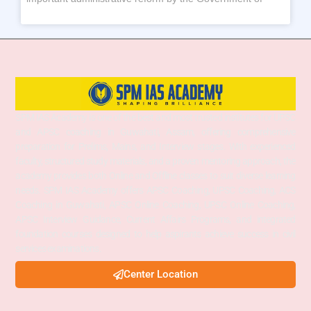
SPM IAS Academy is one of the best and most trusted institutes for UPSC
and APSC coaching in Guwahati, Assam, offering comprehensive
preparation for Prelims, Mains, and Interview stages. With experienced
faculty, structured study materials, and a proven mentoring approach, the
academy provides both Online and Offline classes to suit diverse learning
needs. SPM IAS Academy offers APSC Coaching, UPSC Coaching, ACS
Coaching in Guwahati, APSC Online Coaching, UPSC Online Coaching,
APSC Interview Guidance, Current Affairs Programs, and integrated
foundation courses designed to help aspirants achieve success in civil
services examinations.
Center Location