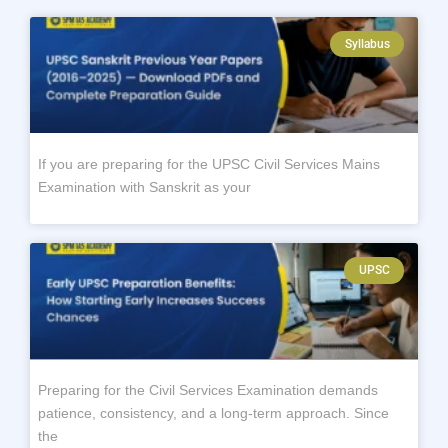
Syllabus
If you are preparing for the UPSC Civil Services Mains
Examination with Sanskrit as your
UPSC
Preparing for the Civil Services Examination demands
patience, consistency, and a long-term approach. Since
the