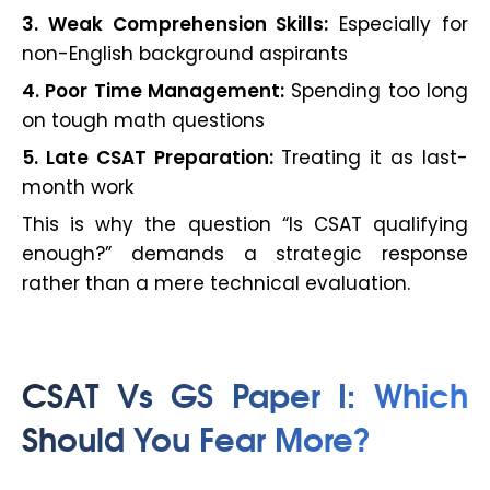
3. Weak Comprehension Skills:
Especially for
non-English background aspirants
4. Poor Time Management:
Spending too long
on tough math questions
5. Late CSAT Preparation:
Treating it as last-
month work
This is why the question “Is CSAT qualifying
enough?” demands a strategic response
rather than a mere technical evaluation.
CSAT Vs GS Paper I: Which
Should You Fear More?