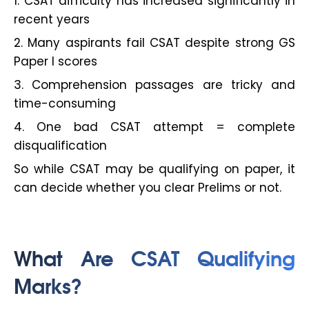
1. CSAT difficulty has increased significantly in
recent years
2. Many aspirants fail CSAT despite strong GS
Paper I scores
3. Comprehension passages are tricky and
time-consuming
4. One bad CSAT attempt = complete
disqualification
So while CSAT may be qualifying on paper, it
can decide whether you clear Prelims or not.
What Are CSAT Qualifying
Marks?