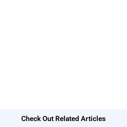
Check Out Related Articles