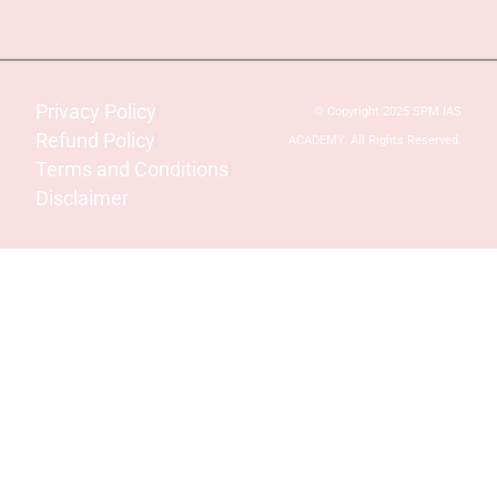
Privacy Policy
© Copyright 2025 SPM IAS
Refund Policy
ACADEMY. All Rights Reserved.
Terms and Conditions
Disclaimer