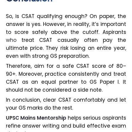
So, is CSAT qualifying enough? On paper, the
answer is yes. However, in reality, it’s important
to score safely above the cutoff. Aspirants
who
treat CSAT casually often pay the
ultimate price. They risk losing an entire year,
even with strong GS preparation.
Therefore, aim for a safe CSAT score of 80–
90+. Moreover, practice consistently and treat
CSAT as an equal partner to GS Paper I. It
should not be considered a side note.
In conclusion, clear CSAT comfortably and let
your GS marks do the rest.
UPSC Mains Mentorship
helps serious aspirants
refine answer writing and build effective exam