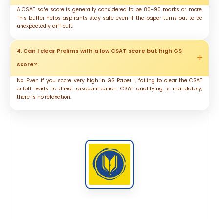
A CSAT safe score is generally considered to be 80–90 marks or more.
This buffer helps aspirants stay safe even if the paper turns out to be
unexpectedly difficult.
4. Can I clear Prelims with a low CSAT score but high GS
score?
No. Even if you score very high in GS Paper I, failing to clear the CSAT
cutoff leads to direct disqualification. CSAT qualifying is mandatory;
there is no relaxation.