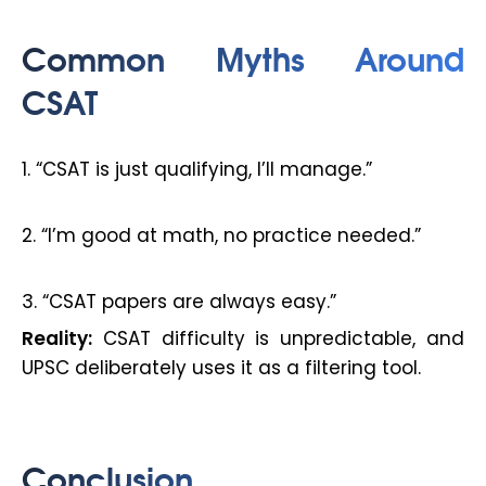
Common Myths Around
CSAT
1. “CSAT is just qualifying, I’ll manage.”
2. “I’m good at math, no practice needed.”
3. “CSAT papers are always easy.”
Reality:
CSAT difficulty is unpredictable, and
UPSC deliberately uses it as a filtering tool.
Conclusion