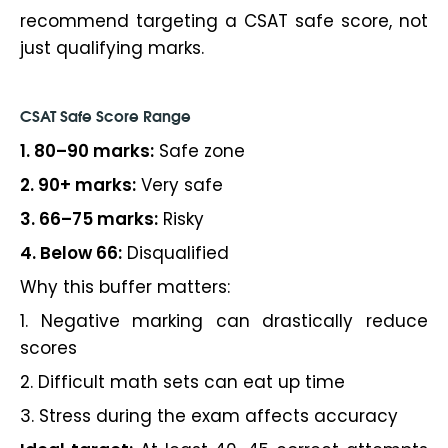
recommend targeting a CSAT safe score, not
just qualifying marks.
CSAT Safe Score Range
1. 80–90 marks:
Safe zone
2. 90+ marks:
Very safe
3. 66–75 marks:
Risky
4. Below 66:
Disqualified
Why this buffer matters:
1. Negative marking can drastically reduce
scores
2. Difficult math sets can eat up time
3. Stress during the exam affects accuracy