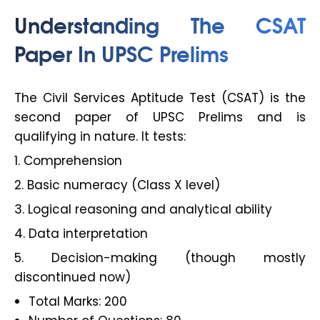
Understanding The CSAT
Paper In UPSC Prelims
The Civil Services Aptitude Test (CSAT) is the
second paper of UPSC Prelims and is
qualifying in nature. It tests:
1. Comprehension
2. Basic numeracy (Class X level)
3. Logical reasoning and analytical ability
4. Data interpretation
5. Decision-making (though mostly
discontinued now)
Total Marks: 200