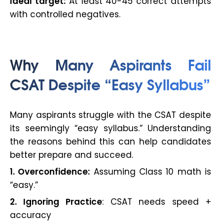
Ideal target:
At least 40-45 correct attempts
with controlled negatives.
Why Many Aspirants Fail
CSAT Despite “Easy Syllabus”
Many aspirants struggle with the CSAT despite
its seemingly “easy syllabus.” Understanding
the reasons behind this can help candidates
better prepare and succeed.
1. Overconfidence:
Assuming Class 10 math is
“easy.”
2. Ignoring Practice
: CSAT needs speed +
accuracy