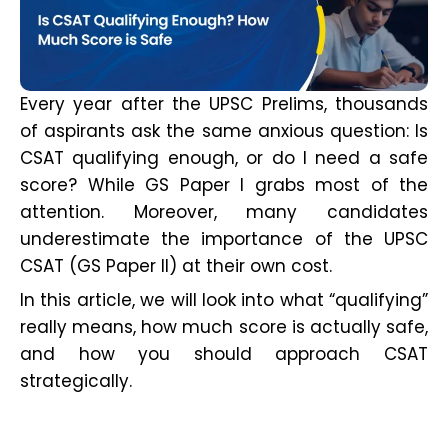
Every year after the UPSC Prelims, thousands
of aspirants ask the same anxious question: Is
CSAT qualifying enough, or do I need a safe
score? While GS Paper I grabs most of the
attention. Moreover, many candidates
underestimate the importance of the UPSC
CSAT (GS Paper II) at their own cost.
In this article, we will look into what “qualifying”
really means, how much score is actually safe,
and how you should approach CSAT
strategically.