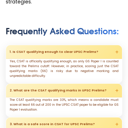
strategies.
Frequently Asked Questions
:
1. Is CSAT qualifying enough to clear UPSC Prelims?
Yes, CSAT is officially qualifying enough, as only GS Paper I is counted
toward the Prelims cutoff. However, in practice, scoring just the CSAT
qualifying marks (66) is risky due to negative marking and
unpredictable difficulty.
2. What are the CSAT qualifying marks in UPSC Prelims?
The CSAT qualifying marks are 33%, which means a candidate must
score at least 66 out of 200 in the UPSC CSAT paper to be eligible for GS
Paper I evaluation.
3. What is a safe score in CSAT for UPSC Prelims?