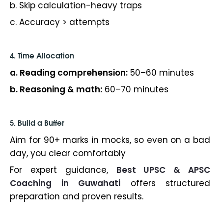
b. Skip calculation-heavy traps
c. Accuracy > attempts
4. Time Allocation
a. Reading comprehension:
50–60 minutes
b. Reasoning & math:
60–70 minutes
5. Build a Buffer
Aim for 90+ marks in mocks, so even on a bad
day, you clear comfortably
For expert guidance,
Best UPSC & APSC
Coaching in Guwahati
offers structured
preparation and proven results.