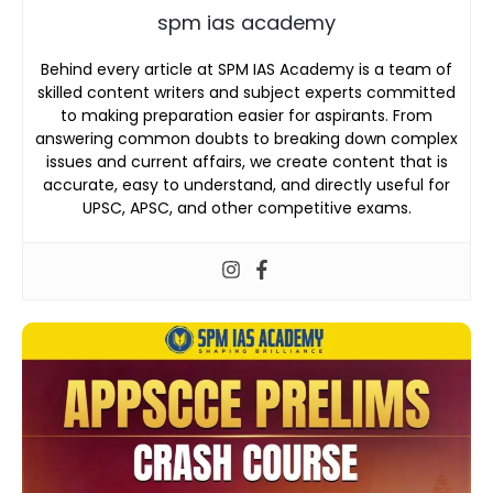
spm ias academy
Behind every article at SPM IAS Academy is a team of
skilled content writers and subject experts committed
to making preparation easier for aspirants. From
answering common doubts to breaking down complex
issues and current affairs, we create content that is
accurate, easy to understand, and directly useful for
UPSC, APSC, and other competitive exams.