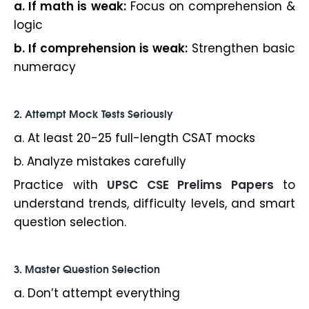
a. If math is weak:
Focus on comprehension &
logic
b. If comprehension is weak:
Strengthen basic
numeracy
2. Attempt Mock Tests Seriously
a. At least 20-25 full-length CSAT mocks
b. Analyze mistakes carefully
Practice with
UPSC CSE Prelims Papers
to
understand trends, difficulty levels, and smart
question selection.
3. Master Question Selection
a. Don’t attempt everything