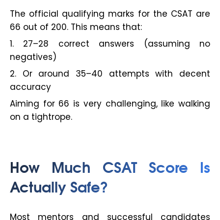
The official qualifying marks for the CSAT are
66 out of 200. This means that:
1. 27–28 correct answers (assuming no
negatives)
2. Or around 35–40 attempts with decent
accuracy
Aiming for 66 is very challenging, like walking
on a tightrope.
How Much CSAT Score Is
Actually Safe?
Most mentors and successful candidates