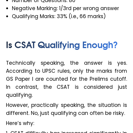
Number of Questions: 80
Negative Marking: 1/3rd per wrong answer
Qualifying Marks: 33% (i.e., 66 marks)
Is CSAT Qualifying Enough?
Technically speaking, the answer is yes.
According to UPSC rules, only the marks from
GS Paper I are counted for the Prelims cutoff.
In contrast, the CSAT is considered just
qualifying.
However, practically speaking, the situation is
different. No, just qualifying can often be risky.
Here’s why: