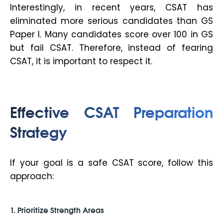
Interestingly, in recent years, CSAT has
eliminated more serious candidates than GS
Paper I. Many candidates score over 100 in GS
but fail CSAT. Therefore, instead of fearing
CSAT, it is important to respect it.
Effective CSAT Preparation
Strategy
If your goal is a safe CSAT score, follow this
approach:
1. Prioritize Strength Areas