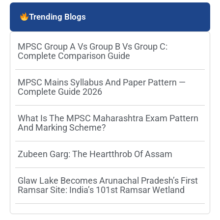
Trending Blogs
MPSC Group A Vs Group B Vs Group C:
Complete Comparison Guide
MPSC Mains Syllabus And Paper Pattern —
Complete Guide 2026
What Is The MPSC Maharashtra Exam Pattern
And Marking Scheme?
Zubeen Garg: The Heartthrob Of Assam
Glaw Lake Becomes Arunachal Pradesh’s First
Ramsar Site: India’s 101st Ramsar Wetland