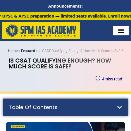
Announcements:
tion — limited seats available. Enroll now!
91 6901259799
Home
»
Featured
»
Is CSAT Qualifying Enough? How Much Score is Safe?
IS CSAT QUALIFYING ENOUGH? HOW
MUCH SCORE IS SAFE?
4
mins read
Table Of Contents