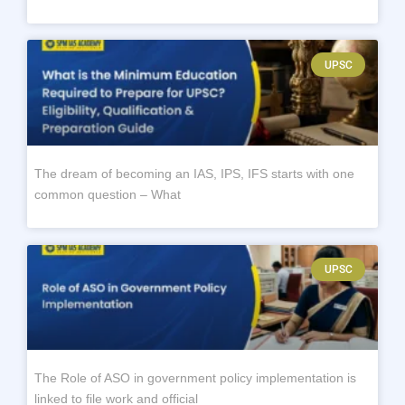
UPSC
The dream of becoming an IAS, IPS, IFS starts with one
common question – What
UPSC
The Role of ASO in government policy implementation is
linked to file work and official