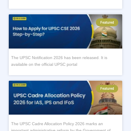
Featured
The UPSC Notification 2026 has been released. It is
available on the official UPSC portal
Featured
The UPSC Cadre Allocation Policy 2026 marks an
important administrative reform by the Government of