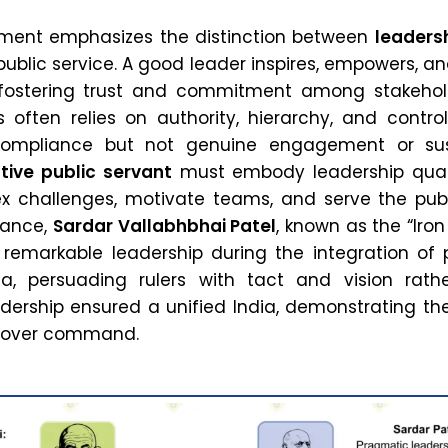
ement emphasizes the distinction between
leaders
 public service. A good leader inspires, empowers, a
, fostering trust and commitment among stakehold
s often relies on authority, hierarchy, and contro
ompliance but not genuine engagement or su
tive public servant
must embody leadership quali
 challenges, motivate teams, and serve the publ
stance,
Sardar Vallabhbhai Patel
, known as the “Iro
d remarkable leadership during the integration of 
ia, persuading rulers with tact and vision rath
eadership ensured a unified India, demonstrating t
n over command.