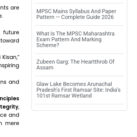
ants are
MPSC Mains Syllabus And Paper
e.
Pattern — Complete Guide 2026
 future
What Is The MPSC Maharashtra
Exam Pattern And Marking
 toward
Scheme?
 Kisan,”
Zubeen Garg: The Heartthrob Of
spiring
Assam
zens and
Glaw Lake Becomes Arunachal
Pradesh’s First Ramsar Site: India’s
101st Ramsar Wetland
inciples
ntegrity
,
nce and
n mere