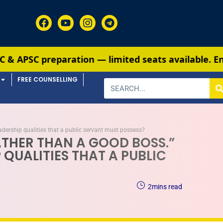
tion — limited seats available. Enroll now!
91 690
FREE COUNSELLING
adership qualities that a public servant must possess?
ATHER THAN A GOOD BOSS.”
QUALITIES THAT A PUBLIC
2
mins read