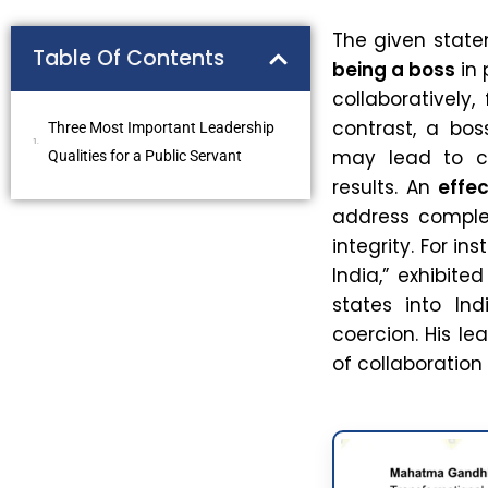
The given stat
Table Of Contents
being a boss
in
collaboratively
contrast, a bos
Three Most Important Leadership
may lead to c
Qualities for a Public Servant
results. An
effec
address complex
integrity. For in
India,” exhibite
states into Ind
coercion. His l
of collaboratio