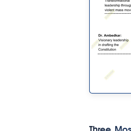
Three Mos