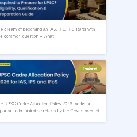
e dream of becoming an IAS, IPS, IFS starts with
e common question – What
Featured
e UPSC Cadre Allocation Policy 2026 marks an
portant administrative reform by the Government of