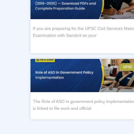
If you are preparing for the UPSC Civil Services Main
Examination with Sanskrit as your
UPSC
The Role of ASO in government policy implementatio
is linked to file work and official