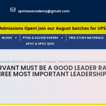
spmiasacademy@gmail.com
 Join our August batches for UPSC & APSC prepara
BLOGS
PYQS & SOLVED PAPERS
FREE STUDY MATERIALS
APSC & UPSC QUIZ
ood leader rather than a good boss.” Comment. What are the three most important le
SERVANT MUST BE A GOOD LEADER R
EE MOST IMPORTANT LEADERSHIP 