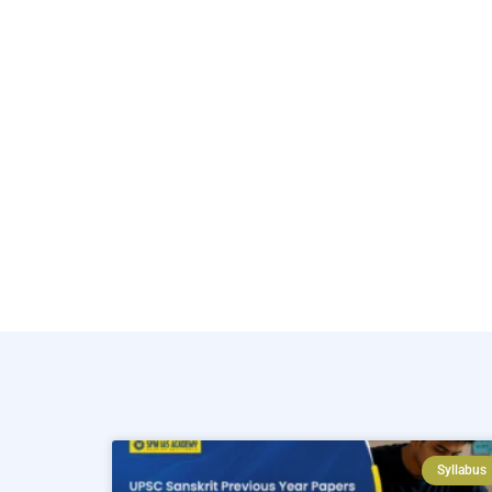
Syllabus