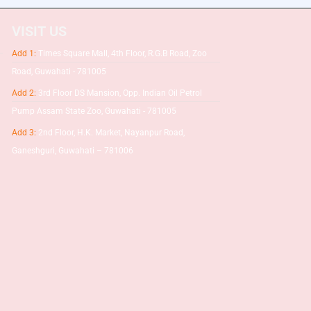
VISIT US
Add 1:
Times Square Mall, 4th Floor, R.G.B Road, Zoo
Road, Guwahati - 781005
Add 2:
3rd Floor DS Mansion, Opp. Indian Oil Petrol
Pump Assam State Zoo, Guwahati - 781005
Add 3:
2nd Floor, H.K. Market, Nayanpur Road,
Ganeshguri, Guwahati – 781006