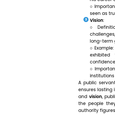
○ Importanc
seen as tru
Vision
:
○ Definiti
challenges
long-term 
○ Example: 
exhibited
confidence 
○ Importan
institution
A public serva
ensures lasting
and
vision
, pub
the people they 
authority figures