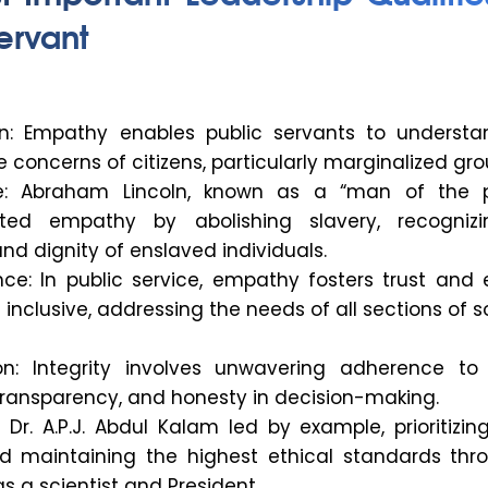
ervant
on: Empathy enables public servants to underst
 concerns of citizens, particularly marginalized gro
: Abraham Lincoln, known as a “man of the p
ted empathy by abolishing slavery, recogniz
d dignity of enslaved individuals.
ce: In public service, empathy fosters trust and 
e inclusive, addressing the needs of all sections of s
on: Integrity involves unwavering adherence to 
 transparency, and honesty in decision-making.
Dr. A.P.J. Abdul Kalam led by example, prioritizin
d maintaining the highest ethical standards thr
as a scientist and President.