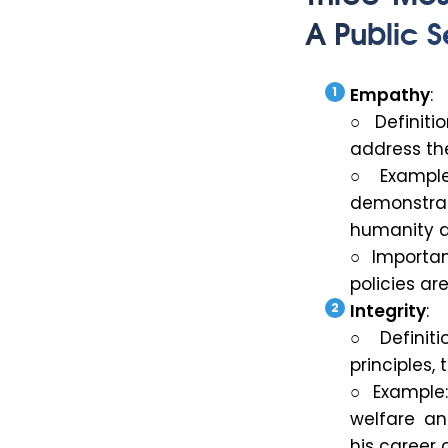
A Public S
Empathy
:
○ Definiti
address the
○ Example
demonstra
humanity an
○ Importan
policies ar
Integrity
:
○ Definiti
principles,
○ Example: 
welfare an
his career 