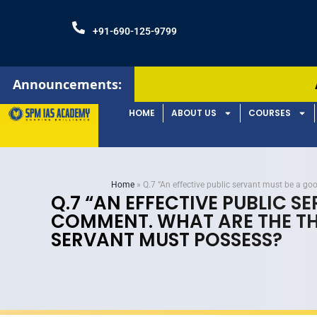
+91-690-125-9799
Announcements:
Admissions Open!
HOME
ABOUT US
COURSES
Home
»
Q.7 “An effective public servant must be a g
Q.7 “AN EFFECTIVE PUBLIC 
COMMENT. WHAT ARE THE THR
SERVANT MUST POSSESS?