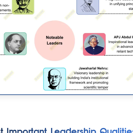
t Important Leadership Qualitie