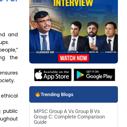
and and
ups.
eople,”
ing the
ensures
ociety.
Trending Blogs
ethical
g public
MPSC Group A Vs Group B Vs
Group C: Complete Comparison
oughout
Guide