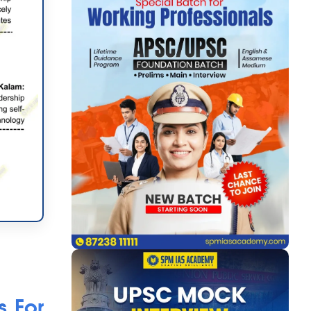
s For