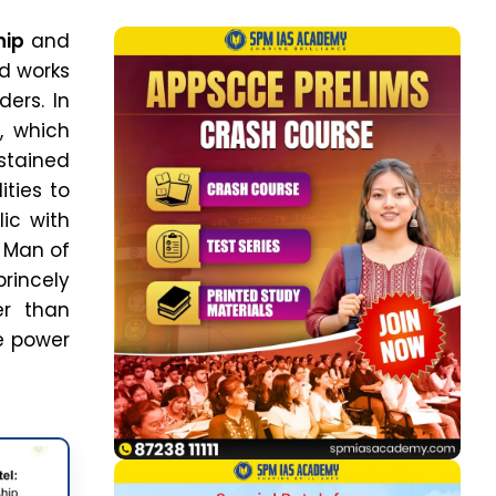
hip
and
nd works
ers. In
l, which
stained
ties to
ic with
n Man of
princely
er than
he power