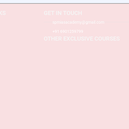
KS
GET IN TOUCH
spmiasacademy@gmail.com
+91 6901259799
OTHER EXCLUSIVE COURSES