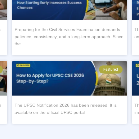
s
Preparing for the Civil Services Examination demands
Th
patience, consistency, and a long-term approach. Since
on
the
Featured
n
The UPSC Notification 2026 has been released. It is
Th
available on the official UPSC portal
im