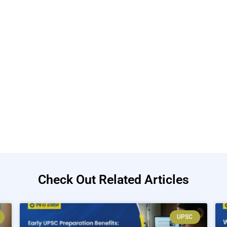
Check Out Related Articles
UPSC