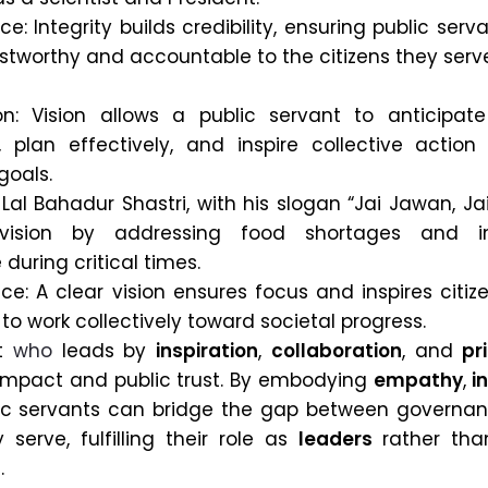
e: Integrity builds credibility, ensuring public serv
stworthy and accountable to the citizens they serv
on: Vision allows a public servant to anticipate
, plan effectively, and inspire collective action
goals.
Lal Bahadur Shastri, with his slogan “Jai Jawan, Jai
 vision by addressing food shortages and in
during critical times.
ce: A clear vision ensures focus and inspires citi
s to work collectively toward societal progress.
nt
who
leads by
inspiration
,
collaboration
, and
pr
 impact and public trust. By embodying
empathy
,
i
lic servants can bridge the gap between governa
serve, fulfilling their role as
leaders
rather tha
.