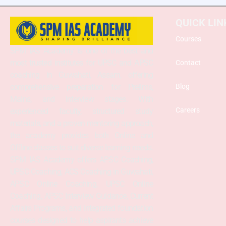
QUICK LIN
Courses
SPM IAS Academy is one of the best and
most trusted institutes for UPSC and APSC
Contact
coaching in Guwahati, Assam, offering
comprehensive preparation for Prelims,
Blog
Mains, and Interview stages. With
Careers
experienced faculty, structured study
materials, and a proven mentoring approach,
the academy provides both Online and
Offline classes to suit diverse learning needs.
SPM IAS Academy offers APSC Coaching,
UPSC Coaching, ACS Coaching in Guwahati,
APSC Online Coaching, UPSC Online
Coaching, APSC Interview Guidance, Current
Affairs Programs, and integrated foundation
courses designed to help aspirants achieve