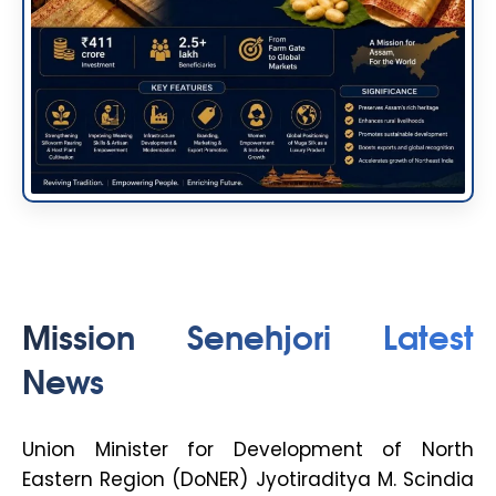
Mission Senehjori Latest
News
Union Minister for Development of North
Eastern Region (DoNER) Jyotiraditya M. Scindia