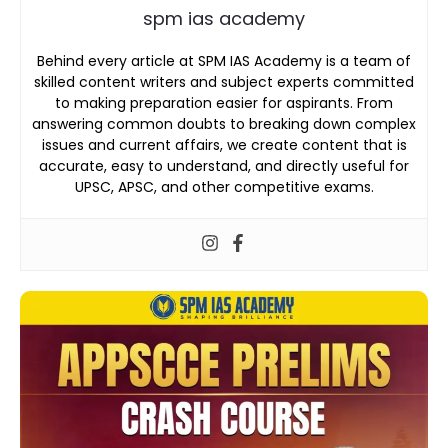
spm ias academy
Behind every article at SPM IAS Academy is a team of
skilled content writers and subject experts committed
to making preparation easier for aspirants. From
answering common doubts to breaking down complex
issues and current affairs, we create content that is
accurate, easy to understand, and directly useful for
UPSC, APSC, and other competitive exams.