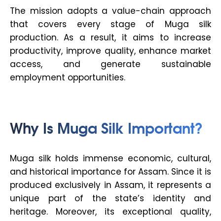
The mission adopts a value-chain approach
that covers every stage of Muga silk
production. As a result, it aims to increase
productivity, improve quality, enhance market
access, and generate sustainable
employment opportunities.
Why Is Muga Silk Important?
Muga silk holds immense economic, cultural,
and historical importance for Assam. Since it is
produced exclusively in Assam, it represents a
unique part of the state’s identity and
heritage. Moreover, its exceptional quality,