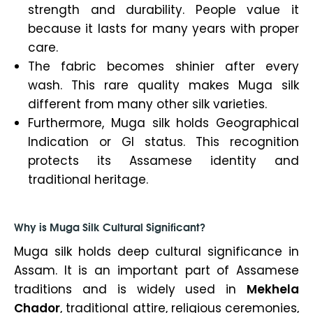
strength and durability. People value it
because it lasts for many years with proper
care.
The fabric becomes shinier after every
wash. This rare quality makes Muga silk
different from many other silk varieties.
Furthermore, Muga silk holds Geographical
Indication or GI status. This recognition
protects its Assamese identity and
traditional heritage.
Why is Muga Silk Cultural Significant?
Muga silk holds deep cultural significance in
Assam. It is an important part of Assamese
traditions and is widely used in
Mekhela
Chador
, traditional attire, religious ceremonies,