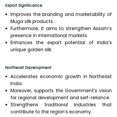
Export Significance
Improves the branding and marketability of
Muga silk products.
Furthermore, it aims to strengthen Assam’s
presence in international markets.
Enhances the export potential of India’s
unique golden silk.
Northeast Development
Accelerates economic growth in Northeast
India.
Moreover, supports the Government’s vision
for regional development and self-reliance.
Strengthens traditional industries that
contribute to the region’s economy.