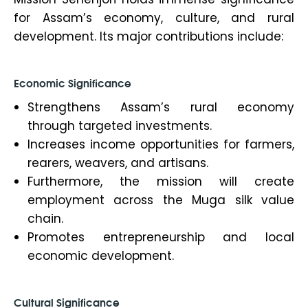
for Assam’s economy, culture, and rural
development. Its major contributions include:
Economic Significance
Strengthens Assam’s rural economy
through targeted investments.
Increases income opportunities for farmers,
rearers, weavers, and artisans.
Furthermore, the mission will create
employment across the Muga silk value
chain.
Promotes entrepreneurship and local
economic development.
Cultural Significance