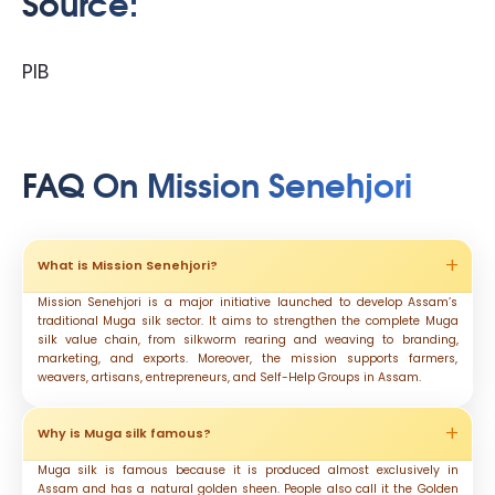
Source:
PIB
FAQ On Mission Senehjori
What is Mission Senehjori?
Mission Senehjori is a major initiative launched to develop Assam’s
traditional Muga silk sector. It aims to strengthen the complete Muga
silk value chain, from silkworm rearing and weaving to branding,
marketing, and exports. Moreover, the mission supports farmers,
weavers, artisans, entrepreneurs, and Self-Help Groups in Assam.
Why is Muga silk famous?
Muga silk is famous because it is produced almost exclusively in
Assam and has a natural golden sheen. People also call it the Golden