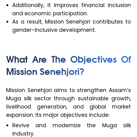
Additionally, it improves financial inclusion
and economic participation.
As a result, Mission Senehjori contributes to
gender-inclusive development.
What Are The Objectives Of
Mission Senehjori?
Mission Senehjori aims to strengthen Assam’s
Muga silk sector through sustainable growth,
livelihood generation, and global market
expansion. Its major objectives include:
Revive and modernize the Muga silk
industry.