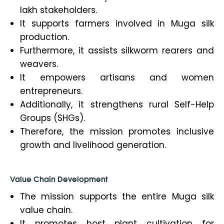
lakh stakeholders.
It supports farmers involved in Muga silk
production.
Furthermore, it assists silkworm rearers and
weavers.
It empowers artisans and women
entrepreneurs.
Additionally, it strengthens rural Self-Help
Groups (SHGs).
Therefore, the mission promotes inclusive
growth and livelihood generation.
Value Chain Development
The mission supports the entire Muga silk
value chain.
It promotes host plant cultivation for