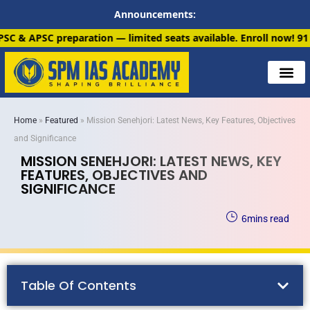
Announcements:
n — limited seats available. Enroll now!
91 6901259799
Home
»
Featured
»
Mission Senehjori: Latest News, Key Features, Objectives
and Significance
MISSION SENEHJORI: LATEST NEWS, KEY
FEATURES, OBJECTIVES AND
SIGNIFICANCE
6
mins read
Table Of Contents