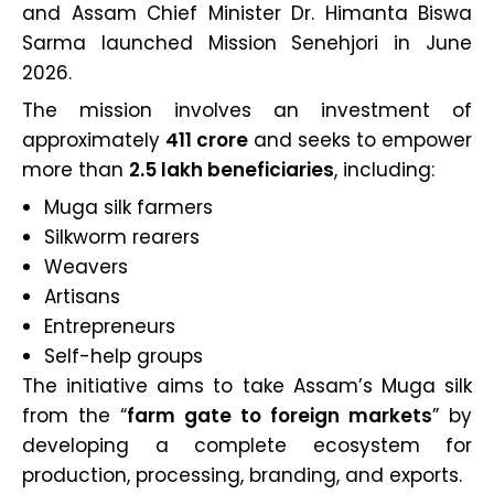
and Assam Chief Minister Dr. Himanta Biswa
Sarma launched Mission Senehjori in June
2026.
The mission involves an investment of
approximately
₹411 crore
and seeks to empower
more than
2.5 lakh beneficiaries
, including:
Muga silk farmers
Silkworm rearers
Weavers
Artisans
Entrepreneurs
Self-help groups
The initiative aims to take Assam’s Muga silk
from the “
farm gate to foreign markets
” by
developing a complete ecosystem for
production, processing, branding, and exports.