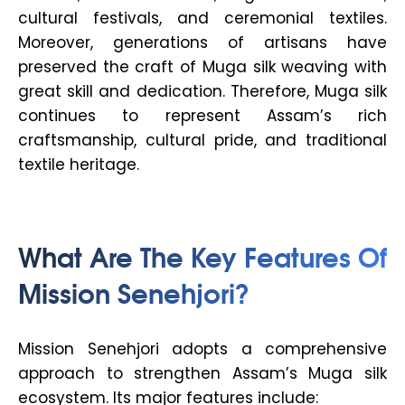
cultural festivals, and ceremonial textiles.
Moreover, generations of artisans have
preserved the craft of Muga silk weaving with
great skill and dedication. Therefore, Muga silk
continues to represent Assam’s rich
craftsmanship, cultural pride, and traditional
textile heritage.
What Are The Key Features Of
Mission Senehjori?
Mission Senehjori adopts a comprehensive
approach to strengthen Assam’s Muga silk
ecosystem. Its major features include: