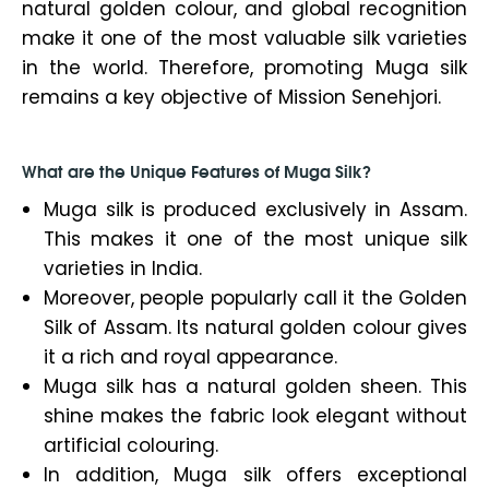
natural golden colour, and global recognition
make it one of the most valuable silk varieties
in the world. Therefore, promoting Muga silk
remains a key objective of Mission Senehjori.
What are the Unique Features of Muga Silk?
Muga silk is produced exclusively in Assam.
This makes it one of the most unique silk
varieties in India.
Moreover, people popularly call it the Golden
Silk of Assam. Its natural golden colour gives
it a rich and royal appearance.
Muga silk has a natural golden sheen. This
shine makes the fabric look elegant without
artificial colouring.
In addition, Muga silk offers exceptional