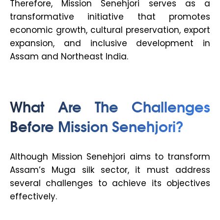
Therefore, Mission Senehjori serves as a
transformative initiative that promotes
economic growth, cultural preservation, export
expansion, and inclusive development in
Assam and Northeast India.
What Are The Challenges
Before Mission Senehjori?
Although Mission Senehjori aims to transform
Assam’s Muga silk sector, it must address
several challenges to achieve its objectives
effectively.