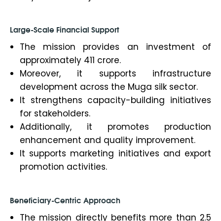
Large-Scale Financial Support
The mission provides an investment of
approximately ₹411 crore.
Moreover, it supports infrastructure
development across the Muga silk sector.
It strengthens capacity-building initiatives
for stakeholders.
Additionally, it promotes production
enhancement and quality improvement.
It supports marketing initiatives and export
promotion activities.
Beneficiary-Centric Approach
The mission directly benefits more than 2.5