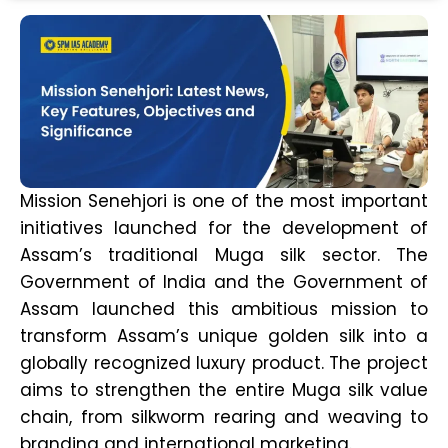
Mission Senehjori is one of the most important
initiatives launched for the development of
Assam’s traditional Muga silk sector. The
Government of India and the Government of
Assam launched this ambitious mission to
transform Assam’s unique golden silk into a
globally recognized luxury product. The project
aims to strengthen the entire Muga silk value
chain, from silkworm rearing and weaving to
branding and international marketing.