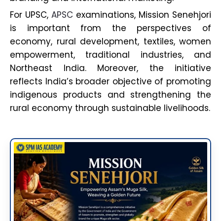
For UPSC,
APSC
examinations, Mission Senehjori
is important from the perspectives of
economy, rural development, textiles, women
empowerment, traditional industries, and
Northeast India. Moreover, the initiative
reflects India’s broader objective of promoting
indigenous products and strengthening the
rural economy through sustainable livelihoods.