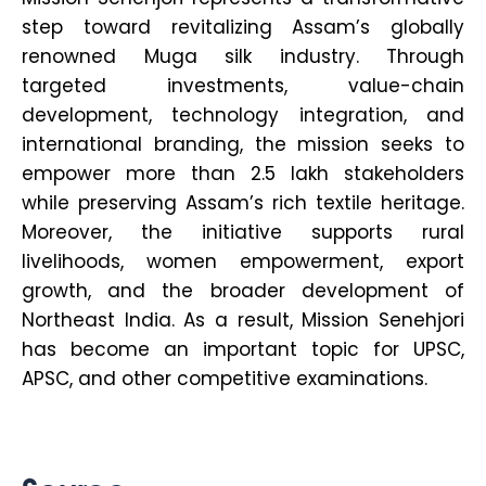
step toward revitalizing Assam’s globally
renowned Muga silk industry. Through
targeted investments, value-chain
development, technology integration, and
international branding, the mission seeks to
empower more than 2.5 lakh stakeholders
while preserving Assam’s rich textile heritage.
Moreover, the initiative supports rural
livelihoods, women empowerment, export
growth, and the broader development of
Northeast India. As a result, Mission Senehjori
has become an important topic for UPSC,
APSC, and other competitive examinations.