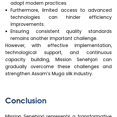
adopt modern practices.
Furthermore, limited access to advanced
technologies can hinder efficiency
improvements.
Ensuring consistent quality standards
remains another important challenge.
However, with effective implementation,
technological support, and continuous
capacity building, Mission Senehjori can
gradually overcome these challenges and
strengthen Assam’s Muga silk industry.
Conclusion
Mission Senehjori represents a transformative