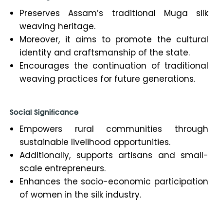
Preserves Assam’s traditional Muga silk
weaving heritage.
Moreover, it aims to promote the cultural
identity and craftsmanship of the state.
Encourages the continuation of traditional
weaving practices for future generations.
Social Significance
Empowers rural communities through
sustainable livelihood opportunities.
Additionally, supports artisans and small-
scale entrepreneurs.
Enhances the socio-economic participation
of women in the silk industry.