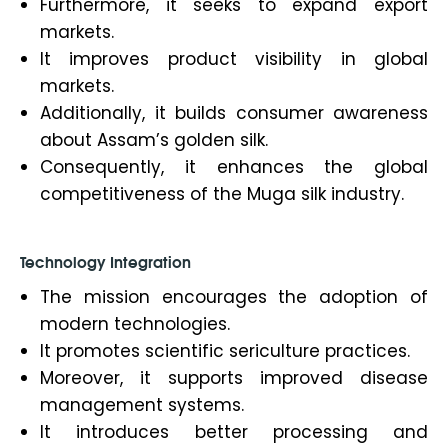
Furthermore, it seeks to expand export
markets.
It improves product visibility in global
markets.
Additionally, it builds consumer awareness
about Assam’s golden silk.
Consequently, it enhances the global
competitiveness of the Muga silk industry.
Technology Integration
The mission encourages the adoption of
modern technologies.
It promotes scientific sericulture practices.
Moreover, it supports improved disease
management systems.
It introduces better processing and