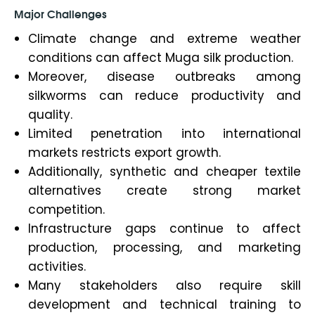
Major Challenges
Climate change and extreme weather
conditions can affect Muga silk production.
Moreover, disease outbreaks among
silkworms can reduce productivity and
quality.
Limited penetration into international
markets restricts export growth.
Additionally, synthetic and cheaper textile
alternatives create strong market
competition.
Infrastructure gaps continue to affect
production, processing, and marketing
activities.
Many stakeholders also require skill
development and technical training to