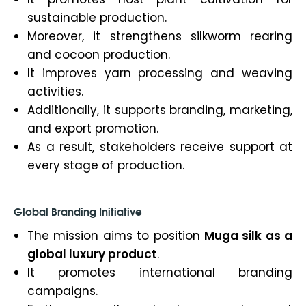
sustainable production.
Moreover, it strengthens silkworm rearing
and cocoon production.
It improves yarn processing and weaving
activities.
Additionally, it supports branding, marketing,
and export promotion.
As a result, stakeholders receive support at
every stage of production.
Global Branding Initiative
The mission aims to position
Muga silk as a
global luxury product
.
It promotes international branding
campaigns.