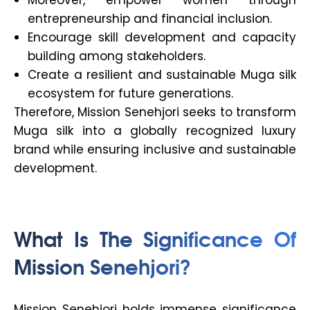
entrepreneurship and financial inclusion.
Encourage skill development and capacity
building among stakeholders.
Create a resilient and sustainable Muga silk
ecosystem for future generations.
Therefore, Mission Senehjori seeks to transform
Muga silk into a globally recognized luxury
brand while ensuring inclusive and sustainable
development.
What Is The Significance Of
Mission Senehjori?
Mission Senehjori holds immense significance