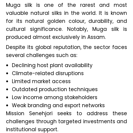
Muga silk is one of the rarest and most
valuable natural silks in the world. It is known
for its natural golden colour, durability, and
cultural significance. Notably, Muga silk is
produced almost exclusively in Assam.
Despite its global reputation, the sector faces
several challenges such as:
Declining host plant availability
Climate-related disruptions
Limited market access
Outdated production techniques
Low income among stakeholders
Weak branding and export networks
Mission Senehjori seeks to address these
challenges through targeted investments and
institutional support.