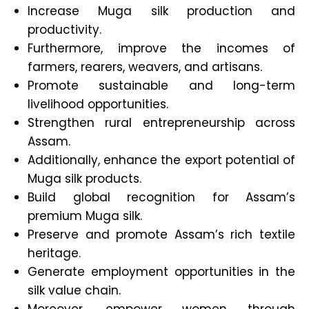
Increase Muga silk production and
productivity.
Furthermore, improve the incomes of
farmers, rearers, weavers, and artisans.
Promote sustainable and long-term
livelihood opportunities.
Strengthen rural entrepreneurship across
Assam.
Additionally, enhance the export potential of
Muga silk products.
Build global recognition for Assam’s
premium Muga silk.
Preserve and promote Assam’s rich textile
heritage.
Generate employment opportunities in the
silk value chain.
Moreover, empower women through