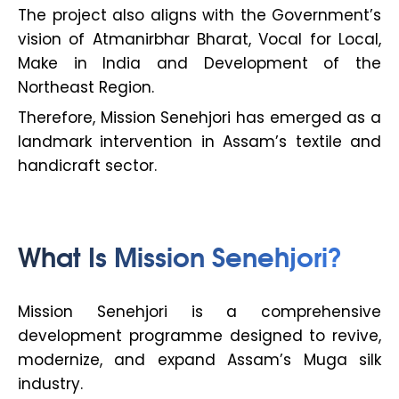
The project also aligns with the Government’s
vision of Atmanirbhar Bharat, Vocal for Local,
Make in India and Development of the
Northeast Region.
Therefore, Mission Senehjori has emerged as a
landmark intervention in Assam’s textile and
handicraft sector.
What Is Mission Senehjori?
Mission Senehjori is a comprehensive
development programme designed to revive,
modernize, and expand Assam’s Muga silk
industry.