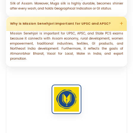
Silk of Assam. Moreover, Muga silk is highly durable, becomes shinier
after every wash, and holds Geographical Indication or GI status.
Why is Mission Senehjori important for UPSC and APSC?
Mission Senehjori is important for UPSC, APSC, and State PCS exams
because it connects with Assam economy, rural development, women
empowerment, traditional industries, textiles, GI products, and
Northeast India development. Furthermore, it reflects the goals of
Atmanirbhar Bharat, Vocal for Local, Make in India, and export
promotion.