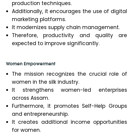
production techniques.
Additionally, it encourages the use of digital
marketing platforms.
It modernizes supply chain management.
Therefore, productivity and quality are
expected to improve significantly.
Women Empowerment
The mission recognizes the crucial role of
women in the silk industry.
It strengthens women-led enterprises
across Assam.
Furthermore, it promotes Self-Help Groups
and entrepreneurship.
It creates additional income opportunities
for women.