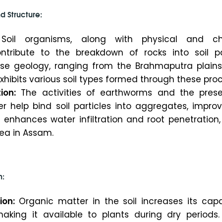
d Structure:
oil organisms, along with physical and ch
ntribute to the breakdown of rocks into soil par
se geology, ranging from the Brahmaputra plains
, exhibits various soil types formed through these pro
ion:
The activities of earthworms and the pres
r help bind soil particles into aggregates, improv
s enhances water infiltration and root penetration,
 tea in Assam.
n:
ion:
Organic matter in the soil increases its capa
aking it available to plants during dry periods. 