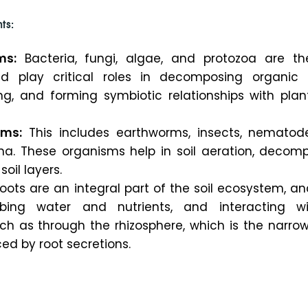
ts:
ms:
Bacteria, fungi, algae, and protozoa are t
 play critical roles in decomposing organic 
ing, and forming symbiotic relationships with plant
sms:
This includes earthworms, insects, nematod
una. These organisms help in soil aeration, decomp
oil layers.
oots are an integral part of the soil ecosystem, a
rbing water and nutrients, and interacting wi
ch as through the rhizosphere, which is the narrow
nced by root secretions.