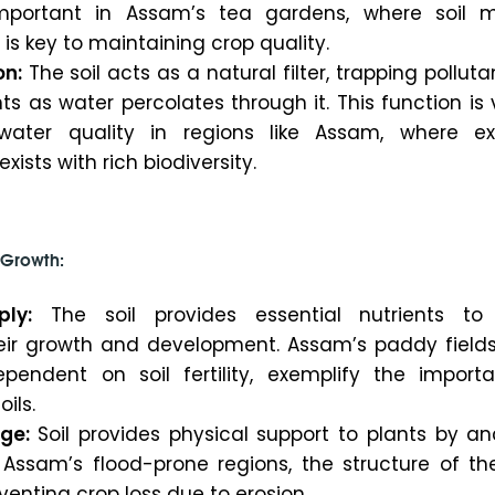
 important in Assam’s tea gardens, where soil m
 key to maintaining crop quality.
on:
The soil acts as a natural filter, trapping pollut
ts as water percolates through it. This function is v
water quality in regions like Assam, where ex
xists with rich biodiversity.
t Growth:
ply:
The soil provides essential nutrients to 
eir growth and development. Assam’s paddy fields
pendent on soil fertility, exemplify the import
oils.
ge:
Soil provides physical support to plants by an
n Assam’s flood-prone regions, the structure of the
eventing crop loss due to erosion.