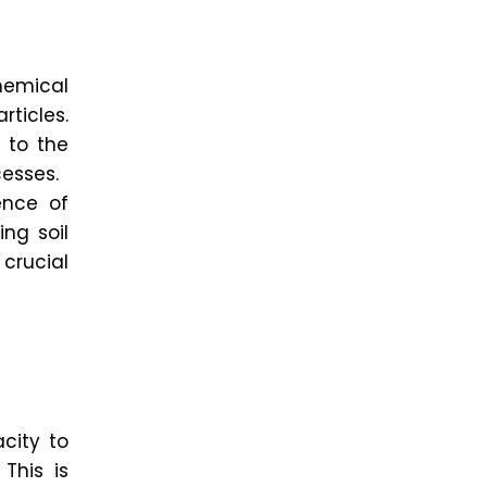
emical
ticles.
 to the
cesses.
ence of
ing soil
 crucial
city to
This is