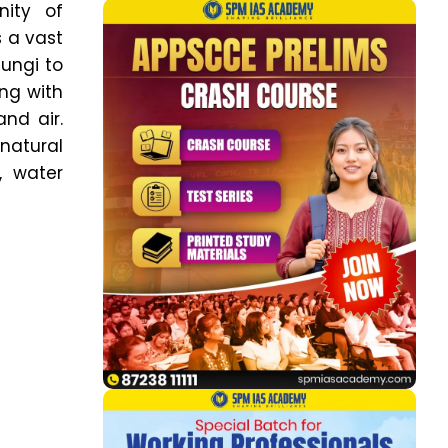
nity of
s a vast
fungi to
ing with
nd air.
 natural
, water