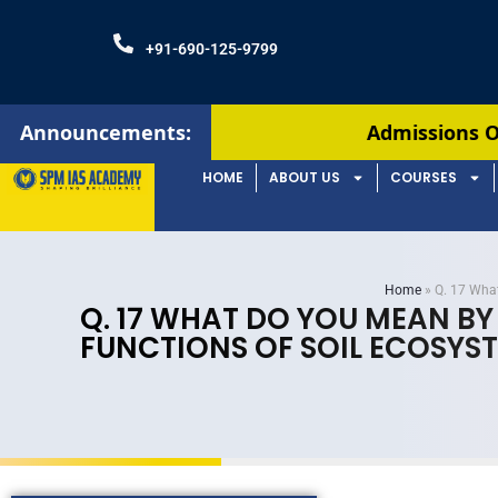
+91-690-125-9799
Announcements:
Admissions Open! Join our Au
HOME
ABOUT US
COURSES
Home
»
Q. 17 What
Q. 17 WHAT DO YOU MEAN BY
FUNCTIONS OF SOIL ECOSYST