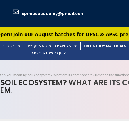
spmiasacademy@gmail.com
gust batches for UPSC & APSC preparation — limit
BLOGS
PYQS & SOLVED PAPERS
FREE STUDY MATERIALS
APSC & UPSC QUIZ
 do you mean by soil ecosystem? What are its components? Describe the functions
 SOIL ECOSYSTEM? WHAT ARE ITS
EM.