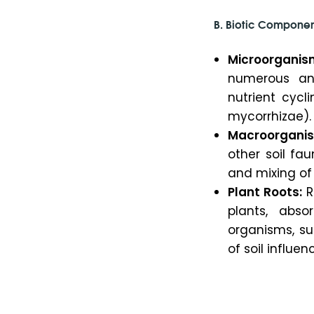
B.
Biotic Componen
Microorganis
numerous and
nutrient cycl
mycorrhizae).
Macroorgani
other soil fa
and mixing of s
Plant Roots:
R
plants, abso
organisms, su
of soil influe