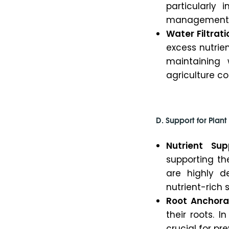
particularly
management is
Water Filtrati
excess nutrien
maintaining 
agriculture coe
D. Support for Plan
Nutrient Sup
supporting th
are highly de
nutrient-rich s
Root Anchora
their roots. I
crucial for pr