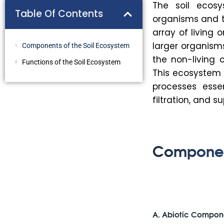
The soil ecos
Table Of Contents
organisms and th
array of living
larger organism
Components of the Soil Ecosystem
the non-living 
Functions of the Soil Ecosystem
This ecosystem 
processes essen
filtration, and s
Component
A. Abiotic Compon