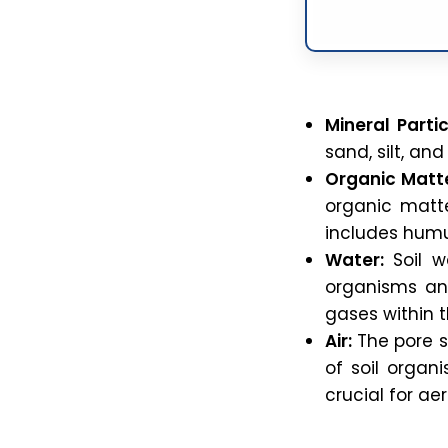
Mineral Partic
sand, silt, an
Organic Matte
organic matter
includes humu
Water:
Soil wa
organisms and
gases within th
Air:
The pore sp
of soil organi
crucial for a