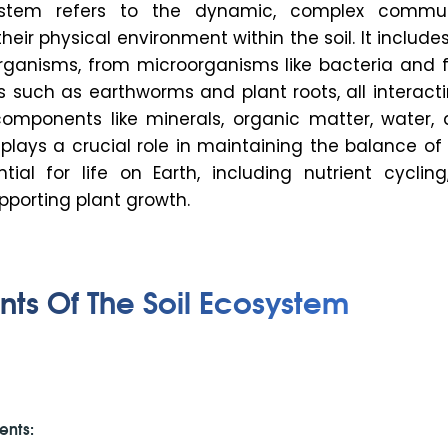
ystem refers to the dynamic, complex commu
eir physical environment within the soil. It include
 organisms, from microorganisms like bacteria and 
s such as earthworms and plant roots, all interact
components like minerals, organic matter, water, a
plays a crucial role in maintaining the balance of
tial for life on Earth, including nutrient cycling
upporting plant growth.
s Of The Soil Ecosystem
ents: