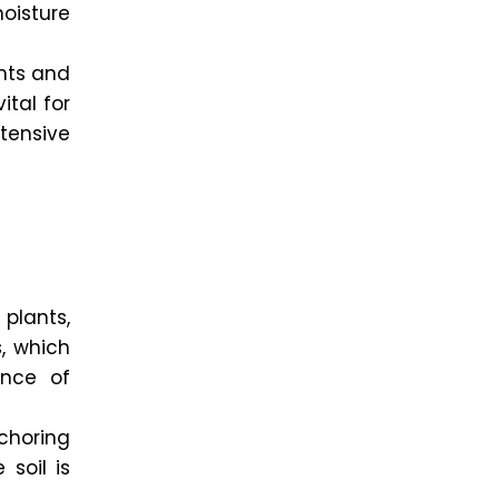
oisture
ants and
ital for
tensive
plants,
, which
ance of
choring
 soil is