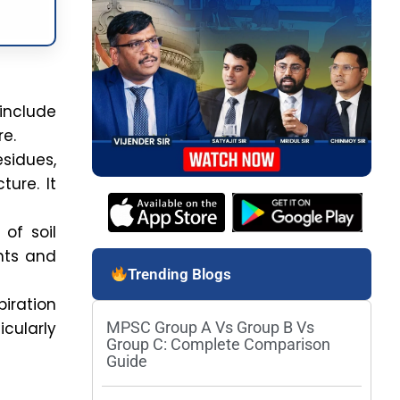
include
re.
sidues,
ture. It
 of soil
ents and
Trending Blogs
piration
icularly
MPSC Group A Vs Group B Vs
Group C: Complete Comparison
Guide