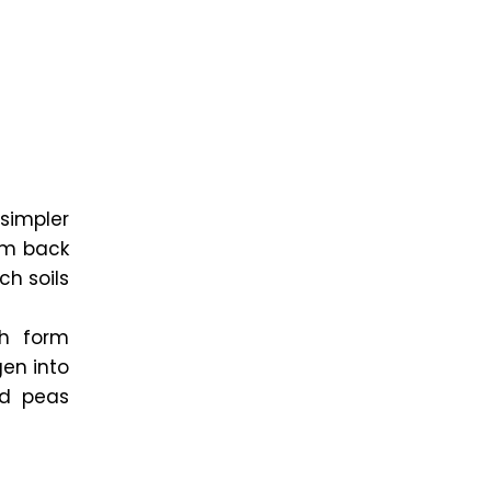
simpler
ium back
ch soils
ch form
gen into
nd peas