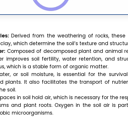
les:
Derived from the weathering of rocks, these 
d clay, which determine the soil’s texture and structu
r:
Composed of decomposed plant and animal re
 improves soil fertility, water retention, and struc
s, which is a stable form of organic matter.
ter, or soil moisture, is essential for the survival
 plants. It also facilitates the transport of nutri
e soil.
aces in soil hold air, which is necessary for the res
sms and plant roots. Oxygen in the soil air is part
erobic microorganisms.