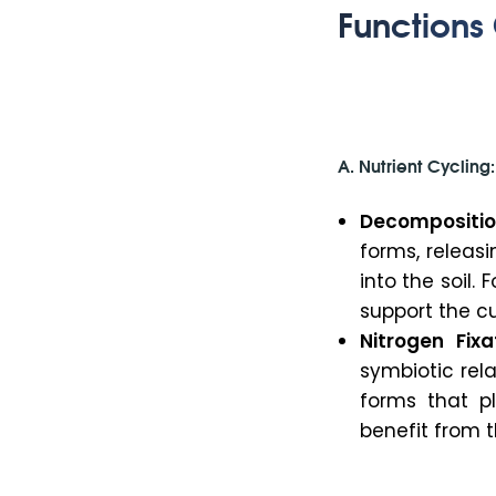
Functions 
A. Nutrient Cycling:
Decompositio
forms, releas
into the soil. 
support the cu
Nitrogen Fixa
symbiotic rel
forms that pl
benefit from th