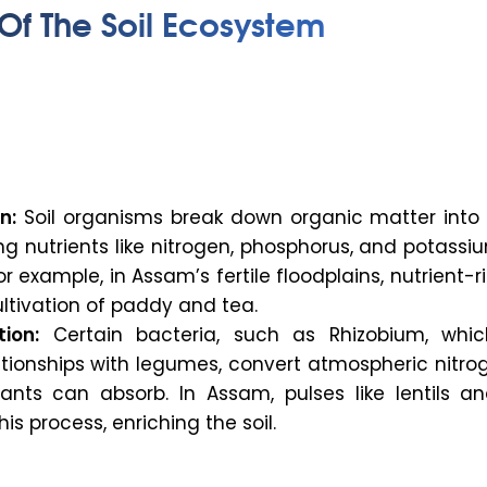
Of The Soil Ecosystem
n:
Soil organisms break down organic matter into 
ing nutrients like nitrogen, phosphorus, and potass
For example, in Assam’s fertile floodplains, nutrient-ri
ltivation of paddy and tea.
tion:
Certain bacteria, such as
Rhizobium
, whi
ationships with legumes, convert atmospheric nitro
ants can absorb. In Assam, pulses like lentils a
is process, enriching the soil.