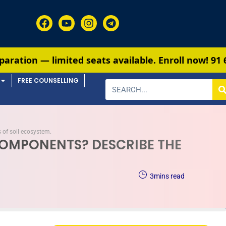
ed seats available. Enroll now!
91 6901259799
FREE COUNSELLING
 of soil ecosystem.
 COMPONENTS? DESCRIBE THE
3
mins read