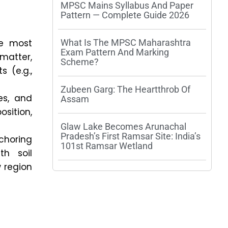
MPSC Mains Syllabus And Paper
Pattern — Complete Guide 2026
he most
What Is The MPSC Maharashtra
Exam Pattern And Marking
matter,
Scheme?
s (e.g.,
Zubeen Garg: The Heartthrob Of
es, and
Assam
osition,
Glaw Lake Becomes Arunachal
Pradesh’s First Ramsar Site: India’s
nchoring
101st Ramsar Wetland
th soil
 region