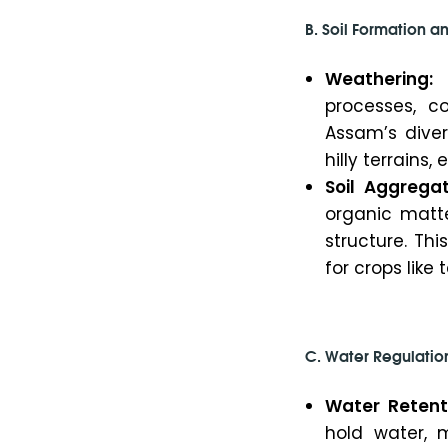
B. Soil Formation an
Weathering:
S
processes, co
Assam’s diver
hilly terrains
Soil Aggregat
organic matte
structure. Thi
for crops like
C. Water Regulatio
Water Retent
hold water, m