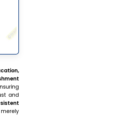
cation,
ishment
Ensuring
ust and
sistent
 merely