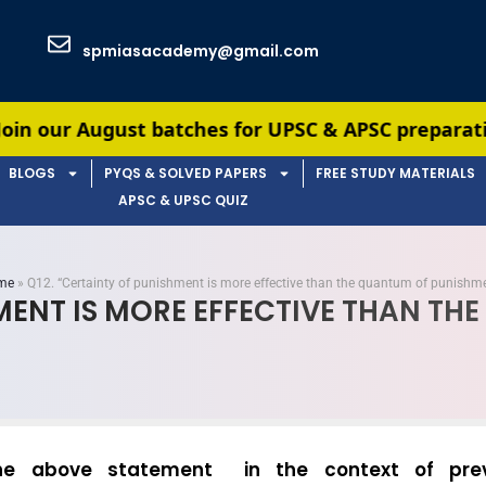
spmiasacademy@gmail.com
t batches for UPSC & APSC preparation — limited s
BLOGS
PYQS & SOLVED PAPERS
FREE STUDY MATERIALS
APSC & UPSC QUIZ
me
»
Q12. “Certainty of punishment is more effective than the quantum of punishme
HMENT IS MORE EFFECTIVE THAN TH
he above statement in the context of prev