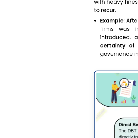
with heavy fine
to recur.
Example
: Aft
firms was in
introduced, 
certainty of
governance mo