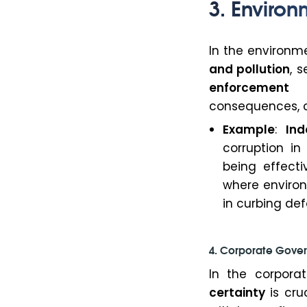
3. Environ
In the environme
and pollution
, 
enforcement
of
consequences, co
Example
:
Ind
corruption i
being effecti
where environ
in curbing def
4. Corporate Gover
In the corporat
certainty
is cru