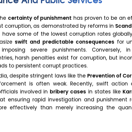
the
certainty of punishment
has proven to be an ef
st corruption, as demonstrated by reforms in
Scand
h have some of the lowest corruption rates globall
asize
swift and predictable consequences
for un
 imposing severe punishments. Conversely, 
ries, harsh penalties exist for corruption, but inco
s to persistent corrupt practices.
India, despite stringent laws like the
Prevention of Co
forcement is often weak. Recently, swift action 
ficials involved in
bribery cases
in states like
Ka
at ensuring rapid investigation and punishment 
ore effectively than merely increasing the qua