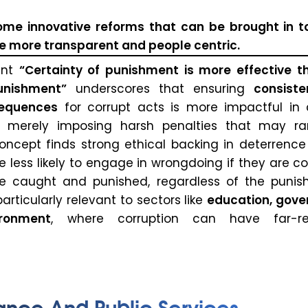
ome innovative reforms that can be brought in 
 more transparent and people centric.
ent
“Certainty of punishment is more effective t
nishment”
underscores that ensuring
consist
sequences
for corrupt acts is more impactful in 
n merely imposing harsh penalties that may ra
oncept finds strong ethical backing in deterrence 
 less likely to engage in wrongdoing if they are c
be caught and punished, regardless of the punis
 particularly relevant to sectors like
education, gov
ironment
, where corruption can have far-re
ance And Public Services