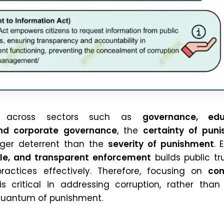
d across sectors such as
governance, edu
nd corporate governance
, the
certainty of pun
nger deterrent than the
severity of punishment
. 
ble, and transparent enforcement
builds public tr
ractices effectively. Therefore, focusing on
con
s critical in addressing corruption, rather than
quantum of punishment.