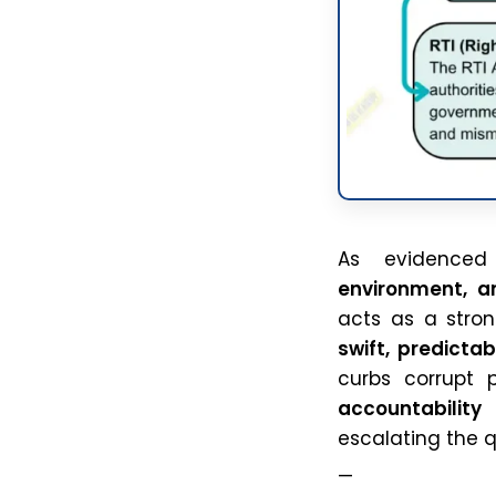
As evidence
environment, a
acts as a stro
swift, predicta
curbs corrupt p
accountability
i
escalating the 
—