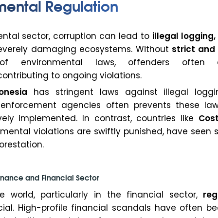
mental Regulation
ntal sector, corruption can lead to
illegal logging,
severely damaging ecosystems. Without
strict and
 environmental laws, offenders often 
ntributing to ongoing violations.
onesia
has stringent laws against illegal loggi
n enforcement agencies often prevents these la
vely implemented. In contrast, countries like
Cost
mental violations are swiftly punished, have seen 
orestation.
nance and Financial Sector
e world, particularly in the financial sector,
reg
cial. High-profile financial scandals have often b