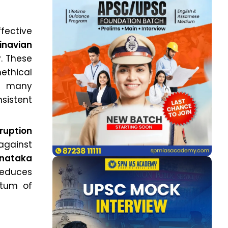
fective
inavian
y. These
ethical
in many
nsistent
rruption
against
rnataka
reduces
ntum of