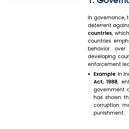
In governance, 
deterrent again
countries
, whic
countries emph
behavior over
developing count
enforcement lead
Example
: In 
Act, 1988
, en
government of
has shown th
corruption m
punishment.