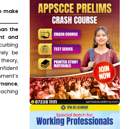
to make
han the
ent and
curbing
rely be
theory,
onfident
hment’s
ernance
,
aching