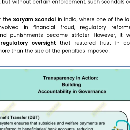
s, but without certain enforcement, such scandals 
er the
Satyam Scandal
in India, where one of the la
volved in financial fraud, regulatory refor
and punishments became stricter. However, it 
 regulatory oversight
that restored trust in co
re than the size of the penalties imposed.