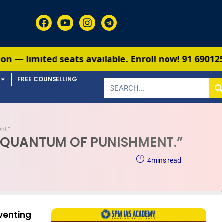
eats available. Enroll now!
91 6901259799
FREE COUNSELLING
nt.”
E QUANTUM OF PUNISHMENT.”
4
mins read
enting