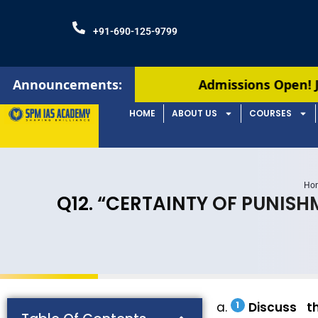
+91-690-125-9799
Announcements:
Admissions Open! Join our Augus
HOME
ABOUT US
COURSES
Ho
Q12. “CERTAINTY OF PUNIS
Discuss t