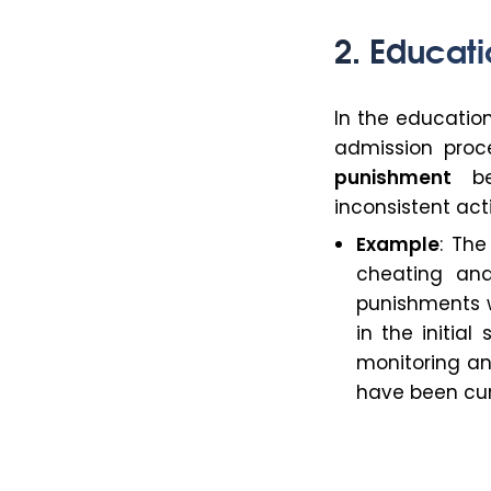
2. Educati
In the education
admission pro
punishment
bec
inconsistent act
Example
: Th
cheating and
punishments w
in the initia
monitoring an
have been cur