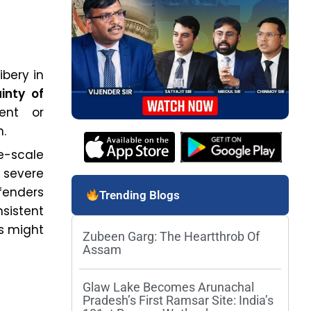
ibery in
inty of
ient or
n.
e-scale
 severe
fenders
Trending Blogs
sistent
s might
Zubeen Garg: The Heartthrob Of
Assam
Glaw Lake Becomes Arunachal
Pradesh’s First Ramsar Site: India’s