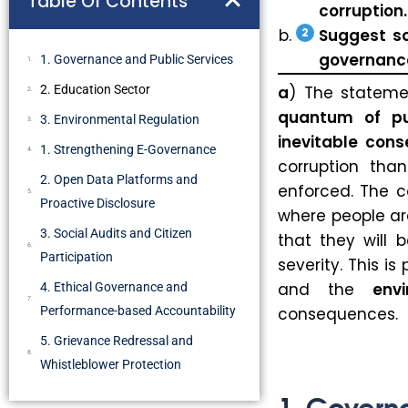
Table Of Contents
corruption.
Suggest s
governance
1. Governance and Public Services
2. Education Sector
a
) The statem
quantum of pu
3. Environmental Regulation
inevitable con
1. Strengthening E-Governance
corruption tha
2. Open Data Platforms and
enforced. The c
Proactive Disclosure
where people are
3. Social Audits and Citizen
that they will 
Participation
severity. This is
and the
env
4. Ethical Governance and
Performance-based Accountability
consequences.
5. Grievance Redressal and
Whistleblower Protection
1. Govern