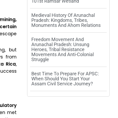
101st Ramsar Wetland
Medieval History Of Arunachal
 mining,
Pradesh: Kingdoms, Tribes,
Monuments And Ahom Relations
 certain
escape
Freedom Movement And
Arunachal Pradesh: Unsung
ng, but
Heroes, Tribal Resistance
Movements And Anti-Colonial
ws from
Struggle
a Rica
,
success
Best Time To Prepare For APSC:
When Should You Start Your
Assam Civil Service Journey?
ulatory
een met