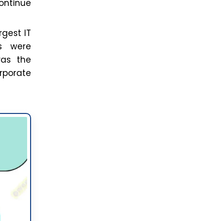
continue
rgest IT
ms were
was the
rporate