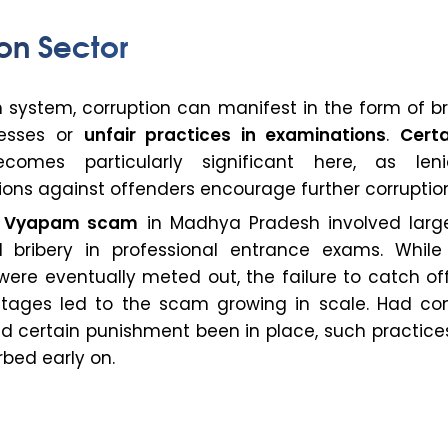
on Sector
 system, corruption can manifest in the form of br
cesses or
unfair practices in examinations
.
Certa
omes particularly significant here, as len
ions against offenders encourage further corruptio
e
Vyapam scam
in Madhya Pradesh involved larg
 bribery in professional entrance exams. While
ere eventually meted out, the failure to catch of
l stages led to the scam growing in scale. Had con
d certain punishment been in place, such practice
bed early on.