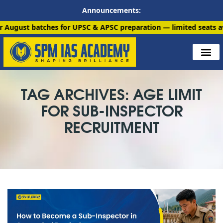
Announcements:
atches for UPSC & APSC preparation — limited seats available. E
TAG ARCHIVES: AGE LIMIT
FOR SUB-INSPECTOR
RECRUITMENT