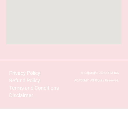
Privacy Policy
© Copyright 2025 SPM IAS
Refund Policy
ACADEMY. All Rights Reserved.
Terms and Conditions
Disclaimer