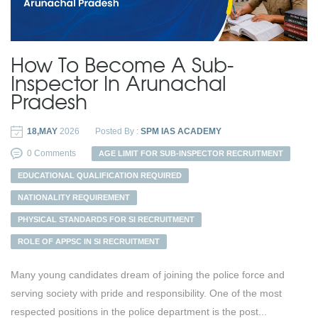
How To Become A Sub-
Inspector In Arunachal
Pradesh
18,MAY
2026
Posted By :
SPM IAS ACADEMY
0 Comments
AGE LIMIT FOR SUB-INSPECTOR RECRUITMENT
EDUCATIONAL QUALIFICATION REQUIRED
NATIONALITY REQUIREMENT
PHYSICAL STANDARDS FOR SI RECRUITMENT
ROLE OF APPSC IN SI RECRUITMENT
Many young candidates dream of joining the police force and
serving society with pride and responsibility. One of the most
respected positions in the police department is the post...