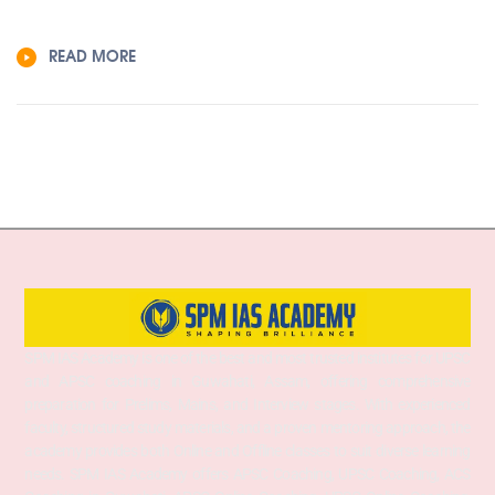
READ MORE
SPM IAS Academy is one of the best and most trusted institutes for UPSC
and APSC coaching in Guwahati, Assam, offering comprehensive
preparation for Prelims, Mains, and Interview stages. With experienced
faculty, structured study materials, and a proven mentoring approach, the
academy provides both Online and Offline classes to suit diverse learning
needs. SPM IAS Academy offers APSC Coaching, UPSC Coaching, ACS