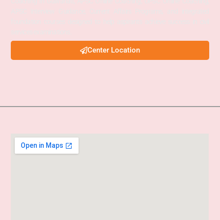
Coaching in Guwahati, APSC Online Coaching, UPSC Online Coaching,
APSC Interview Guidance, Current Affairs Programs, and integrated
foundation courses designed to help aspirants achieve success in civil
services examinations.
Center Location