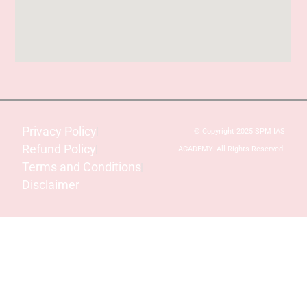
Privacy Policy
© Copyright 2025 SPM IAS
Refund Policy
ACADEMY. All Rights Reserved.
Terms and Conditions
Disclaimer