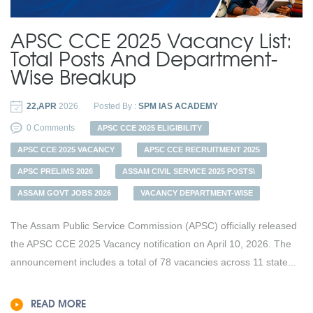
APSC CCE 2025 Vacancy List:
Total Posts And Department-
Wise Breakup
22,APR
2026
Posted By :
SPM IAS ACADEMY
0 Comments
APSC CCE 2025 ELIGIBILITY
APSC CCE 2025 VACANCY
APSC CCE RECRUITMENT 2025
APSC PRELIMS 2026
ASSAM CIVIL SERVICE 2025 POSTS\
ASSAM GOVT JOBS 2026
VACANCY DEPARTMENT-WISE
The Assam Public Service Commission (APSC) officially released
the APSC CCE 2025 Vacancy notification on April 10, 2026. The
announcement includes a total of 78 vacancies across 11 state...
READ MORE