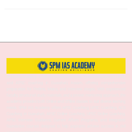
SPM IAS Academy is one of the best and most trusted institutes for UPSC
and APSC coaching in Guwahati, Assam, offering comprehensive
preparation for Prelims, Mains, and Interview stages. With experienced
faculty, structured study materials, and a proven mentoring approach, the
academy provides both Online and Offline classes to suit diverse learning
needs. SPM IAS Academy offers APSC Coaching, UPSC Coaching, ACS
Coaching in Guwahati, APSC Online Coaching, UPSC Online Coaching,
APSC Interview Guidance, Current Affairs Programs, and integrated
foundation courses designed to help aspirants achieve success in civil