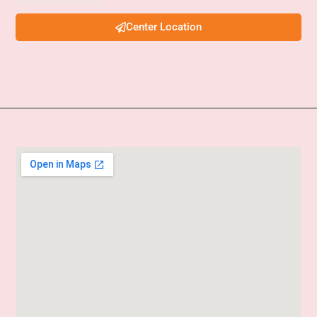
services examinations.
Center Location