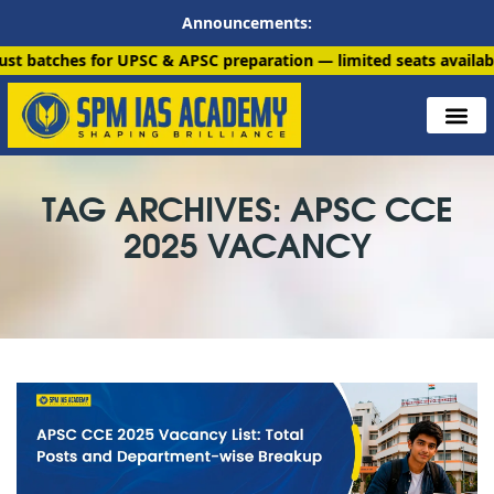
Announcements:
 for UPSC & APSC preparation — limited seats available. Enroll 
TAG ARCHIVES: APSC CCE
2025 VACANCY