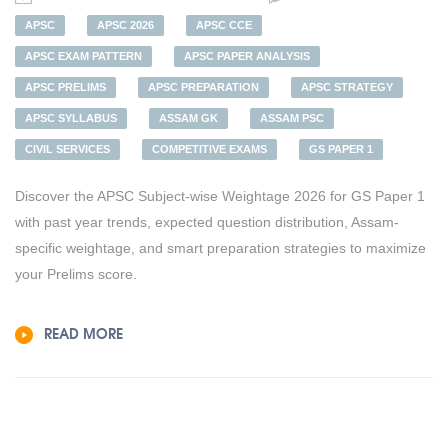
APSC
APSC 2026
APSC CCE
APSC EXAM PATTERN
APSC PAPER ANALYSIS
APSC PRELIMS
APSC PREPARATION
APSC STRATEGY
APSC SYLLABUS
ASSAM GK
ASSAM PSC
CIVIL SERVICES
COMPETITIVE EXAMS
GS PAPER 1
Discover the APSC Subject-wise Weightage 2026 for GS Paper 1
with past year trends, expected question distribution, Assam-
specific weightage, and smart preparation strategies to maximize
your Prelims score.
READ MORE