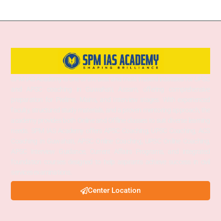
SPM IAS Academy is one of the best and most trusted institutes for UPSC
and APSC coaching in Guwahati, Assam, offering comprehensive
preparation for Prelims, Mains, and Interview stages. With experienced
faculty, structured study materials, and a proven mentoring approach, the
academy provides both Online and Offline classes to suit diverse learning
needs. SPM IAS Academy offers APSC Coaching, UPSC Coaching, ACS
Coaching in Guwahati, APSC Online Coaching, UPSC Online Coaching,
APSC Interview Guidance, Current Affairs Programs, and integrated
foundation courses designed to help aspirants achieve success in civil
services examinations.
Center Location