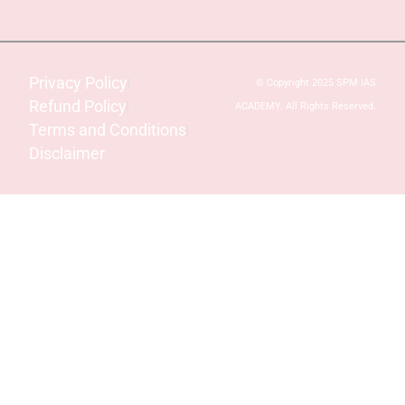
Privacy Policy
© Copyright 2025 SPM IAS
Refund Policy
ACADEMY. All Rights Reserved.
Terms and Conditions
Disclaimer