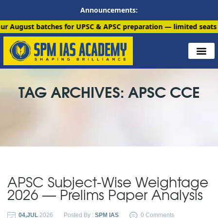
Announcements:
batches for UPSC & APSC preparation — limited seats available.
TAG ARCHIVES: APSC CCE
APSC Subject-Wise Weightage
2026 — Prelims Paper Analysis
04,JUL
2026
Posted By :
SPM IAS
0 Comments