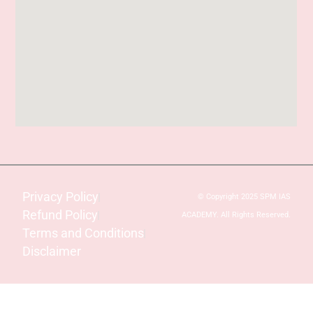
Privacy Policy
© Copyright 2025 SPM IAS
Refund Policy
ACADEMY. All Rights Reserved.
Terms and Conditions
Disclaimer