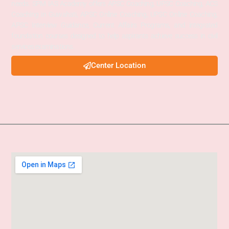
needs. SPM IAS Academy offers APSC Coaching, UPSC Coaching, ACS
Coaching in Guwahati, APSC Online Coaching, UPSC Online Coaching,
APSC Interview Guidance, Current Affairs Programs, and integrated
foundation courses designed to help aspirants achieve success in civil
services examinations.
Center Location