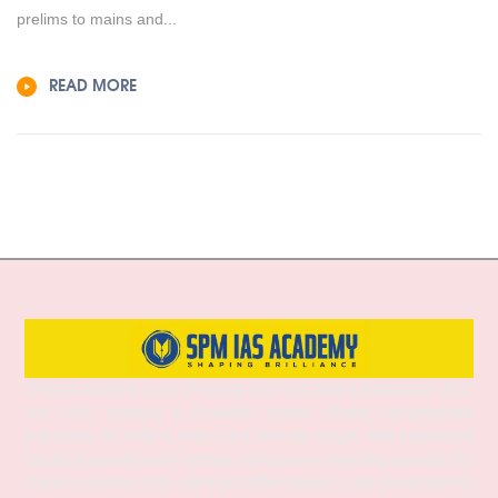
prelims to mains and...
READ MORE
SPM IAS Academy is one of the best and most trusted institutes for UPSC
and APSC coaching in Guwahati, Assam, offering comprehensive
preparation for Prelims, Mains, and Interview stages. With experienced
faculty, structured study materials, and a proven mentoring approach, the
academy provides both Online and Offline classes to suit diverse learning