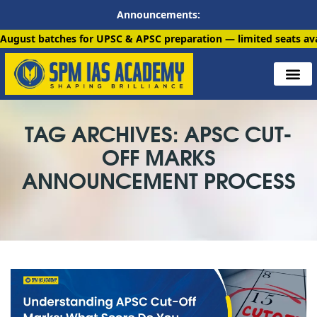
Announcements:
ches for UPSC & APSC preparation — limited seats available. En
TAG ARCHIVES: APSC CUT-
OFF MARKS
ANNOUNCEMENT PROCESS