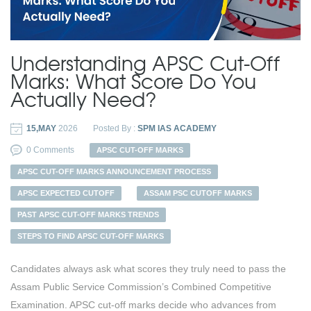
Understanding APSC Cut-Off
Marks: What Score Do You
Actually Need?
15,MAY
2026
Posted By :
SPM IAS ACADEMY
0 Comments
APSC CUT-OFF MARKS
APSC CUT-OFF MARKS ANNOUNCEMENT PROCESS
APSC EXPECTED CUTOFF
ASSAM PSC CUTOFF MARKS
PAST APSC CUT-OFF MARKS TRENDS
STEPS TO FIND APSC CUT-OFF MARKS
Candidates always ask what scores they truly need to pass the
Assam Public Service Commission’s Combined Competitive
Examination. APSC cut-off marks decide who advances from