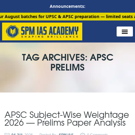
Announcements:
batches for UPSC & APSC preparation — limited seats available. 
TAG ARCHIVES: APSC
PRELIMS
APSC Subject-Wise Weightage
2026 — Prelims Paper Analysis