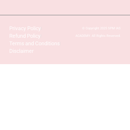
Privacy Policy
© Copyright 2025 SPM IAS
Refund Policy
ACADEMY. All Rights Reserved.
Terms and Conditions
Disclaimer