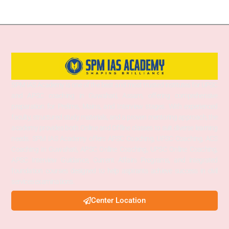
SPM IAS Academy is one of the best and most trusted institutes for UPSC
and APSC coaching in Guwahati, Assam, offering comprehensive
preparation for Prelims, Mains, and Interview stages. With experienced
faculty, structured study materials, and a proven mentoring approach, the
academy provides both Online and Offline classes to suit diverse learning
needs. SPM IAS Academy offers APSC Coaching, UPSC Coaching, ACS
Coaching in Guwahati, APSC Online Coaching, UPSC Online Coaching,
APSC Interview Guidance, Current Affairs Programs, and integrated
foundation courses designed to help aspirants achieve success in civil
services examinations.
Center Location