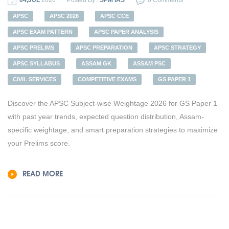
04,JUL
2026
Posted By :
SPM IAS
0 Comments
APSC
APSC 2026
APSC CCE
APSC EXAM PATTERN
APSC PAPER ANALYSIS
APSC PRELIMS
APSC PREPARATION
APSC STRATEGY
APSC SYLLABUS
ASSAM GK
ASSAM PSC
CIVIL SERVICES
COMPETITIVE EXAMS
GS PAPER 1
Discover the APSC Subject-wise Weightage 2026 for GS Paper 1
with past year trends, expected question distribution, Assam-
specific weightage, and smart preparation strategies to maximize
your Prelims score.
READ MORE