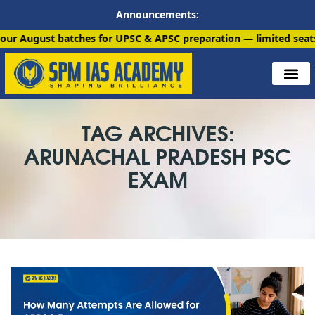
Announcements:
 batches for UPSC & APSC preparation — limited seats available
TAG ARCHIVES:
ARUNACHAL PRADESH PSC
EXAM