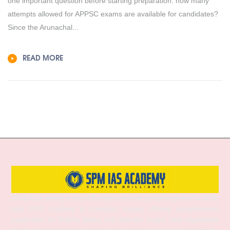
one important question before starting preparation: how many
attempts allowed for APPSC exams are available for candidates?
Since the Arunachal...
READ MORE
SPM IAS Academy is one of the best and most trusted institutes for UPSC
and APSC coaching in Guwahati, Assam, offering comprehensive
preparation for Prelims, Mains, and Interview stages. With experienced