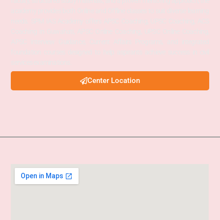
faculty, structured study materials, and a proven mentoring approach, the
academy provides both Online and Offline classes to suit diverse learning
needs. SPM IAS Academy offers APSC Coaching, UPSC Coaching, ACS
Coaching in Guwahati, APSC Online Coaching, UPSC Online Coaching,
APSC Interview Guidance, Current Affairs Programs, and integrated
foundation courses designed to help aspirants achieve success in civil
services examinations.
Center Location