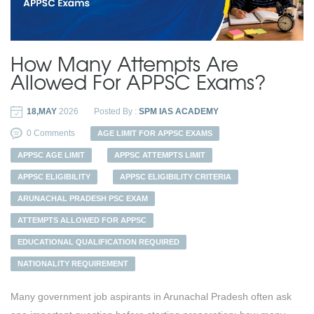
How Many Attempts Are
Allowed For APPSC Exams?
18,MAY
2026
Posted By :
SPM IAS ACADEMY
0 Comments
AGE LIMIT FOR APPSC EXAMS
APPSC AGE LIMIT
APPSC ATTEMPTS LIMIT
APPSC ELIGIBILITY
APPSC ELIGIBILITY CRITERIA
ARUNACHAL PRADESH PSC EXAM
ATTEMPTS ALLOWED FOR APPSC
EDUCATIONAL QUALIFICATION REQUIRED
NATIONALITY REQUIREMENT
Many government job aspirants in Arunachal Pradesh often ask