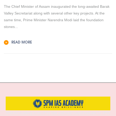
The Chief Minister of Assam inaugurated the long-awaited Barak
Valley Secretariat along with several other key projects. At the
same time, Prime Minister Narendra Modi laid the foundation
stones...
READ MORE
SPM IAS Academy is one of the best and most trusted institutes for UPSC