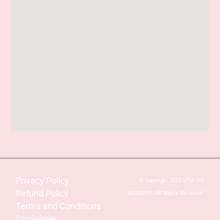
Privacy Policy
© Copyright 2025 SPM IAS
Refund Policy
ACADEMY. All Rights Reserved.
Terms and Conditions
Disclaimer