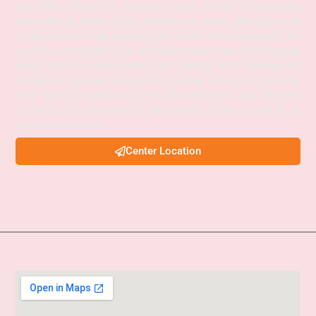
and APSC coaching in Guwahati, Assam, offering comprehensive
preparation for Prelims, Mains, and Interview stages. With experienced
faculty, structured study materials, and a proven mentoring approach, the
academy provides both Online and Offline classes to suit diverse learning
needs. SPM IAS Academy offers APSC Coaching, UPSC Coaching, ACS
Coaching in Guwahati, APSC Online Coaching, UPSC Online Coaching,
APSC Interview Guidance, Current Affairs Programs, and integrated
foundation courses designed to help aspirants achieve success in civil
services examinations.
Center Location