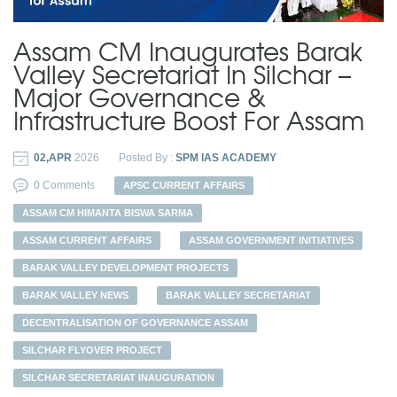
Assam CM Inaugurates Barak
Valley Secretariat In Silchar –
Major Governance &
Infrastructure Boost For Assam
02,APR
2026
Posted By :
SPM IAS ACADEMY
0 Comments
APSC CURRENT AFFAIRS
ASSAM CM HIMANTA BISWA SARMA
ASSAM CURRENT AFFAIRS
ASSAM GOVERNMENT INITIATIVES
BARAK VALLEY DEVELOPMENT PROJECTS
BARAK VALLEY NEWS
BARAK VALLEY SECRETARIAT
DECENTRALISATION OF GOVERNANCE ASSAM
SILCHAR FLYOVER PROJECT
SILCHAR SECRETARIAT INAUGURATION