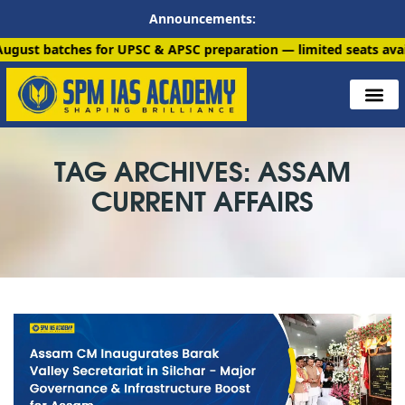
Announcements:
hes for UPSC & APSC preparation — limited seats available. Enr
TAG ARCHIVES: ASSAM
CURRENT AFFAIRS