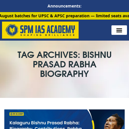
Announcements:
ches for UPSC & APSC preparation — limited seats available. Enr
TAG ARCHIVES: BISHNU
PRASAD RABHA
BIOGRAPHY