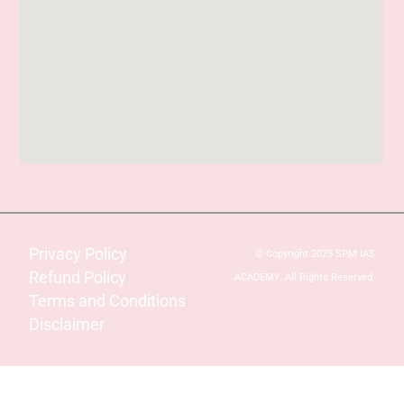
Privacy Policy
© Copyright 2025 SPM IAS
Refund Policy
ACADEMY. All Rights Reserved.
Terms and Conditions
Disclaimer