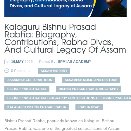
Kalaguru Bishnu Prasad
Rabha: Biography,
Contributions, Rabha Divas,
And Cultural Legacy Of Assam
16,MAY
2026
Posted By :
SPM IAS ACADEMY
0 Comments
ASSAM HISTORY
ASSAMESE CULTURAL ICON
ASSAMESE MUSIC AND CULTURE
BISHNU PRASAD RABHA
BISHNU PRASAD RABHA BIOGRAPHY
BISHNU PRASAD RABHA BIOGRAPHY CONTRIBUTIONS OF BISHNU PRASAD 
KALAGURU BISHNU PRASAD RABHA
RABHA DIVAS
Bishnu Prasad Rabha, popularly known as Kalaguru Bishnu
Prasad Rabha, was one of the greatest cultural icons of Assam.