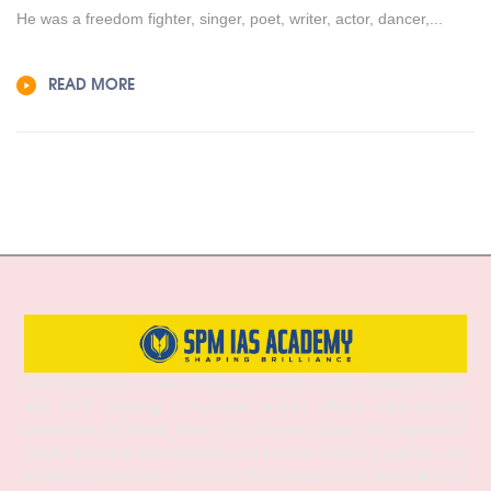
He was a freedom fighter, singer, poet, writer, actor, dancer,...
READ MORE
SPM IAS Academy is one of the best and most trusted institutes for UPSC
and APSC coaching in Guwahati, Assam, offering comprehensive
preparation for Prelims, Mains, and Interview stages. With experienced
faculty, structured study materials, and a proven mentoring approach, the
academy provides both Online and Offline classes to suit diverse learning