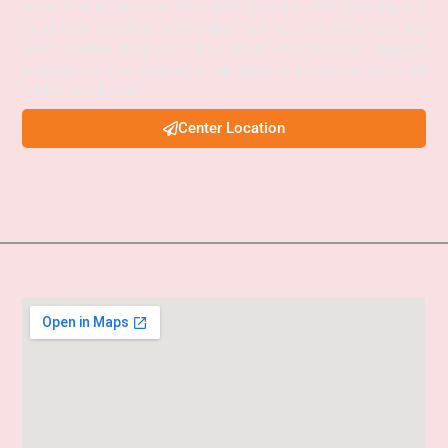
needs. SPM IAS Academy offers APSC Coaching, UPSC Coaching, ACS
Coaching in Guwahati, APSC Online Coaching, UPSC Online Coaching,
APSC Interview Guidance, Current Affairs Programs, and integrated
foundation courses designed to help aspirants achieve success in civil
services examinations.
Center Location