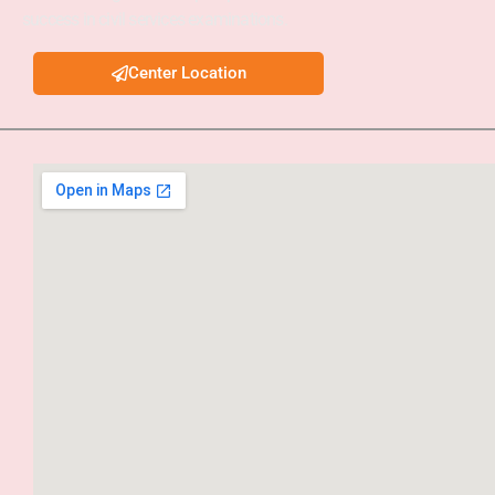
success in civil services examinations.
Center Location