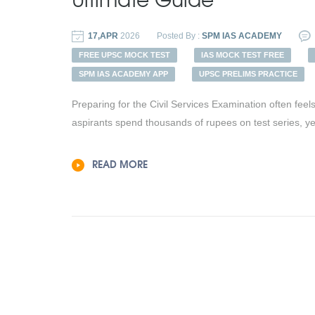
17,APR
2026
Posted By :
SPM IAS ACADEMY
FREE UPSC MOCK TEST
IAS MOCK TEST FREE
SPM IAS ACADEMY APP
UPSC PRELIMS PRACTICE
Preparing for the Civil Services Examination often fee
aspirants spend thousands of rupees on test series, yet t
READ MORE