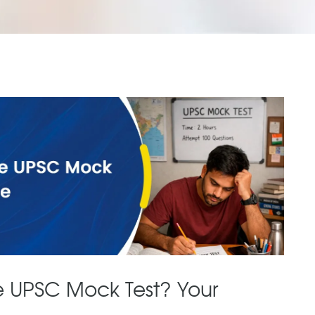
e UPSC Mock Test? Your