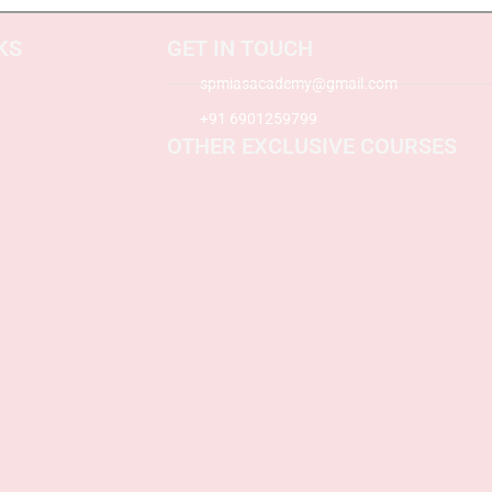
KS
GET IN TOUCH
spmiasacademy@gmail.com
+91 6901259799
OTHER EXCLUSIVE COURSES