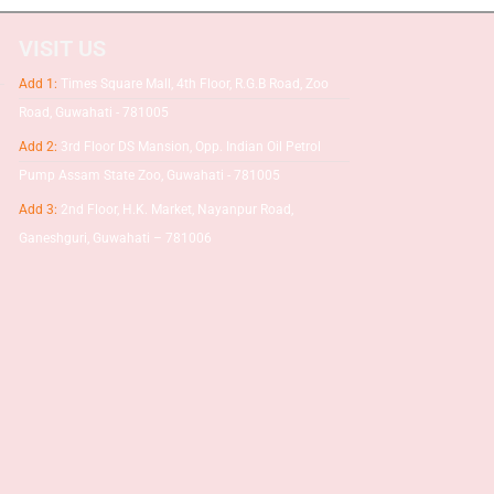
VISIT US
Add 1:
Times Square Mall, 4th Floor, R.G.B Road, Zoo
Road, Guwahati - 781005
Add 2:
3rd Floor DS Mansion, Opp. Indian Oil Petrol
Pump Assam State Zoo, Guwahati - 781005
Add 3:
2nd Floor, H.K. Market, Nayanpur Road,
Ganeshguri, Guwahati – 781006