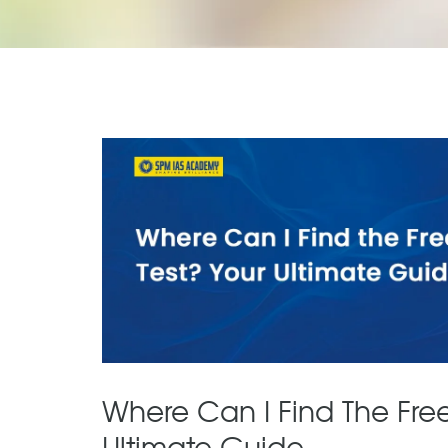
Where Can I Find The Fre
Ultimate Guide