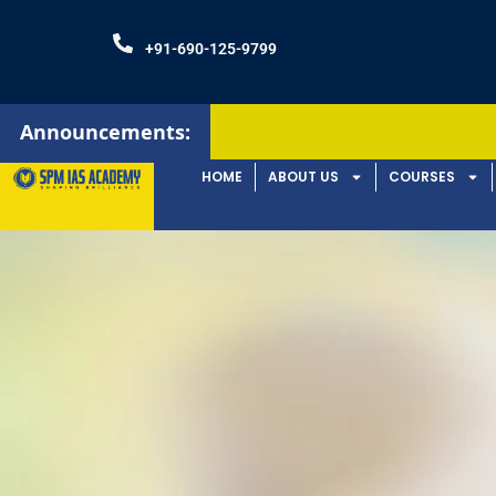
+91-690-125-9799
Announcements:
HOME
ABOUT US
COURSES