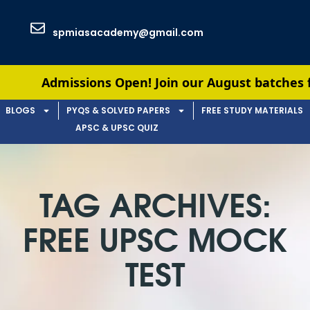
spmiasacademy@gmail.com
Admissions Open! Join our August batches for UPSC
BLOGS
PYQS & SOLVED PAPERS
FREE STUDY MATERIALS
APSC & UPSC QUIZ
TAG ARCHIVES:
FREE UPSC MOCK
TEST