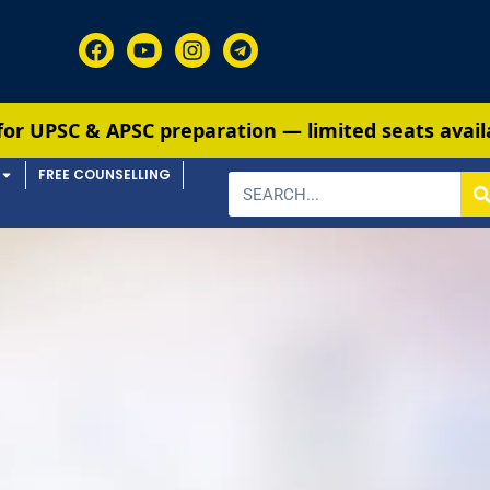
 & APSC preparation — limited seats available. En
FREE COUNSELLING