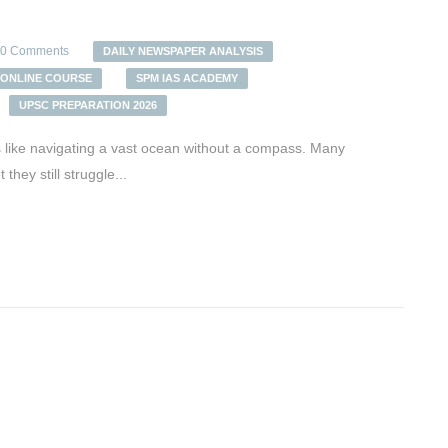
0 Comments
DAILY NEWSPAPER ANALYSIS
ONLINE COURSE
SPM IAS ACADEMY
UPSC PREPARATION 2026
ls like navigating a vast ocean without a compass. Many
hey still struggle...