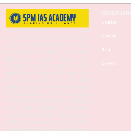
QUICK LIN
Courses
SPM IAS Academy is one of the best and
Contact
most trusted institutes for UPSC and APSC
coaching in Guwahati, Assam, offering
Blog
comprehensive preparation for Prelims,
Mains, and Interview stages. With
Careers
experienced faculty, structured study
materials, and a proven mentoring approach,
the academy provides both Online and
Offline classes to suit diverse learning needs.
SPM IAS Academy offers APSC Coaching,
UPSC Coaching, ACS Coaching in Guwahati,
APSC Online Coaching, UPSC Online
Coaching, APSC Interview Guidance, Current
Affairs Programs, and integrated foundation
courses designed to help aspirants achieve