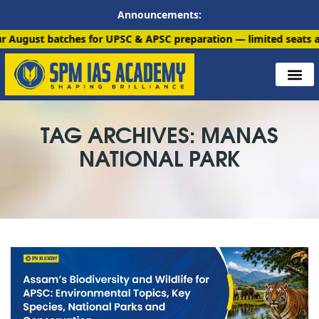
Announcements:
atches for UPSC & APSC preparation — limited seats available. E
TAG ARCHIVES: MANAS
NATIONAL PARK