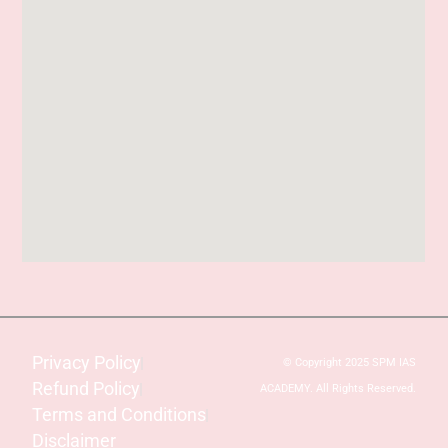
Privacy Policy
© Copyright 2025 SPM IAS
Refund Policy
ACADEMY. All Rights Reserved.
Terms and Conditions
Disclaimer