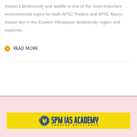
Assam’s biodiversity and wildlife is one of the most important
environmental topics for both APSC Prelims and APSC Mains.
Assam lies in the Eastern Himalayan biodiversity region and
supports...
READ MORE
SPM IAS Academy is one of the best and most trusted institutes for UPSC