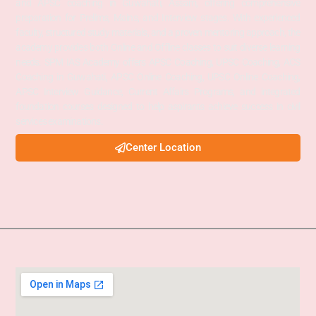
and APSC coaching in Guwahati, Assam, offering comprehensive
preparation for Prelims, Mains, and Interview stages. With experienced
faculty, structured study materials, and a proven mentoring approach, the
academy provides both Online and Offline classes to suit diverse learning
needs. SPM IAS Academy offers APSC Coaching, UPSC Coaching, ACS
Coaching in Guwahati, APSC Online Coaching, UPSC Online Coaching,
APSC Interview Guidance, Current Affairs Programs, and integrated
foundation courses designed to help aspirants achieve success in civil
services examinations.
Center Location