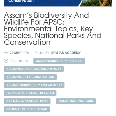
Assam’s Biodiversity And
Wildlife For APSC:
Environmental Topics, Key
Species, National Parks And
Conservation
22,MAY
2026
Posted By :
SPM IAS ACADEMY
0 Comments
ASSAM BIODIVERSITY FOR APSC
ASSAM WETLANDS AND BIODIVERSITY
ASSAM WILDLIFE CONSERVATION
ASSAM’S BIODIVERSITY AND WILDLIFE'
ENDANGERED SPECIES IN ASSAM
KAZIRANGA NATIONAL PARK
MANAS NATIONAL PARK
NATIONAL PARKS OF ASSAM