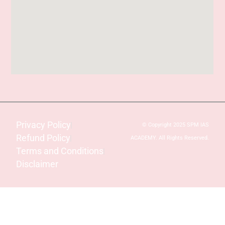
Privacy Policy
© Copyright 2025 SPM IAS
Refund Policy
ACADEMY. All Rights Reserved.
Terms and Conditions
Disclaimer