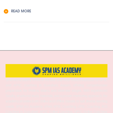
READ MORE
SPM IAS Academy is one of the best and most trusted institutes for UPSC
and APSC coaching in Guwahati, Assam, offering comprehensive
preparation for Prelims, Mains, and Interview stages. With experienced
faculty, structured study materials, and a proven mentoring approach, the
academy provides both Online and Offline classes to suit diverse learning
needs. SPM IAS Academy offers APSC Coaching, UPSC Coaching, ACS
Coaching in Guwahati, APSC Online Coaching, UPSC Online Coaching,