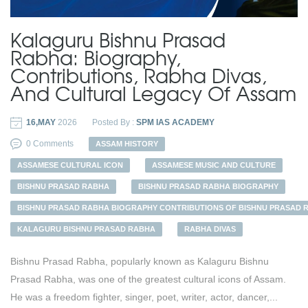
Kalaguru Bishnu Prasad
Rabha: Biography,
Contributions, Rabha Divas,
And Cultural Legacy Of Assam
16,MAY
2026
Posted By :
SPM IAS ACADEMY
0 Comments
ASSAM HISTORY
ASSAMESE CULTURAL ICON
ASSAMESE MUSIC AND CULTURE
BISHNU PRASAD RABHA
BISHNU PRASAD RABHA BIOGRAPHY
BISHNU PRASAD RABHA BIOGRAPHY CONTRIBUTIONS OF BISHNU PRASAD 
KALAGURU BISHNU PRASAD RABHA
RABHA DIVAS
Bishnu Prasad Rabha, popularly known as Kalaguru Bishnu
Prasad Rabha, was one of the greatest cultural icons of Assam.
He was a freedom fighter, singer, poet, writer, actor, dancer,...