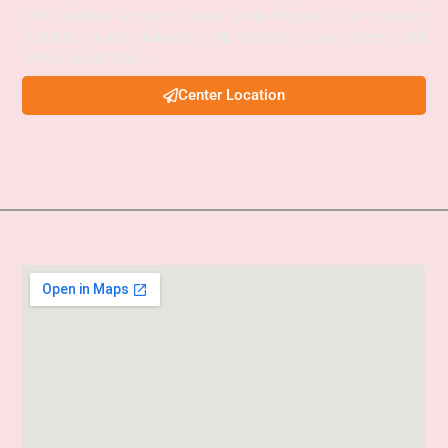
APSC Interview Guidance, Current Affairs Programs, and integrated
foundation courses designed to help aspirants achieve success in civil
services examinations.
Center Location