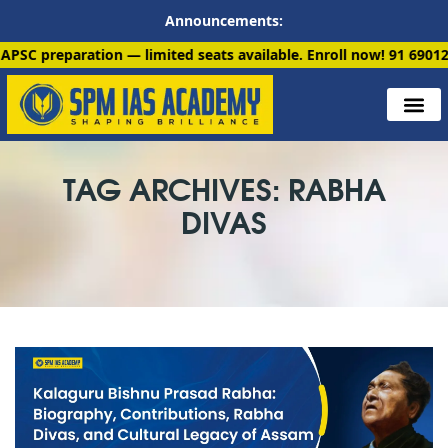
Announcements:
ation — limited seats available. Enroll now!
91 6901259799
TAG ARCHIVES: RABHA
DIVAS