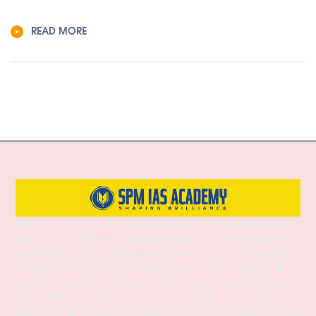
READ MORE
SPM IAS Academy is one of the best and most trusted institutes for UPSC
and APSC coaching in Guwahati, Assam, offering comprehensive
preparation for Prelims, Mains, and Interview stages. With experienced
faculty, structured study materials, and a proven mentoring approach, the
academy provides both Online and Offline classes to suit diverse learning
needs. SPM IAS Academy offers APSC Coaching, UPSC Coaching, ACS
Coaching in Guwahati, APSC Online Coaching, UPSC Online Coaching,