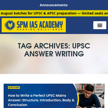
Announcements:
tches for UPSC & APSC preparation — limited seats available. En
TAG ARCHIVES: UPSC
ANSWER WRITING