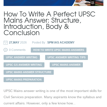
How To Write A Perfect UPSC
Mains Answer: Structure,
Introduction, Body &
Conclusion
27,MAY
2026
Posted By :
SPM IAS ACADEMY
0 Comments
HOW TO WRITE UPSC MAINS ANSWERS
UPSC ANSWER WRITING
UPSC ANSWER WRITING TIPS
UPSC GS ANSWER WRITING
UPSC MAINS ANSWER
UPSC MAINS ANSWER STRUCTURE
UPSC MAINS PREPARATION
UPSC Mains answer writing is one of the most important skills for
Civil Services preparation. Many aspirants know the syllabus and
current affairs. However, only a few know how...