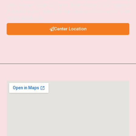
APSC Interview Guidance, Current Affairs Programs, and integrated
foundation courses designed to help aspirants achieve success in civil
services examinations.
Center Location