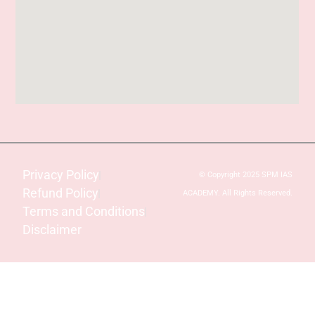
Privacy Policy
© Copyright 2025 SPM IAS
Refund Policy
ACADEMY. All Rights Reserved.
Terms and Conditions
Disclaimer