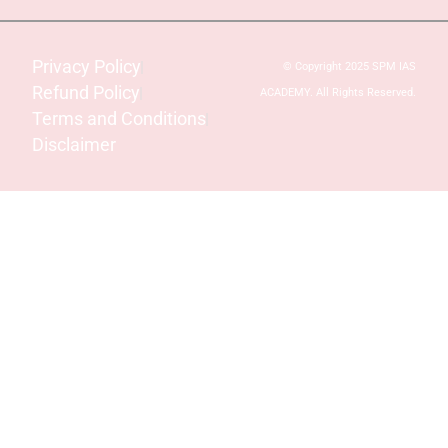
Privacy Policy
© Copyright 2025 SPM IAS
Refund Policy
ACADEMY. All Rights Reserved.
Terms and Conditions
Disclaimer