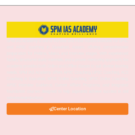
SPM IAS Academy is one of the best and most trusted institutes for UPSC
and APSC coaching in Guwahati, Assam, offering comprehensive
preparation for Prelims, Mains, and Interview stages. With experienced
faculty, structured study materials, and a proven mentoring approach, the
academy provides both Online and Offline classes to suit diverse learning
needs. SPM IAS Academy offers APSC Coaching, UPSC Coaching, ACS
Coaching in Guwahati, APSC Online Coaching, UPSC Online Coaching,
APSC Interview Guidance, Current Affairs Programs, and integrated
foundation courses designed to help aspirants achieve success in civil
services examinations.
Center Location