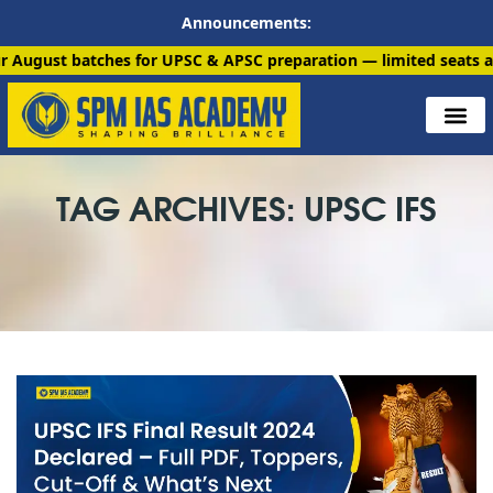
Announcements:
atches for UPSC & APSC preparation — limited seats available. E
TAG ARCHIVES: UPSC IFS