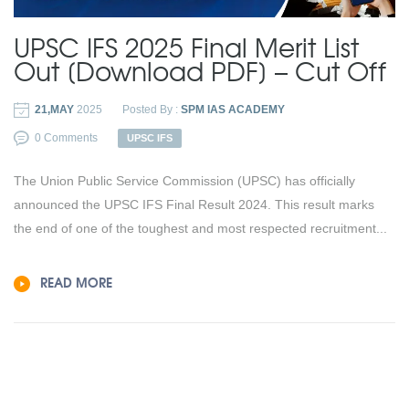
UPSC IFS 2025 Final Merit List
Out [Download PDF] – Cut Off
21,MAY
2025
Posted By :
SPM IAS ACADEMY
0 Comments
UPSC IFS
The Union Public Service Commission (UPSC) has officially
announced the UPSC IFS Final Result 2024. This result marks
the end of one of the toughest and most respected recruitment...
READ MORE