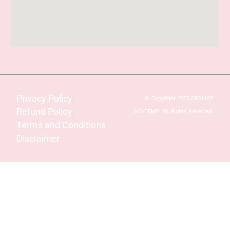
Privacy Policy
© Copyright 2025 SPM IAS
Refund Policy
ACADEMY. All Rights Reserved.
Terms and Conditions
Disclaimer