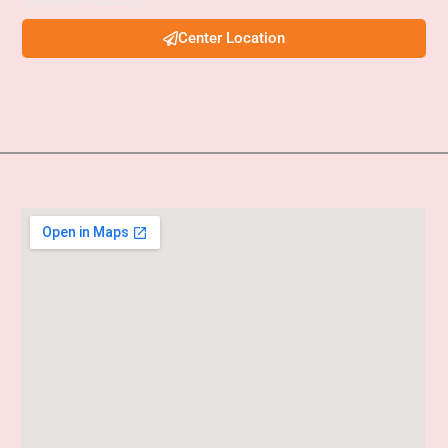
services examinations.
Center Location