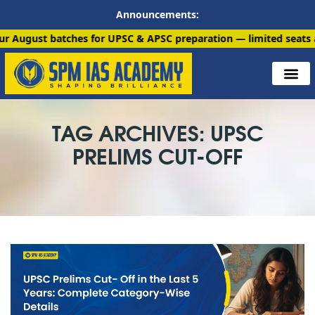
Announcements:
atches for UPSC & APSC preparation — limited seats available. 
TAG ARCHIVES: UPSC
PRELIMS CUT-OFF