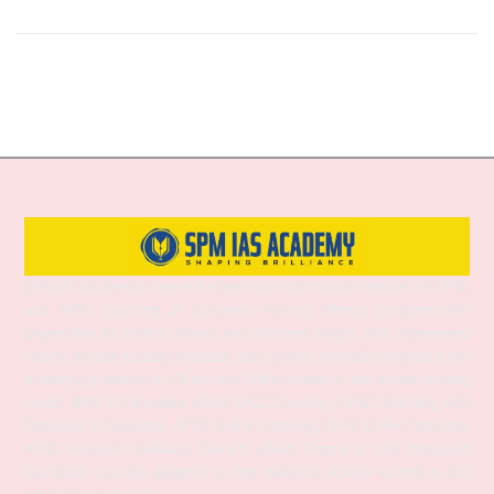
SPM IAS Academy is one of the best and most trusted institutes for UPSC
and APSC coaching in Guwahati, Assam, offering comprehensive
preparation for Prelims, Mains, and Interview stages. With experienced
faculty, structured study materials, and a proven mentoring approach, the
academy provides both Online and Offline classes to suit diverse learning
needs. SPM IAS Academy offers APSC Coaching, UPSC Coaching, ACS
Coaching in Guwahati, APSC Online Coaching, UPSC Online Coaching,
APSC Interview Guidance, Current Affairs Programs, and integrated
foundation courses designed to help aspirants achieve success in civil