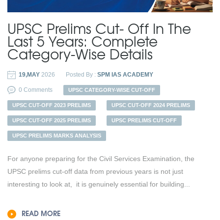
UPSC Prelims Cut- Off In The
Last 5 Years: Complete
Category-Wise Details
19,MAY
2026
Posted By :
SPM IAS ACADEMY
0 Comments
UPSC CATEGORY-WISE CUT-OFF
UPSC CUT-OFF 2023 PRELIMS
UPSC CUT-OFF 2024 PRELIMS
UPSC CUT-OFF 2025 PRELIMS
UPSC PRELIMS CUT-OFF
UPSC PRELIMS MARKS ANALYSIS
For anyone preparing for the Civil Services Examination, the
UPSC prelims cut-off data from previous years is not just
interesting to look at, it is genuinely essential for building...
READ MORE