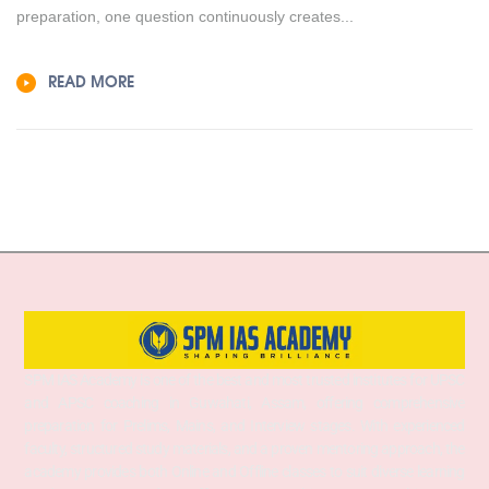
preparation, one question continuously creates...
READ MORE
SPM IAS Academy is one of the best and most trusted institutes for UPSC
and APSC coaching in Guwahati, Assam, offering comprehensive
preparation for Prelims, Mains, and Interview stages. With experienced
faculty, structured study materials, and a proven mentoring approach, the
academy provides both Online and Offline classes to suit diverse learning