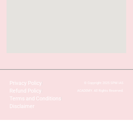
Privacy Policy
© Copyright 2025 SPM IAS
Refund Policy
ACADEMY. All Rights Reserved.
Terms and Conditions
Disclaimer