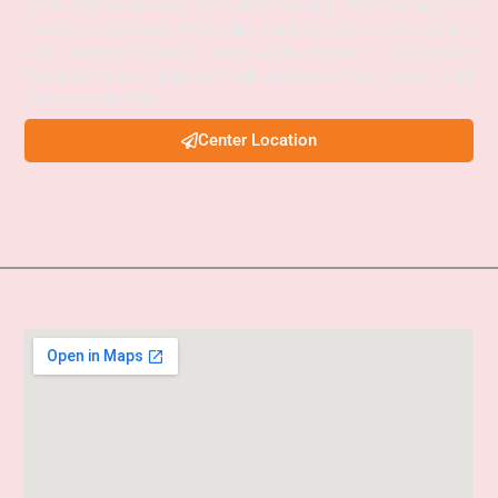
needs. SPM IAS Academy offers APSC Coaching, UPSC Coaching, ACS
Coaching in Guwahati, APSC Online Coaching, UPSC Online Coaching,
APSC Interview Guidance, Current Affairs Programs, and integrated
foundation courses designed to help aspirants achieve success in civil
services examinations.
Center Location