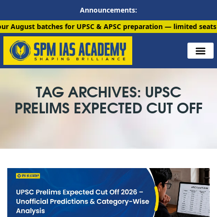
Announcements:
batches for UPSC & APSC preparation — limited seats available. 
TAG ARCHIVES: UPSC
PRELIMS EXPECTED CUT OFF