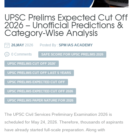
UPSC Prelims Expected Cut Off
2026 – Unofficial Predictions &
Category-Wise Analysis
26,MAY
2026
Posted By :
SPM IAS ACADEMY
0 Comments
SAFE SCORE FOR UPSC PRELIMS 2026
UPSC PRELIMS CUT OFF 2026'
UPSC PRELIMS CUT OFF LAST 5 YEARS
UPSC PRELIMS EXPECTED CUT OFF
UPSC PRELIMS EXPECTED CUT OFF 2026
UPSC PRELIMS PAPER NATURE FOR 2026
The UPSC Civil Services Preliminary Examination 2026 is
scheduled for May 24, 2026. Therefore, thousands of aspirants
have already started full-scale preparation. Along with