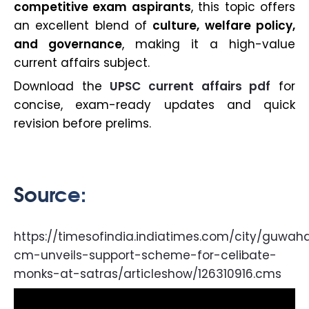
competitive exam aspirants
, this topic offers
an excellent blend of
culture, welfare policy,
and governance
, making it a high-value
current affairs subject.
Download the
UPSC current affairs pdf
for
concise, exam-ready updates and quick
revision before prelims.
Source:
https://timesofindia.indiatimes.com/city/guwah
cm-unveils-support-scheme-for-celibate-
monks-at-satras/articleshow/126310916.cms