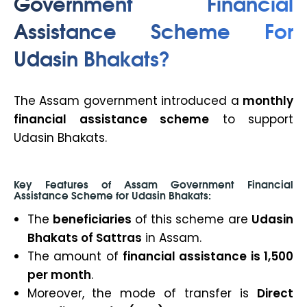
Government Financial
Assistance Scheme For
Udasin Bhakats?
The Assam government introduced a
monthly
financial assistance scheme
to support
Udasin Bhakats.
Key Features of Assam Government Financial
Assistance Scheme for Udasin Bhakats:
The
beneficiaries
of this scheme are
Udasin
Bhakats of Sattras
in Assam.
The amount of
financial assistance is ₹1,500
per month
.
Moreover,
the mode of transfer is
Direct