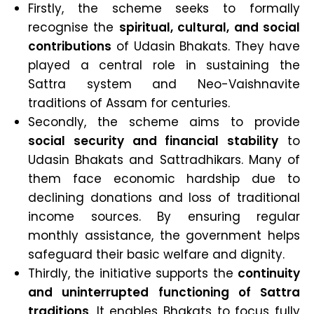
Firstly, the scheme seeks to formally
recognise the
spiritual, cultural, and social
contributions
of Udasin Bhakats. They have
played a central role in sustaining the
Sattra system and Neo-Vaishnavite
traditions of Assam for centuries.
Secondly, the scheme aims to provide
social security and financial stability
to
Udasin Bhakats and Sattradhikars. Many of
them face economic hardship due to
declining donations and loss of traditional
income sources. By ensuring regular
monthly assistance, the government helps
safeguard their basic welfare and dignity.
Thirdly, the initiative supports the
continuity
and uninterrupted functioning of Sattra
traditions
. It enables Bhakats to focus fully