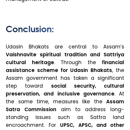
Conclusion:
Udasin Bhakats are central to Assam’s
Vaishnavite spiritual tradition and Sattriya
cultural heritage
. Through the
financial
assistance scheme for Udasin Bhakats
, the
Assam government has taken a significant
step toward
social security, cultural
preservation, and inclusive governance
. At
the same time, measures like the
Assam
Satra Commission
aim to address long-
standing issues such as Sattra land
encroachment. For
UPSC, APSC, and other