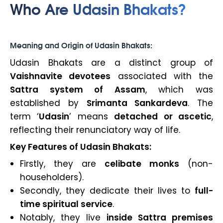
Who Are Udasin Bhakats?
Meaning and Origin of Udasin Bhakats:
Udasin Bhakats are a distinct group of
Vaishnavite devotees
associated with the
Sattra system of Assam
, which was
established by
Srimanta Sankardeva
. The
term ‘
Udasin
’
means
detached or ascetic
,
reflecting their renunciatory way of life.
Key Features of Udasin Bhakats:
Firstly, they are
celibate monks
(non-
householders).
Secondly, they dedicate their lives to
full-
time spiritual service
.
Notably, they live
inside Sattra premises