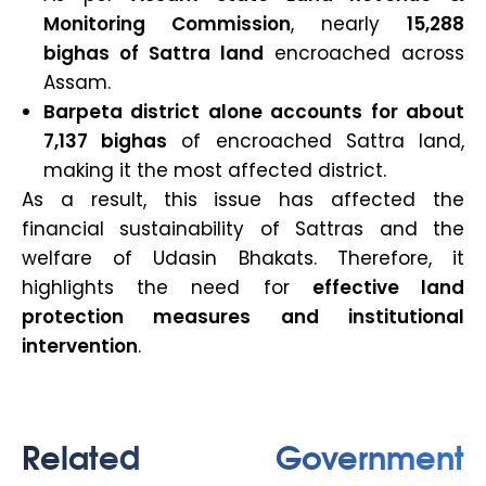
Monitoring Commission
, nearly
15,288
bighas of Sattra land
encroached across
Assam.
Barpeta district alone accounts for about
7,137 bighas
of encroached Sattra land,
making it the most affected district.
As a result, this issue has affected the
financial sustainability of Sattras and the
welfare of Udasin Bhakats. Therefore, it
highlights the need for
effective land
protection measures and institutional
intervention
.
Related Government