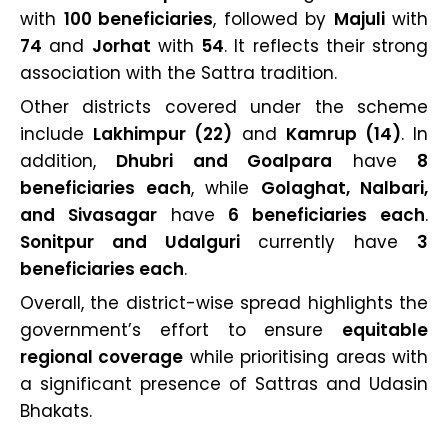
with
100 beneficiaries
, followed by
Majuli
with
74
and
Jorhat
with
54
. It reflects their strong
association with the Sattra tradition.
Other districts covered under the scheme
include
Lakhimpur (22)
and
Kamrup (14)
. In
addition,
Dhubri and Goalpara
have
8
beneficiaries each
, while
Golaghat, Nalbari,
and Sivasagar
have
6 beneficiaries each
.
Sonitpur and Udalguri
currently have
3
beneficiaries each
.
Overall, the district-wise spread highlights the
government’s effort to ensure
equitable
regional coverage
while prioritising areas with
a significant presence of Sattras and Udasin
Bhakats.