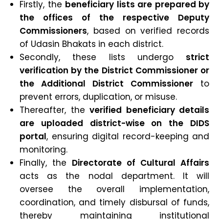
Firstly, the
beneficiary lists are prepared by
the offices of the respective Deputy
Commissioners
, based on verified records
of Udasin Bhakats in each district.
Secondly, these lists undergo
strict
verification by the District Commissioner or
the Additional District Commissioner
to
prevent errors, duplication, or misuse.
Thereafter, the
verified beneficiary details
are uploaded district-wise on the DIDS
portal
, ensuring digital record-keeping and
monitoring.
Finally, the
Directorate of Cultural Affairs
acts as the nodal department. It will
oversee the overall implementation,
coordination, and timely disbursal of funds,
thereby maintaining institutional