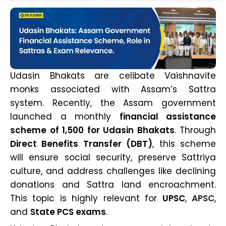
Udasin Bhakats are celibate Vaishnavite
monks associated with Assam’s Sattra
system. Recently, the Assam government
launched a monthly
financial assistance
scheme of ₹1,500 for Udasin Bhakats
. Through
Direct Benefits Transfer (DBT)
, this scheme
will ensure social security, preserve Sattriya
culture, and address challenges like declining
donations and Sattra land encroachment.
This topic is highly relevant for
UPSC
,
APSC
,
and
State PCS exams
.