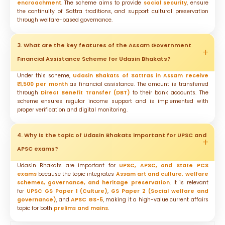
encroachment
. The scheme aims to provide
social security
, ensure
the continuity of Sattra traditions, and support cultural preservation
through welfare-based governance.
3. What are the key features of the Assam Government
Financial Assistance Scheme for Udasin Bhakats?
Under this scheme,
Udasin Bhakats of Sattras in Assam receive
₹1,500 per month
as financial assistance. The amount is transferred
through
Direct Benefit Transfer (DBT)
to their bank accounts. The
scheme ensures regular income support and is implemented with
proper verification and digital monitoring.
4. Why is the topic of Udasin Bhakats important for UPSC and
APSC exams?
Udasin Bhakats are important for
UPSC, APSC, and State PCS
exams
because the topic integrates
Assam art and culture, welfare
schemes, governance, and heritage preservation
. It is relevant
for
UPSC GS Paper 1 (Culture)
,
GS Paper 2 (Social welfare and
governance)
, and
APSC GS-5
, making it a high-value current affairs
topic for both
prelims and mains
.