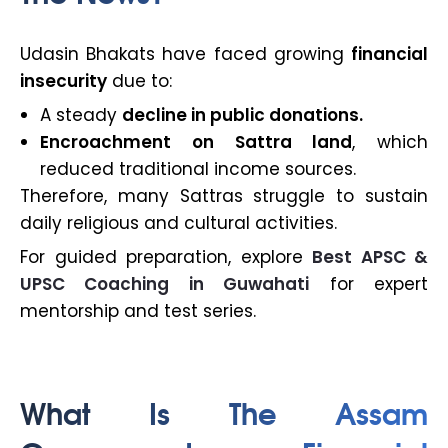
Udasin Bhakats have faced growing
financial
insecurity
due to:
A steady
decline in public donations.
Encroachment on Sattra land
, which
reduced traditional income sources.
Therefore, many Sattras struggle to sustain
daily religious and cultural activities.
For guided preparation, explore
Best APSC &
UPSC Coaching in Guwahati
for expert
mentorship and test series.
What Is The Assam