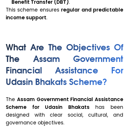
Benefit Transfer (DBT)
.
This scheme ensures
regular and predictable
income support
.
What Are The Objectives Of
The Assam Government
Financial Assistance For
Udasin Bhakats Scheme?
The
Assam Government Financial Assistance
Scheme for Udasin Bhakats
has been
designed with clear social, cultural, and
governance objectives.