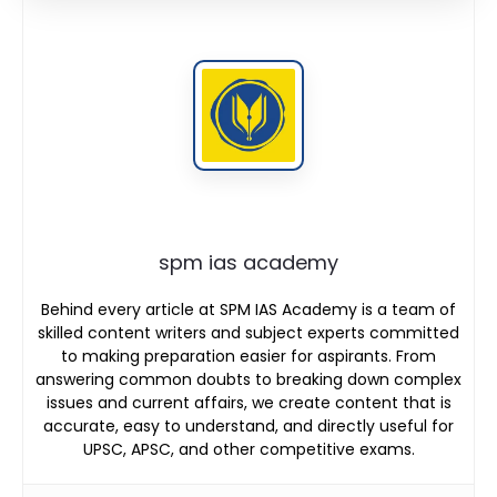
spm ias academy
Behind every article at SPM IAS Academy is a team of
skilled content writers and subject experts committed
to making preparation easier for aspirants. From
answering common doubts to breaking down complex
issues and current affairs, we create content that is
accurate, easy to understand, and directly useful for
UPSC, APSC, and other competitive exams.