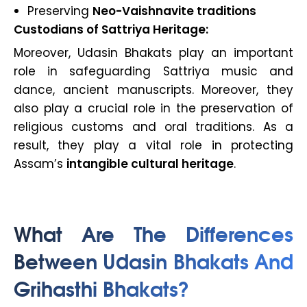
Preserving
Neo-Vaishnavite traditions
Custodians of Sattriya Heritage:
Moreover, Udasin Bhakats play an important
role in safeguarding Sattriya music and
dance, ancient manuscripts. Moreover, they
also play a crucial role in the preservation of
religious customs and oral traditions. As a
result, they play a vital role in protecting
Assam’s
intangible cultural heritage
.
What Are The Differences
Between Udasin Bhakats And
Grihasthi Bhakats?