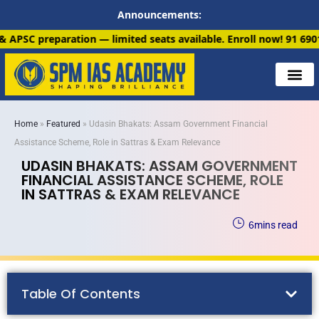
Announcements:
imited seats available. Enroll now!
91 6901259799
Home
»
Featured
»
Udasin Bhakats: Assam Government Financial
Assistance Scheme, Role in Sattras & Exam Relevance
UDASIN BHAKATS: ASSAM GOVERNMENT
FINANCIAL ASSISTANCE SCHEME, ROLE
IN SATTRAS & EXAM RELEVANCE
6
mins read
Table Of Contents