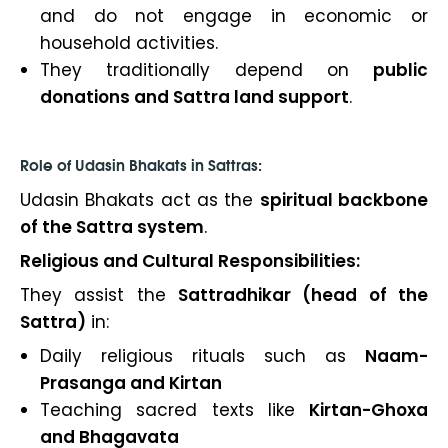
and do not engage in economic or
household activities.
They traditionally depend on
public
donations and Sattra land support
.
Role of Udasin Bhakats in Sattras:
Udasin Bhakats act as the
spiritual backbone
of the Sattra system
.
Religious and Cultural Responsibilities:
They assist the
Sattradhikar (head of the
Sattra)
in:
Daily religious rituals such as
Naam-
Prasanga and Kirtan
Teaching sacred texts like
Kirtan-Ghoxa
and Bhagavata