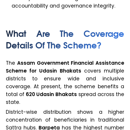
accountability and governance integrity.
What Are The Coverage
Details Of The Scheme?
The
Assam Government Financial Assistance
Scheme for Udasin Bhakats
covers multiple
districts to ensure wide and inclusive
coverage. At present, the scheme benefits a
total of
620 Udasin Bhakats
spread across the
state.
District-wise distribution shows a higher
concentration of beneficiaries in traditional
Sattra hubs.
Barpeta
has the highest number