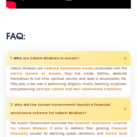
FAQ:
1.
Who
are Udasin Bhakats in Assam?
Udasin Bhakats are
celibate Vaishnavite monks
associated with the
Sattra system of Assam
. They live inside Sattras, dedicate
themselves to full-time spiritual service, and lead a renunciatory life.
They play a key role in performing religious rituals, teaching scriptures,
and preserving
Sattriya culture and Neo-Vaishnavite traditions
.
2. Why did the Assam Government launch a financial
assistance scheme for Udasin Bhakats?
The Assam Government launched the
financial assistance scheme
for Udasin Bhakats
. It aims to address their growing
financial
insecurity
caused by declining public donations and
Sattra land