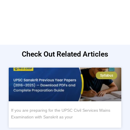
Check Out Related Articles
Syllabus
If you are preparing for the UPSC Civil Services Mains
Examination with Sanskrit as your