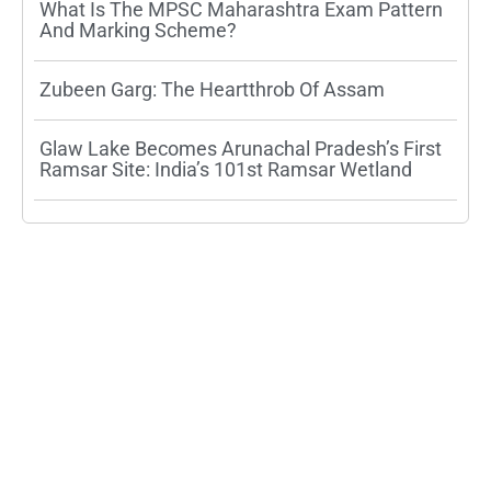
What Is The MPSC Maharashtra Exam Pattern
And Marking Scheme?
Zubeen Garg: The Heartthrob Of Assam
Glaw Lake Becomes Arunachal Pradesh’s First
Ramsar Site: India’s 101st Ramsar Wetland