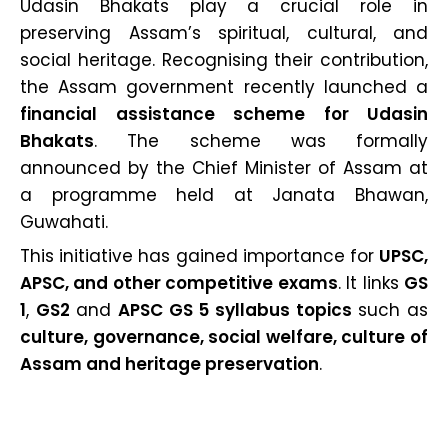
Udasin Bhakats play a crucial role in
preserving Assam’s spiritual, cultural, and
social heritage. Recognising their contribution,
the Assam government recently launched a
financial assistance scheme for Udasin
Bhakats
. The scheme was formally
announced by the Chief Minister of Assam at
a programme held at Janata Bhawan,
Guwahati.
This initiative has gained importance for
UPSC,
APSC, and other competitive exams
. It links
GS
1
,
GS2
and
APSC GS 5 syllabus topics
such as
culture, governance, social welfare, culture of
Assam and heritage preservation
.