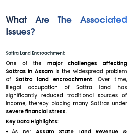
What Are The Associated
Issues?
Sattra Land Encroachment:
One of the
major challenges affecting
Sattras in Assam
is the widespread problem
of
Sattra land encroachment
. Over time,
illegal occupation of Sattra land has
significantly reduced traditional sources of
income, thereby placing many Sattras under
severe financial stress
.
Key Data Highlights:
As per
Assam State Land Revenue &