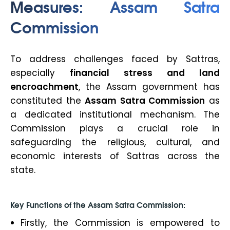
Measures: Assam Satra
Commission
To address challenges faced by Sattras,
especially
financial stress and land
encroachment
, the Assam government has
constituted the
Assam Satra Commission
as
a dedicated institutional mechanism. The
Commission plays a crucial role in
safeguarding the religious, cultural, and
economic interests of Sattras across the
state.
Key Functions of the Assam Satra Commission:
Firstly, the Commission is empowered to