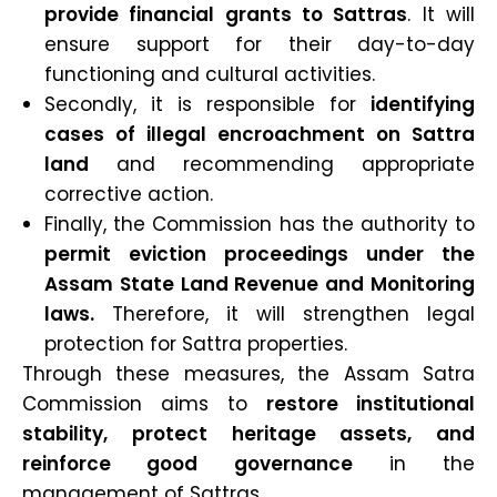
provide financial grants to Sattras
. It will
ensure support for their day-to-day
functioning and cultural activities.
Secondly, it is responsible for
identifying
cases of illegal encroachment on Sattra
land
and recommending appropriate
corrective action.
Finally, the Commission has the authority to
permit eviction proceedings under the
Assam State Land Revenue and Monitoring
laws.
Therefore, it will strengthen legal
protection for Sattra properties.
Through these measures, the Assam Satra
Commission aims to
restore institutional
stability, protect heritage assets, and
reinforce good governance
in the
management of Sattras.