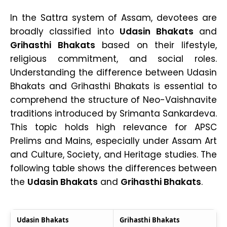
In the Sattra system of Assam, devotees are
broadly classified into
Udasin Bhakats
and
Grihasthi Bhakats
based on their lifestyle,
religious commitment, and social roles.
Understanding the difference between Udasin
Bhakats and Grihasthi Bhakats is essential to
comprehend the structure of Neo-Vaishnavite
traditions introduced by Srimanta Sankardeva.
This topic holds high relevance for APSC
Prelims and Mains, especially under Assam Art
and Culture, Society, and Heritage studies. The
following table shows the differences between
the
Udasin Bhakats
and
Grihasthi Bhakats
.
Udasin Bhakats
Grihasthi Bhakats