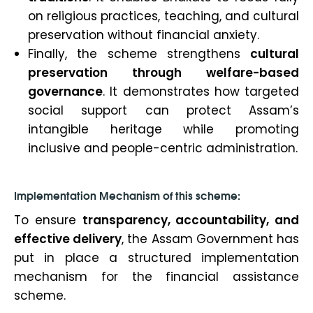
on religious practices, teaching, and cultural
preservation without financial anxiety.
Finally, the scheme strengthens
cultural
preservation through welfare-based
governance
. It demonstrates how targeted
social support can protect Assam’s
intangible heritage while promoting
inclusive and people-centric administration.
Implementation Mechanism of this scheme:
To ensure
transparency, accountability, and
effective delivery
, the Assam Government has
put in place a structured implementation
mechanism for the financial assistance
scheme.