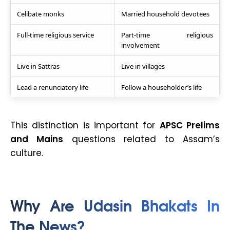
Celibate monks
Married household devotees
Full-time religious service
Part-time religious
involvement
Live in Sattras
Live in villages
Lead a renunciatory life
Follow a householder’s life
This distinction is important for
APSC Prelims
and Mains
questions related to Assam’s
culture.
Why Are Udasin Bhakats In
The News?