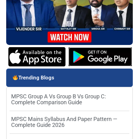
Trending Blogs
MPSC Group A Vs Group B Vs Group C:
Complete Comparison Guide
MPSC Mains Syllabus And Paper Pattern —
Complete Guide 2026