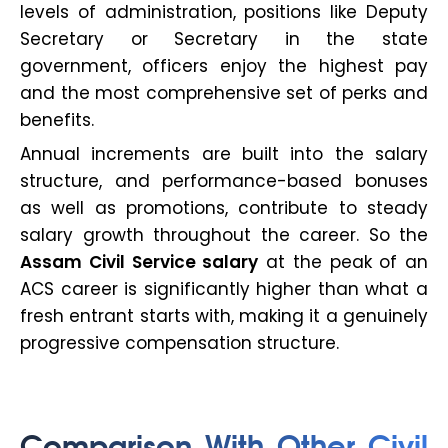
levels of administration, positions like Deputy
Secretary or Secretary in the state
government, officers enjoy the highest pay
and the most comprehensive set of perks and
benefits.
Annual increments are built into the salary
structure, and performance-based bonuses
as well as promotions, contribute to steady
salary growth throughout the career. So the
Assam Civil Service salary
at the peak of an
ACS career is significantly higher than what a
fresh entrant starts with, making it a genuinely
progressive compensation structure.
Comparison With Other Civil