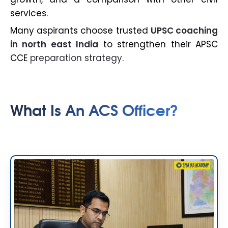
services.
Many aspirants choose trusted
UPSC coaching
in north east India
to strengthen their APSC
CCE
preparation strategy
.
What Is An ACS Officer?