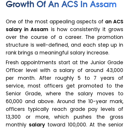
Growth Of An ACS In Assam
One of the most appealing aspects of
an ACS
salary in Assam
is how consistently it grows
over the course of a career. The promotion
structure is well-defined, and each step up in
rank brings a meaningful salary increase.
Fresh appointments start at the Junior Grade
Officer level with a salary of around ₹43,000
per month. After roughly 5 to 7 years of
service, most officers get promoted to the
Senior Grade, where the salary moves to
₹60,000 and above. Around the 10-year mark,
officers typically reach grade pay levels of
₹13,300 or more, which pushes the gross
monthly
salary
toward ₹100,000. At the senior