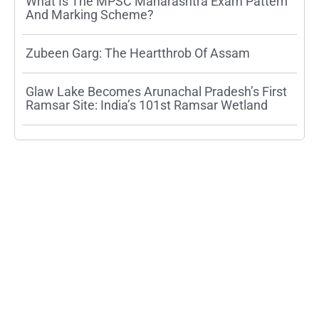
What Is The MPSC Maharashtra Exam Pattern
And Marking Scheme?
Zubeen Garg: The Heartthrob Of Assam
Glaw Lake Becomes Arunachal Pradesh’s First
Ramsar Site: India’s 101st Ramsar Wetland