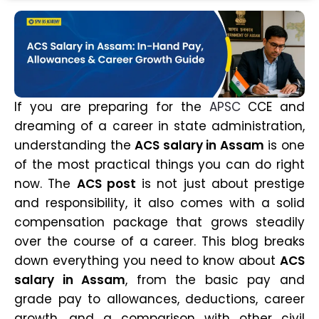
If you are preparing for the
APSC
CCE and
dreaming of a career in state administration,
understanding the
ACS salary in Assam
is one
of the most practical things you can do right
now. The
ACS post
is not just about prestige
and responsibility, it also comes with a solid
compensation package that grows steadily
over the course of a career. This blog breaks
down everything you need to know about
ACS
salary in Assam
, from the basic pay and
grade pay to allowances, deductions, career
growth, and a comparison with other civil