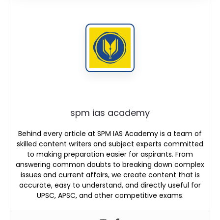
spm ias academy
Behind every article at SPM IAS Academy is a team of
skilled content writers and subject experts committed
to making preparation easier for aspirants. From
answering common doubts to breaking down complex
issues and current affairs, we create content that is
accurate, easy to understand, and directly useful for
UPSC, APSC, and other competitive exams.