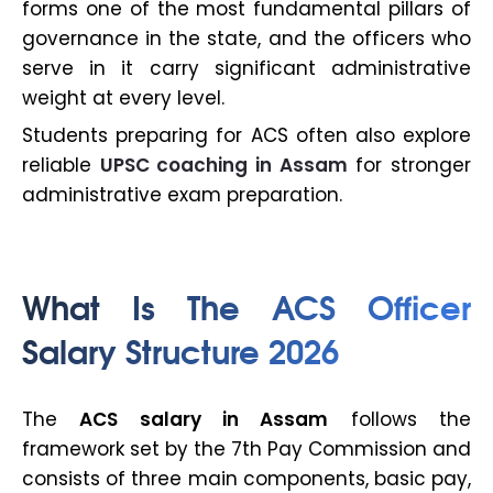
forms one of the most fundamental pillars of
governance in the state, and the officers who
serve in it carry significant administrative
weight at every level.
Students preparing for ACS often also explore
reliable
UPSC coaching in Assam
for stronger
administrative exam preparation.
What Is The ACS Officer
Salary Structure 2026
The
ACS salary in Assam
follows the
framework set by the 7th Pay Commission and
consists of three main components, basic pay,