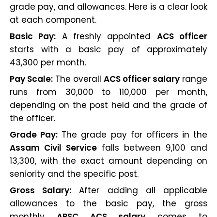
grade pay, and allowances. Here is a clear look
at each component.
Basic Pay:
A freshly appointed
ACS officer
starts with a basic pay of approximately
₹43,300 per month.
Pay Scale:
The overall
ACS officer salary
range
runs from ₹30,000 to ₹110,000 per month,
depending on the post held and the grade of
the officer.
Grade Pay:
The grade pay for officers in the
Assam Civil Service
falls between ₹9,100 and
₹13,300, with the exact amount depending on
seniority and the specific post.
Gross Salary:
After adding all applicable
allowances to the basic pay, the gross
monthly
APSC ACS salary
comes to