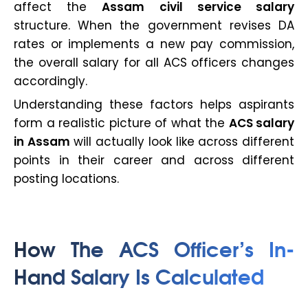
affect the
Assam civil service salary
structure. When the government revises DA
rates or implements a new pay commission,
the overall salary for all ACS officers changes
accordingly.
Understanding these factors helps aspirants
form a realistic picture of what the
ACS salary
in Assam
will actually look like across different
points in their career and across different
posting locations.
How The ACS Officer’s In-
Hand Salary Is Calculated