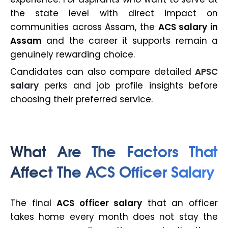
the state level with direct impact on
communities across Assam, the
ACS salary in
Assam
and the career it supports remain a
genuinely rewarding choice.
Candidates can also compare detailed
APSC
salary
perks and job profile insights before
choosing their preferred service.
What Are The Factors That
Affect The ACS Officer Salary
The final
ACS officer salary
that an officer
takes home every month does not stay the