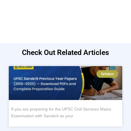
Check Out Related Articles
Syllabus
If you are preparing for the UPSC Civil Services Mains
Examination with Sanskrit as your