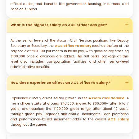
official duties, and benefits like government housing, insurance, and
pension support.
What is the highest salary an ACS officer can get?
At the senior levels of the Assam Civil Service, positions like Deputy
Secretary or Secretary, the
ACS officer’s salary
reaches the top of the
pay scale at ₹110,000 per month in basic pay, with gross salary crossing
₹100,000 once allowances are added. The full perks package at this
level also includes transportation facilities and other senior-level
administrative benefits.
How does experience affect an ACS officer’s salary?
Experience directly drives salary growth in the
Assam Civil Service
. A
fresh officer starts at around ₹43,000, moves to ₹60,000+ after 5 to 7
years, and reaches the ₹100,000 gross range after about 10 years
through grade pay upgrades and annual increments. Each promotion
and performance-based increment adds to the overall
ACS salary
throughout the career.