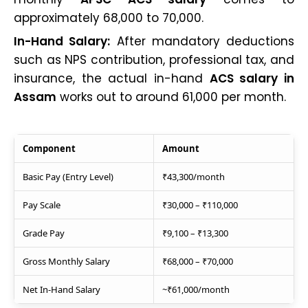
approximately ₹68,000 to ₹70,000.
In-Hand Salary:
After mandatory deductions
such as NPS contribution, professional tax, and
insurance, the actual in-hand
ACS salary in
Assam
works out to around ₹61,000 per month.
Component
Amount
Basic Pay (Entry Level)
₹43,300/month
Pay Scale
₹30,000 – ₹110,000
Grade Pay
₹9,100 – ₹13,300
Gross Monthly Salary
₹68,000 – ₹70,000
Net In-Hand Salary
~₹61,000/month