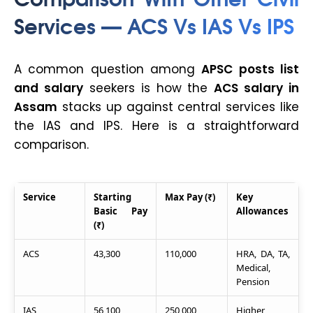
Services — ACS Vs IAS Vs IPS
A common question among
APSC posts list
and salary
seekers is how the
ACS salary in
Assam
stacks up against central services like
the IAS and IPS. Here is a straightforward
comparison.
Service
Starting
Max Pay (₹)
Key
Basic Pay
Allowances
(₹)
ACS
43,300
110,000
HRA, DA, TA,
Medical,
Pension
IAS
56,100
250,000
Higher