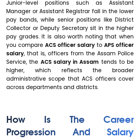
Junior-level positions such as Assistant
Manager or Assistant Registrar fall in the lower
pay bands, while senior positions like District
Collector or Deputy Secretary sit in the higher
pay grades. It is also worth noting that when
you compare
ACS officer salary
to
APS officer
salary
, that is, officers from the Assam Police
Service, the
ACS salary in Assam
tends to be
higher, which reflects the broader
administrative scope that ACS officers cover
across departments and districts.
How Is The Career
Progression And Salary