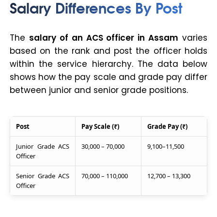
Salary Differences By Post
The
salary of an ACS officer in Assam
varies
based on the rank and post the officer holds
within the service hierarchy. The data below
shows how the pay scale and grade pay differ
between junior and senior grade positions.
Post
Pay Scale (₹)
Grade Pay (₹)
Junior Grade ACS
30,000 – 70,000
9,100–11,500
Officer
Senior Grade ACS
70,000 – 110,000
12,700 – 13,300
Officer