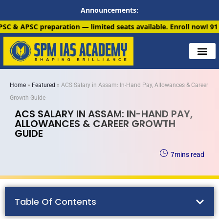
Announcements:
 — limited seats available. Enroll now!
91 6901259799
Home
»
Featured
»
ACS Salary in Assam: In-Hand Pay, Allowances & Career
Growth Guide
ACS SALARY IN ASSAM: IN-HAND PAY,
ALLOWANCES & CAREER GROWTH
GUIDE
7
mins read
Table Of Contents