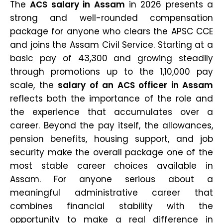
The
ACS salary in Assam
in 2026 presents a
strong and well-rounded compensation
package for anyone who clears the APSC CCE
and joins the Assam Civil Service. Starting at a
basic pay of ₹43,300 and growing steadily
through promotions up to the ₹1,10,000 pay
scale, the
salary of an ACS officer in Assam
reflects both the importance of the role and
the experience that accumulates over a
career. Beyond the pay itself, the allowances,
pension benefits, housing support, and job
security make the overall package one of the
most stable career choices available in
Assam. For anyone serious about a
meaningful administrative career that
combines financial stability with the
opportunity to make a real difference in