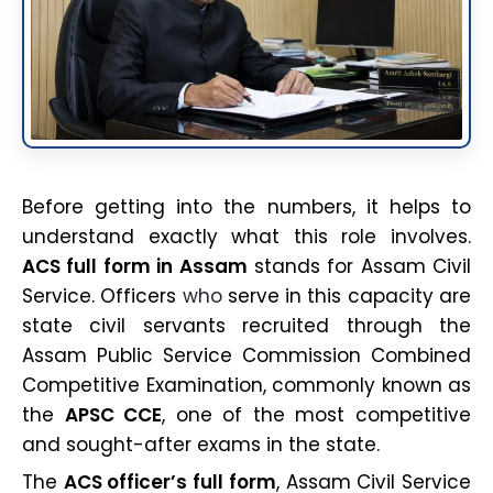
Before getting into the numbers, it helps to
understand exactly what this role involves.
ACS full form in Assam
stands for Assam Civil
Service. Officers
who
serve in this capacity are
state civil servants recruited through the
Assam Public Service Commission Combined
Competitive Examination, commonly known as
the
APSC CCE
, one of the most competitive
and sought-after exams in the state.
The
ACS officer’s full form
, Assam Civil Service