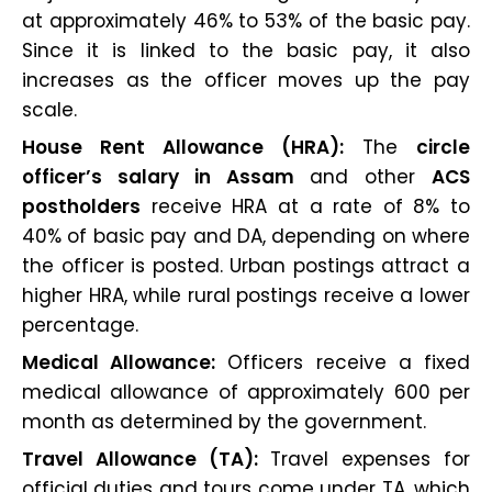
at approximately 46% to 53% of the basic pay.
Since it is linked to the basic pay, it also
increases as the officer moves up the pay
scale.
House Rent Allowance (HRA):
The
circle
officer’s salary in Assam
and other
ACS
postholders
receive HRA at a rate of 8% to
40% of basic pay and DA, depending on where
the officer is posted. Urban postings attract a
higher HRA, while rural postings receive a lower
percentage.
Medical Allowance:
Officers receive a fixed
medical allowance of approximately ₹600 per
month as determined by the government.
Travel Allowance (TA):
Travel expenses for
official duties and tours come under TA, which