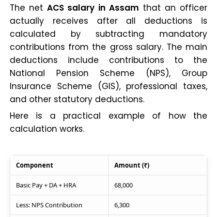
The net
ACS salary in Assam
that an officer
actually receives after all deductions is
calculated by subtracting mandatory
contributions from the gross salary. The main
deductions include contributions to the
National Pension Scheme (NPS), Group
Insurance Scheme (GIS), professional taxes,
and other statutory deductions.
Here is a practical example of how the
calculation works.
Component
Amount (₹)
Basic Pay + DA + HRA
68,000
Less: NPS Contribution
6,300