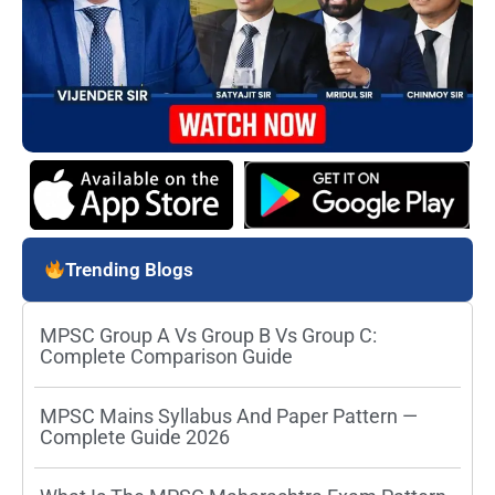
Trending Blogs
MPSC Group A Vs Group B Vs Group C:
Complete Comparison Guide
MPSC Mains Syllabus And Paper Pattern —
Complete Guide 2026