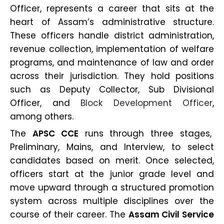
Officer, represents a career that sits at the
heart of Assam’s administrative structure.
These officers handle district administration,
revenue collection, implementation of welfare
programs, and maintenance of law and order
across their jurisdiction. They hold positions
such as Deputy Collector, Sub Divisional
Officer, and
Block Development Officer
,
among others.
The
APSC CCE
runs through three stages,
Preliminary, Mains, and Interview, to select
candidates based on merit. Once selected,
officers start at the junior grade level and
move upward through a structured promotion
system across multiple disciplines over the
course of their career. The
Assam Civil Service