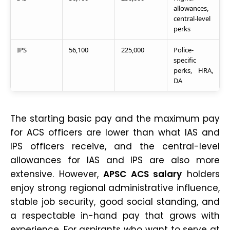
allowances,
central-level
perks
IPS
56,100
225,000
Police-
specific
perks, HRA,
DA
The starting basic pay and the maximum pay
for ACS officers are lower than what IAS and
IPS officers receive, and the central-level
allowances for IAS and IPS are also more
extensive. However,
APSC ACS salary
holders
enjoy strong regional administrative influence,
stable job security, good social standing, and
a respectable in-hand pay that grows with
experience. For aspirants who want to serve at