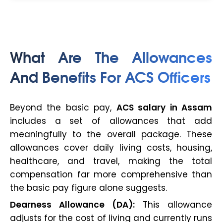
What Are The Allowances
And Benefits For ACS Officers
Beyond the basic pay,
ACS salary in Assam
includes a set of allowances that add
meaningfully to the overall package. These
allowances cover daily living costs, housing,
healthcare, and travel, making the total
compensation far more comprehensive than
the basic pay figure alone suggests.
Dearness Allowance (DA):
This allowance
adjusts for the cost of living and currently runs