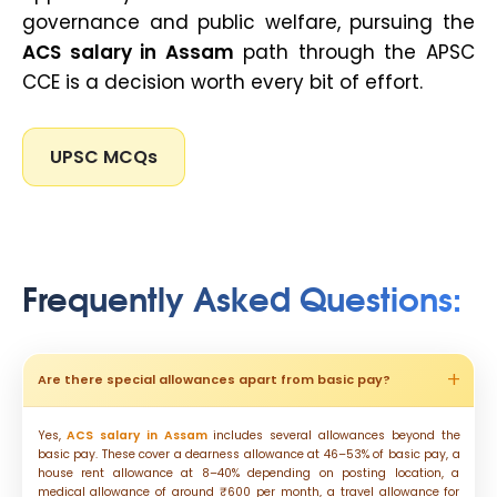
governance and public welfare, pursuing the
ACS salary in Assam
path through the APSC
CCE is a decision worth every bit of effort.
UPSC MCQs
Frequently Asked Questions:
Are there special allowances apart from basic pay?
Yes,
ACS salary in Assam
includes several allowances beyond the
basic pay. These cover a dearness allowance at 46–53% of basic pay, a
house rent allowance at 8–40% depending on posting location, a
medical allowance of around ₹600 per month, a travel allowance for