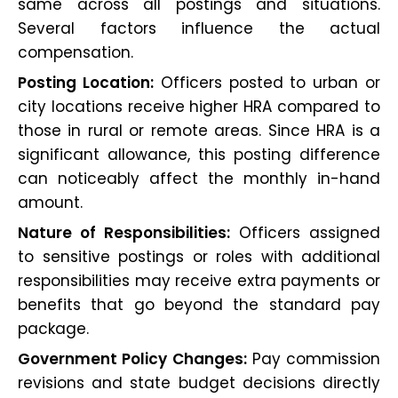
same across all postings and situations.
Several factors influence the actual
compensation.
Posting Location:
Officers posted to urban or
city locations receive higher HRA compared to
those in rural or remote areas. Since HRA is a
significant allowance, this posting difference
can noticeably affect the monthly in-hand
amount.
Nature of Responsibilities:
Officers assigned
to sensitive postings or roles with additional
responsibilities may receive extra payments or
benefits that go beyond the standard pay
package.
Government Policy Changes:
Pay commission
revisions and state budget decisions directly