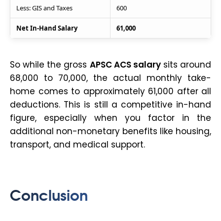
Less: GIS and Taxes
600
Net In-Hand Salary
61,000
So while the gross
APSC ACS salary
sits around
₹68,000 to ₹70,000, the actual monthly take-
home comes to approximately ₹61,000 after all
deductions. This is still a competitive in-hand
figure, especially when you factor in the
additional non-monetary benefits like housing,
transport, and medical support.
Conclusion