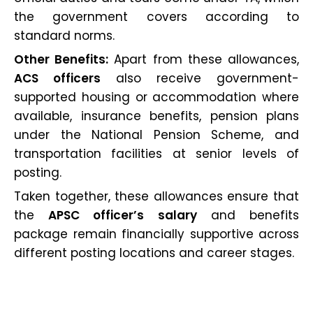
the government covers according to
standard norms.
Other Benefits:
Apart from these allowances,
ACS officers
also receive government-
supported housing or accommodation where
available, insurance benefits, pension plans
under the National Pension Scheme, and
transportation facilities at senior levels of
posting.
Taken together, these allowances ensure that
the
APSC officer’s salary
and benefits
package remain financially supportive across
different posting locations and career stages.