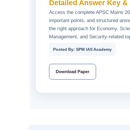
Detailed Answer Key & 
Access the complete APSC Mains 202
important points, and structured answ
the right approach for Economy, Sci
Management, and Security-related to
Posted By: SPM IAS Academy
Download Paper