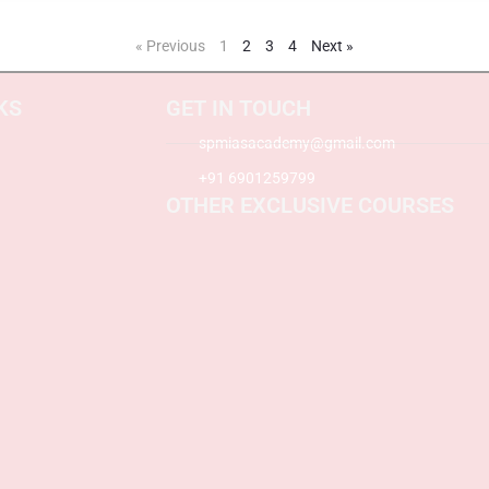
« Previous
1
2
3
4
Next »
KS
GET IN TOUCH
spmiasacademy@gmail.com
+91 6901259799
OTHER EXCLUSIVE COURSES