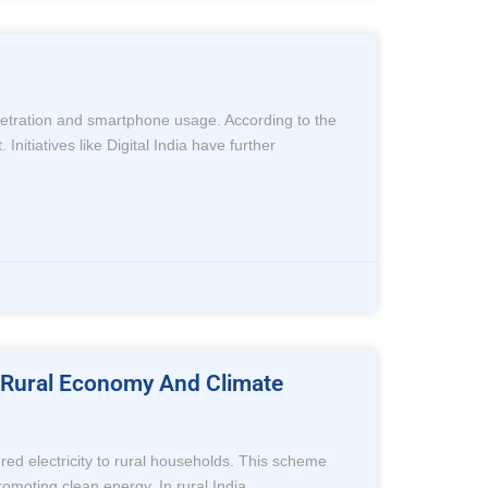
enetration and smartphone usage. According to the
nitiatives like Digital India have further
To Rural Economy And Climate
red electricity to rural households. This scheme
romoting clean energy. In rural India,