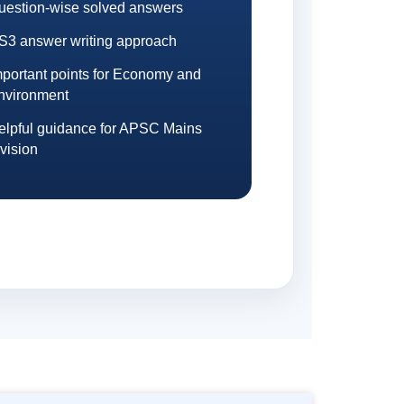
uestion-wise solved answers
S3 answer writing approach
mportant points for Economy and
nvironment
elpful guidance for APSC Mains
vision