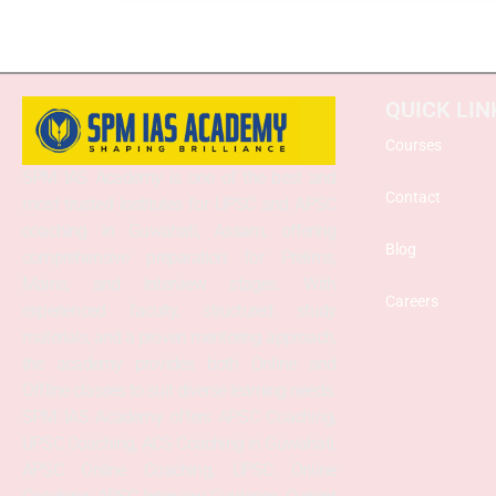
QUICK LIN
Courses
SPM IAS Academy is one of the best and
Contact
most trusted institutes for UPSC and APSC
coaching in Guwahati, Assam, offering
Blog
comprehensive preparation for Prelims,
Mains, and Interview stages. With
Careers
experienced faculty, structured study
materials, and a proven mentoring approach,
the academy provides both Online and
Offline classes to suit diverse learning needs.
SPM IAS Academy offers APSC Coaching,
UPSC Coaching, ACS Coaching in Guwahati,
APSC Online Coaching, UPSC Online