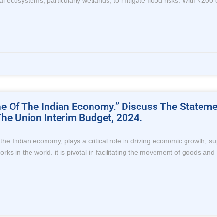
l ecosystems, particularly wetlands, to mitigate flood risks. With ₹200 c
line Of The Indian Economy.” Discuss The Statem
he Union Interim Budget, 2024.
of the Indian economy, plays a critical role in driving economic growth, 
rks in the world, it is pivotal in facilitating the movement of goods and 