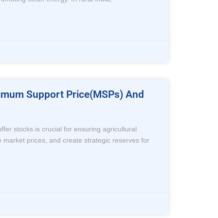
inimum Support Price(MSPs) And
 stocks is crucial for ensuring agricultural
e market prices, and create strategic reserves for