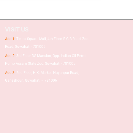
VISIT US
Add 1:
Times Square Mall, 4th Floor, R.G.B Road, Zoo
Road, Guwahati - 781005
Add 2:
3rd Floor DS Mansion, Opp. Indian Oil Petrol
Pump Assam State Zoo, Guwahati - 781005
Add 3:
2nd Floor, H.K. Market, Nayanpur Road,
Ganeshguri, Guwahati – 781006