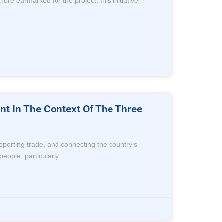
rore earmarked for the project, this initiative
ent In The Context Of The Three
supporting trade, and connecting the country’s
people, particularly