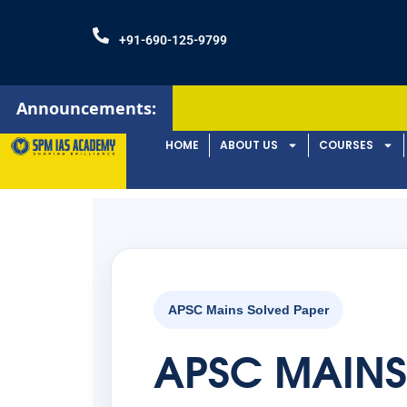
+91-690-125-9799
Announcements:
Admission
HOME
ABOUT US
COURSES
APSC Mains Solved Paper
APSC MAINS