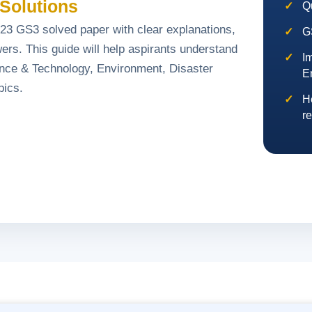
Solutions
Q
3 GS3 solved paper with clear explanations,
G
ers. This guide will help aspirants understand
I
ence & Technology, Environment, Disaster
E
pics.
H
re