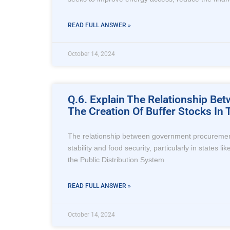
READ FULL ANSWER »
October 14, 2024
Q.6. Explain The Relationship B
The Creation Of Buffer Stocks In
The relationship between government procurement o
stability and food security, particularly in states
the Public Distribution System
READ FULL ANSWER »
October 14, 2024