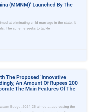
 Maina (MMNM)’ Launched By The
 at eliminating child marriage in the state. It
irls. The scheme seeks to tackle
th The Proposed ‘Innovative
rdingly, An Amount Of Rupees 200
borate The Main Features Of The
the Assam Budget 2024-25 aimed at addressing the