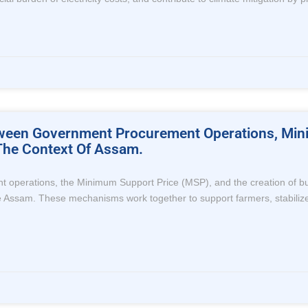
etween Government Procurement Operations, M
 The Context Of Assam.
perations, the Minimum Support Price (MSP), and the creation of buffer
 like Assam. These mechanisms work together to support farmers, stabiliz