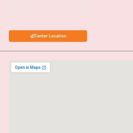
Coaching, APSC Interview Guidance, Current
Affairs Programs, and integrated foundation
courses designed to help aspirants achieve
success in civil services examinations.
Center Location