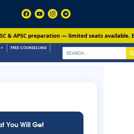
reparation — limited seats available. Enroll now
FREE COUNSELLING
t You Will Get