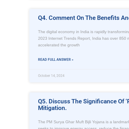
Q4. Comment On The Benefits And 
The digital economy in India is rapidly transformi
2023 Internet Trends Report, India has over 850 mil
accelerated the growth
READ FULL ANSWER »
October 14, 2024
Q5. Discuss The Significance Of ‘
Mitigation.
The PM Surya Ghar Muft Bijli Yojana is a landmark
seeks to improve energy access, reduce the financia