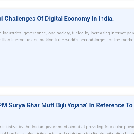
Challenges Of Digital Economy In India.
ng industries, governance, and society, fueled by increasing internet p
lion internet users, making it the world’s second-largest online market. I
PM Surya Ghar Muft Bijli Yojana’ In Reference 
 initiative by the Indian government aimed at providing free solar-powe
l burden of electricity costs, and contribute to climate mitigation by p