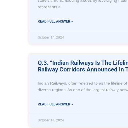
state’s chronic flooding issues by leveraging natura
represents a
READ FULL ANSWER »
October 14, 2024
Q.3. “Indian Railways Is The Life
Railway Corridors Announced In T
Indian Railways, often referred to as the lifeline 
diverse regions. As one of the largest railway netwo
READ FULL ANSWER »
October 14, 2024