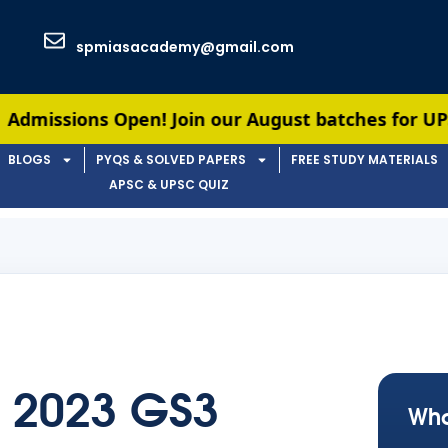
spmiasacademy@gmail.com
s Open! Join our August batches for UPSC & APSC p
BLOGS
PYQS & SOLVED PAPERS
FREE STUDY MATERIALS
APSC & UPSC QUIZ
 2023 GS3
Wha