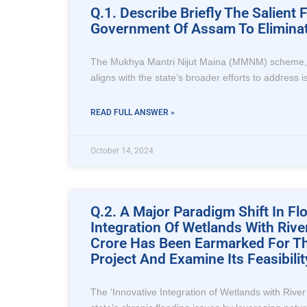
Q.1. Describe Briefly The Salien
Government Of Assam To Eliminat
The Mukhya Mantri Nijut Maina (MMNM) scheme, lau
aligns with the state’s broader efforts to address
READ FULL ANSWER »
October 14, 2024
Q.2. A Major Paradigm Shift In 
Integration Of Wetlands With Riv
Crore Has Been Earmarked For Thi
Project And Examine Its Feasibil
The ‘Innovative Integration of Wetlands with Rive