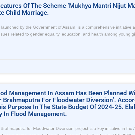
t Features Of The Scheme ‘Mukhya Mantri Nijut
e Child Marriage.
nched by the Government of Assam, is a comprehensive initiative aimed
 issues related to gender equality, education, and health among young g
Flood Management In Assam Has Been Planned Wi
er Brahmaputra For Floodwater Diversion’. Acco
s Purpose In The State Budget Of 2024-25. Ela
ity In Flood Management.
r Brahmaputra for Floodwater Diversion’ project is a key initiative in 