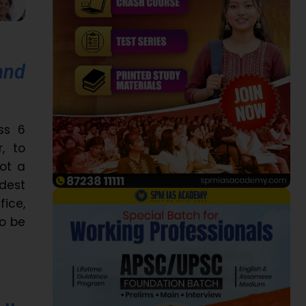
and
ss 6
, to
ot a
ldest
fice,
to be