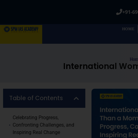
+91-69
HOME
Ho
International Wo
Table of Contents
Celebrating Progress,
Confronting Challenges, and
Inspiring Real Change