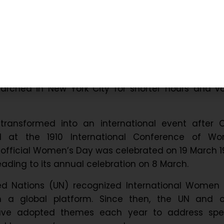
ns and Evolution of Internatio
ay
men’s Day originated in the early 20th-century l
ng this time, women campaigned for better wor
pay, and political rights. For instance, in 1908, a
rched in New York City for shorter hours and vo
ansformed into an international event after C
al at the 1910 International Conference of Wor
official Women’s Day was celebrated on 19 March 19
leading to its annual celebration on 8 March.
ted Nations (UN) recognized International Women 
th a global platform. Since then, the UN and o
have adopted themes each year to address spec