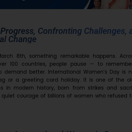
 Progress, Confronting Challenges, 
eal Change
March 8th, something remarkable happens. Acro
over 100 countries, people pause — to remember
to demand better. International Women’s Day is n
g or a greeting card holiday. It is one of the o
ons in modern history, born from strikes and sacri
 quiet courage of billions of women who refused 