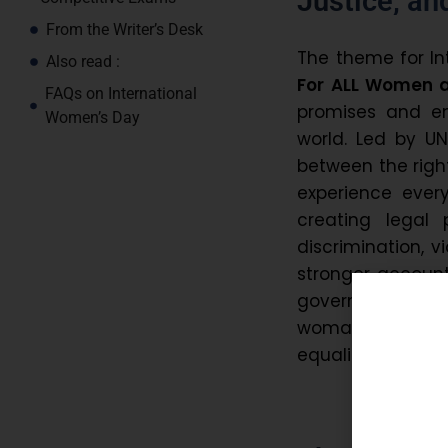
Justice, an
From the Writer’s Desk
The theme for I
Also read :
For ALL Women an
FAQs on International
promises and en
Women’s Day
world. Led by U
between the righ
experience ever
creating legal 
discrimination, v
stronger accounta
governments, i
woman and girl c
equality.