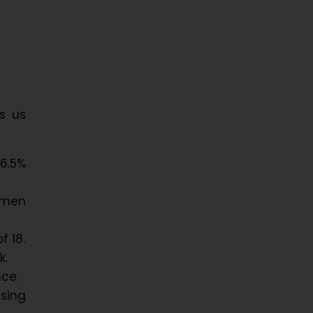
s us
6.5%
omen
f 18.
k.
nce.
sing