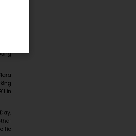
nal
abour
king
round
ting
lara
king
11 in
Day,
ther
ific