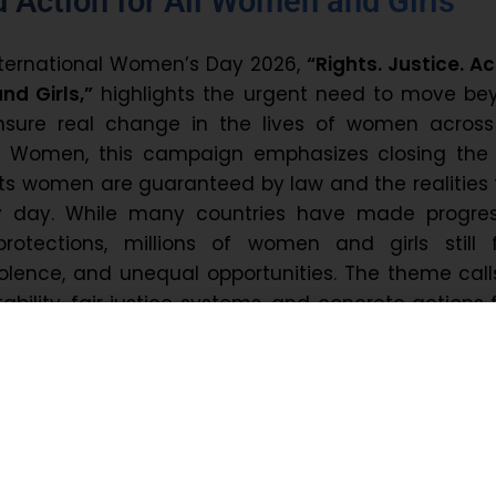
d Action for All Women and Girls
nternational Women’s Day 2026,
“Rights. Justice. Ac
d Girls,”
highlights the urgent need to move be
sure real change in the lives of women across
N Women, this campaign emphasizes closing the
ts women are guaranteed by law and the realities
y day. While many countries have made progres
protections, millions of women and girls still 
iolence, and unequal opportunities. The theme call
bility, fair justice systems, and concrete actions
nstitutions, and communities to ensure that e
an truly exercise her rights and live with dignit