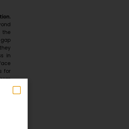
tion.
yond
 the
 gap
 they
s in
face
s for
 from
very
y and