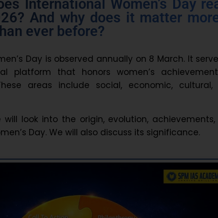
oes International Women’s Day rea
26? And why does it matter mor
than ever before?
men’s Day is observed annually on 8 March. It serv
bal platform that honors women’s achievement
These areas include social, economic, cultural,
we will look into the origin, evolution, achievements
en’s Day. We will also discuss its significance.