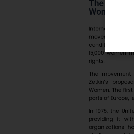
The Origi
Women’s D
International Wo
movements. Duri
conditions, fair 
15,000 women ma
rights.
The movement tr
Zetkin’s propos
Women. The first 
parts of Europe, 
In 1975, the Uni
providing it wi
organizations 