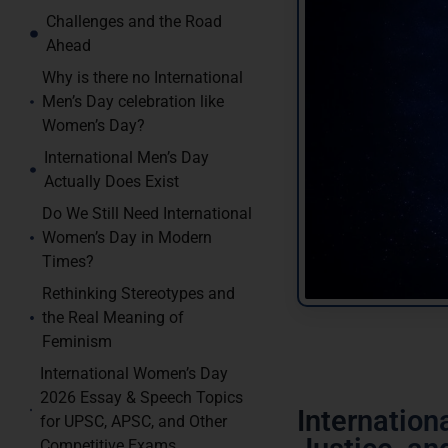
Challenges and the Road
Ahead
Why is there no International
Men’s Day celebration like
Women’s Day?
International Men’s Day
Actually Does Exist
Do We Still Need International
Women’s Day in Modern
Times?
Rethinking Stereotypes and
the Real Meaning of
Feminism
International Women’s Day
2026 Essay & Speech Topics
Internatio
for UPSC, APSC, and Other
Competitive Exams