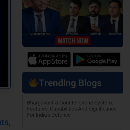
Trending Blogs
Bhargavastra-Counter Drone System:
Features, Capabilities And Significance
For India’s Defence
ts,