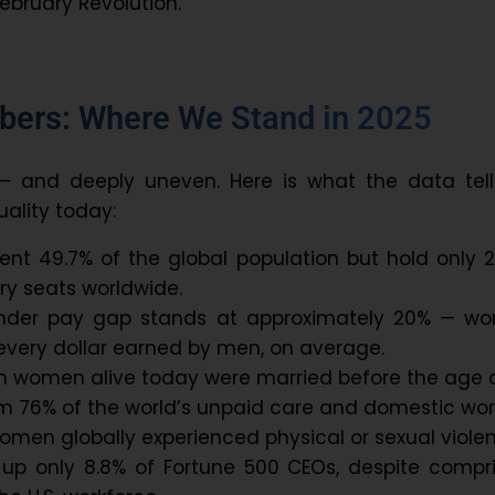
February Revolution.
bers: Where We Stand in 2025
 — and deeply uneven. Here is what the data tell
ality today:
nt 49.7% of the global population but hold only 2
ry seats worldwide.
ender pay gap stands at approximately 20% — w
 every dollar earned by men, on average.
on women alive today were married before the age o
 76% of the world’s unpaid care and domestic wor
 women globally experienced physical or sexual viole
 only 8.8% of Fortune 500 CEOs, despite compri