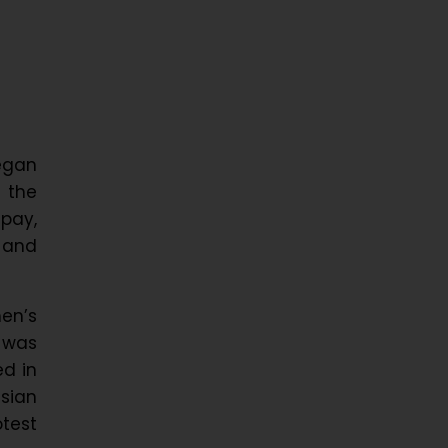
began
 the
 pay,
 and
men’s
a was
ed in
ssian
otest