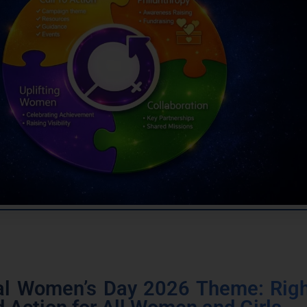
nal Women’s Day 2026 Theme: Righ