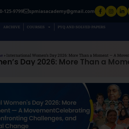
0-125-9799
spmiasacademy@gmail.com
ARCHIVE
COURSES
PYQ AND SOLVED PAPERS
me
»
International Women’s Day 2026: More Than a Moment — A Move
men’s Day 2026: More Than a Mo