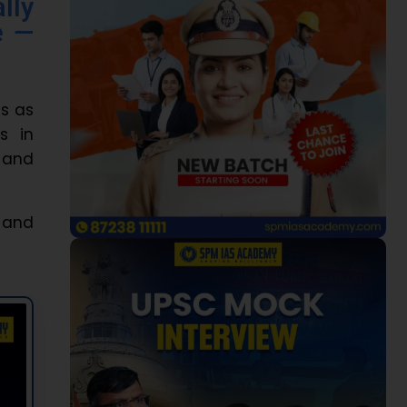
lly
e —
es as
s in
 and
, and