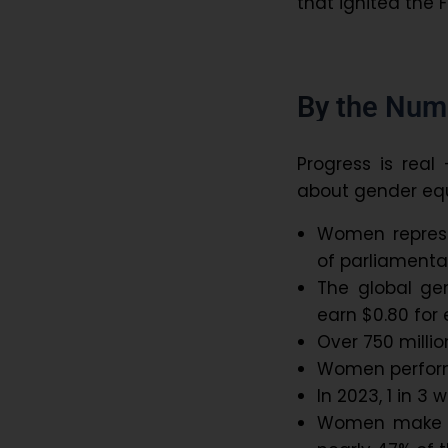
that ignited the 
By the Num
Progress is real
about gender equ
Women represe
of parliamenta
The global g
earn $0.80 for
Over 750 milli
Women perform
In 2023, 1 in 3
Women make up