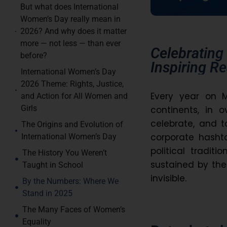
But what does International
Women’s Day really mean in
2026? And why does it matter
more — not less — than ever
Celebrating
before?
Inspiring R
International Women’s Day
2026 Theme: Rights, Justice,
Every year on 
and Action for All Women and
Girls
continents, in 
celebrate, and 
The Origins and Evolution of
corporate hashta
International Women’s Day
political traditi
The History You Weren’t
sustained by the
Taught in School
invisible.
By the Numbers: Where We
Stand in 2025
The Many Faces of Women’s
Equality