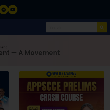
ment
ment — A Movement