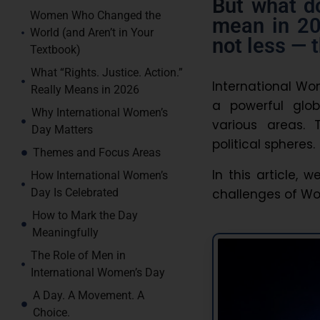
But what d
Women Who Changed the
mean in 20
World (and Aren’t in Your
not less — 
Textbook)
What “Rights. Justice. Action.”
International Wo
Really Means in 2026
a powerful glo
Why International Women’s
various areas. 
Day Matters
political spheres.
Themes and Focus Areas
In this article, 
How International Women’s
challenges of Wom
Day Is Celebrated
How to Mark the Day
Meaningfully
The Role of Men in
International Women’s Day
A Day. A Movement. A
Choice.