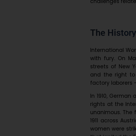
challenges rela
The History
International Wom
with fury. On M
streets of New Y
and the right t
factory laborers
In 1910, German 
rights at the In
unanimous. The f
1911 across Austr
women were strik