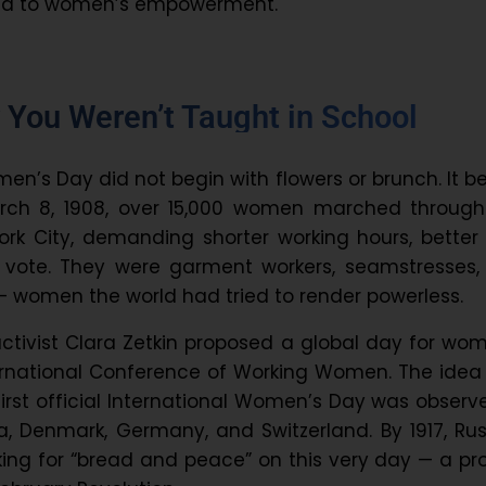
ted to women’s empowerment.
 You Weren’t Taught in School
en’s Day did not begin with flowers or brunch. It 
arch 8, 1908, over 15,000 women marched through
ork City, demanding shorter working hours, better
o vote. They were garment workers, seamstresses,
 — women the world had tried to render powerless.
activist Clara Zetkin proposed a global day for wo
ternational Conference of Working Women. The ide
irst official International Women’s Day was observ
ia, Denmark, Germany, and Switzerland. By 1917, Ru
ing for “bread and peace” on this very day — a pr