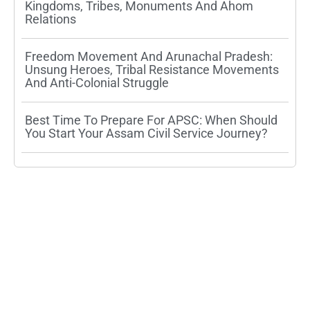
Kingdoms, Tribes, Monuments And Ahom
Relations
Freedom Movement And Arunachal Pradesh:
Unsung Heroes, Tribal Resistance Movements
And Anti-Colonial Struggle
Best Time To Prepare For APSC: When Should
You Start Your Assam Civil Service Journey?