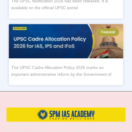
The UPSC Notification 2026 has been released. It is
available on the official UPSC portal
Featured
The UPSC Cadre Allocation Policy 2026 marks an
important administrative reform by the Government of
SPM IAS Academy is one of the best and most trusted institutes for UPSC
and APSC coaching in Guwahati, Assam, offering comprehensive