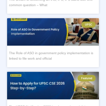
common question – What
UPSC
The Role of ASO in government policy implementation is
linked to file work and official
Featured