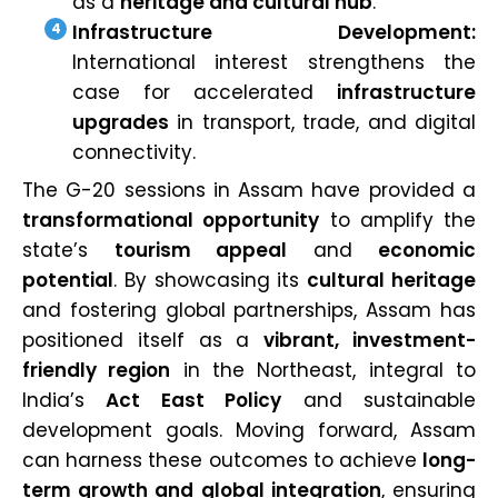
as a
heritage and cultural hub
.
Infrastructure Development:
International interest strengthens the
case for accelerated
infrastructure
upgrades
in transport, trade, and digital
connectivity.
The G-20 sessions in Assam have provided a
transformational opportunity
to amplify the
state’s
tourism appeal
and
economic
potential
. By showcasing its
cultural heritage
and fostering global partnerships, Assam has
positioned itself as a
vibrant, investment-
friendly region
in the Northeast, integral to
India’s
Act East Policy
and sustainable
development goals. Moving forward, Assam
can harness these outcomes to achieve
long-
term growth and global integration
, ensuring