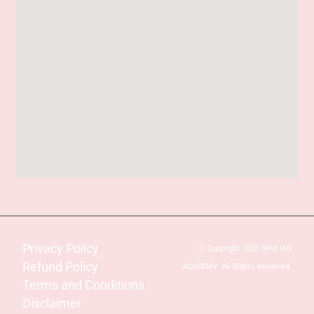
Privacy Policy
© Copyright 2025 SPM IAS
Refund Policy
ACADEMY. All Rights Reserved.
Terms and Conditions
Disclaimer