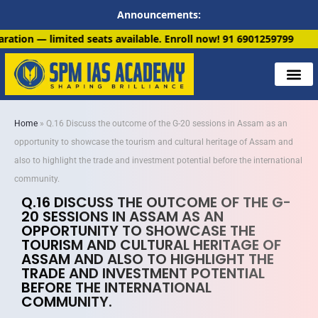
Announcements:
s available. Enroll now!
91 6901259799
Home
»
Q.16 Discuss the outcome of the G-20 sessions in Assam as an
opportunity to showcase the tourism and cultural heritage of Assam and
also to highlight the trade and investment potential before the international
community.
Q.16 DISCUSS THE OUTCOME OF THE G-
20 SESSIONS IN ASSAM AS AN
OPPORTUNITY TO SHOWCASE THE
TOURISM AND CULTURAL HERITAGE OF
ASSAM AND ALSO TO HIGHLIGHT THE
TRADE AND INVESTMENT POTENTIAL
BEFORE THE INTERNATIONAL
COMMUNITY.