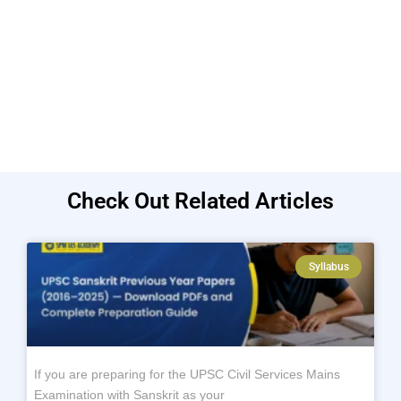
Check Out Related Articles
Syllabus
If you are preparing for the UPSC Civil Services Mains
Examination with Sanskrit as your