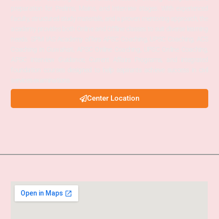
preparation for Prelims, Mains, and Interview stages. With experienced
faculty, structured study materials, and a proven mentoring approach, the
academy provides both Online and Offline classes to suit diverse learning
needs. SPM IAS Academy offers APSC Coaching, UPSC Coaching, ACS
Coaching in Guwahati, APSC Online Coaching, UPSC Online Coaching,
APSC Interview Guidance, Current Affairs Programs, and integrated
foundation courses designed to help aspirants achieve success in civil
services examinations.
Center Location