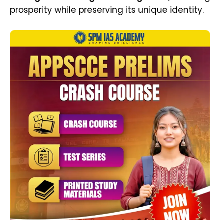
prosperity while preserving its unique identity.