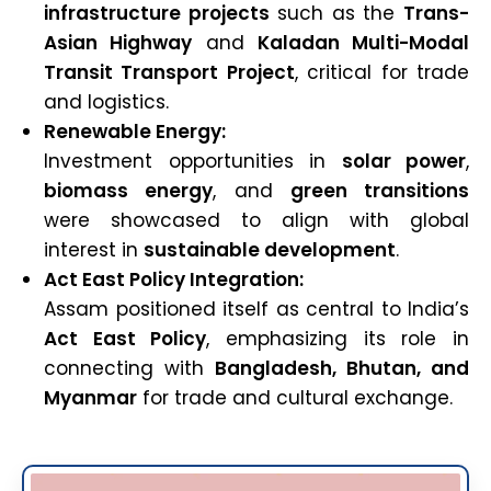
infrastructure projects
such as the
Trans-
Asian Highway
and
Kaladan Multi-Modal
Transit Transport Project
, critical for trade
and logistics.
Renewable Energy:
Investment opportunities in
solar power
,
biomass energy
, and
green transitions
were showcased to align with global
interest in
sustainable development
.
Act East Policy Integration:
Assam positioned itself as central to India’s
Act East Policy
, emphasizing its role in
connecting with
Bangladesh, Bhutan, and
Myanmar
for trade and cultural exchange.