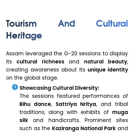
Tourism And Cultural
Heritage
Assam leveraged the G-20 sessions to display
its
cultural richness
and
natural beauty
,
creating awareness about its
unique identity
on the global stage.
Showcasing Cultural Diversity:
The sessions featured performances of
Bihu dance
,
Sattriya Nritya
, and tribal
traditions, along with exhibits of
muga
silk
and handicrafts. Prominent sites
such as the
Kaziranga National Park
and