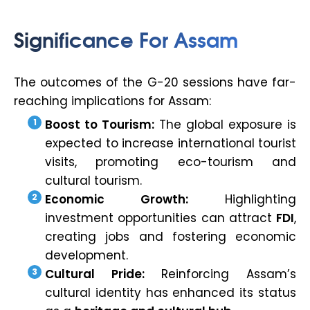
Significance For Assam
The outcomes of the G-20 sessions have far-
reaching implications for Assam:
Boost to Tourism:
The global exposure is
expected to increase international tourist
visits, promoting eco-tourism and
cultural tourism.
Economic Growth:
Highlighting
investment opportunities can attract
FDI
,
creating jobs and fostering economic
development.
Cultural Pride:
Reinforcing Assam’s
cultural identity has enhanced its status