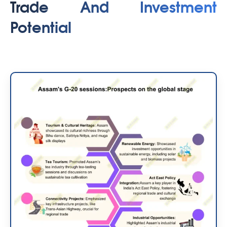
Trade And Investment
Potential