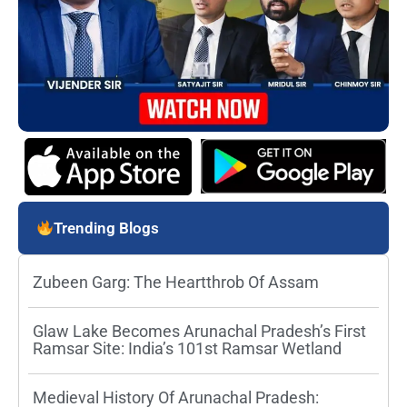
Trending Blogs
Zubeen Garg: The Heartthrob Of Assam
Glaw Lake Becomes Arunachal Pradesh’s First
Ramsar Site: India’s 101st Ramsar Wetland
Medieval History Of Arunachal Pradesh: