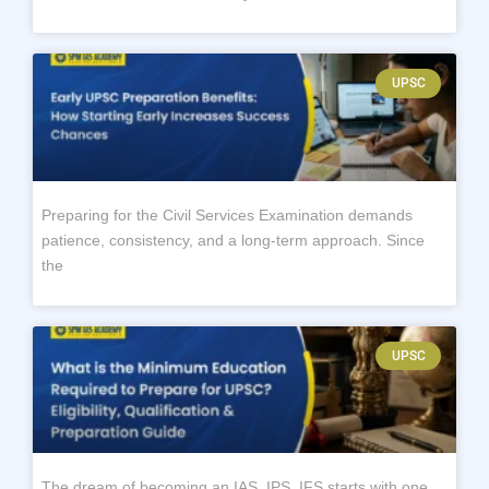
UPSC
Preparing for the Civil Services Examination demands
patience, consistency, and a long-term approach. Since
the
UPSC
The dream of becoming an IAS, IPS, IFS starts with one