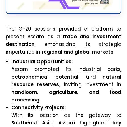
The G-20 sessions provided a platform to
present Assam as a
trade and investment
destination
, emphasizing its strategic
importance in
regional and global markets
.
Industrial Opportunities:
Assam promoted its industrial parks,
petrochemical potential
, and
natural
resource reserves
, inviting investment in
handloom, agriculture, and food
processing
.
Connectivity Projects:
With its location as the gateway to
Southeast Asia
, Assam highlighted
key