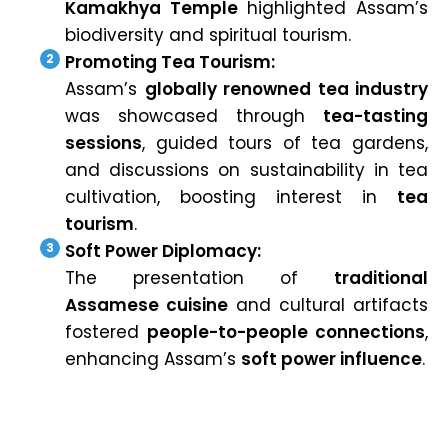
Kamakhya Temple
highlighted Assam’s
biodiversity and spiritual tourism.
Promoting Tea Tourism:
Assam’s
globally renowned tea industry
was showcased through
tea-tasting
sessions
, guided tours of tea gardens,
and discussions on sustainability in tea
cultivation, boosting interest in
tea
tourism
.
Soft Power Diplomacy:
The presentation of
traditional
Assamese cuisine
and cultural artifacts
fostered
people-to-people connections
,
enhancing Assam’s
soft power influence
.