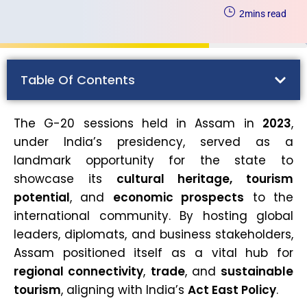
2
mins read
Table Of Contents
The G-20 sessions held in Assam in
2023
,
under India’s presidency, served as a
landmark opportunity for the state to
showcase its
cultural heritage, tourism
potential
, and
economic prospects
to the
international community. By hosting global
leaders, diplomats, and business stakeholders,
Assam positioned itself as a vital hub for
regional connectivity
,
trade
, and
sustainable
tourism
, aligning with India’s
Act East Policy
.