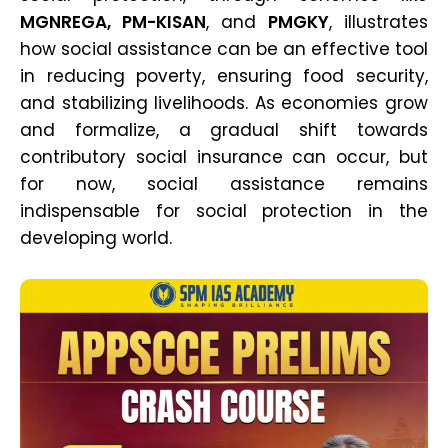
MGNREGA, PM-KISAN
, and
PMGKY
, illustrates
how social assistance can be an effective tool
in reducing poverty, ensuring food security,
and stabilizing livelihoods. As economies grow
and formalize, a gradual shift towards
contributory social insurance can occur, but
for now, social assistance remains
indispensable for social protection in the
developing world.