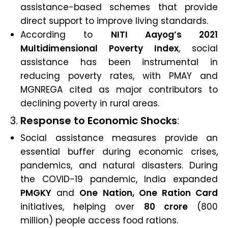
assistance-based schemes that provide
direct support to improve living standards.
According to
NITI Aayog’s 2021
Multidimensional Poverty Index
, social
assistance has been instrumental in
reducing poverty rates, with PMAY and
MGNREGA cited as major contributors to
declining poverty in rural areas.
3.
Response to Economic Shocks
:
Social assistance measures provide an
essential buffer during economic crises,
pandemics, and natural disasters. During
the COVID-19 pandemic, India expanded
PMGKY
and
One Nation, One Ration Card
initiatives, helping over
80 crore
(800
million) people access food rations.