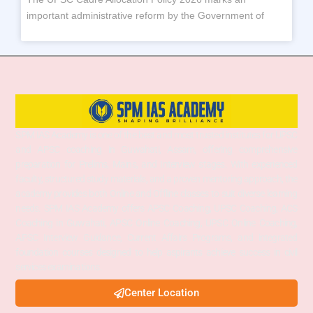
important administrative reform by the Government of
SPM IAS Academy is one of the best and most trusted institutes for UPSC
and APSC coaching in Guwahati, Assam, offering comprehensive
preparation for Prelims, Mains, and Interview stages. With experienced
faculty, structured study materials, and a proven mentoring approach, the
academy provides both Online and Offline classes to suit diverse learning
needs. SPM IAS Academy offers APSC Coaching, UPSC Coaching, ACS
Coaching in Guwahati, APSC Online Coaching, UPSC Online Coaching,
APSC Interview Guidance, Current Affairs Programs, and integrated
foundation courses designed to help aspirants achieve success in civil
services examinations.
Center Location