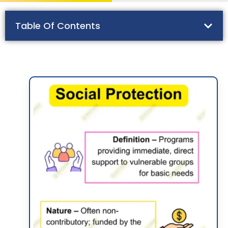
Table Of Contents