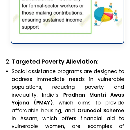
2.
Targeted Poverty Alleviation
:
Social assistance programs are designed to
address immediate needs in vulnerable
populations, reducing poverty and
inequality. India’s
Pradhan Mantri Awas
Yojana (PMAY)
, which aims to provide
affordable housing, and
Orunodoi Scheme
in Assam, which offers financial aid to
vulnerable women, are examples of