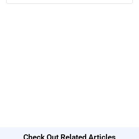
Check Out Related Articles