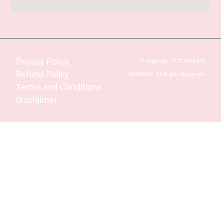
Privacy Policy
© Copyright 2025 SPM IAS
Refund Policy
ACADEMY. All Rights Reserved.
Terms and Conditions
Disclaimer