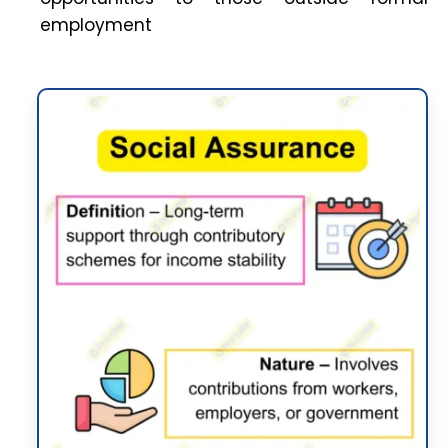
employment