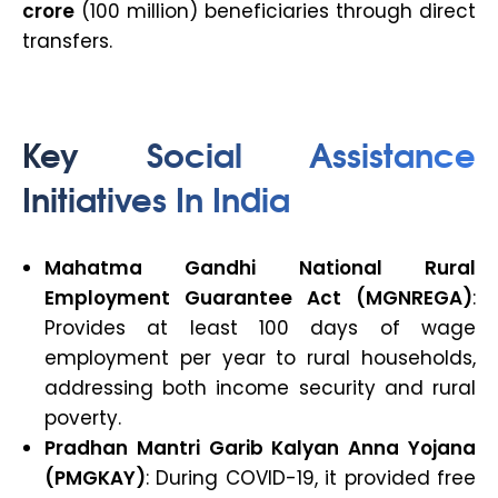
crore
(100 million) beneficiaries through direct
transfers.
Key Social Assistance
Initiatives In India
Mahatma Gandhi National Rural
Employment Guarantee Act (MGNREGA)
:
Provides at least 100 days of wage
employment per year to rural households,
addressing both income security and rural
poverty.
Pradhan Mantri Garib Kalyan Anna Yojana
(PMGKAY)
: During COVID-19, it provided free