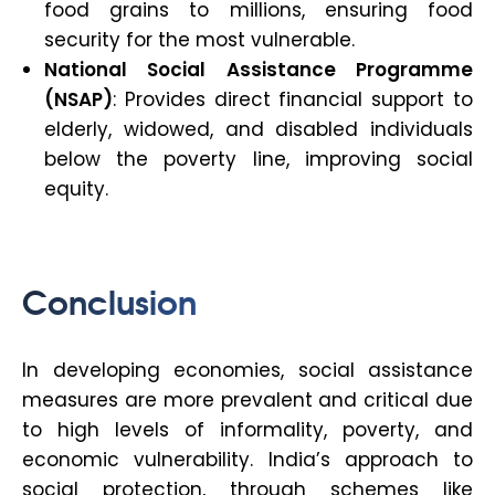
food grains to millions, ensuring food
security for the most vulnerable.
National Social Assistance Programme
(NSAP)
: Provides direct financial support to
elderly, widowed, and disabled individuals
below the poverty line, improving social
equity.
Conclusion
In developing economies, social assistance
measures are more prevalent and critical due
to high levels of informality, poverty, and
economic vulnerability. India’s approach to
social protection, through schemes like