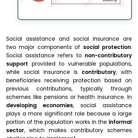
Social assistance and social insurance are
two major components of
social protection
.
Social assistance refers to
non-contributory
support
provided to vulnerable populations,
while social insurance is
contributory
, with
beneficiaries receiving protection based on
previous contributions, typically through
schemes like pensions or health insurance. In
developing economies
, social assistance
plays a more significant role because a large
portion of the population works in the
informal
sector
, which makes contributory schemes