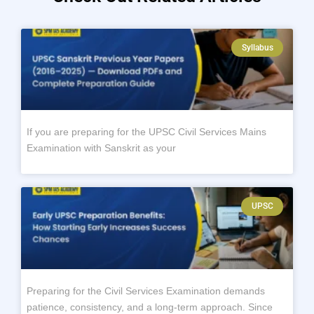
Syllabus
If you are preparing for the UPSC Civil Services Mains
Examination with Sanskrit as your
UPSC
Preparing for the Civil Services Examination demands
patience, consistency, and a long-term approach. Since