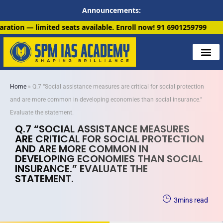
Announcements:
 available. Enroll now!
91 6901259799
Home
»
Q.7 “Social assistance measures are critical for social protection
and are more common in developing economies than social insurance.”
Evaluate the statement.
Q.7 “SOCIAL ASSISTANCE MEASURES
ARE CRITICAL FOR SOCIAL PROTECTION
AND ARE MORE COMMON IN
DEVELOPING ECONOMIES THAN SOCIAL
INSURANCE.” EVALUATE THE
STATEMENT.
3
mins read