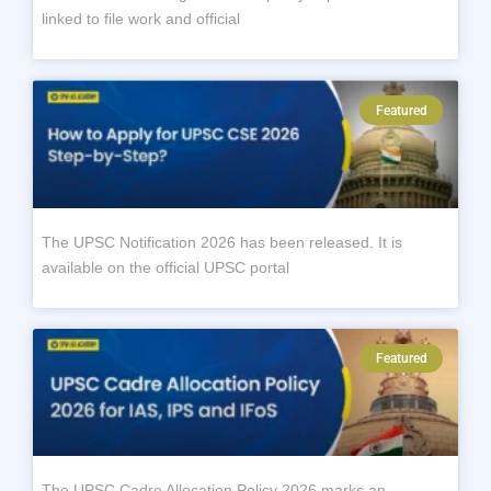
linked to file work and official
Featured
The UPSC Notification 2026 has been released. It is
available on the official UPSC portal
Featured
The UPSC Cadre Allocation Policy 2026 marks an