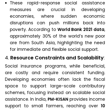
These rapid-response social assistance
measures are crucial in developing
economies, where sudden economic
disruptions can push millions back into
poverty. According to
World Bank 2021 data
,
approximately 30% of the world’s new poor
are from South Asia, highlighting the need
for immediate and flexible social support.
4.
Resource Constraints and Scalability
:
Social insurance programs, while beneficial,
are costly and require consistent funding.
Developing economies often lack the fiscal
space to support large-scale contributory
schemes, focusing instead on scalable social
assistance. In India,
PM-KISAN
provides income
support to small farmers, reaching over
10