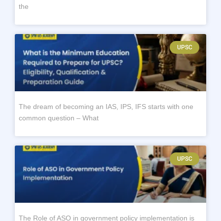
the
UPSC
The dream of becoming an IAS, IPS, IFS starts with one
common question – What
UPSC
The Role of ASO in government policy implementation is