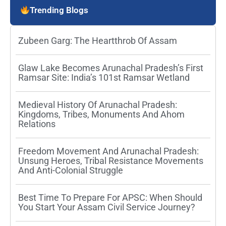
Trending Blogs
Zubeen Garg: The Heartthrob Of Assam
Glaw Lake Becomes Arunachal Pradesh’s First
Ramsar Site: India’s 101st Ramsar Wetland
Medieval History Of Arunachal Pradesh:
Kingdoms, Tribes, Monuments And Ahom
Relations
Freedom Movement And Arunachal Pradesh:
Unsung Heroes, Tribal Resistance Movements
And Anti-Colonial Struggle
Best Time To Prepare For APSC: When Should
You Start Your Assam Civil Service Journey?