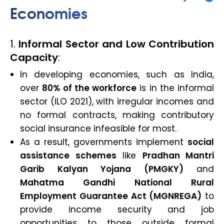
Economies
1.
Informal Sector and Low Contribution
Capacity
:
In developing economies, such as India,
over
80% of the workforce
is in the informal
sector (ILO 2021), with irregular incomes and
no formal contracts, making contributory
social insurance infeasible for most.
As a result, governments implement
social
assistance schemes
like
Pradhan Mantri
Garib Kalyan Yojana (PMGKY)
and
Mahatma Gandhi National Rural
Employment Guarantee Act (MGNREGA)
to
provide income security and job
opportunities to those outside formal