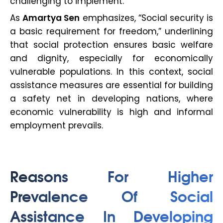
challenging to implement.
As
Amartya Sen
emphasizes, “Social security is
a basic requirement for freedom,” underlining
that social protection ensures basic welfare
and dignity, especially for economically
vulnerable populations. In this context, social
assistance measures are essential for building
a safety net in developing nations, where
economic vulnerability is high and informal
employment prevails.
Reasons For Higher
Prevalence Of Social
Assistance In Developing