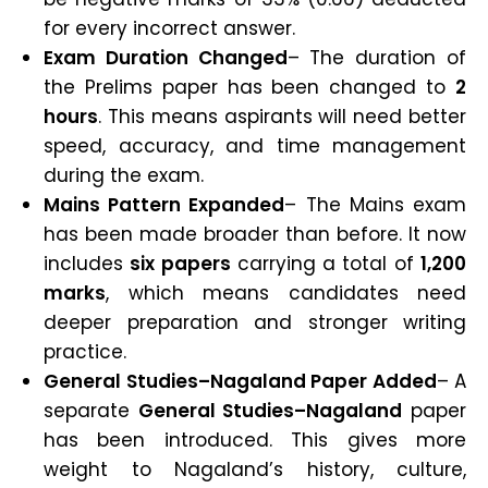
for every incorrect answer.
Exam Duration Changed
– The duration of
the Prelims paper has been changed to
2
hours
. This means aspirants will need better
speed, accuracy, and time management
during the exam.
Mains Pattern Expanded
– The Mains exam
has been made broader than before. It now
includes
six papers
carrying a total of
1,200
marks
, which means candidates need
deeper preparation and stronger writing
practice.
General Studies–Nagaland Paper Added
– A
separate
General Studies–Nagaland
paper
has been introduced. This gives more
weight to Nagaland’s history, culture,