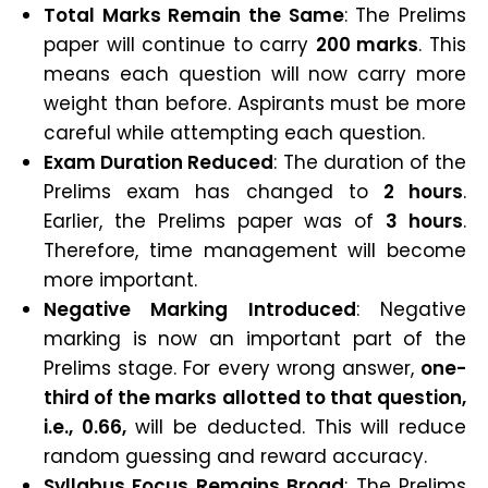
Total Marks Remain the Same
: The Prelims
paper will continue to carry
200 marks
. This
means each question will now carry more
weight than before. Aspirants must be more
careful while attempting each question.
Exam Duration Reduced
: The duration of the
Prelims exam has changed to
2 hours
.
Earlier, the Prelims paper was of
3 hours
.
Therefore, time management will become
more important.
Negative Marking Introduced
: Negative
marking is now an important part of the
Prelims stage. For every wrong answer,
one-
third of the marks allotted to that question,
i.e., 0.66,
will be deducted. This will reduce
random guessing and reward accuracy.
Syllabus Focus Remains Broad
: The Prelims