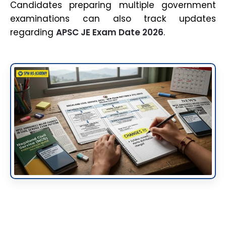
Candidates preparing multiple government
examinations can also track updates
regarding
APSC JE Exam Date 2026
.