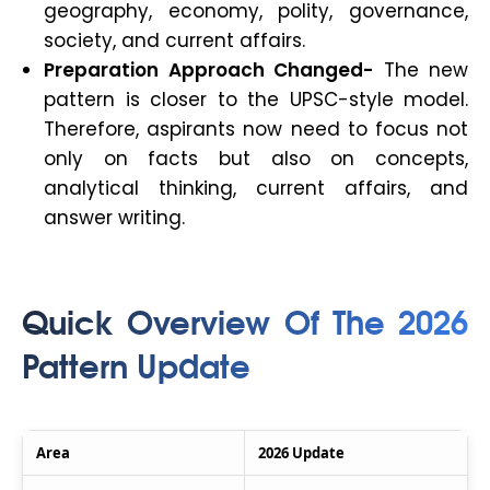
geography, economy, polity, governance,
society, and current affairs.
Preparation Approach Changed-
The new
pattern is closer to the UPSC-style model.
Therefore, aspirants now need to focus not
only on facts but also on concepts,
analytical thinking, current affairs, and
answer writing.
Quick Overview Of The 2026
Pattern Update
Area
2026 Update