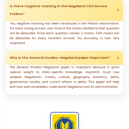
Is there negative marking in the Nagaland Civil Service
Prelims?
Yes, negative marking has been introduced in the Prelims examination.
For every wrong answer, one-third of the marks allotted to that question
will be deducted. Since each question carries 2 marks, 0.66 marks will
be deducted for every incorrect answer. So, accuracy is now very
important.
Why is the General Studies–Nagaland paper important?
The General Studies–Nagaland paper is important because it gives
special weight to state-specific knowledge. Aspirants must now
prepare Nagaland’s history, culture, geography, economy, polity,
governance, society, and current affairs in detail. This paper will help
test how well candidates understand Nagaland and its administration.