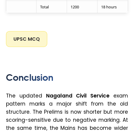
Total
1200
18 hours
UPSC MCQ
Conclusion
The updated
Nagaland Civil Service
exam
pattern marks a major shift from the old
structure. The Prelims is now shorter but more
scoring-sensitive due to negative marking. At
the same time, the Mains has become wider