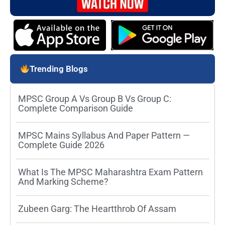
Trending Blogs
MPSC Group A Vs Group B Vs Group C:
Complete Comparison Guide
MPSC Mains Syllabus And Paper Pattern —
Complete Guide 2026
What Is The MPSC Maharashtra Exam Pattern
And Marking Scheme?
Zubeen Garg: The Heartthrob Of Assam