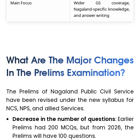
Main Focus
Wider GS coverage,
Nagaland-specific knowledge,
and answer writing
What Are The Major Changes
In The Prelims Examination?
The Prelims of Nagaland Public Civil Service
have been revised under the new syllabus for
NCS, NPS, and allied Services.
Decrease in the number of questions
: Earlier
Prelims had 200 MCQs, but from 2026, the
Prelims will have 100 questions.