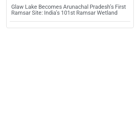
Glaw Lake Becomes Arunachal Pradesh’s First
Ramsar Site: India’s 101st Ramsar Wetland