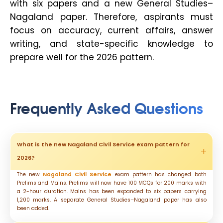
with six papers and a new General Studies–
Nagaland paper. Therefore, aspirants must
focus on accuracy, current affairs, answer
writing, and state-specific knowledge to
prepare well for the 2026 pattern.
Frequently Asked Questions
What is the new Nagaland Civil Service exam pattern for
2026?
The new
Nagaland Civil Service
exam pattern has changed both
Prelims and Mains. Prelims will now have 100 MCQs for 200 marks with
a 2-hour duration. Mains has been expanded to six papers carrying
1,200 marks. A separate General Studies–Nagaland paper has also
been added.