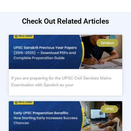
Check Out Related Articles
Syllabus
If you are preparing for the UPSC Civil Services Mains
Examination with Sanskrit as your
UPSC