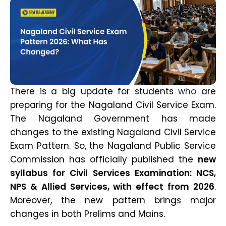
There is a big update for students
who
are
preparing for the Nagaland Civil Service Exam.
The Nagaland Government has made
changes to the existing Nagaland Civil Service
Exam Pattern. So, the Nagaland Public Service
Commission has officially published the
new
syllabus for Civil Services Examination: NCS,
NPS & Allied Services, with effect from 2026
.
Moreover, the new pattern brings major
changes in both Prelims and Mains.