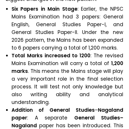
Six Papers in Main Stage
: Earlier, the NPSC
Mains Examination had 3 papers: General
English, General Studies Paper-I, and
General Studies Paper-II. Under the new
2026 pattern, the Mains has been expanded
to 6 papers carrying a total of 1,200 marks.
Total Marks increased to 1200
: The revised
Mains Examination will carry a total of
1,200
marks
. This means the Mains stage will play
a very important role in the final selection
process. It will test not only knowledge but
also writing ability and analytical
understanding.
Addition of General Studies
–
Nagaland
paper
: A separate
General Studies–
Nagaland
paper has been introduced. This