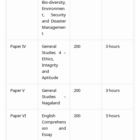
Bio-diversity,
Environmen
t, Security
and Disaster
Managemen
t
Paper IV
General
200
3 hours
Studies 4 –
Ethics,
Integrity
and
Aptitude
Paper V
General
200
3 hours
Studies –
Nagaland
Paper VI
English
200
3 hours
Comprehens
ion and
Essay