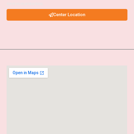
services examinations.
Center Location