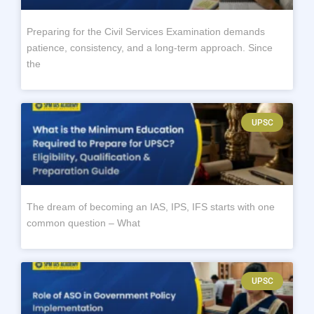
Preparing for the Civil Services Examination demands
patience, consistency, and a long-term approach. Since
the
UPSC
The dream of becoming an IAS, IPS, IFS starts with one
common question – What
UPSC