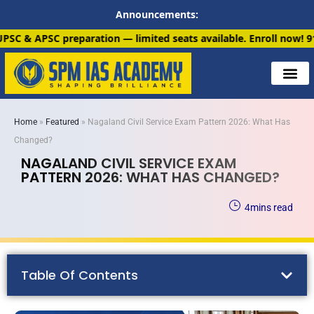
Announcements:
n — limited seats available. Enroll now!
91 6901259799
Home
»
Featured
»
Nagaland Civil Service Exam Pattern 2026: What Has
Changed?
NAGALAND CIVIL SERVICE EXAM
PATTERN 2026: WHAT HAS CHANGED?
4
mins read
Table Of Contents