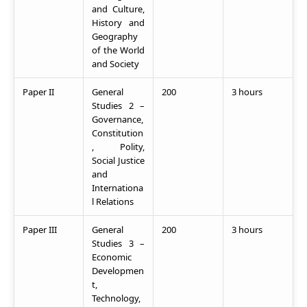
and Culture,
History and
Geography
of the World
and Society
Paper II
General
200
3 hours
Studies 2 –
Governance,
Constitution
, Polity,
Social Justice
and
Internationa
l Relations
Paper III
General
200
3 hours
Studies 3 –
Economic
Developmen
t,
Technology,