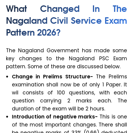
What Changed In The
Nagaland Civil Service Exam
Pattern 2026?
The Nagaland Government has made some
key changes to the Nagaland PSC Exam
pattern. Some of these are discussed below.
Change in Prelims Structure-
The Prelims
examination shall now be of only 1 Paper. It
wil consists of 100 questions, with each
question carrying 2 marks each. The
duration of the exam will be 2 hours.
Introduction of negative marks-
This is one
of the most important changes. There shall
be negative marks of 33% (0.66) deducted