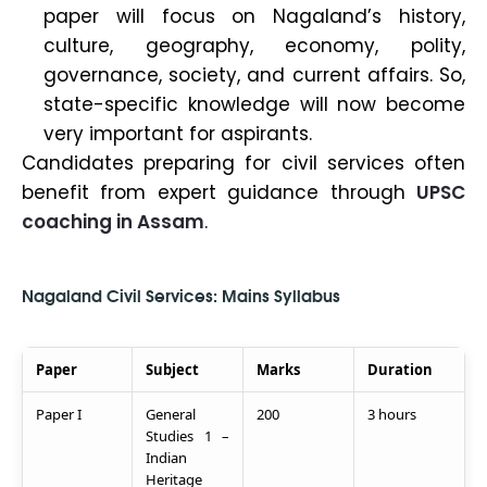
paper will focus on Nagaland’s history,
culture, geography, economy, polity,
governance, society, and current affairs. So,
state-specific knowledge will now become
very important for aspirants.
Candidates preparing for civil services often
benefit from expert guidance through
UPSC
coaching in Assam
.
Nagaland Civil Services: Mains Syllabus
Paper
Subject
Marks
Duration
Paper I
General
200
3 hours
Studies 1 –
Indian
Heritage