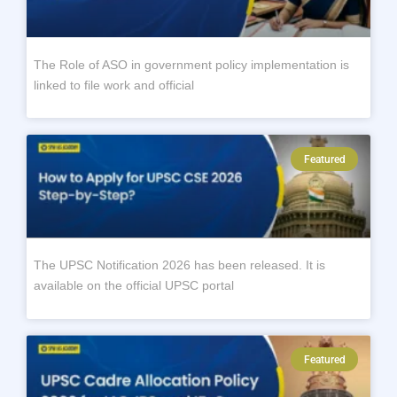
The Role of ASO in government policy implementation is
linked to file work and official
Featured
The UPSC Notification 2026 has been released. It is
available on the official UPSC portal
Featured