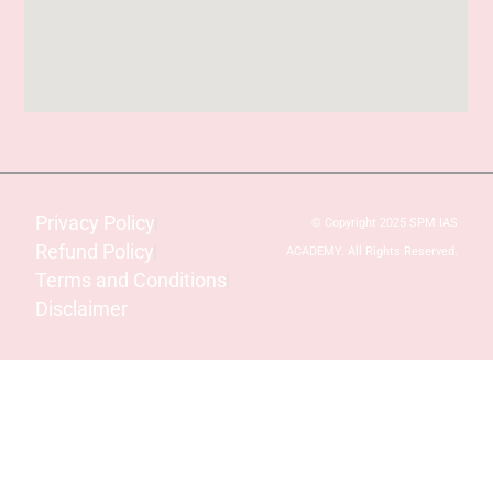
Privacy Policy
© Copyright 2025 SPM IAS
Refund Policy
ACADEMY. All Rights Reserved.
Terms and Conditions
Disclaimer