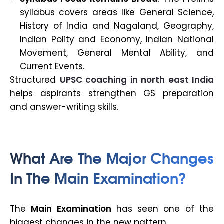
syllabus covers areas like General Science,
History of India and Nagaland, Geography,
Indian Polity and Economy, Indian National
Movement, General Mental Ability, and
Current Events.
Structured
UPSC coaching in north east India
helps aspirants strengthen GS preparation
and answer-writing skills.
What Are The Major Changes
In The Main Examination?
The
Main Examination
has seen one of the
biggest changes in the new pattern.