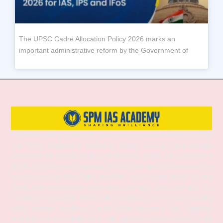
The UPSC Cadre Allocation Policy 2026 marks an
important administrative reform by the Government of
SPM IAS Academy is one of the best and most trusted institutes for UPSC
and APSC coaching in Guwahati, Assam, offering comprehensive
preparation for Prelims, Mains, and Interview stages. With experienced
faculty, structured study materials, and a proven mentoring approach, the
academy provides both Online and Offline classes to suit diverse learning
needs. SPM IAS Academy offers APSC Coaching, UPSC Coaching, ACS
Coaching in Guwahati, APSC Online Coaching, UPSC Online Coaching,
APSC Interview Guidance, Current Affairs Programs, and integrated
foundation courses designed to help aspirants achieve success in civil