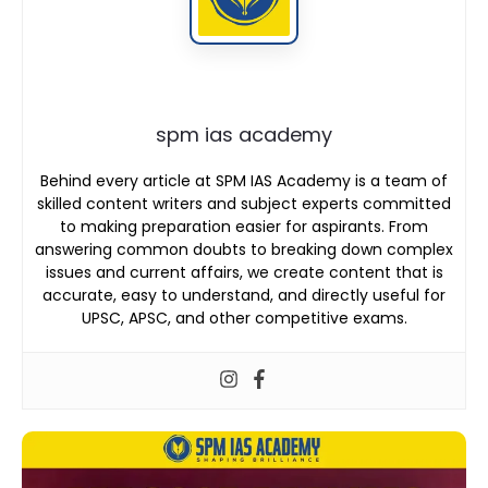
spm ias academy
Behind every article at SPM IAS Academy is a team of
skilled content writers and subject experts committed
to making preparation easier for aspirants. From
answering common doubts to breaking down complex
issues and current affairs, we create content that is
accurate, easy to understand, and directly useful for
UPSC, APSC, and other competitive exams.