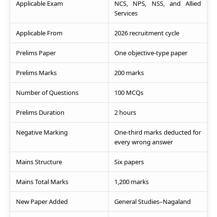
Applicable Exam
NCS, NPS, NSS, and Allied
Services
Applicable From
2026 recruitment cycle
Prelims Paper
One objective-type paper
Prelims Marks
200 marks
Number of Questions
100 MCQs
Prelims Duration
2 hours
Negative Marking
One-third marks deducted for
every wrong answer
Mains Structure
Six papers
Mains Total Marks
1,200 marks
New Paper Added
General Studies–Nagaland