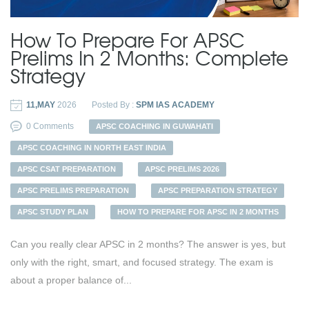
How To Prepare For APSC
Prelims In 2 Months: Complete
Strategy
11,MAY
2026
Posted By :
SPM IAS ACADEMY
0 Comments
APSC COACHING IN GUWAHATI
APSC COACHING IN NORTH EAST INDIA
APSC CSAT PREPARATION
APSC PRELIMS 2026
APSC PRELIMS PREPARATION
APSC PREPARATION STRATEGY
APSC STUDY PLAN
HOW TO PREPARE FOR APSC IN 2 MONTHS
Can you really clear APSC in 2 months? The answer is yes, but
only with the right, smart, and focused strategy. The exam is
about a proper balance of...