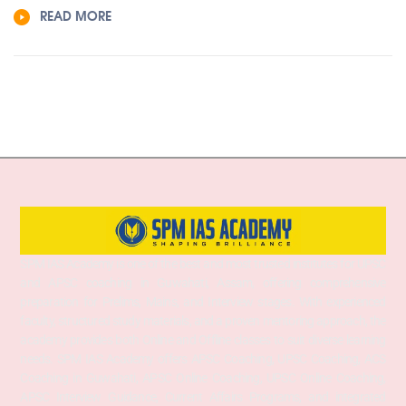
READ MORE
SPM IAS Academy is one of the best and most trusted institutes for UPSC
and APSC coaching in Guwahati, Assam, offering comprehensive
preparation for Prelims, Mains, and Interview stages. With experienced
faculty, structured study materials, and a proven mentoring approach, the
academy provides both Online and Offline classes to suit diverse learning
needs. SPM IAS Academy offers APSC Coaching, UPSC Coaching, ACS
Coaching in Guwahati, APSC Online Coaching, UPSC Online Coaching,
APSC Interview Guidance, Current Affairs Programs, and integrated