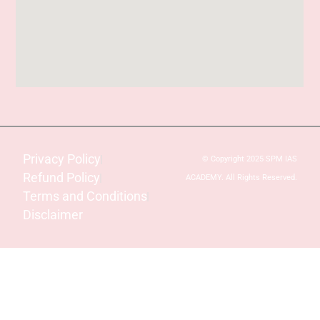
Privacy Policy
© Copyright 2025 SPM IAS
Refund Policy
ACADEMY. All Rights Reserved.
Terms and Conditions
Disclaimer