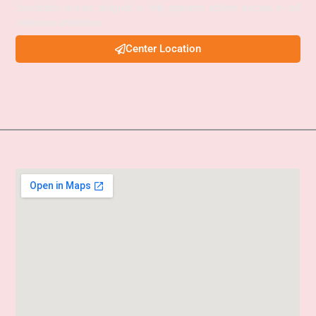
foundation courses designed to help aspirants achieve success in civil
services examinations.
Center Location