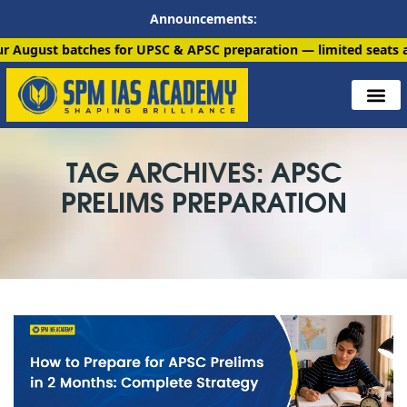
Announcements:
atches for UPSC & APSC preparation — limited seats available. 
TAG ARCHIVES: APSC
PRELIMS PREPARATION