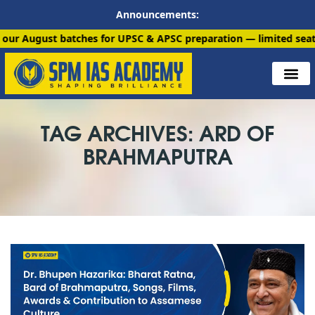
Announcements:
 batches for UPSC & APSC preparation — limited seats available
TAG ARCHIVES: ARD OF
BRAHMAPUTRA