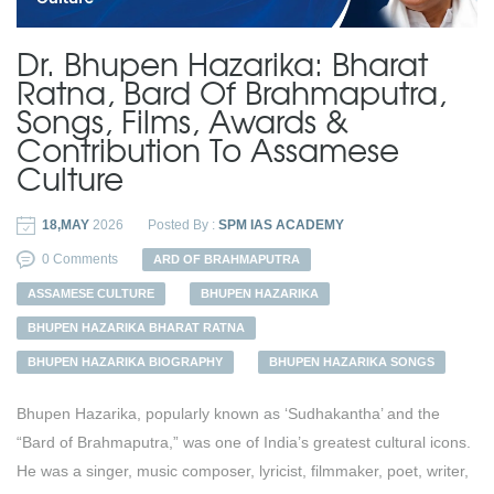
Dr. Bhupen Hazarika: Bharat
Ratna, Bard Of Brahmaputra,
Songs, Films, Awards &
Contribution To Assamese
Culture
18,MAY
2026
Posted By :
SPM IAS ACADEMY
0 Comments
ARD OF BRAHMAPUTRA
ASSAMESE CULTURE
BHUPEN HAZARIKA
BHUPEN HAZARIKA BHARAT RATNA
BHUPEN HAZARIKA BIOGRAPHY
BHUPEN HAZARIKA SONGS
Bhupen Hazarika, popularly known as ‘Sudhakantha’ and the
“Bard of Brahmaputra,” was one of India’s greatest cultural icons.
He was a singer, music composer, lyricist, filmmaker, poet, writer,