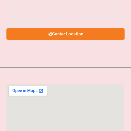
Coaching in Guwahati, APSC Online Coaching, UPSC Online Coaching,
APSC Interview Guidance, Current Affairs Programs, and integrated
foundation courses designed to help aspirants achieve success in civil
services examinations.
Center Location