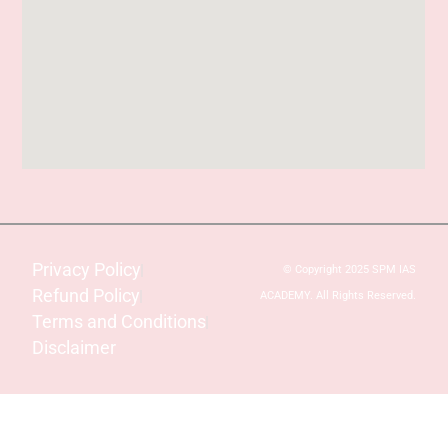
Privacy Policy
© Copyright 2025 SPM IAS
Refund Policy
ACADEMY. All Rights Reserved.
Terms and Conditions
Disclaimer