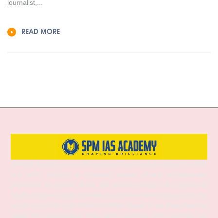
journalist,...
READ MORE
SPM IAS Academy is one of the best and most trusted institutes for UPSC
and APSC coaching in Guwahati, Assam, offering comprehensive
preparation for Prelims, Mains, and Interview stages. With experienced
faculty, structured study materials, and a proven mentoring approach, the
academy provides both Online and Offline classes to suit diverse learning
needs. SPM IAS Academy offers APSC Coaching, UPSC Coaching, ACS