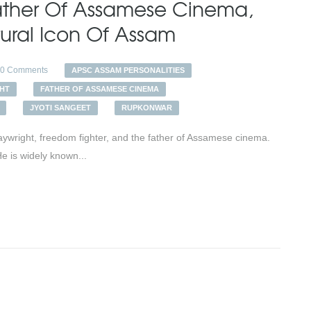
Father Of Assamese Cinema,
tural Icon Of Assam
0 Comments
APSC ASSAM PERSONALITIES
HT
FATHER OF ASSAMESE CINEMA
JYOTI SANGEET
RUPKONWAR
ywright, freedom fighter, and the father of Assamese cinema.
He is widely known...