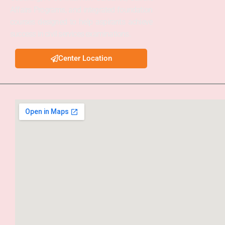
Affairs Programs, and integrated foundation
courses designed to help aspirants achieve
success in civil services examinations.
Center Location