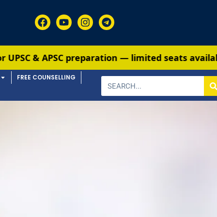
 & APSC preparation — limited seats available. E
FREE COUNSELLING