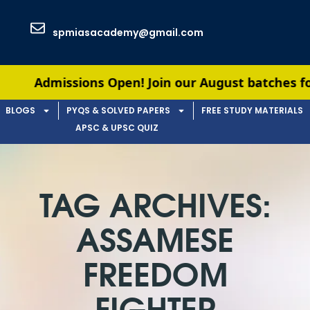
spmiasacademy@gmail.com
Admissions Open! Join our August batches for UPSC
BLOGS
PYQS & SOLVED PAPERS
FREE STUDY MATERIALS
APSC & UPSC QUIZ
TAG ARCHIVES:
ASSAMESE
FREEDOM
FIGHTER