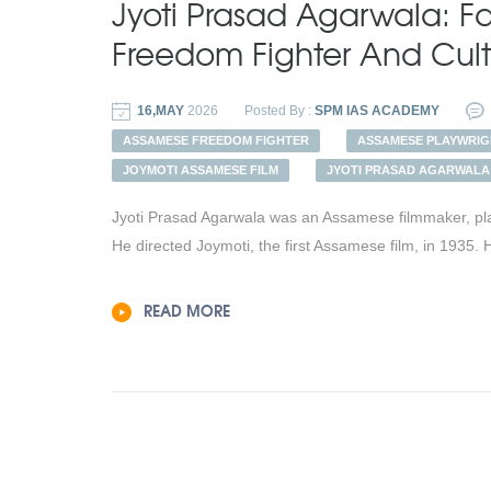
Jyoti Prasad Agarwala: 
Freedom Fighter And Cul
16,MAY
2026
Posted By :
SPM IAS ACADEMY
ASSAMESE FREEDOM FIGHTER
ASSAMESE PLAYWRIG
JOYMOTI ASSAMESE FILM
JYOTI PRASAD AGARWALA
Jyoti Prasad Agarwala was an Assamese filmmaker, pla
He directed Joymoti, the first Assamese film, in 1935. 
READ MORE