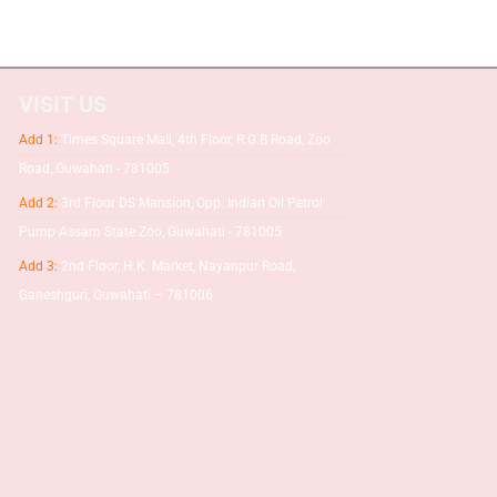
VISIT US
Add 1:
Times Square Mall, 4th Floor, R.G.B Road, Zoo
Road, Guwahati - 781005
Add 2:
3rd Floor DS Mansion, Opp. Indian Oil Petrol
Pump Assam State Zoo, Guwahati - 781005
Add 3:
2nd Floor, H.K. Market, Nayanpur Road,
Ganeshguri, Guwahati – 781006