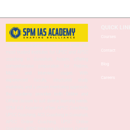
QUICK LIN
Courses
SPM IAS Academy is one of the best and
Contact
most trusted institutes for UPSC and APSC
coaching in Guwahati, Assam, offering
Blog
comprehensive preparation for Prelims,
Mains, and Interview stages. With
Careers
experienced faculty, structured study
materials, and a proven mentoring approach,
the academy provides both Online and
Offline classes to suit diverse learning needs.
SPM IAS Academy offers APSC Coaching,
UPSC Coaching, ACS Coaching in Guwahati,
APSC Online Coaching, UPSC Online
Coaching, APSC Interview Guidance, Current