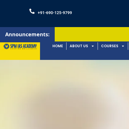
+91-690-125-9799
Announcements:
HOME
ABOUT US
COURSES