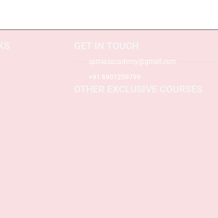
KS
GET IN TOUCH
spmiasacademy@gmail.com
+91 6901259799
OTHER EXCLUSIVE COURSES