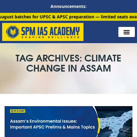
Announcements:
atches for UPSC & APSC preparation — limited seats available. E
TAG ARCHIVES: CLIMATE
CHANGE IN ASSAM