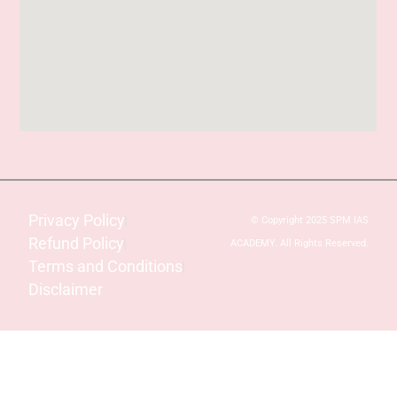
Privacy Policy
© Copyright 2025 SPM IAS
Refund Policy
ACADEMY. All Rights Reserved.
Terms and Conditions
Disclaimer