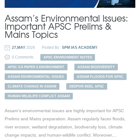
Assam’s Environmental Issues:
Important APSC Prelims &
Mains Topics
27,MAY
2026
Posted By :
SPM IAS ACADEMY
0 Comments
APSC ENVIRONMENT NOTES
APSC GS PAPER 5 ENVIRONMENT
ASSAM BIODIVERSITY
ASSAM ENVIRONMENTAL ISSUES
ASSAM FLOODS FOR APSC
CLIMATE CHANGE IN ASSAM
DEEPOR BEEL APSC
HUMAN WILDLIFE CONFLICT ASSAM
Assam’s environmental issues are highly important for APSC
Prelims and Mains preparation. Assam regularly faces floods,
river erosion, wetland degradation, biodiversity loss, climate
change impacts, and human-wildlife conflict. Moreover,...