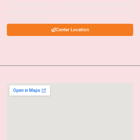
APSC Interview Guidance, Current Affairs Programs, and integrated
foundation courses designed to help aspirants achieve success in civil
services examinations.
Center Location