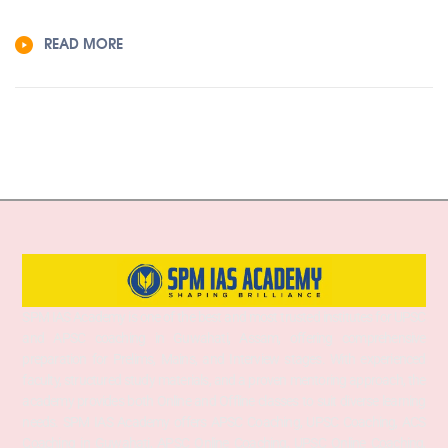
READ MORE
SPM IAS Academy is one of the best and most trusted institutes for UPSC
and APSC coaching in Guwahati, Assam, offering comprehensive
preparation for Prelims, Mains, and Interview stages. With experienced
faculty, structured study materials, and a proven mentoring approach, the
academy provides both Online and Offline classes to suit diverse learning
needs. SPM IAS Academy offers APSC Coaching, UPSC Coaching, ACS
Coaching in Guwahati, APSC Online Coaching, UPSC Online Coaching,