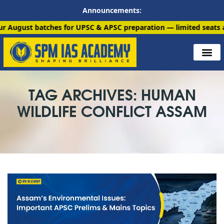
Announcements:
atches for UPSC & APSC preparation — limited seats available. 
TAG ARCHIVES: HUMAN
WILDLIFE CONFLICT ASSAM