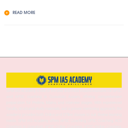
READ MORE
SPM IAS Academy is one of the best and most trusted institutes for UPSC
and APSC coaching in Guwahati, Assam, offering comprehensive
preparation for Prelims, Mains, and Interview stages. With experienced
faculty, structured study materials, and a proven mentoring approach, the
academy provides both Online and Offline classes to suit diverse learning
needs. SPM IAS Academy offers APSC Coaching, UPSC Coaching, ACS
Coaching in Guwahati, APSC Online Coaching, UPSC Online Coaching,