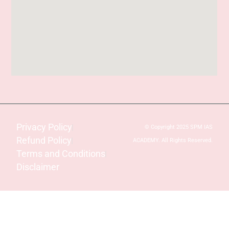
Privacy Policy
© Copyright 2025 SPM IAS
Refund Policy
ACADEMY. All Rights Reserved.
Terms and Conditions
Disclaimer