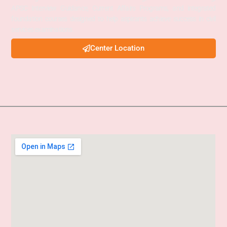
APSC Interview Guidance, Current Affairs Programs, and integrated
foundation courses designed to help aspirants achieve success in civil
services examinations.
Center Location