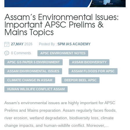
Assam’s Environmental Issues:
Important APSC Prelims &
Mains Topics
27,MAY
2026
Posted By :
SPM IAS ACADEMY
0 Comments
APSC ENVIRONMENT NOTES
APSC GS PAPER 5 ENVIRONMENT
ASSAM BIODIVERSITY
ASSAM ENVIRONMENTAL ISSUES
ASSAM FLOODS FOR APSC
CLIMATE CHANGE IN ASSAM
DEEPOR BEEL APSC
HUMAN WILDLIFE CONFLICT ASSAM
Assam’s environmental issues are highly important for APSC
Prelims and Mains preparation. Assam regularly faces floods,
river erosion, wetland degradation, biodiversity loss, climate
change impacts, and human-wildlife conflict. Moreover,...