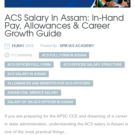
ACS Salary In Assam: In-Hand
Pay, Allowances & Career
Growth Guide
19,MAY
2026
Posted By :
SPM IAS ACADEMY
0 Comments
ACS FULL FORM IN ASSAM
ACS OFFICER FULL FORM
ACS OFFICER SALARY STRUCTURE
ACS SALARY IN ASSAM
ALLOWANCES AND BENEFITS FOR ACS OFFICERS
ASSAM CIVIL SERVICE SALARY
SALARY OF AN ACS OFFICER IN ASSAM
If you are preparing for the APSC CCE and dreaming of a career
in state administration, understanding the ACS salary in Assam is
one of the most practical things...