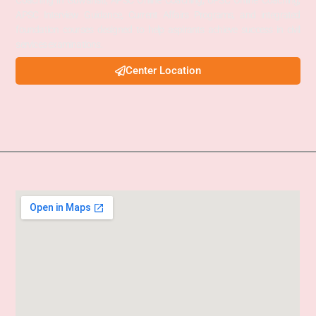
Coaching in Guwahati, APSC Online Coaching, UPSC Online Coaching,
APSC Interview Guidance, Current Affairs Programs, and integrated
foundation courses designed to help aspirants achieve success in civil
services examinations.
Center Location