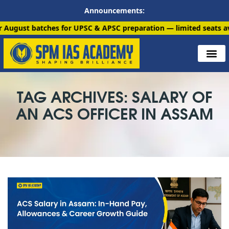
Announcements:
tches for UPSC & APSC preparation — limited seats available. En
TAG ARCHIVES: SALARY OF
AN ACS OFFICER IN ASSAM