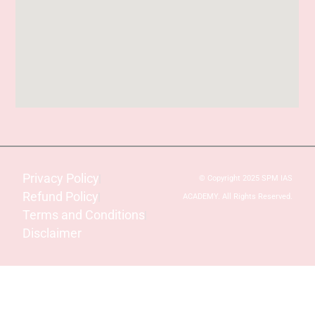
Privacy Policy
© Copyright 2025 SPM IAS
Refund Policy
ACADEMY. All Rights Reserved.
Terms and Conditions
Disclaimer