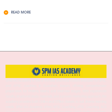
READ MORE
SPM IAS Academy is one of the best and most trusted institutes for UPSC
and APSC coaching in Guwahati, Assam, offering comprehensive
preparation for Prelims, Mains, and Interview stages. With experienced
faculty, structured study materials, and a proven mentoring approach, the
academy provides both Online and Offline classes to suit diverse learning
needs. SPM IAS Academy offers APSC Coaching, UPSC Coaching, ACS