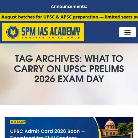
Announcements:
ches for UPSC & APSC preparation — limited seats available. En
TAG ARCHIVES: WHAT TO
CARRY ON UPSC PRELIMS
2026 EXAM DAY