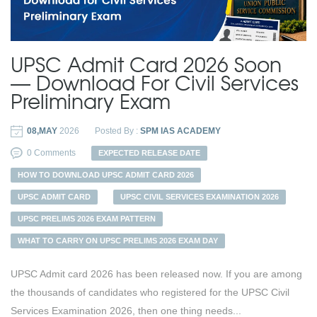
UPSC Admit Card 2026 Soon
— Download For Civil Services
Preliminary Exam
08,MAY
2026
Posted By :
SPM IAS ACADEMY
0 Comments
EXPECTED RELEASE DATE
HOW TO DOWNLOAD UPSC ADMIT CARD 2026
UPSC ADMIT CARD
UPSC CIVIL SERVICES EXAMINATION 2026
UPSC PRELIMS 2026 EXAM PATTERN
WHAT TO CARRY ON UPSC PRELIMS 2026 EXAM DAY
UPSC Admit card 2026 has been released now. If you are among
the thousands of candidates who registered for the UPSC Civil
Services Examination 2026, then one thing needs...