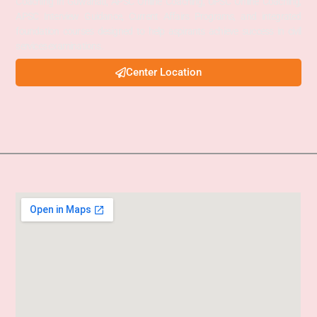
Coaching in Guwahati, APSC Online Coaching, UPSC Online Coaching,
APSC Interview Guidance, Current Affairs Programs, and integrated
foundation courses designed to help aspirants achieve success in civil
services examinations.
Center Location