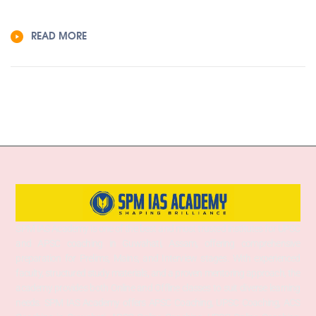
READ MORE
SPM IAS Academy is one of the best and most trusted institutes for UPSC
and APSC coaching in Guwahati, Assam, offering comprehensive
preparation for Prelims, Mains, and Interview stages. With experienced
faculty, structured study materials, and a proven mentoring approach, the
academy provides both Online and Offline classes to suit diverse learning
needs. SPM IAS Academy offers APSC Coaching, UPSC Coaching, ACS