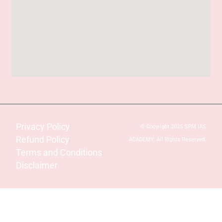
Privacy Policy
© Copyright 2025 SPM IAS
Refund Policy
ACADEMY. All Rights Reserved.
Terms and Conditions
Disclaimer