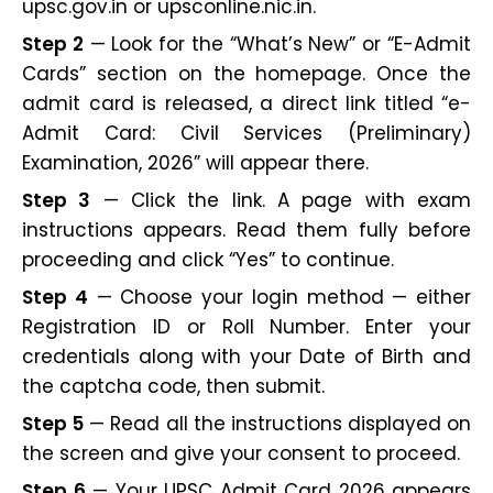
upsc.gov.in or upsconline.nic.in.
Step 2
— Look for the “What’s New” or “E-Admit
Cards” section on the homepage. Once the
admit card is released, a direct link titled “e-
Admit Card: Civil Services (Preliminary)
Examination, 2026” will appear there.
Step 3
— Click the link. A page with exam
instructions appears. Read them fully before
proceeding and click “Yes” to continue.
Step 4
— Choose your login method — either
Registration ID or Roll Number. Enter your
credentials along with your Date of Birth and
the captcha code, then submit.
Step 5
— Read all the instructions displayed on
the screen and give your consent to proceed.
Step 6
— Your UPSC Admit Card 2026 appears