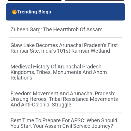
Trending Blogs
Zubeen Garg: The Heartthrob Of Assam
Glaw Lake Becomes Arunachal Pradesh’s First
Ramsar Site: India’s 101st Ramsar Wetland
Medieval History Of Arunachal Pradesh:
Kingdoms, Tribes, Monuments And Ahom
Relations
Freedom Movement And Arunachal Pradesh:
Unsung Heroes, Tribal Resistance Movements
And Anti-Colonial Struggle
Best Time To Prepare For APSC: When Should
You Start Your Assam Civil Service Journey?