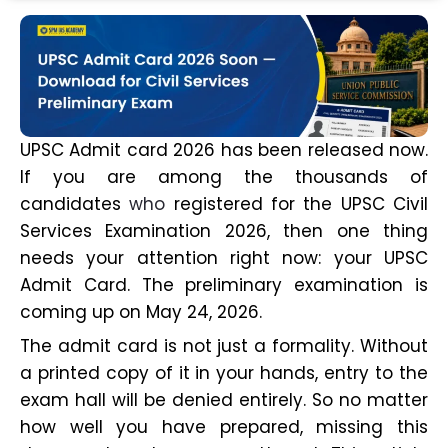
UPSC Admit card 2026 has been released now.
If you are among the thousands of
candidates
who
registered for the UPSC Civil
Services Examination 2026, then one thing
needs your attention right now: your UPSC
Admit Card. The preliminary examination is
coming up on May 24, 2026.
The admit card is not just a formality. Without
a printed copy of it in your hands, entry to the
exam hall will be denied entirely. So no matter
how well you have prepared, missing this