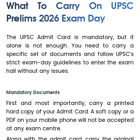
What To Carry On UPSC
Prelims 2026 Exam Day
The UPSC Admit Card is mandatory, but it
alone is not enough. You need to carry a
specific set of documents and follow UPSC’s
strict exam-day guidelines to enter the exam
hall without any issues.
Mandatory Documents
First and most importantly, carry a printed
hard copy of your Admit Card. A soft copy or a
PDF on your mobile phone will not be accepted
at any exam centre.
Along with the admit card, carry the original