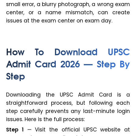
small error, a blurry photograph, a wrong exam
center, or a name mismatch, can create
issues at the exam center on exam day.
How To Download UPSC
Admit Card 2026 — Step By
Step
Downloading the UPSC Admit Card is a
straightforward process, but following each
step carefully prevents any last-minute login
issues. Here is the full process:
Step 1
— Visit the official UPSC website at