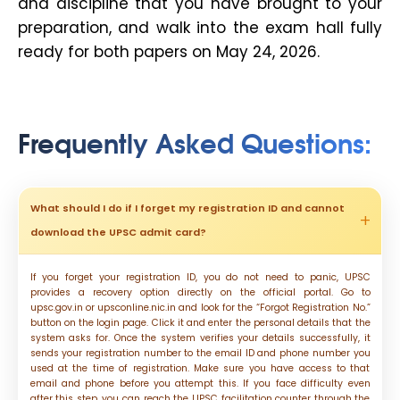
and discipline that you have brought to your
preparation, and walk into the exam hall fully
ready for both papers on May 24, 2026.
Frequently Asked Questions
:
What should I do if I forget my registration ID and cannot
download the UPSC admit card?
If you forget your registration ID, you do not need to panic, UPSC
provides a recovery option directly on the official portal. Go to
upsc.gov.in or upsconline.nic.in and look for the “Forgot Registration No.”
button on the login page. Click it and enter the personal details that the
system asks for. Once the system verifies your details successfully, it
sends your registration number to the email ID and phone number you
used at the time of registration. Make sure you have access to that
email and phone before you attempt this. If you face difficulty even
after this step, you can reach the UPSC facilitation counter through the