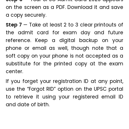
on the screen as a PDF. Download it and save
a copy securely.
Step 7
— Take at least 2 to 3 clear printouts of
the admit card for exam day and future
reference. Keep a digital backup on your
phone or email as well, though note that a
soft copy on your phone is not accepted as a
substitute for the printed copy at the exam
center.
If you forget your registration ID at any point,
use the “Forgot RID” option on the UPSC portal
to retrieve it using your registered email ID
and date of birth.