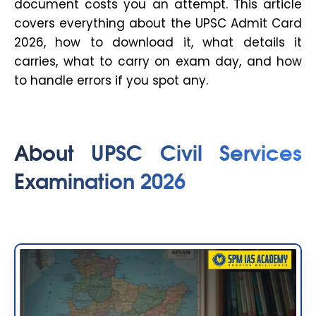
document costs you an attempt. This article
covers everything about the UPSC Admit Card
2026, how to download it, what details it
carries, what to carry on exam day, and how
to handle errors if you spot any.
About UPSC Civil Services
Examination 2026