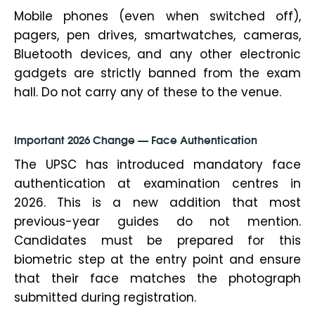
Mobile phones (even when switched off),
pagers, pen drives, smartwatches, cameras,
Bluetooth devices, and any other electronic
gadgets are strictly banned from the exam
hall. Do not carry any of these to the venue.
Important 2026 Change — Face Authentication
The UPSC has introduced mandatory face
authentication at examination centres in
2026. This is a new addition that most
previous-year guides do not mention.
Candidates must be prepared for this
biometric step at the entry point and ensure
that their face matches the photograph
submitted during registration.