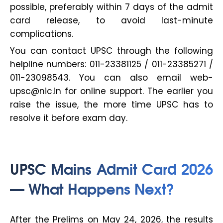
possible, preferably within 7 days of the admit
card release, to avoid last-minute
complications.
You can contact UPSC through the following
helpline numbers: 011-23381125 / 011-23385271 /
011-23098543. You can also email web-
upsc@nic.in for online support. The earlier you
raise the issue, the more time UPSC has to
resolve it before exam day.
UPSC Mains Admit Card 2026
— What Happens Next?
After the Prelims on May 24, 2026, the results