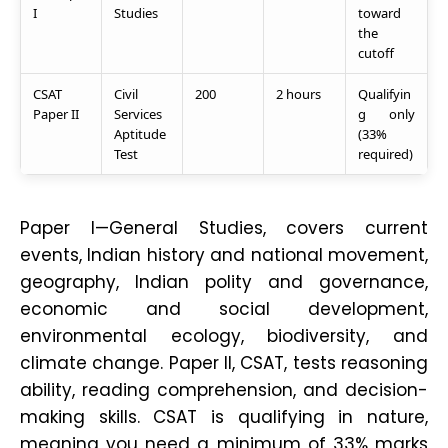
I
Studies
toward
the
cutoff
CSAT
Civil
200
2 hours
Qualifyin
Paper II
Services
g only
Aptitude
(33%
Test
required)
Paper I—General Studies, covers current
events, Indian history and national movement,
geography, Indian polity and governance,
economic and social development,
environmental ecology, biodiversity, and
climate change. Paper II, CSAT, tests reasoning
ability, reading comprehension, and decision-
making skills. CSAT is qualifying in nature,
meaning you need a minimum of 33% marks