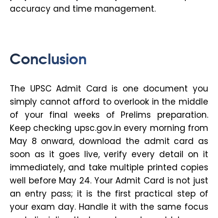
accuracy and time management.
Conclusion
The UPSC Admit Card is one document you
simply cannot afford to overlook in the middle
of your final weeks of Prelims preparation.
Keep checking upsc.gov.in every morning from
May 8 onward, download the admit card as
soon as it goes live, verify every detail on it
immediately, and take multiple printed copies
well before May 24. Your Admit Card is not just
an entry pass; it is the first practical step of
your exam day. Handle it with the same focus