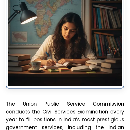
The Union Public Service Commission
conducts the Civil Services Examination every
year to fill positions in India’s most prestigious
government services, including the Indian