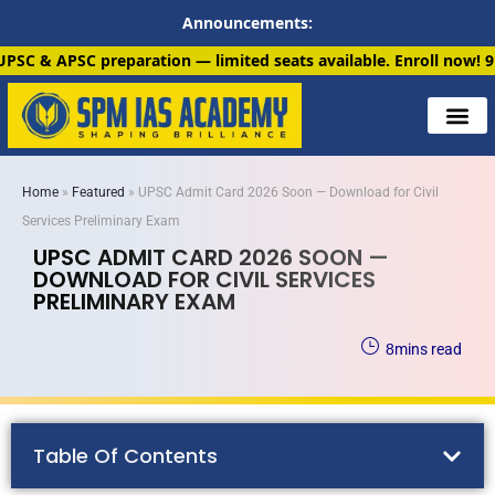
Announcements:
n — limited seats available. Enroll now!
91 6901259799
Home
»
Featured
»
UPSC Admit Card 2026 Soon — Download for Civil
Services Preliminary Exam
UPSC ADMIT CARD 2026 SOON —
DOWNLOAD FOR CIVIL SERVICES
PRELIMINARY EXAM
8
mins read
Table Of Contents