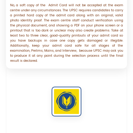
No, a soft copy of the Admit Card will not be accepted at the exam
centre under any circumstances. The UPSC requires candidates to carry
a printed hard copy of the admit card along with an original, valid
photo identity proof. The exam centre staff conduct verification using
the physical document, and showing a PDF on your phone screen or a
printout that is too dark or unclear may also create problems. Take at
least two to three clear, good-quality printouts of your admit card so
you have backups in case one copy gets damaged or illegible.
Additionally, keep your admit card safe for all stages of the
examination, Prelims, Mains, and Interview, because UPSC may ask you
to produce it at any point during the selection process until the final
result is declared.