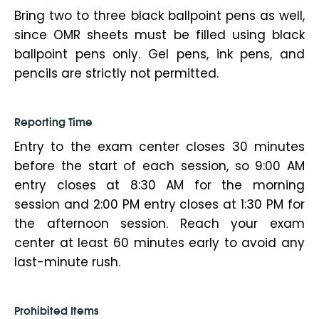
Bring two to three black ballpoint pens as well,
since OMR sheets must be filled using black
ballpoint pens only. Gel pens, ink pens, and
pencils are strictly not permitted.
Reporting Time
Entry to the exam center closes 30 minutes
before the start of each session, so 9:00 AM
entry closes at 8:30 AM for the morning
session and 2:00 PM entry closes at 1:30 PM for
the afternoon session. Reach your exam
center at least 60 minutes early to avoid any
last-minute rush.
Prohibited Items