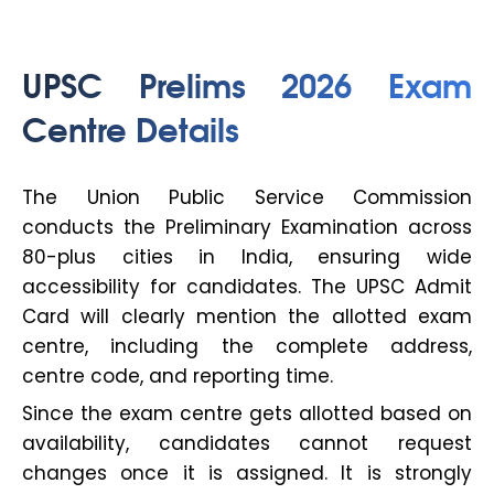
UPSC Prelims 2026 Exam
Centre Details
The Union Public Service Commission
conducts the Preliminary Examination across
80-plus cities in India, ensuring wide
accessibility for candidates. The UPSC Admit
Card will clearly mention the allotted exam
centre, including the complete address,
centre code, and reporting time.
Since the exam centre gets allotted based on
availability, candidates cannot request
changes once it is assigned. It is strongly