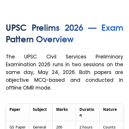
UPSC Prelims 2026 — Exam
Pattern Overview
The UPSC Civil Services Preliminary
Examination 2026 runs in two sessions on the
same day, May 24, 2026. Both papers are
objective MCQ-based and conducted in
offline OMR mode.
Paper
Subject
Marks
Duratio
Nature
n
GS Paper
General
200
2 hours
Counts