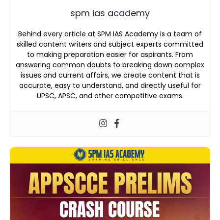
spm ias academy
Behind every article at SPM IAS Academy is a team of
skilled content writers and subject experts committed
to making preparation easier for aspirants. From
answering common doubts to breaking down complex
issues and current affairs, we create content that is
accurate, easy to understand, and directly useful for
UPSC, APSC, and other competitive exams.