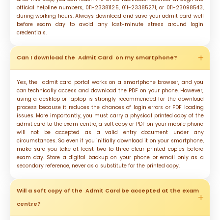
official helpline numbers, 011-23381125, 011-23385271, or 011-23098543,
during working hours. Always download and save your admit card well
before exam day to avoid any last-minute stress around login
credentials.
Can I download the Admit Card on my smartphone?
Yes, the admit card portal works on a smartphone browser, and you
can technically access and download the PDF on your phone. However,
using a desktop or laptop is strongly recommended for the download
process because it reduces the chances of login errors or PDF loading
issues. More importantly, you must carry a physical printed copy of the
admit card to the exam centre, a soft copy or PDF on your mobile phone
will not be accepted as a valid entry document under any
circumstances. So even if you initially download it on your smartphone,
make sure you take at least two to three clear printed copies before
exam day. Store a digital backup on your phone or email only as a
secondary reference, never as a substitute for the printed copy.
Will a soft copy of the Admit Card be accepted at the exam
centre?