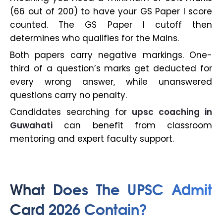
(66 out of 200) to have your GS Paper I score
counted. The GS Paper I cutoff then
determines who qualifies for the Mains.
Both papers carry negative markings. One-
third of a question’s marks get deducted for
every wrong answer, while unanswered
questions carry no penalty.
Candidates searching for
upsc coaching in
Guwahati
can benefit from classroom
mentoring and expert faculty support.
What Does The UPSC Admit
Card 2026 Contain?