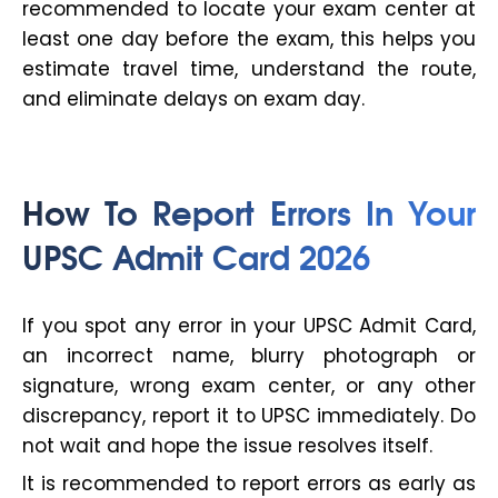
recommended to locate your exam center at
least one day before the exam, this helps you
estimate travel time, understand the route,
and eliminate delays on exam day.
How To Report Errors In Your
UPSC Admit Card 2026
If you spot any error in your UPSC Admit Card,
an incorrect name, blurry photograph or
signature, wrong exam center, or any other
discrepancy, report it to UPSC immediately. Do
not wait and hope the issue resolves itself.
It is recommended to report errors as early as