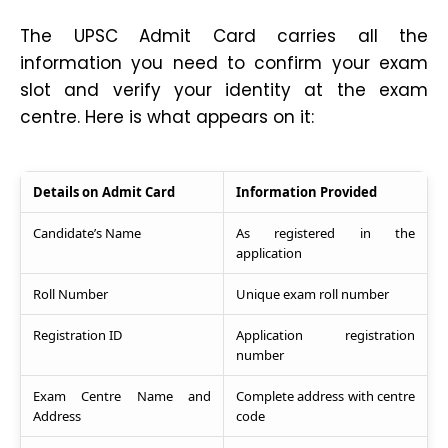
The UPSC Admit Card carries all the
information you need to confirm your exam
slot and verify your identity at the exam
centre. Here is what appears on it:
Details on Admit Card
Information Provided
Candidate’s Name
As registered in the
application
Roll Number
Unique exam roll number
Registration ID
Application registration
number
Exam Centre Name and
Complete address with centre
Address
code