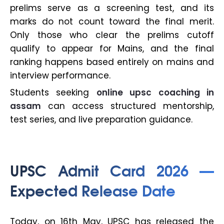
prelims serve as a screening test, and its
marks do not count toward the final merit.
Only those who clear the prelims cutoff
qualify to appear for Mains, and the final
ranking happens based entirely on mains and
interview performance.
Students seeking
online upsc coaching in
assam
can access structured mentorship,
test series, and live preparation guidance.
UPSC Admit Card 2026 —
Expected Release Date
Today, on 16th May, UPSC has released the