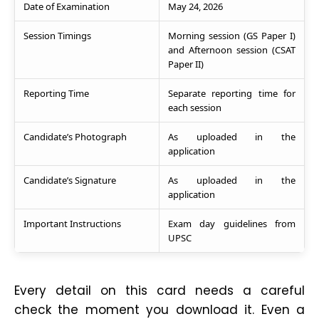
Date of Examination
May 24, 2026
Session Timings
Morning session (GS Paper I)
and Afternoon session (CSAT
Paper II)
Reporting Time
Separate reporting time for
each session
Candidate’s Photograph
As uploaded in the
application
Candidate’s Signature
As uploaded in the
application
Important Instructions
Exam day guidelines from
UPSC
Every detail on this card needs a careful
check the moment you download it. Even a