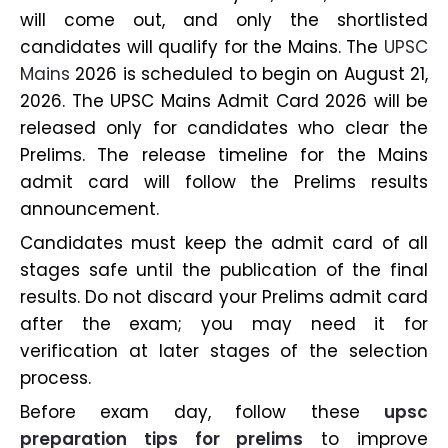
will come out, and only the shortlisted
candidates will qualify for the Mains. The
UPSC
Mains
2026 is scheduled to begin on August 21,
2026. The UPSC Mains Admit Card 2026 will be
released only for candidates who clear the
Prelims. The release timeline for the Mains
admit card will follow the Prelims results
announcement.
Candidates must keep the admit card of all
stages safe until the publication of the final
results. Do not discard your Prelims admit card
after the exam; you may need it for
verification at later stages of the selection
process.
Before exam day, follow these
upsc
preparation tips for prelims
to improve