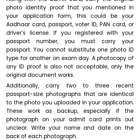
photo identity proof that you mentioned in
your application form, this could be your
Aadhaar card, passport, voter ID, PAN card, or
driver’s license. If you registered with your
passport number, you must carry your
passport. You cannot substitute one photo ID
type for another on exam day. A photocopy of
any ID proof is also not acceptable, only the
original document works.
Additionally, carry two to three recent
passport-size photographs that are identical
to the photo you uploaded in your application.
These work as backup, especially if the
photograph on your admit card prints out
unclear. Write your name and date on the
back of each photograph.