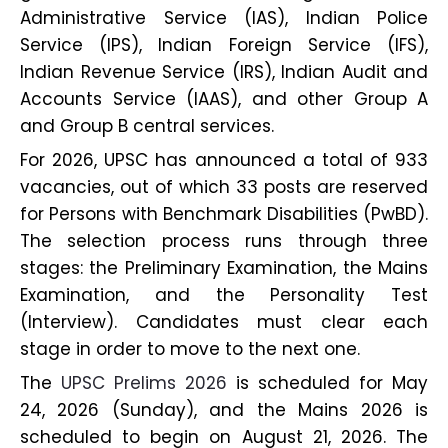
Administrative Service (IAS), Indian Police
Service (IPS), Indian Foreign Service (IFS),
Indian Revenue Service (IRS), Indian Audit and
Accounts Service (IAAS), and other Group A
and Group B central services.
For 2026, UPSC has announced a total of 933
vacancies, out of which 33 posts are reserved
for Persons with Benchmark Disabilities (PwBD).
The selection process runs through three
stages: the Preliminary Examination, the Mains
Examination, and the Personality Test
(Interview). Candidates must clear each
stage in order to move to the next one.
The
UPSC Prelims 2026
is scheduled for May
24, 2026 (Sunday), and the Mains 2026 is
scheduled to begin on August 21, 2026. The