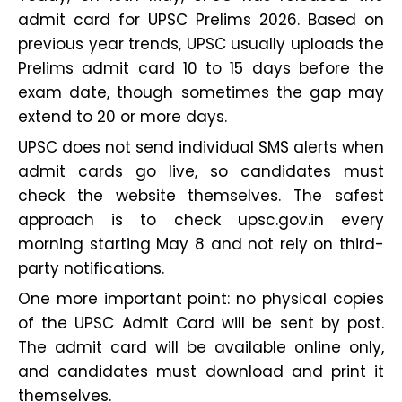
admit card for UPSC Prelims 2026. Based on
previous year trends, UPSC usually uploads the
Prelims admit card 10 to 15 days before the
exam date, though sometimes the gap may
extend to 20 or more days.
UPSC does not send individual SMS alerts when
admit cards go live, so candidates must
check the website themselves. The safest
approach is to check upsc.gov.in every
morning starting May 8 and not rely on third-
party notifications.
One more important point: no physical copies
of the UPSC Admit Card will be sent by post.
The admit card will be available online only,
and candidates must download and print it
themselves.