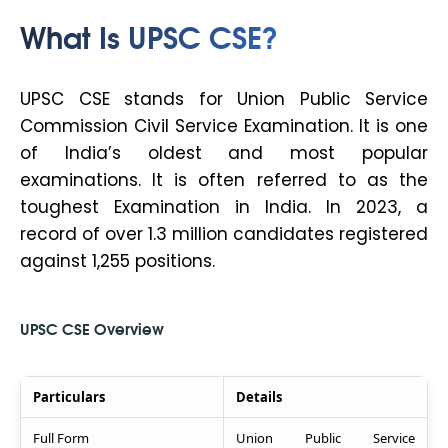
What Is UPSC CSE?
UPSC CSE stands for Union Public Service
Commission Civil Service Examination. It is one
of India’s oldest and most popular
examinations. It is often referred to as the
toughest Examination in India. In 2023, a
record of over 1.3 million candidates registered
against 1,255 positions.
UPSC CSE Overview
Particulars
Details
Full Form
Union Public Service