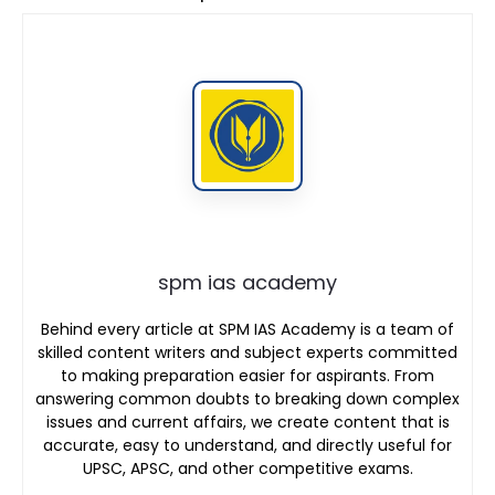
spm ias academy
Behind every article at SPM IAS Academy is a team of
skilled content writers and subject experts committed
to making preparation easier for aspirants. From
answering common doubts to breaking down complex
issues and current affairs, we create content that is
accurate, easy to understand, and directly useful for
UPSC, APSC, and other competitive exams.