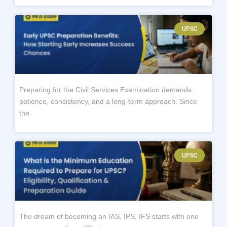
UPSC
Preparing for the Civil Services Examination demands
patience, consistency, and a long-term approach. Since
the
UPSC
The dream of becoming an IAS, IPS, IFS starts with one