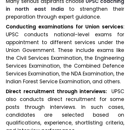
Many serious aspirants choose
UPSC coaching
in north east India
to strengthen their
preparation through expert guidance.
Conducting examinations for Union services
:
UPSC conducts national-level exams for
appointment to different services under the
Union Government. These include exams like
the Civil Services Examination, the Engineering
Services Examination, the Combined Defence
Services Examination, the NDA Examination, the
Indian Forest Service Examination, and others.
Direct recruitment through interviews:
UPSC
also conducts direct recruitment for some
posts through interviews. In such cases,
candidates are selected based on
qualifications, experience, shortlisting criteria,