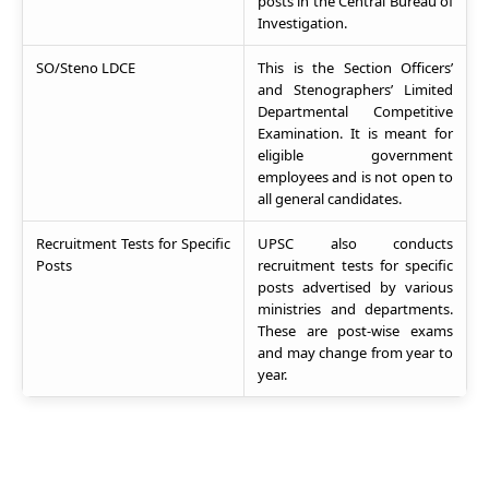
posts in the Central Bureau of
Investigation.
SO/Steno LDCE
This is the Section Officers’
and Stenographers’ Limited
Departmental Competitive
Examination. It is meant for
eligible government
employees and is not open to
all general candidates.
Recruitment Tests for Specific
UPSC also conducts
Posts
recruitment tests for specific
posts advertised by various
ministries and departments.
These are post-wise exams
and may change from year to
year.