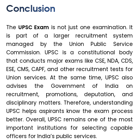
Conclusion
The
UPSC Exam
is not just one examination. It
is part of a larger recruitment system
managed by the Union Public Service
Commission. UPSC is a constitutional body
that conducts major exams like CSE, NDA, CDS,
ESE, CMS, CAPF, and other recruitment tests for
Union services. At the same time, UPSC also
advises the Government of India on
recruitment, promotions, deputation, and
disciplinary matters. Therefore, understanding
UPSC helps aspirants know the exam process
better. Overall, UPSC remains one of the most
important institutions for selecting capable
officers for India’s public services.