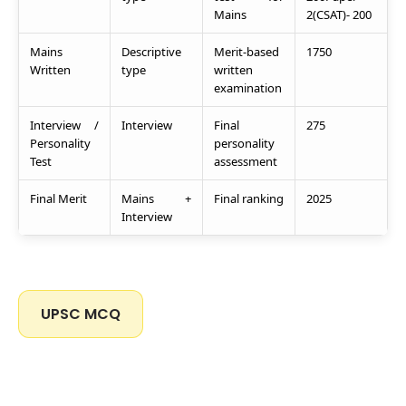
Mains
2(CSAT)- 200
Mains
Descriptive
Merit-based
1750
Written
type
written
examination
Interview /
Interview
Final
275
Personality
personality
Test
assessment
Final Merit
Mains +
Final ranking
2025
Interview
UPSC MCQ