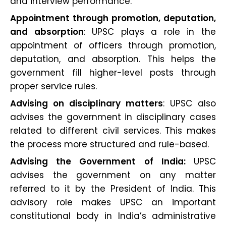
and interview performance.
Appointment through promotion, deputation,
and absorption
: UPSC plays a role in the
appointment of officers through promotion,
deputation, and absorption. This helps the
government fill higher-level posts through
proper service rules.
Advising on disciplinary matters
: UPSC also
advises the government in disciplinary cases
related to different civil services. This makes
the process more structured and rule-based.
Advising the Government of India:
UPSC
advises the government on any matter
referred to it by the President of India. This
advisory role makes UPSC an important
constitutional body in India’s administrative