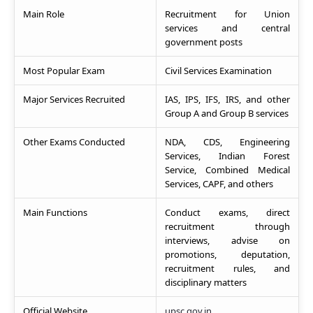
Main Role
Recruitment for Union
services and central
government posts
Most Popular Exam
Civil Services Examination
Major Services Recruited
IAS, IPS, IFS, IRS, and other
Group A and Group B services
Other Exams Conducted
NDA, CDS, Engineering
Services, Indian Forest
Service, Combined Medical
Services, CAPF, and others
Main Functions
Conduct exams, direct
recruitment through
interviews, advise on
promotions, deputation,
recruitment rules, and
disciplinary matters
Official Website
upsc.gov.in