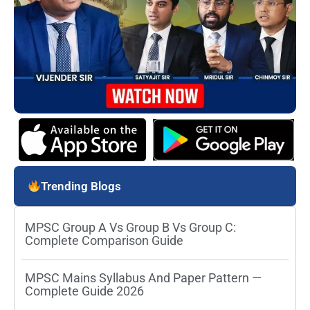
Trending Blogs
MPSC Group A Vs Group B Vs Group C:
Complete Comparison Guide
MPSC Mains Syllabus And Paper Pattern —
Complete Guide 2026