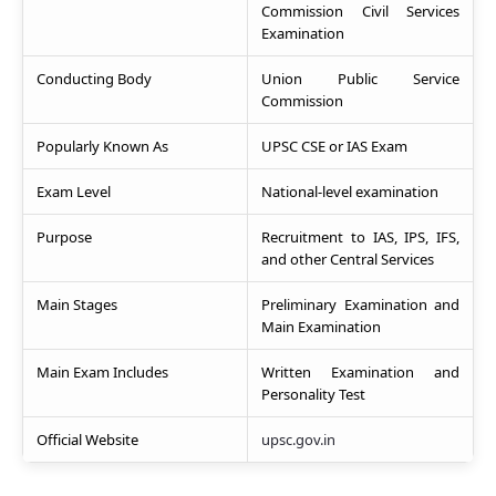
Commission Civil Services
Examination
Conducting Body
Union Public Service
Commission
Popularly Known As
UPSC CSE or IAS Exam
Exam Level
National-level examination
Purpose
Recruitment to IAS, IPS, IFS,
and other Central Services
Main Stages
Preliminary Examination and
Main Examination
Main Exam Includes
Written Examination and
Personality Test
Official Website
upsc.gov.in