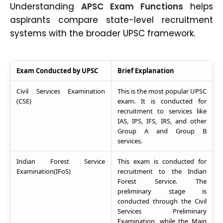
Understanding
APSC Exam Functions
helps
aspirants compare state-level recruitment
systems with the broader UPSC framework.
Exam Conducted by UPSC
Brief Explanation
Civil Services Examination
This is the most popular UPSC
(CSE)
exam. It is conducted for
recruitment to services like
IAS, IPS, IFS, IRS, and other
Group A and Group B
services.
Indian Forest Service
This exam is conducted for
Examination(IFoS)
recruitment to the Indian
Forest Service. The
preliminary stage is
conducted through the Civil
Services Preliminary
Examination, while the Main