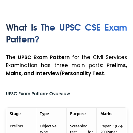
What Is The UPSC CSE Exam
Pattern?
The
UPSC Exam Pattern
for the Civil Services
Examination has three main parts:
Prelims,
Mains, and Interview/Personality Test
.
UPSC Exam Pattern: Overview
Stage
Type
Purpose
Marks
Prelims
Objective
Screening
Paper 1(GS)-
type
test for
200Paper