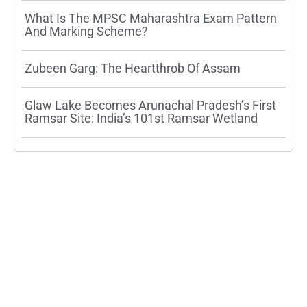
What Is The MPSC Maharashtra Exam Pattern
And Marking Scheme?
Zubeen Garg: The Heartthrob Of Assam
Glaw Lake Becomes Arunachal Pradesh’s First
Ramsar Site: India’s 101st Ramsar Wetland