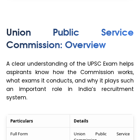
Union Public Service
Commission: Overview
A clear understanding of the UPSC Exam helps
aspirants know how the Commission works,
what exams it conducts, and why it plays such
an important role in India’s recruitment
system.
Particulars
Details
Full Form
Union Public Service