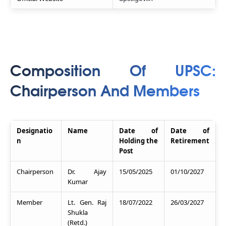
Composition Of UPSC:
Chairperson And Members
Designatio
Name
Date of
Date of
n
Holding the
Retirement
Post
Chairperson
Dr. Ajay
15/05/2025
01/10/2027
Kumar
Member
Lt. Gen. Raj
18/07/2022
26/03/2027
Shukla
(Retd.)