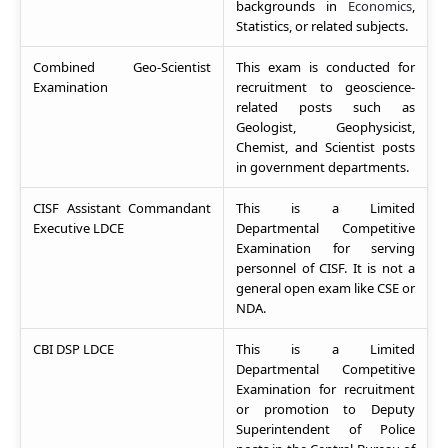
backgrounds in
Economics
,
Statistics, or related subjects.
Combined Geo-Scientist
This exam is conducted for
Examination
recruitment to geoscience-
related posts such as
Geologist, Geophysicist,
Chemist, and Scientist posts
in government departments.
CISF Assistant Commandant
This is a Limited
Executive LDCE
Departmental Competitive
Examination for serving
personnel of CISF. It is not a
general open exam like CSE or
NDA.
CBI DSP LDCE
This is a Limited
Departmental Competitive
Examination for recruitment
or promotion to Deputy
Superintendent of Police