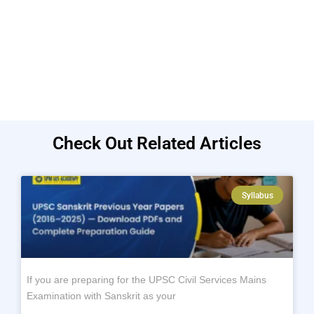
Check Out Related Articles
Syllabus
If you are preparing for the UPSC Civil Services Mains
Examination with Sanskrit as your