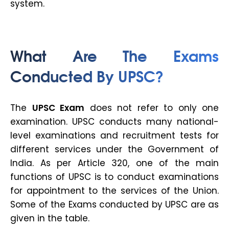
system.
What Are The Exams
Conducted By UPSC?
The
UPSC Exam
does not refer to only one
examination. UPSC conducts many national-
level examinations and recruitment tests for
different services under the Government of
India. As per Article 320, one of the main
functions of UPSC is to conduct examinations
for appointment to the services of the Union.
Some of the Exams conducted by UPSC are as
given in the table.