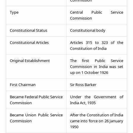
Commission
Type
Central Public Service
Commission
Constitutional Status
Constitutional body
Constitutional Articles
Articles 315 to 323 of the
Constitution of India
Original Establishment
The first Public Service
Commission in India was set
up on 1 October 1926
First Chairman
Sir Ross Barker
Became Federal Public Service
Under the Government of
Commission
India Act, 1935
Became Union Public Service
After the Constitution of India
Commission
came into force on 26 January
1950