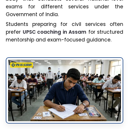
exams for different services under the
Government of India.
Students preparing for civil services often
prefer
UPSC coaching in Assam
for structured
mentorship and exam-focused guidance.