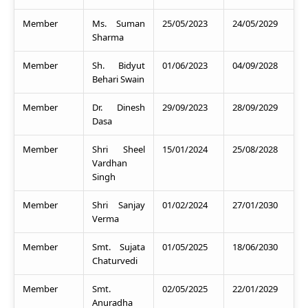
Member
Ms. Suman
25/05/2023
24/05/2029
Sharma
Member
Sh. Bidyut
01/06/2023
04/09/2028
Behari Swain
Member
Dr. Dinesh
29/09/2023
28/09/2029
Dasa
Member
Shri Sheel
15/01/2024
25/08/2028
Vardhan
Singh
Member
Shri Sanjay
01/02/2024
27/01/2030
Verma
Member
Smt. Sujata
01/05/2025
18/06/2030
Chaturvedi
Member
Smt.
02/05/2025
22/01/2029
Anuradha