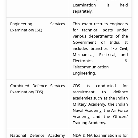
Examination is held
separately.
Engineering Services
This exam recruits engineers
Examination(ESE)
for technical posts under
various departments of the
Government of India. It
includes branches like Civil,
Mechanical, Electrical, and
Electronics &
Telecommunication
Engineering.
Combined Defence Services
CDS is conducted for
Examination(CDS)
recruitment to defence
academies such as the Indian
Military Academy, the Indian
Naval Academy, the Air Force
Academy, and the Officers’
Training Academy.
National Defence Academy
NDA & NA Examination is for