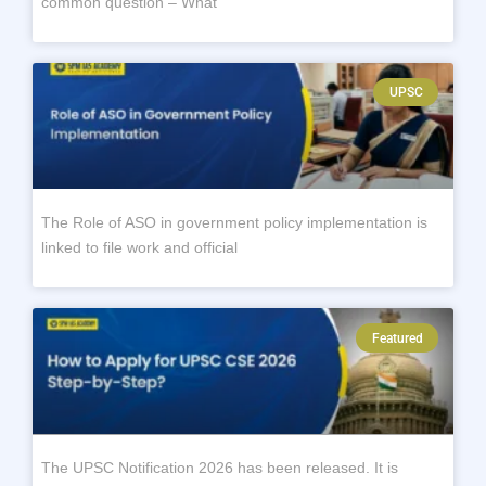
common question – What
UPSC
The Role of ASO in government policy implementation is
linked to file work and official
Featured
The UPSC Notification 2026 has been released. It is