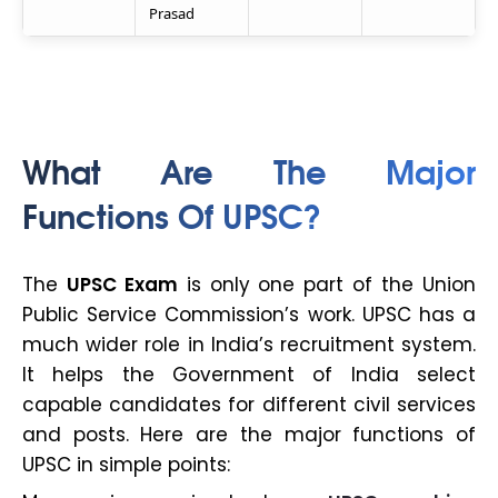
Prasad
What Are The Major
Functions Of UPSC?
The
UPSC Exam
is only one part of the Union
Public Service Commission’s work. UPSC has a
much wider role in India’s recruitment system.
It helps the Government of India select
capable candidates for different civil services
and posts. Here are the major functions of
UPSC in simple points: