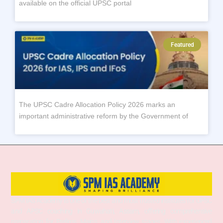
available on the official UPSC portal
Featured
The UPSC Cadre Allocation Policy 2026 marks an
important administrative reform by the Government of
SPM IAS Academy is one of the best and most trusted institutes for UPSC
and APSC coaching in Guwahati, Assam, offering comprehensive
preparation for Prelims, Mains, and Interview stages. With experienced