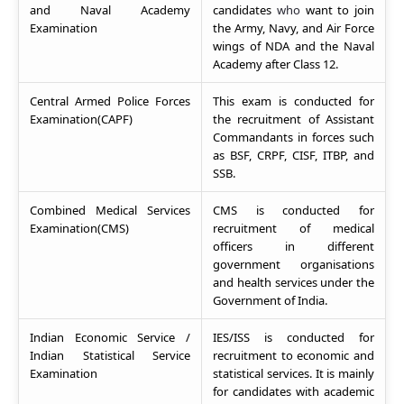
and Naval Academy
candidates
who
want to join
Examination
the Army, Navy, and Air Force
wings of NDA and the Naval
Academy after Class 12.
Central Armed Police Forces
This exam is conducted for
Examination(CAPF)
the recruitment of Assistant
Commandants in forces such
as BSF, CRPF, CISF, ITBP, and
SSB.
Combined Medical Services
CMS is conducted for
Examination(CMS)
recruitment of medical
officers in different
government organisations
and health services under the
Government of India.
Indian Economic Service /
IES/ISS is conducted for
Indian Statistical Service
recruitment to economic and
Examination
statistical services. It is mainly
for candidates with academic