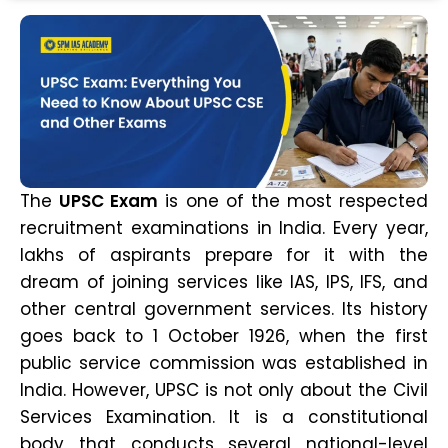
The
UPSC Exam
is one of the most respected
recruitment examinations in India. Every year,
lakhs of aspirants prepare for it with the
dream of joining services like IAS, IPS, IFS, and
other central government services. Its history
goes back to 1 October 1926, when the first
public service commission was established in
India. However, UPSC is not only about the Civil
Services Examination. It is a constitutional
body that conducts several national-level