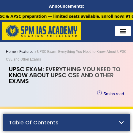
Announcements:
n — limited seats available. Enroll now!
91 6901259799
Home
»
Featured
»
UPSC Exam: Everything You Need to Know About UPSC
CSE and Other Exams
UPSC EXAM: EVERYTHING YOU NEED TO
KNOW ABOUT UPSC CSE AND OTHER
EXAMS
5
mins read
Table Of Contents